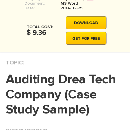
Document:
MS Word
MOVIE REVIEW
Date:
2014-02-25
DISSERTATION
DOWNLOAD
THESIS
TOTAL COST:
$ 9.36
THESIS PROPOSAL
GET FOR FREE
RESEARCH PROPOSAL
DISSERTATION - ABSTRACT
TOPIC:
DISSERTATION INTRODUCTION
Auditing Drea Tech
DISSERTATION REVIEW
DISSERTAT. METHODOLOGY
Company (Case
DISSERTATION - RESULTS
Study Sample)
ADMISSION ESSAY
SCHOLARSHIP ESSAY
PERSONAL STATEMENT