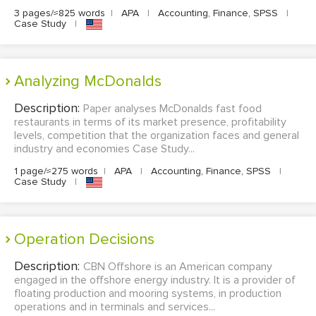
3 pages/≈825 words
|
APA
|
Accounting, Finance, SPSS
|
Case Study
|
Analyzing McDonalds
Description:
Paper analyses McDonalds fast food
restaurants in terms of its market presence, profitability
levels, competition that the organization faces and general
industry and economies Case Study...
1 page/≈275 words
|
APA
|
Accounting, Finance, SPSS
|
Case Study
|
Operation Decisions
Description:
CBN Offshore is an American company
engaged in the offshore energy industry. It is a provider of
floating production and mooring systems, in production
operations and in terminals and services...