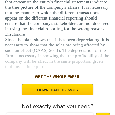
that appear on the entity's financial statements indicate
the true picture of the company's affairs. It is necessary
that the manner in which the different transactions
appear on the different financial reporting should
ensure that the company's stakeholders are not deceived
in using the financial reporting for the wrong reasons.
Disclosure
Since the plant shows that it has been depreciating, it is
necessary to show that the sales are being affected by
such an effect (GAAS, 2013). The depreciation of the
firm is necessary in showing that the profitability of the
company will be affect in the same proportion given
that this is the equip...
GET THE WHOLE PAPER!
DOWNLOAD FOR $9.36
Not exactly what you need?