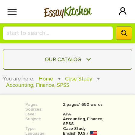
Kitchen
Essay
HIRE A+ WRITER!
OUR CATALOG
СONTACT US
ESSAY
You are here:
Home
→
Case Study
→
BLOG
Accounting, Finance, SPSS
TERM PAPER
RESEARCH PAPER
Pages:
2 pages/≈550 words
COURSEWORK
SIGN IN
Sources:
Level:
APA
BOOK REPORT
Subject:
Accounting, Finance,
SPSS
Type:
Case Study
BOOK REVIEW
Language:
English (U.S.)