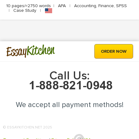
10 pages/≈2750 words
|
APA
|
Accounting, Finance, SPSS
|
Case Study
|
Kitchen
Essay
ORDER NOW
Call Us:
We accept all payment methods!
© ESSAYKITCHEN.NET 2025