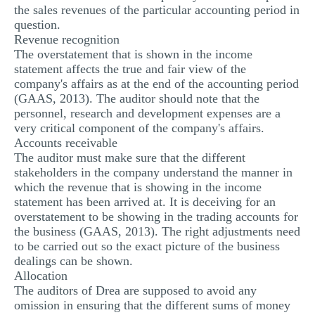
the sales revenues of the particular accounting period in
question.
Revenue recognition
The overstatement that is shown in the income
statement affects the true and fair view of the
company's affairs as at the end of the accounting period
(GAAS, 2013). The auditor should note that the
personnel, research and development expenses are a
very critical component of the company's affairs.
Accounts receivable
The auditor must make sure that the different
stakeholders in the company understand the manner in
which the revenue that is showing in the income
statement has been arrived at. It is deceiving for an
overstatement to be showing in the trading accounts for
the business (GAAS, 2013). The right adjustments need
to be carried out so the exact picture of the business
dealings can be shown.
Allocation
The auditors of Drea are supposed to avoid any
omission in ensuring that the different sums of money