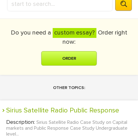
Do you need a
custom essay?
Order right
now:
ORDER
OTHER TOPICS:
Sirius Satellite Radio Public Response
Description:
Sirius Satellite Radio Case Study on Capital
markets and Public Response Case Study Undergraduate
level...