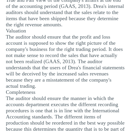
True and Fair view of the company's affairs at the end
of the accounting period (GAAS, 2013). Drea's internal
MULTIPLE CHOICE QUESTIONS
auditors should understand that the sales relate to the
RESUME WRITING
items that have been shipped because they determine
the right revenue amounts.
OTHER (NOT LISTED)
Valuation
The auditor should ensure that the profit and loss
account is supposed to show the right picture of the
company's business for the right trading period. It does
not make sense to record the sales that have actually
not been realized (GAAS, 2013). The auditor
understands that the users of Drea's financial statements
will be deceived by the increased sales revenues
because they are a misstatement of the company's
actual trading.
Completeness
The auditor should ensure the manner in which the
accounts department executes the different recording
procedures is one that is in line with the International
Accounting standards. The different items of
production should be reordered in the best way possible
because this determines the quantity that is to be part of