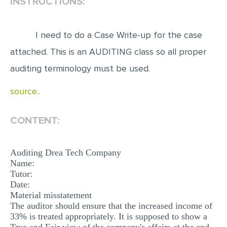
INSTRUCTIONS:
EDITING
I need to do a Case Write-up for the case
PROOFREADING
attached. This is an AUDITING class so all proper
CASE STUDY
auditing terminology must be used.
LAB REPORT
source..
SPEECH PRESENTATION
MATH PROBLEM
CONTENT:
ARTICLE
ARTICLE CRITIQUE
Auditing Drea Tech Company
Name:
ANNOTATED BIBLIOGRAPHY
Tutor:
REACTION PAPER
Date:
Material misstatement
POWERPOINT PRESENTATION
The auditor should ensure that the increased income of
33% is treated appropriately. It is supposed to show a
STATISTICS PROJECT