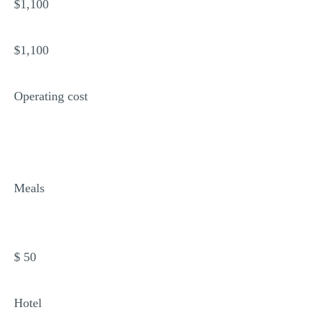
$1,100
$1,100
Operating cost
Meals
$ 50
Hotel