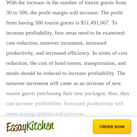
With the increase in the number of tourist guests from
30 to 500, the profit margin will increase. The profit
from having 500 tourist guests is $51,491,667. To
increase profitability, four areas need to be examined:
cost reduction, turnover increment, increased
productivity, and increased efficiency. In terms of cost
reduction, the cost of hotel rooms, transportation, and
meals should be reduced to increase profitability. The
turnover increment will come as an increase of new
tourist guests purchasing their tour packages; thus, they
can increase profitability. Increased productivity will
mean having systems and processe...
Kitchen
Essay
ORDER NOW
GET THE WHOLE PAPER!