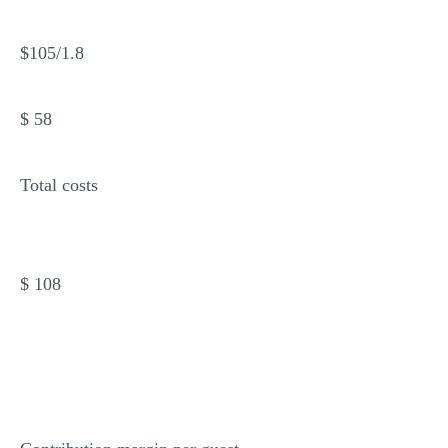
$105/1.8
$ 58
Total costs
$ 108