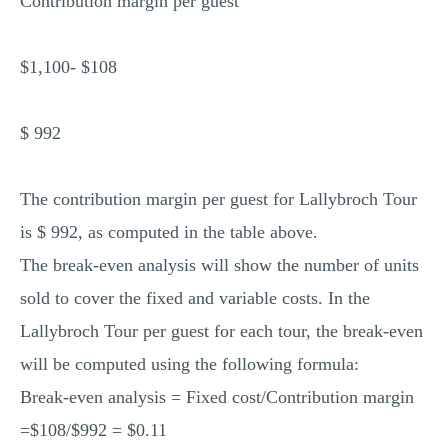
Contribution margin per guest
$1,100- $108
$ 992
The contribution margin per guest for Lallybroch Tour
is $ 992, as computed in the table above.
The break-even analysis will show the number of units
sold to cover the fixed and variable costs. In the
Lallybroch Tour per guest for each tour, the break-even
will be computed using the following formula:
Break-even analysis = Fixed cost/Contribution margin
=$108/$992 = $0.11