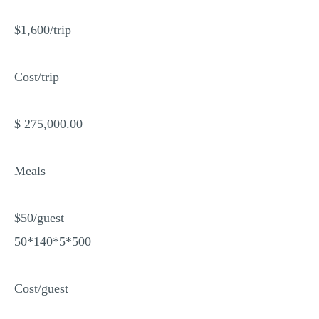
$1,600/trip
Cost/trip
$ 275,000.00
Meals
$50/guest
50*140*5*500
Cost/guest