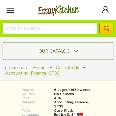
Kitchen
Essay
HIRE A+ WRITER!
OUR CATALOG
СONTACT US
ESSAY
You are here:
Home
→
Case Study
→
BLOG
Accounting, Finance, SPSS
TERM PAPER
RESEARCH PAPER
Pages:
6 pages/≈1650 words
COURSEWORK
SIGN IN
Sources:
No Sources
Level:
APA
BOOK REPORT
Subject:
Accounting, Finance,
SPSS
Type:
Case Study
BOOK REVIEW
Language:
English (U.S.)