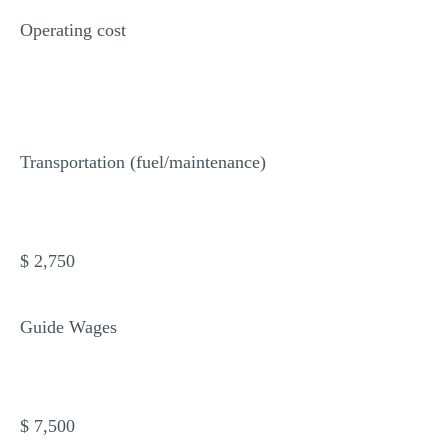
Operating cost
Transportation (fuel/maintenance)
$ 2,750
Guide Wages
$ 7,500