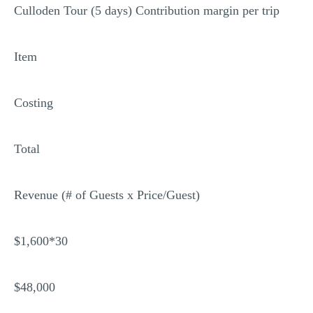
Culloden Tour (5 days) Contribution margin per trip
Item
Costing
Total
Revenue (# of Guests x Price/Guest)
$1,600*30
$48,000