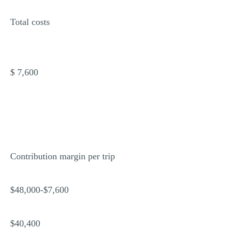
Total costs
$ 7,600
Contribution margin per trip
$48,000-$7,600
$40,400