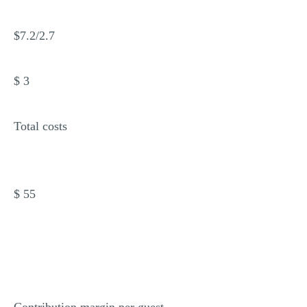
$7.2/2.7
$ 3
Total costs
$ 55