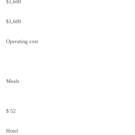
$1,600
$1,600
Operating cost
Meals
$ 52
Hotel