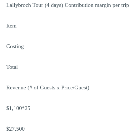
Lallybroch Tour (4 days) Contribution margin per trip
Item
Costing
Total
Revenue (# of Guests x Price/Guest)
$1,100*25
$27,500