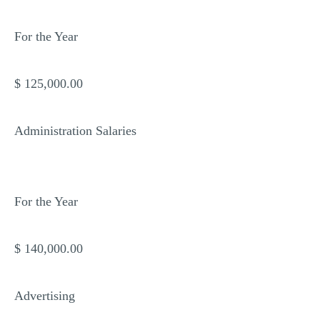
For the Year
$ 125,000.00
Administration Salaries
For the Year
$ 140,000.00
Advertising