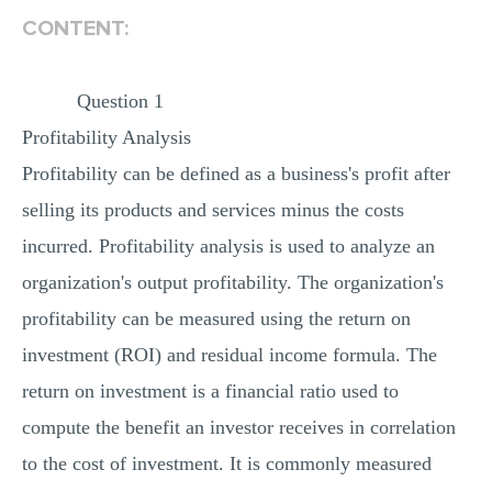
CONTENT:
Question 1
Profitability Analysis
Profitability can be defined as a business's profit after
selling its products and services minus the costs
incurred. Profitability analysis is used to analyze an
organization's output profitability. The organization's
profitability can be measured using the return on
investment (ROI) and residual income formula. The
return on investment is a financial ratio used to
compute the benefit an investor receives in correlation
to the cost of investment. It is commonly measured