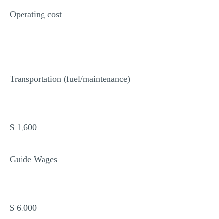
Operating cost
Transportation (fuel/maintenance)
$ 1,600
Guide Wages
$ 6,000