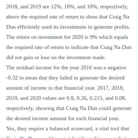
2018, and 2019 are 12%, 10%, and 10%, respectively,
above the required rate of return to show that Craig Na
Dun efficiently used its investments to generate profits.
The return on investment for 2020 is 9% which equals
the required rate of return to indicate that Craig Na Dun
did not gain or lose on the investment made.
The residual income for the year 2016 was a negative
-0.32 to mean that they failed to generate the desired
amount of income in that financial year. 2017, 2018,
2019, and 2020 values are 0.8, 0.26, 0.215, and 0.08,
respectively, showing that Craig Na Dun could generate
the desired income amount for each financial year.
Yes, they require a balanced scorecard, a vital tool that