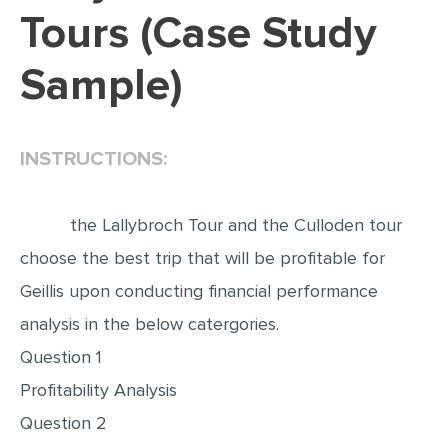
Tours (Case Study
EDITING
Sample)
PROOFREADING
CASE STUDY
LAB REPORT
INSTRUCTIONS:
SPEECH PRESENTATION
MATH PROBLEM
the Lallybroch Tour and the Culloden tour
ARTICLE
choose the best trip that will be profitable for
Geillis upon conducting financial performance
ARTICLE CRITIQUE
analysis in the below catergories.
ANNOTATED BIBLIOGRAPHY
Question 1
REACTION PAPER
Profitability Analysis
POWERPOINT PRESENTATION
Question 2
STATISTICS PROJECT