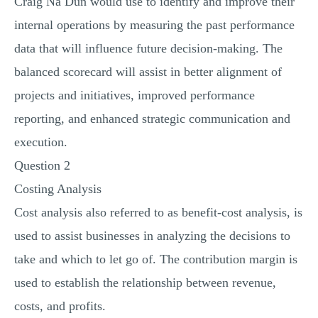
Craig Na Dun would use to identify and improve their
internal operations by measuring the past performance
data that will influence future decision-making. The
balanced scorecard will assist in better alignment of
projects and initiatives, improved performance
reporting, and enhanced strategic communication and
execution.
Question 2
Costing Analysis
Cost analysis also referred to as benefit-cost analysis, is
used to assist businesses in analyzing the decisions to
take and which to let go of. The contribution margin is
used to establish the relationship between revenue,
costs, and profits.