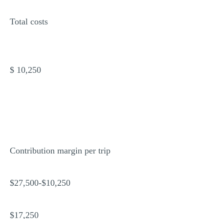
Total costs
$ 10,250
Contribution margin per trip
$27,500-$10,250
$17,250