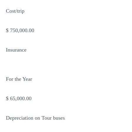
Cost/trip
$ 750,000.00
Insurance
For the Year
$ 65,000.00
Depreciation on Tour buses