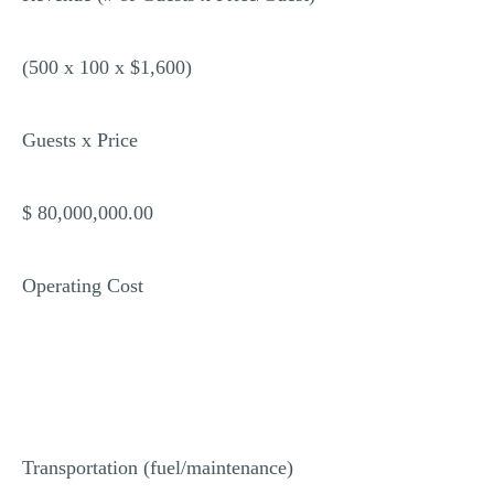
(500 x 100 x $1,600)
Guests x Price
$ 80,000,000.00
Operating Cost
Transportation (fuel/maintenance)