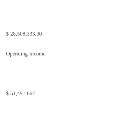
$ 28,508,333.00
Operating Income
$ 51,491,667