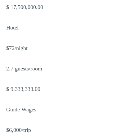
$ 17,500,000.00
Hotel
$72/night
2.7 guests/room
$ 9,333,333.00
Guide Wages
$6,000/trip