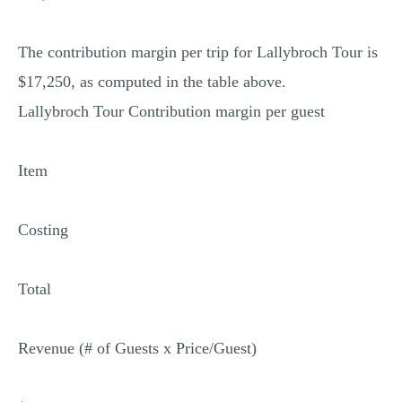
The contribution margin per trip for Lallybroch Tour is
$17,250, as computed in the table above.
Lallybroch Tour Contribution margin per guest
Item
Costing
Total
Revenue (# of Guests x Price/Guest)