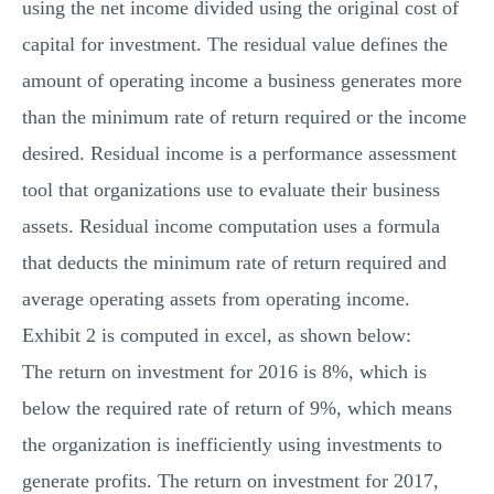
using the net income divided using the original cost of
capital for investment. The residual value defines the
amount of operating income a business generates more
than the minimum rate of return required or the income
desired. Residual income is a performance assessment
tool that organizations use to evaluate their business
assets. Residual income computation uses a formula
that deducts the minimum rate of return required and
average operating assets from operating income.
Exhibit 2 is computed in excel, as shown below:
The return on investment for 2016 is 8%, which is
below the required rate of return of 9%, which means
the organization is inefficiently using investments to
generate profits. The return on investment for 2017,