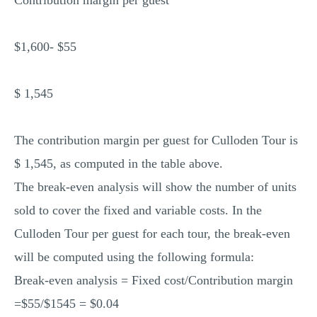
Contribution margin per guest
$1,600- $55
$ 1,545
The contribution margin per guest for Culloden Tour is
$ 1,545, as computed in the table above.
The break-even analysis will show the number of units
sold to cover the fixed and variable costs. In the
Culloden Tour per guest for each tour, the break-even
will be computed using the following formula:
Break-even analysis = Fixed cost/Contribution margin
=$55/$1545 = $0.04