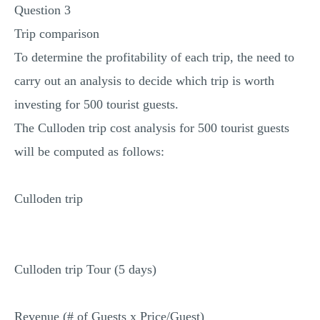
Question 3
Trip comparison
To determine the profitability of each trip, the need to
carry out an analysis to decide which trip is worth
investing for 500 tourist guests.
The Culloden trip cost analysis for 500 tourist guests
will be computed as follows:
Culloden trip
Culloden trip Tour (5 days)
Revenue (# of Guests x Price/Guest)