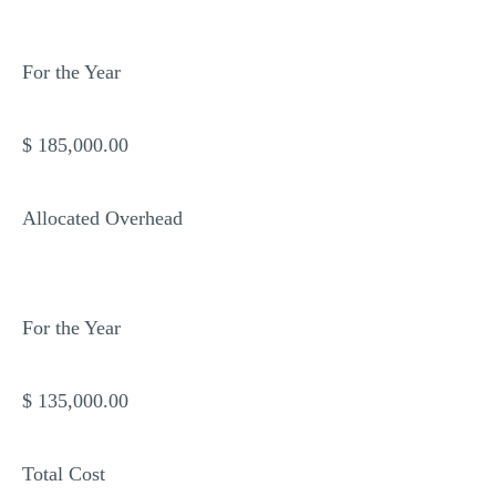
For the Year
$ 185,000.00
Allocated Overhead
For the Year
$ 135,000.00
Total Cost