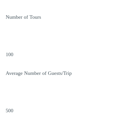
Number of Tours
100
Average Number of Guests/Trip
500