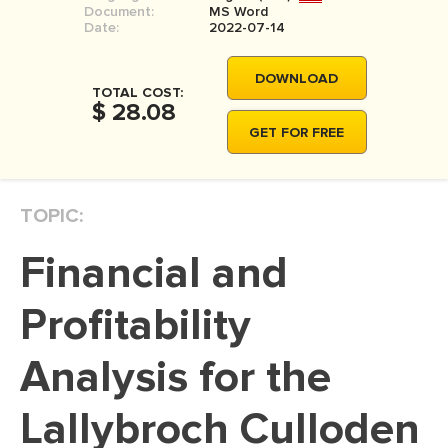
Document:
MS Word
MOVIE REVIEW
Date:
2022-07-14
DISSERTATION
DOWNLOAD
THESIS
TOTAL COST:
$ 28.08
THESIS PROPOSAL
GET FOR FREE
RESEARCH PROPOSAL
DISSERTATION - ABSTRACT
TOPIC:
DISSERTATION INTRODUCTION
Financial and
DISSERTATION REVIEW
DISSERTAT. METHODOLOGY
Profitability
DISSERTATION - RESULTS
Analysis for the
ADMISSION ESSAY
Lallybroch Culloden
SCHOLARSHIP ESSAY
PERSONAL STATEMENT