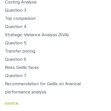
Costing Analysis
MULTIPLE CHOICE QUESTIONS
Question 3
RESUME WRITING
Trip comparison
OTHER (NOT LISTED)
Question 4
Strategic Variance Analysis (SVA)
Question 5
Transfer pricing
Question 6
Risks Geillis faces
Question 7
Recommendation for Geillis on financial
performance analysis
source..