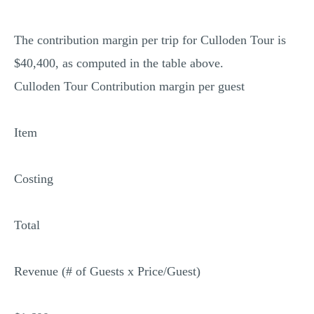
The contribution margin per trip for Culloden Tour is
$40,400, as computed in the table above.
Culloden Tour Contribution margin per guest
Item
Costing
Total
Revenue (# of Guests x Price/Guest)