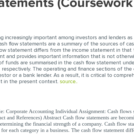
statements (Coursewor
 increasingly important among investors and lenders as
Cash flow statements are a summary of the sources of ca
flow statement differs from the income statement in that
and provides important information that is not otherwis
f funds are summarised in the cash flow statement under
g, respectively. The operating and finance sections of t
stor or a bank lender. As a result, it is critical to comp
nt in the present context.
source..
e: Corporate Accounting Individual Assignment: Cash flows 
ct and References) Abstract Cash flow statements are becom
determining the financial strength of a company. Cash flow s
 for each category in a business. The cash flow statement dif