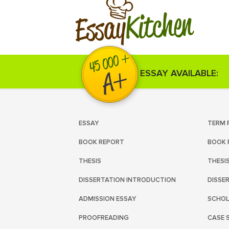
Kitchen
Essay
ESSAY AVAILABLE:
ESSAY
TERM 
BOOK REPORT
BOOK 
THESIS
THESI
DISSERTATION INTRODUCTION
DISSE
ADMISSION ESSAY
SCHOL
PROOFREADING
CASE 