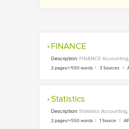
FINANCE
Description:
FINANCE Accounting, 
2 pages/≈550 words
|
3 Sources
|
Statistics
Description:
Statistics Accounting
2 pages/≈550 words
|
1 Source
|
A