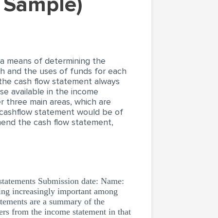
k Sample)
 a means of determining the
sh and the uses of funds for each
 the cash flow statement always
e available in the income
 three main areas, which are
he cashflow statement would be of
rehend the cash flow statement,
statements Submission date: Name:
ing increasingly important among
tatements are a summary of the
fers from the income statement in that