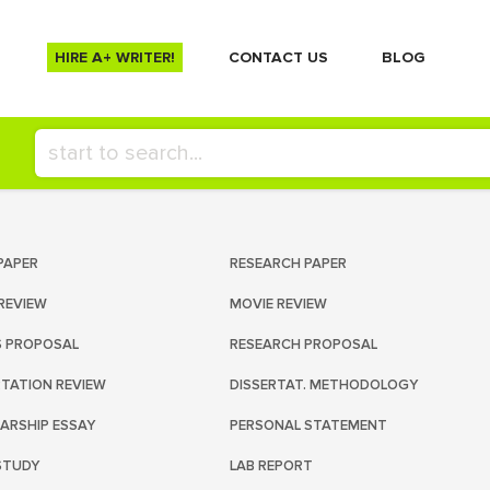
HIRE A+ WRITER!
СONTACT US
BLOG
PAPER
RESEARCH PAPER
REVIEW
MOVIE REVIEW
S PROPOSAL
RESEARCH PROPOSAL
RTATION REVIEW
DISSERTAT. METHODOLOGY
ARSHIP ESSAY
PERSONAL STATEMENT
STUDY
LAB REPORT