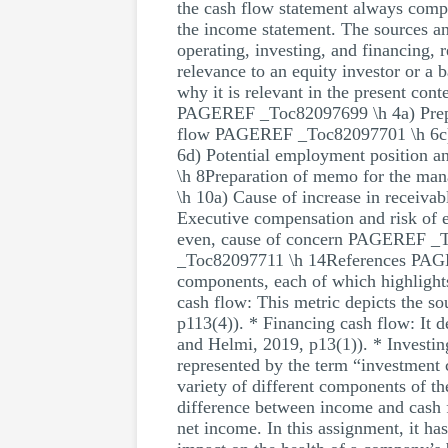
the cash flow statement always compl
the income statement. The sources an
operating, investing, and financing, 
relevance to an equity investor or a 
why it is relevant in the present c
PAGEREF _Toc82097699 \h 4a) Prepa
flow PAGEREF _Toc82097701 \h 6c) N
6d) Potential employment position
\h 8Preparation of memo for the 
\h 10a) Cause of increase in receiv
Executive compensation and risk of
even, cause of concern PAGEREF _
_Toc82097711 \h 14References PAGER
components, each of which highlights 
cash flow: This metric depicts the s
p113(4)). * Financing cash flow: It d
and Helmi, 2019, p13(1)). * Investin
represented by the term “investment 
variety of different components of th
difference between income and cash f
net income. In this assignment, it h