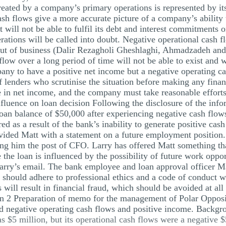
eated by a company’s primary operations is represented by i
sh flows give a more accurate picture of a company’s ability
it will not be able to fulfil its debt and interest commitment
rations will be called into doubt. Negative operational cash fl
out of business (Dalir Rezagholi Gheshlaghi, Ahmadzadeh an
flow over a long period of time will not be able to exist and wi
y to have a positive net income but a negative operating cash
 of lenders who scrutinise the situation before making any finan
 in net income, and the company must take reasonable efforts
luence on loan decision Following the disclosure of the inform
oan balance of $50,000 after experiencing negative cash flows
d as a result of the bank’s inability to generate positive cash
ided Matt with a statement on a future employment position. 
ring him the post of CFO. Larry has offered Matt something tha
 the loan is influenced by the possibility of future work oppo
Larry’s email. The bank employee and loan approval officer M
 should adhere to professional ethics and a code of conduct w
s will result in financial fraud, which should be avoided at all
on 2 Preparation of memo for the management of Polar Oppos
d negative operating cash flows and positive income. Backgro
$5 million, but its operational cash flows were a negative 