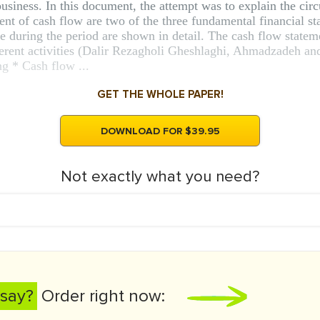
business. In this document, the attempt was to explain the circ
nt of cash flow are two of the three fundamental financial st
de during the period are shown in detail. The cash flow stateme
erent activities (Dalir Rezagholi Gheshlaghi, Ahmadzadeh and
ng * Cash flow ...
GET THE WHOLE PAPER!
DOWNLOAD FOR $39.95
Not exactly what you need?
say?
Order right now: