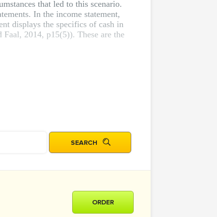
umstances that led to this scenario.
atements. In the income statement,
nt displays the specifics of cash in
 Faal, 2014, p15(5)). These are the
ORDER