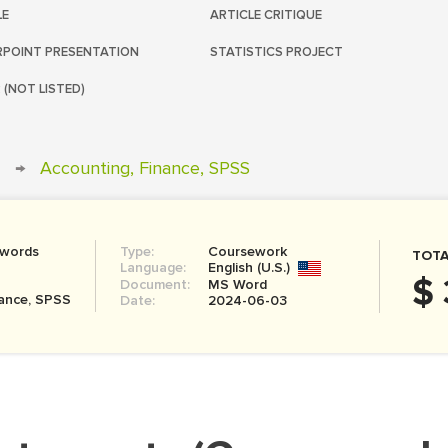
LE
ARTICLE CRITIQUE
POINT PRESENTATION
STATISTICS PROJECT
 (NOT LISTED)
→
Accounting, Finance, SPSS
 words
Type:
Coursework
TOTA
Language:
English (U.S.)
$ 
Document:
MS Word
nance, SPSS
Date:
2024-06-03