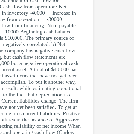
 Statement of cash flow for
 Cash flow from operation: Net
 in inventory -40000 Increase in
sh flow from operation -30000
ow from financing: Note payable
 10000 Beginning cash balance
is $10,000. The primary source of
 negatively correlated. b) Net
the company has negative cash flow.
g, but cash flow statements are
000 but a negative operational cash
urrent asset: A total of $40,000 has
t asset items that have not yet been
o accomplish. To put it another way,
 a result, while estimating operational
o the fact that depreciation is a
 Current liabilities change: The firm
ave not yet been satisfied. To get at
ncome plus current liabilities. Positive
bilities in the instance of Aggressive
ecting reliability of net income When
e and operating cash flow (Curley,