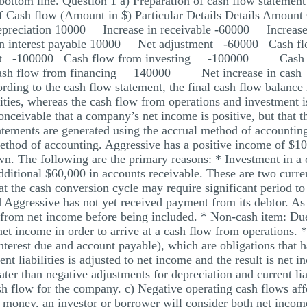
bottom line. Question 1 a) Preparation of cash flow statement
f Cash flow (Amount in $) Particular Details Details Amount
reciation 10000 Increase in receivable -60000 Increase
 in interest payable 10000 Net adjustment -60000 Ca
ment -100000 Cash flow from investing -100000 Cash fl
h flow from financing 140000 Net increase in cash
ng to the cash flow statement, the final cash flow balance 
ties, whereas the cash flow from operations and investment is
conceivable that a company’s net income is positive, but that 
tatements are generated using the accrual method of accountin
thod of accounting. Aggressive has a positive income of $10,
n. The following are the primary reasons: * Investment in a c
dditional $60,000 in accounts receivable. These are two curren
hat the cash conversion cycle may require significant period t
nd Aggressive has not yet received payment from its debtor. As
 from net income before being included. * Non-cash item: Due t
net income in order to arrive at a cash flow from operations. *
 (interest due and account payable), which are obligations that h
ent liabilities is adjusted to net income and the result is net i
ater than negative adjustments for depreciation and current lia
ash flow for the company. c) Negative operating cash flows aff
d money, an investor or borrower will consider both net incom