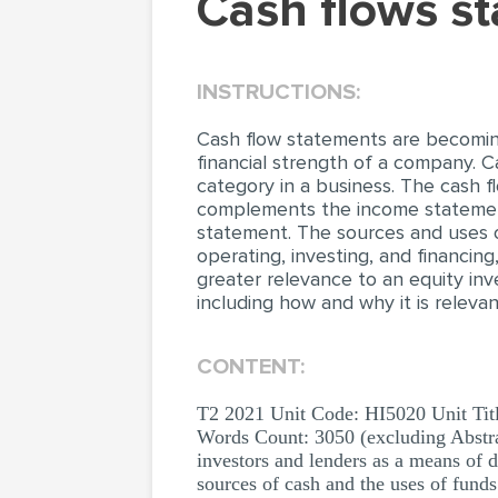
Cash flows 
INSTRUCTIONS:
Cash flow statements are becoming
financial strength of a company. 
category in a business. The cash 
complements the income statement 
statement. The sources and uses o
operating, investing, and financin
greater relevance to an equity inve
including how and why it is releva
CONTENT:
T2 2021 Unit Code: HI5020 Unit Titl
Words Count: 3050 (excluding Abstra
investors and lenders as a means of 
sources of cash and the uses of funds