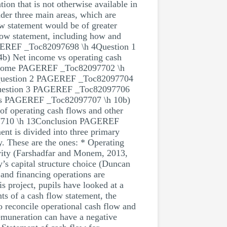
on that is not otherwise available in
der three main areas, which are
ow statement would be of greater
 flow statement, including how and
 PAGEREF _Toc82097698 \h 4Question 1
) Net income vs operating cash
t income PAGEREF _Toc82097702 \h
 7Question 2 PAGEREF _Toc82097704
Question 3 PAGEREF _Toc82097706
tions PAGEREF _Toc82097707 \h 10b)
 operating cash flows and other
97710 \h 13Conclusion PAGEREF
t is divided into three primary
y. These are the ones: * Operating
ivity (Farshadfar and Monem, 2013,
y’s capital structure choice (Duncan
and financing operations are
 project, pupils have looked at a
ts of a cash flow statement, the
o reconcile operational cash flow and
remuneration can have a negative