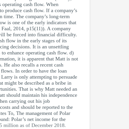
ts operating cash flow. When
 to produce cash flow. If a company’s
s on time. The company’s long-term
ow is one of the early indicators that
d Faal, 2014, p15(11)). A company
ll be forced into financial difficulty.
 flow in the early stages of its
cing decisions. It is an unsettling
 to enhance operating cash flow. d)
ation, it is apparent that Matt is not
. He also recalls a recent cash
 flows. In order to have the loan
Larry is only attempting to persuade
t might be described as a bribe in
rtunities. That is why Matt needed an
att should maintain his independence
hen carrying out his job
 costs and should be reported to the
ites To, The management of Polar
und: Polar’s net income for the
$5 million as of December 2018.