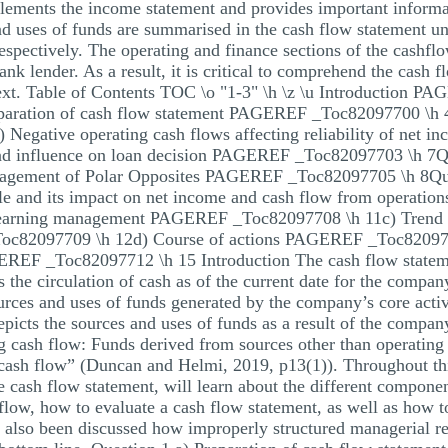
ements the income statement and provides important informati
d uses of funds are summarised in the cash flow statement un
respectively. The operating and finance sections of the cashfl
bank lender. As a result, it is critical to comprehend the cash
ontext. Table of Contents TOC \o "1-3" \h \z \u Introduction
ration of cash flow statement PAGEREF _Toc82097700 \h 4b
egative operating cash flows affecting reliability of ne
 and influence on loan decision PAGEREF _Toc82097703 \h
management of Polar Opposites PAGEREF _Toc82097705 \h 8
able and its impact on net income and cash flow from opera
 earning management PAGEREF _Toc82097708 \h 11c) Trend of
Toc82097709 \h 12d) Course of actions PAGEREF _Toc820
EF _Toc82097712 \h 15 Introduction The cash flow statemen
the circulation of cash as of the current date for the compan
ources and uses of funds generated by the company’s core act
epicts the sources and uses of funds as a result of the compan
g cash flow: Funds derived from sources other than operating 
cash flow” (Duncan and Helmi, 2019, p13(1)). Throughout this
e cash flow statement, will learn about the different componen
low, how to evaluate a cash flow statement, as well as how t
as also been discussed how improperly structured managerial 