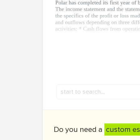
Polar has completed its first year of 
The income statement and the stateme
the specifics of the profit or loss ma
and outflows depending on three diff
activities: * Cash flows from operati
Do you need a
custom es