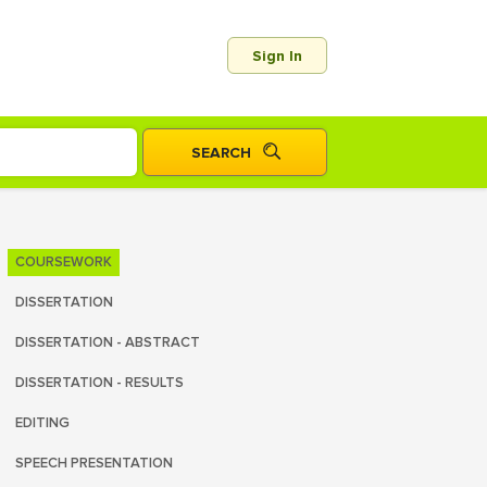
Sign In
COURSEWORK
DISSERTATION
DISSERTATION - ABSTRACT
DISSERTATION - RESULTS
EDITING
SPEECH PRESENTATION