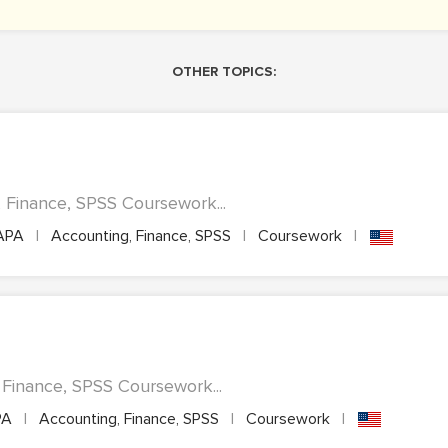
OTHER TOPICS:
Finance, SPSS Coursework...
APA
|
Accounting, Finance, SPSS
|
Coursework
|
, Finance, SPSS Coursework...
PA
|
Accounting, Finance, SPSS
|
Coursework
|