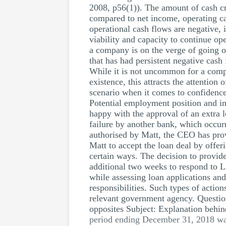
2008, p56(1)). The amount of cash cr
compared to net income, operating ca
operational cash flows are negative, 
viability and capacity to continue ope
a company is on the verge of going 
that has had persistent negative cash 
While it is not uncommon for a compan
existence, this attracts the attention
scenario when it comes to confidence
Potential employment position and inf
happy with the approval of an extra l
failure by another bank, which occurre
authorised by Matt, the CEO has prov
Matt to accept the loan deal by offe
certain ways. The decision to provide
additional two weeks to respond to 
while assessing loan applications and
responsibilities. Such types of action
relevant government agency. Questi
opposites Subject: Explanation behin
period ending December 31, 2018 was 