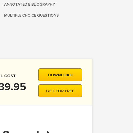
ANNOTATED BIBLIOGRAPHY
MULTIPLE CHOICE QUESTIONS
DOWNLOAD
L COST:
39.95
GET FOR FREE