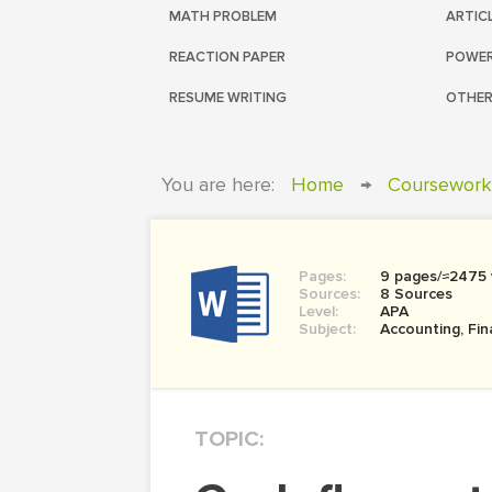
MATH PROBLEM
ARTIC
REACTION PAPER
POWER
RESUME WRITING
OTHER
You are here:
Home
→
Coursework
Pages:
9 pages/≈2475
Sources:
8 Sources
Level:
APA
Subject:
Accounting, Fi
TOPIC: