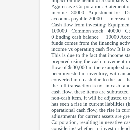
impact on the health of a company’s 
Aggressive Corporation: Statement o
income 30000 Adjustment for - Dep
accounts payable 20000 Increase
Cash flow from investing: Equip
100000 Common stock 40000 Cas
0 Ending cash balance 10000 Accordi
funds comes from the financing activi
income vs operating cash flow It is 
This is due to the fact that income s
prepared using the cash movement me
flow of $-30,000 in the example show
been invested in inventory, with an a
converted into cash due to the fact t
the full transaction is not in cash, a
cash flow, these items are subtracted
non-cash item, it will be adjusted to 
has seen a rise in current liabilities
operational cash flow, the rise in curr
adjustments for current assets are gre
Corporation, resulting in negative c
considering whether to invest or len