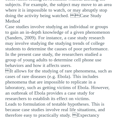
subjects. For example, the subject may move to an area
where it is impossible to watch, or may abruptly stop
doing the activity being watched. Case Study
Method
Case studies involve studying an individual or groups
to gain an in-depth knowledge of a given phenomenon
(Sanders, 2009). For instance, a case study research
may involve studying the studying trends of college
students to determine the causes of poor performance.
In the present case study, the researchers studied a
group of young adults to determine cell phone use
behaviors and how it affects users.
It allows for the studying of rare phenomena, such as
cases of rare diseases (e.g. Ebola). This includes
phenomena that are impossible to replicate in a
laboratory, such as getting victims of Ebola. However,
an outbreak of Ebola provides a case study for
researchers to establish its effect on victims.
Leads to formulation of testable hypotheses. This is
because case studies involve real life situations, and
therefore easy to practically study. Expectancy