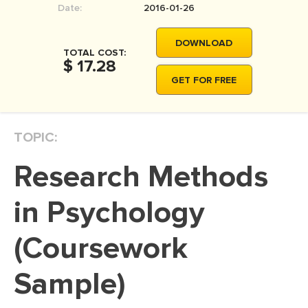
Date:
2016-01-26
MOVIE REVIEW
DISSERTATION
DOWNLOAD
TOTAL COST:
THESIS
$ 17.28
GET FOR FREE
THESIS PROPOSAL
RESEARCH PROPOSAL
TOPIC:
DISSERTATION - ABSTRACT
DISSERTATION INTRODUCTION
Research Methods
DISSERTATION REVIEW
in Psychology
DISSERTAT. METHODOLOGY
DISSERTATION - RESULTS
(Coursework
ADMISSION ESSAY
Sample)
SCHOLARSHIP ESSAY
PERSONAL STATEMENT