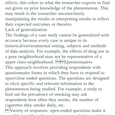
effects: this refers to what the researcher expects to find
out given on prior knowledge of the phenomenon. This
may result in the researcher unconsciously
manipulating the results or interpreting results to reflect
their expected outcomes or theories.
Lack of generalization
The findings of a case study cannot be generalized with
accuracy because every case is unique to its
historical/environmental setting, subjects and methods
of data analysis. For example, the effects of drug use in
a poor neighborhood may not be representative of a
upper class neighborhood. Questionnaires
This approach involves providing respondents with
questionnaire forms in which they have to respond to
open/close ended questions. The questions are designed
to elicit specific and relevant information to the
phenomenon being studied. For example, a study to
find out the prevalence of smoking may ask
respondents how often they smoke, the number of
cigarettes they smoke daily, etc.
Variety of responses: open-ended questions make it