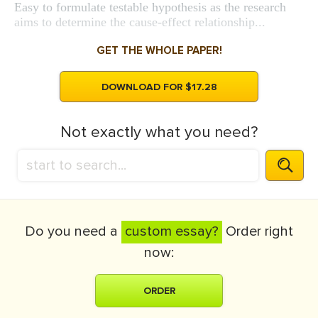
Easy to formulate testable hypothesis as the research
aims to determine the cause-effect relationship...
GET THE WHOLE PAPER!
DOWNLOAD FOR $17.28
Not exactly what you need?
Do you need a
custom essay?
Order right
now:
ORDER