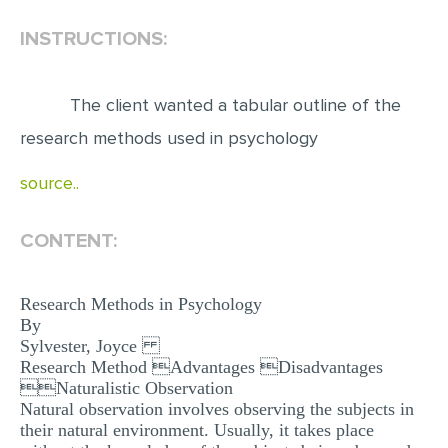
INSTRUCTIONS:
EDITING
PROOFREADING
The client wanted a tabular outline of the
CASE STUDY
research methods used in psychology
LAB REPORT
source..
SPEECH PRESENTATION
MATH PROBLEM
CONTENT:
ARTICLE
ARTICLE CRITIQUE
Research Methods in Psychology
By
ANNOTATED BIBLIOGRAPHY
Sylvester, Joyce
REACTION PAPER
Research Method Advantages Disadvantages
Naturalistic Observation
POWERPOINT PRESENTATION
Natural observation involves observing the subjects in
their natural environment. Usually, it takes place
STATISTICS PROJECT