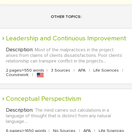
OTHER TOPICS:
Leadership and Continuous Improvement
Description:
Most of the malpractices in the project
arises from claims of clients dissatisfactions. Poor clients’
relationship can transpire conflict in the projects...
2 pages/≈550 words
|
3 Sources
|
APA
|
Life Sciences
|
Coursework
|
Conceptual Perspectivism
Description:
The mind carries out calculations in a
language of thought that is distinct from any natural
language....
6 pages/≈1650 words
|
No Sources
|
APA
|
Life Sciences