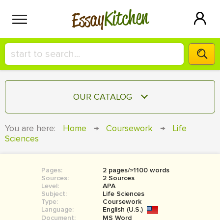
Kitchen
Essay
HIRE A+ WRITER!
OUR CATALOG
СONTACT US
ESSAY
You are here:
Home
→
Coursework
→
Life
BLOG
Sciences
TERM PAPER
RESEARCH PAPER
Pages:
2 pages/≈1100 words
COURSEWORK
SIGN IN
Sources:
2 Sources
Level:
APA
BOOK REPORT
Subject:
Life Sciences
Type:
Coursework
Language:
English (U.S.)
BOOK REVIEW
Document:
MS Word