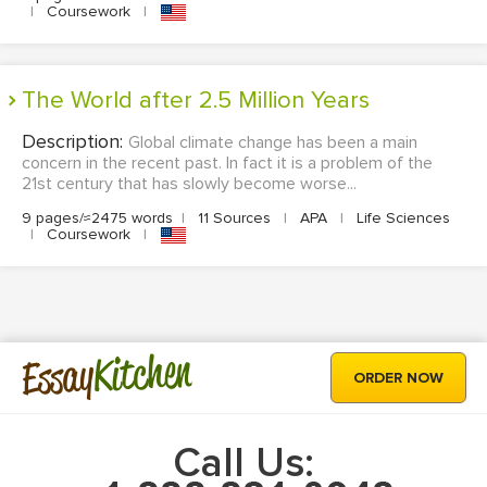
|
Coursework
|
The World after 2.5 Million Years
Description:
Global climate change has been a main
concern in the recent past. In fact it is a problem of the
21st century that has slowly become worse...
9 pages/≈2475 words
|
11 Sources
|
APA
|
Life Sciences
|
Coursework
|
Kitchen
Essay
ORDER NOW
Call Us: