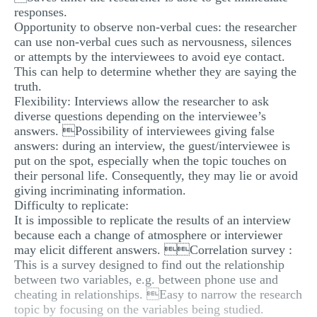
responses.
Opportunity to observe non-verbal cues: the researcher
can use non-verbal cues such as nervousness, silences
or attempts by the interviewees to avoid eye contact.
This can help to determine whether they are saying the
truth.
Flexibility: Interviews allow the researcher to ask
diverse questions depending on the interviewee’s
answers. Possibility of interviewees giving false
answers: during an interview, the guest/interviewee is
put on the spot, especially when the topic touches on
their personal life. Consequently, they may lie or avoid
giving incriminating information.
Difficulty to replicate:
It is impossible to replicate the results of an interview
because each a change of atmosphere or interviewer
may elicit different answers. Correlation survey :
This is a survey designed to find out the relationship
between two variables, e.g. between phone use and
cheating in relationships. Easy to narrow the research
topic by focusing on the variables being studied.