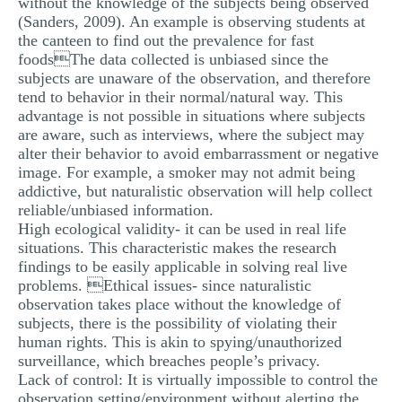
without the knowledge of the subjects being observed
MULTIPLE CHOICE QUESTIONS
(Sanders, 2009). An example is observing students at
the canteen to find out the prevalence for fast
RESUME WRITING
foodsThe data collected is unbiased since the
subjects are unaware of the observation, and therefore
OTHER (NOT LISTED)
tend to behavior in their normal/natural way. This
advantage is not possible in situations where subjects
are aware, such as interviews, where the subject may
alter their behavior to avoid embarrassment or negative
image. For example, a smoker may not admit being
addictive, but naturalistic observation will help collect
reliable/unbiased information.
High ecological validity- it can be used in real life
situations. This characteristic makes the research
findings to be easily applicable in solving real live
problems. Ethical issues- since naturalistic
observation takes place without the knowledge of
subjects, there is the possibility of violating their
human rights. This is akin to spying/unauthorized
surveillance, which breaches people’s privacy.
Lack of control: It is virtually impossible to control the
observation setting/environment without alerting the