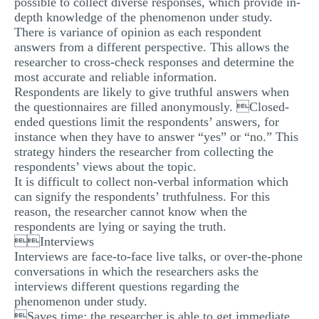
possible to collect diverse responses, which provide in-
depth knowledge of the phenomenon under study.
There is variance of opinion as each respondent
answers from a different perspective. This allows the
researcher to cross-check responses and determine the
most accurate and reliable information.
Respondents are likely to give truthful answers when
the questionnaires are filled anonymously. Closed-
ended questions limit the respondents’ answers, for
instance when they have to answer “yes” or “no.” This
strategy hinders the researcher from collecting the
respondents’ views about the topic.
It is difficult to collect non-verbal information which
can signify the respondents’ truthfulness. For this
reason, the researcher cannot know when the
respondents are lying or saying the truth.
Interviews
Interviews are face-to-face live talks, or over-the-phone
conversations in which the researchers asks the
interviews different questions regarding the
phenomenon under study.
Saves time: the researcher is able to get immediate