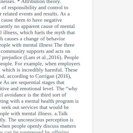
lnesses. * Attribution theory.
 of responsibility and control to
 related events and results. As a
y cause them to have negative
equently no apparent cause of mental
 illness, which fuels the myth that
ch causes a change of behavior
eople with mental illness The three
s community supports and acts on
f prejudice (Lam et al.,2016). People
l people. For example, when employers
, which is incredibly harmful. These
nd, according to Corrigan (2016),
e As are sequential stages that
nitive and emotional level. The “why
l avoidance is the third sort of
ating with a mental health program is
 seek out services that would be
eople with mental illness. a.Talk
itly. The unconscious perception is
 when people openly discuss matters
es can be suppressed by offering