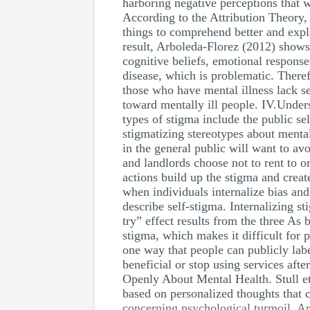
harboring negative perceptions that wi
According to the Attribution Theory, S
things to comprehend better and expla
result, Arboleda-Florez (2012) shows
cognitive beliefs, emotional response
disease, which is problematic. Theref
those who have mental illness lack s
toward mentally ill people. IV.Under
types of stigma include the public s
stigmatizing stereotypes about mental
in the general public will want to a
and landlords choose not to rent to o
actions build up the stigma and crea
when individuals internalize bias and
describe self-stigma. Internalizing s
try” effect results from the three As 
stigma, which makes it difficult for 
one way that people can publicly lab
beneficial or stop using services afte
Openly About Mental Health. Stull et 
based on personalized thoughts that 
concerning psychological turmoil. Ar