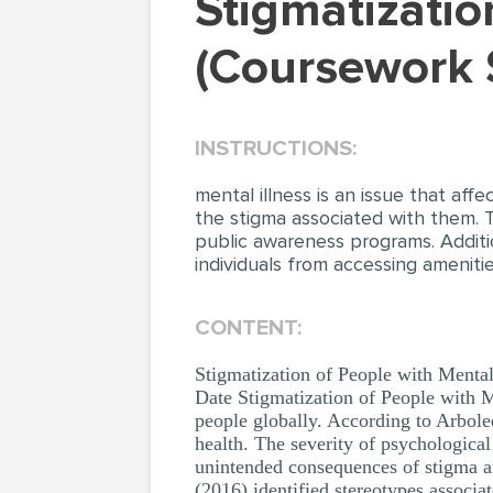
Stigmatization of People with Mental Illness
(Coursework 
INSTRUCTIONS:
mental illness is an issue that aff
the stigma associated with them. 
public awareness programs. Additi
individuals from accessing ameniti
CONTENT:
Stigmatization of People with Menta
Date Stigmatization of People with Me
people globally. According to Arbole
health. The severity of psychologica
unintended consequences of stigma a
(2016) identified stereotypes associa