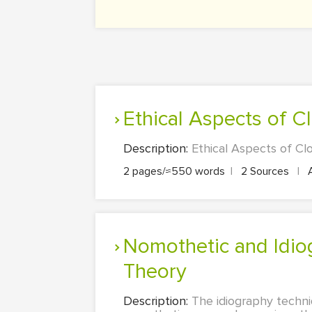
Ethical Aspects of C
Description:
Ethical Aspects of Cl
2 pages/≈550 words
|
2 Sources
|
Nomothetic and Idiographic Approaches:Understanding Personality
Theory
Description:
The idiography techni