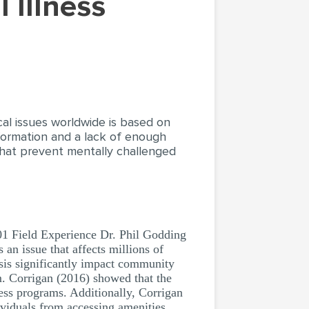
ical issues worldwide is based on
formation and a lack of enough
that prevent mentally challenged
01 Field Experience Dr. Phil Godding
 an issue that affects millions of
osis significantly impact community
m. Corrigan (2016) showed that the
ess programs. Additionally, Corrigan
ividuals from accessing amenities.