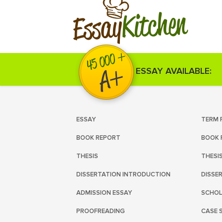
Kitchen
Essay
ESSAY AVAILABLE:
ESSAY
TERM 
BOOK REPORT
BOOK 
THESIS
THESI
DISSERTATION INTRODUCTION
DISSE
ADMISSION ESSAY
SCHOL
PROOFREADING
CASE 