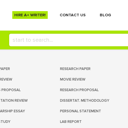
HIRE A+ WRITER!
СONTACT US
BLOG
PAPER
RESEARCH PAPER
REVIEW
MOVIE REVIEW
S PROPOSAL
RESEARCH PROPOSAL
RTATION REVIEW
DISSERTAT. METHODOLOGY
ARSHIP ESSAY
PERSONAL STATEMENT
STUDY
LAB REPORT