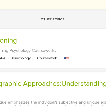
OTHER TOPICS:
loning
oning Psychology Coursework...
APA
|
Psychology
|
Coursework
|
que emphasizes the individual's subjective and unique ex