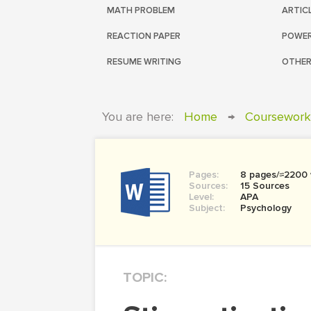
MATH PROBLEM
ARTIC
REACTION PAPER
POWER
RESUME WRITING
OTHER
You are here:
Home
→
Coursework
Pages:
8 pages/≈2200
Sources:
15 Sources
Level:
APA
Subject:
Psychology
TOPIC: