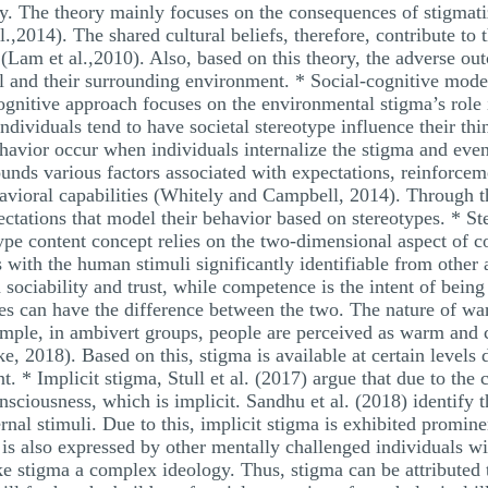
ty. The theory mainly focuses on the consequences of stigmatiza
l.,2014). The shared cultural beliefs, therefore, contribute to t
n (Lam et al.,2010). Also, based on this theory, the adverse ou
l and their surrounding environment. * Social-cognitive model
ognitive approach focuses on the environmental stigma’s role 
 individuals tend to have societal stereotype influence their t
ehavior occur when individuals internalize the stigma and even
unds various factors associated with expectations, reinforcem
avioral capabilities (Whitely and Campbell, 2014). Through thi
ectations that model their behavior based on stereotypes. * S
ype content concept relies on the two-dimensional aspect of
 with the human stimuli significantly identifiable from other
 sociability and trust, while competence is the intent of being
ses can have the difference between the two. The nature of 
ample, in ambivert groups, people are perceived as warm and c
, 2018). Based on this, stigma is available at certain levels 
t. * Implicit stigma, Stull et al. (2017) argue that due to the
ciousness, which is implicit. Sandhu et al. (2018) identify th
rnal stimuli. Due to this, implicit stigma is exhibited promine
 is also expressed by other mentally challenged individuals wit
e stigma a complex ideology. Thus, stigma can be attributed t