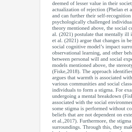
deemed of lesser value in their socie
actualization of rejection (Phelan et a
and can further their self-recognitio
psychologically challenged individua
theory mentioned above, the social c
al. (2021) postulate that mentally ill
et al. (2021) argue that changes in b
social cognitive model’s impact surro
observational learning, and other beh
between personal will and social exp
models mentioned above, the stereot
(Fiske,2018). The approach identifies
argues that warmth is associated with
various communities and social clas
individuals to form a stigma. For ex
undergoing a mental breakdown (Fiske
associated with the social environmen
some stigma is performed without cons
beliefs that are not dependent on exte
et al.,2017). Furthermore, the stigma
surroundings. Through this, they mak