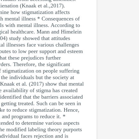
lienation (Knaak et al.,2017).
amine how stigmatization affects
ith mental illness * Consequences of
ls with mental illness. According to
ogical healthcare. Mann and Himelein
04) study showed that attitudes
al illnesses face various challenges
ibutes to low peer support and esteem
at these prejudices further
ders. Therefore, the significant
 stigmatization on people suffering
the individuals but the society at
. Knaak et al. (2017) show that mental
e availability of stigma has created
entified that the barriers associated
 getting treated. Such can be seen in
ke to reduce stigmatization. Hence,
h and programs to reduce it. *
tended to determine various aspects
the modified labeling theory purports
dividual faces rejection and is