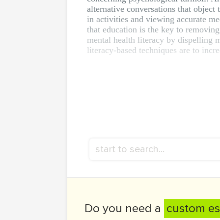
alternative conversations that object
in activities and viewing accurate m
that education is the key to removin
mental health literacy by dispelling
literacy-based techniques are to incre
Do you need a
custom es