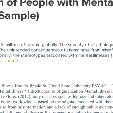
Sample)
ects millions of people globally. The severity of psycholog
The unintended consequences of stigma arise from misin
onally, the stereotypes associated with mental illnesses 
es.
source..
l Illness Haredo Jimale St. Cloud State University PSY 401 –
ntal Illness * Introduction to Stigmatization Mental illness is
da-Florez (2012), only diseases such as leprosy and tubercul
l issues worldwide is based on the stigma associated with the
rise from misinformation and a lack of enough public awaren
ted with mental illnesses that prevent mentally challenged ind