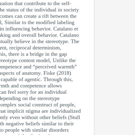
tion that contribute to the self-
he status of the individual in society
tcomes can create a rift between the
, Similar to the modified labeling
in influencing behavior. Catalano et
hinking and overall behavior. Catalano
tually believe in the stereotype. The
ent, reciprocal determinism,
s, there is a bridge in the gap
tereotype content model, Unlike the
 competence and “perceived warmth”
 aspects of anatomy. Fiske (2018)
 capable of agentic. Through this,
warmth and competence allows
an feel sorry for an individual
depending on the stereotype
 complex social construct of people,
at implicit stigma are individualized
ntly even without other beliefs (Stull
h negative beliefs similar to their
o people with similar disorders