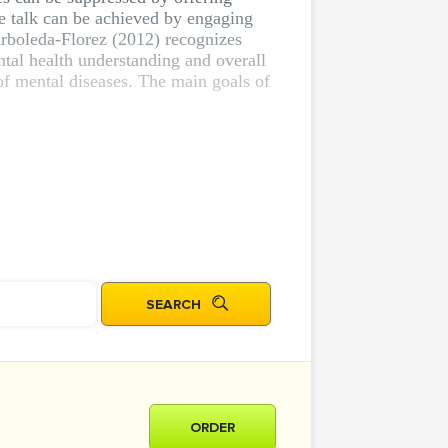
he talk can be achieved by engaging
Arboleda-Florez (2012) recognizes
ntal health understanding and overall
of mental diseases. The main goals of
ORDER