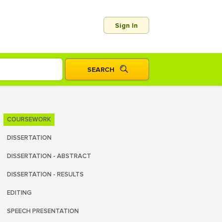
Sign In
COURSEWORK
DISSERTATION
DISSERTATION - ABSTRACT
DISSERTATION - RESULTS
EDITING
SPEECH PRESENTATION