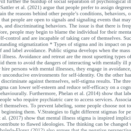
ll further the buildup of social separation of psychological il
attler et al. (2021) argue that people prefer to assign degrees
in the reasons behind other people’s conditions, behaviors, or
 that people are open to signals and signaling events that ma
s, and discriminating behaviors. The issue is that there is fr
ore, people may begin to blame the individual for their mental
elf-control and are incapable of taking care of themselves. Su
standing stigmatization * Types of stigma and its impact on p
elf and label avoidance. Public stigma develops when the mas
 illness. Avoidance and retreat are the most upsetting types o
void them to avoid the dangers of interacting with mentally il
r hire persons with mental illnesses, they engage in avoidance
te unconducive environments for self-identity. On the other ha
 discriminate against themselves, self-stigma results. The thre
tigma can lower self-esteem and reduce self-efficacy on a cog
behaviourally. Furthermore, Phelan et al. (2014) show that labe
people who require psychiatric care to access services. Associ
el themselves. To prevent labeling, some people choose not to
r beginning them. V.Strategies to fight different stigmas for p
al. (2017) show that mental illness stigma is inspired implic
contribute to flawed ideologies. The thinking can be changed
boleda-Florez (2012) also argues that the negative perspectiv