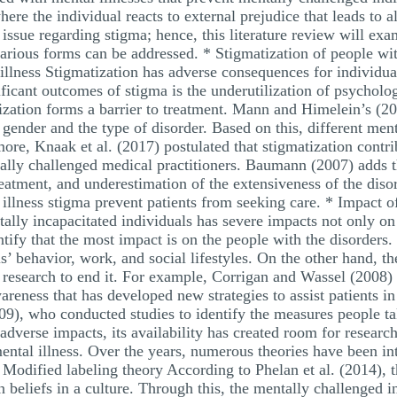
here the individual reacts to external prejudice that leads to a
l issue regarding stigma; hence, this literature review will ex
 various forms can be addressed. * Stigmatization of people w
illness Stigmatization has adverse consequences for individua
nificant outcomes of stigma is the underutilization of psychol
ization forms a barrier to treatment. Mann and Himelein’s (20
ender and the type of disorder. Based on this, different ment
ore, Knaak et al. (2017) postulated that stigmatization contr
ally challenged medical practitioners. Baumann (2007) adds th
eatment, and underestimation of the extensiveness of the disor
illness stigma prevent patients from seeking care. * Impact of
tally incapacitated individuals has severe impacts not only on 
entify that the most impact is on the people with the disorders
ls’ behavior, work, and social lifestyles. On the other hand, th
esearch to end it. For example, Corrigan and Wassel (2008) id
areness that has developed new strategies to assist patients in
9), who conducted studies to identify the measures people ta
adverse impacts, its availability has created room for researc
ental illness. Over the years, numerous theories have been in
 * Modified labeling theory According to Phelan et al. (2014), 
eliefs in a culture. Through this, the mentally challenged in