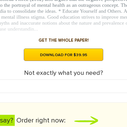
 to the portrayal of mental health as an outrageous concept. T
edia to consolidate the ideas. * Educate Yourself and Others. 
g mental illness stigma. Good education strives to improve me
 myths and inaccurate notions about the nature and prevalence 
ase understandin...
GET THE WHOLE PAPER!
DOWNLOAD FOR $39.95
Not exactly what you need?
say?
Order right now: