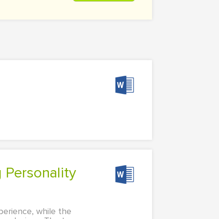
perience, while the