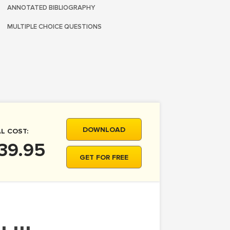
ANNOTATED BIBLIOGRAPHY
MULTIPLE CHOICE QUESTIONS
DOWNLOAD
L COST:
39.95
GET FOR FREE