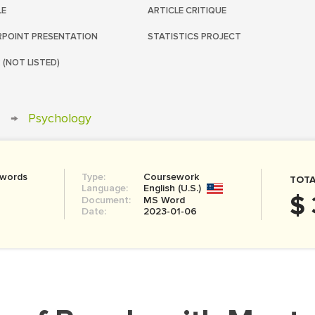
LE
ARTICLE CRITIQUE
POINT PRESENTATION
STATISTICS PROJECT
 (NOT LISTED)
→
Psychology
 words
Type:
Coursework
TOTA
Language:
English (U.S.)
$ 
Document:
MS Word
Date:
2023-01-06