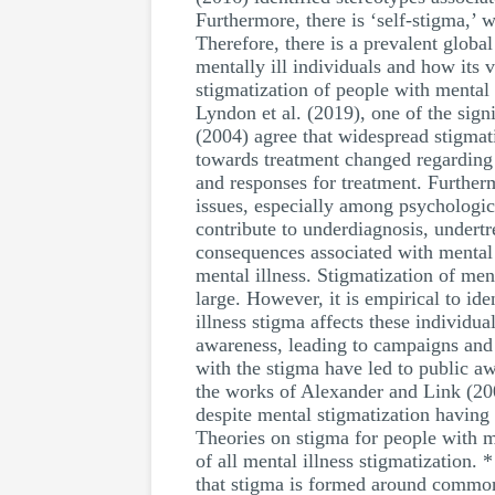
Furthermore, there is ‘self-stigma,’ w
Therefore, there is a prevalent globa
mentally ill individuals and how its
stigmatization of people with mental 
Lyndon et al. (2019), one of the sig
(2004) agree that widespread stigmat
towards treatment changed regarding g
and responses for treatment. Furtherm
issues, especially among psychologic
contribute to underdiagnosis, undertr
consequences associated with mental 
mental illness. Stigmatization of men
large. However, it is empirical to id
illness stigma affects these individua
awareness, leading to campaigns and r
with the stigma have led to public aw
the works of Alexander and Link (200
despite mental stigmatization having 
Theories on stigma for people with m
of all mental illness stigmatization.
that stigma is formed around common b