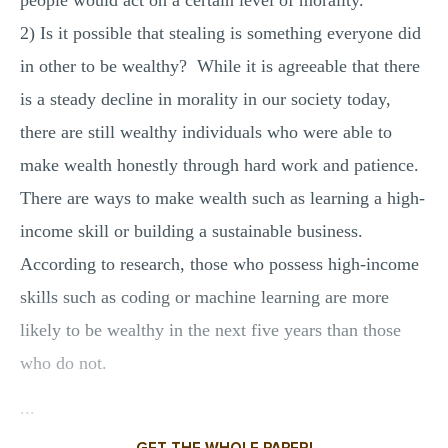
people would act on a certain level of morality.
2) Is it possible that stealing is something everyone did
in other to be wealthy? While it is agreeable that there
is a steady decline in morality in our society today,
there are still wealthy individuals who were able to
make wealth honestly through hard work and patience.
There are ways to make wealth such as learning a high-
income skill or building a sustainable business.
According to research, those who possess high-income
skills such as coding or machine learning are more
likely to be wealthy in the next five years than those
who do not.
...