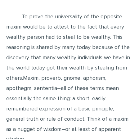
EDITING
To prove the universality of the opposite
PROOFREADING
maxim would be to attest to the fact that every
CASE STUDY
wealthy person had to steal to be wealthy. This
LAB REPORT
reasoning is shared by many today because of the
SPEECH PRESENTATION
discovery that many wealthy individuals we have in
the world today got their wealth by stealing from
MATH PROBLEM
others.Maxim, proverb, gnome, aphorism,
ARTICLE
apothegm, sententia―all of these terms mean
ARTICLE CRITIQUE
essentially the same thing: a short, easily
ANNOTATED BIBLIOGRAPHY
remembered expression of a basic principle,
REACTION PAPER
general truth or rule of conduct. Think of a maxim
POWERPOINT PRESENTATION
as a nugget of wisdom―or at least of apparent
STATISTICS PROJECT