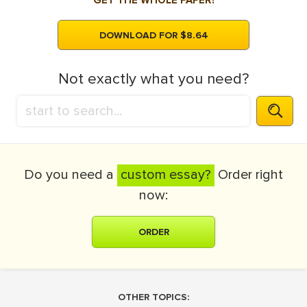
GET THE WHOLE PAPER!
DOWNLOAD FOR $8.64
Not exactly what you need?
Do you need a
custom essay?
Order right
now:
ORDER
OTHER TOPICS: