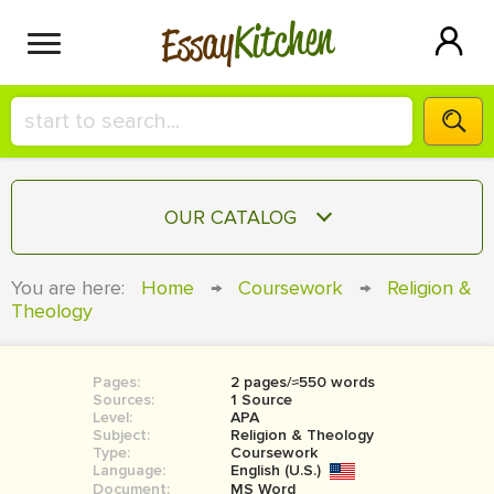
Kitchen
Essay
HIRE A+ WRITER!
OUR CATALOG
СONTACT US
ESSAY
You are here:
Home
→
Coursework
→
Religion &
BLOG
Theology
TERM PAPER
RESEARCH PAPER
Pages:
2 pages/≈550 words
COURSEWORK
SIGN IN
Sources:
1 Source
Level:
APA
BOOK REPORT
Subject:
Religion & Theology
Type:
Coursework
Language:
English (U.S.)
BOOK REVIEW
Document:
MS Word