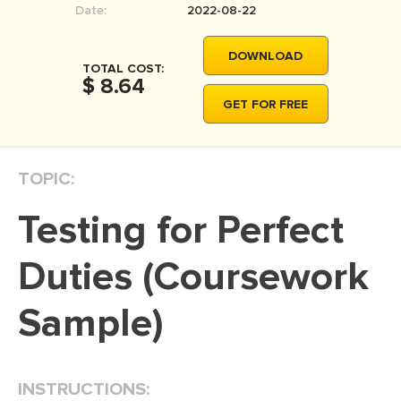
Date:
2022-08-22
MOVIE REVIEW
DISSERTATION
DOWNLOAD
TOTAL COST:
THESIS
$ 8.64
GET FOR FREE
THESIS PROPOSAL
RESEARCH PROPOSAL
TOPIC:
DISSERTATION - ABSTRACT
DISSERTATION INTRODUCTION
Testing for Perfect
DISSERTATION REVIEW
Duties (Coursework
DISSERTAT. METHODOLOGY
DISSERTATION - RESULTS
Sample)
ADMISSION ESSAY
SCHOLARSHIP ESSAY
INSTRUCTIONS:
PERSONAL STATEMENT