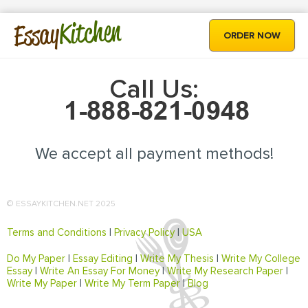
Kitchen
Essay
ORDER NOW
Call Us:
We accept all payment methods!
© ESSAYKITCHEN.NET 2025
Terms and Conditions
|
Privacy Policy
|
USA
Do My Paper
|
Essay Editing
|
Write My Thesis
|
Write My College
Essay
|
Write An Essay For Money
|
Write My Research Paper
|
Write My Paper
|
Write My Term Paper
|
Blog