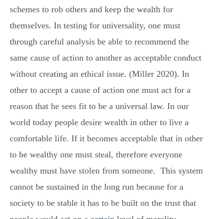
schemes to rob others and keep the wealth for
themselves. In testing for universality, one must
through careful analysis be able to recommend the
same cause of action to another as acceptable conduct
without creating an ethical issue. (Miller 2020). In
other to accept a cause of action one must act for a
reason that he sees fit to be a universal law. In our
world today people desire wealth in other to live a
comfortable life. If it becomes acceptable that in other
to be wealthy one must steal, therefore everyone
wealthy must have stolen from someone. This system
cannot be sustained in the long run because for a
society to be stable it has to be built on the trust that