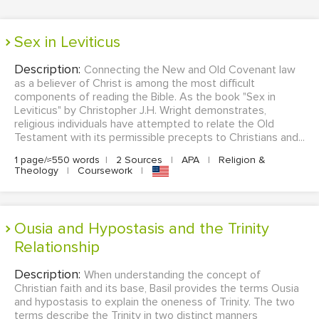
Sex in Leviticus
Description:
Connecting the New and Old Covenant law
as a believer of Christ is among the most difficult
components of reading the Bible. As the book "Sex in
Leviticus" by Christopher J.H. Wright demonstrates,
religious individuals have attempted to relate the Old
Testament with its permissible precepts to Christians and...
1 page/≈550 words
|
2 Sources
|
APA
|
Religion &
Theology
|
Coursework
|
Ousia and Hypostasis and the Trinity
Relationship
Description:
When understanding the concept of
Christian faith and its base, Basil provides the terms Ousia
and hypostasis to explain the oneness of Trinity. The two
terms describe the Trinity in two distinct manners