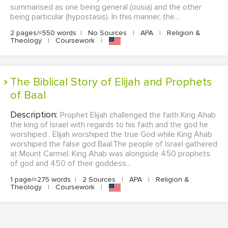
summarised as one being general (ousia) and the other
being particular (hypostasis). In this manner, the...
2 pages/≈550 words
|
No Sources
|
APA
|
Religion &
Theology
|
Coursework
|
The Biblical Story of Elijah and Prophets
of Baal
Description:
Prophet Elijah challenged the faith King Ahab
the king of Israel with regards to his faith and the god he
worshiped . Elijah worshiped the true God while King Ahab
worshiped the false god Baal.The people of Israel gathered
at Mount Carmel. King Ahab was alongside 450 prophets
of god and 450 of their goddess...
1 page/≈275 words
|
2 Sources
|
APA
|
Religion &
Theology
|
Coursework
|