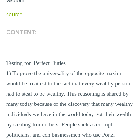
wisdom.
MULTIPLE CHOICE QUESTIONS
source..
RESUME WRITING
OTHER (NOT LISTED)
CONTENT:
Testing for Perfect Duties
1) To prove the universality of the opposite maxim
would be to attest to the fact that every wealthy person
had to steal to be wealthy. This reasoning is shared by
many today because of the discovery that many wealthy
individuals we have in the world today got their wealth
by stealing from others. People such as corrupt
politicians, and con businessmen who use Ponzi