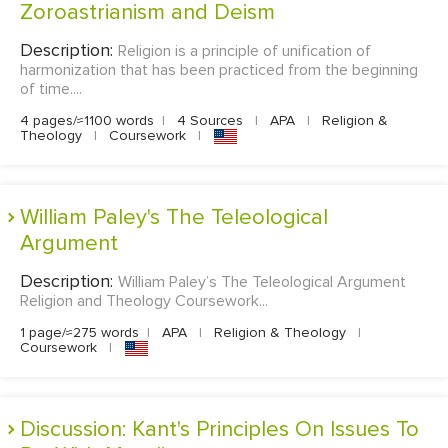
Zoroastrianism and Deism
Description:
Religion is a principle of unification of
harmonization that has been practiced from the beginning
of time....
4 pages/≈1100 words
|
4 Sources
|
APA
|
Religion &
Theology
|
Coursework
|
William Paley's The Teleological
Argument
Description:
William Paley’s The Teleological Argument
Religion and Theology Coursework...
1 page/≈275 words
|
APA
|
Religion & Theology
|
Coursework
|
Discussion: Kant's Principles On Issues To