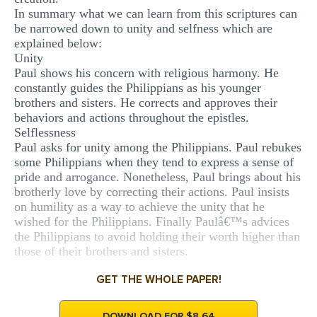
In summary what we can learn from this scriptures can
be narrowed down to unity and selfness which are
explained below:
Unity
Paul shows his concern with religious harmony. He
constantly guides the Philippians as his younger
brothers and sisters. He corrects and approves their
behaviors and actions throughout the epistles.
Selflessness
Paul asks for unity among the Philippians. Paul rebukes
some Philippians when they tend to express a sense of
pride and arrogance. Nonetheless, Paul brings about his
brotherly love by correcting their actions. Paul insists
on humility as a way to achieve the unity that he
wished for the Philippians. Finally Paulâ€™s advices
the Philippians to avoid holding their worth higher than
those of their brothers and sisters.
GET THE WHOLE PAPER!
DOWNLOAD FOR $8.64