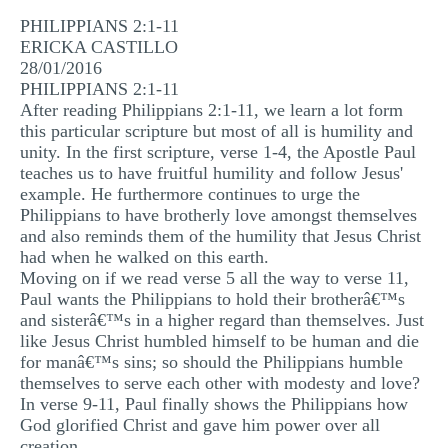
MULTIPLE CHOICE QUESTIONS
PHILIPPIANS 2:1-11
ERICKA CASTILLO
RESUME WRITING
28/01/2016
PHILIPPIANS 2:1-11
OTHER (NOT LISTED)
After reading Philippians 2:1-11, we learn a lot form
this particular scripture but most of all is humility and
unity. In the first scripture, verse 1-4, the Apostle Paul
teaches us to have fruitful humility and follow Jesus'
example. He furthermore continues to urge the
Philippians to have brotherly love amongst themselves
and also reminds them of the humility that Jesus Christ
had when he walked on this earth.
Moving on if we read verse 5 all the way to verse 11,
Paul wants the Philippians to hold their brotherâ€™s
and sisterâ€™s in a higher regard than themselves. Just
like Jesus Christ humbled himself to be human and die
for manâ€™s sins; so should the Philippians humble
themselves to serve each other with modesty and love?
In verse 9-11, Paul finally shows the Philippians how
God glorified Christ and gave him power over all
creation.