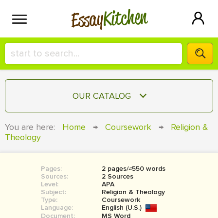
Kitchen
Essay
HIRE A+ WRITER!
OUR CATALOG
СONTACT US
ESSAY
You are here:
Home
→
Coursework
→
Religion &
BLOG
Theology
TERM PAPER
RESEARCH PAPER
Pages:
2 pages/≈550 words
COURSEWORK
SIGN IN
Sources:
2 Sources
Level:
APA
BOOK REPORT
Subject:
Religion & Theology
Type:
Coursework
Language:
English (U.S.)
BOOK REVIEW
Document:
MS Word