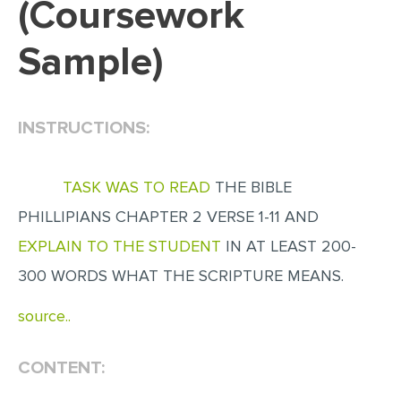
(Coursework
EDITING
Sample)
PROOFREADING
CASE STUDY
INSTRUCTIONS:
LAB REPORT
SPEECH PRESENTATION
TASK WAS TO READ
THE BIBLE
MATH PROBLEM
PHILLIPIANS CHAPTER 2 VERSE 1-11 AND
ARTICLE
EXPLAIN TO THE STUDENT
IN AT LEAST 200-
ARTICLE CRITIQUE
300 WORDS WHAT THE SCRIPTURE MEANS.
ANNOTATED BIBLIOGRAPHY
source..
REACTION PAPER
POWERPOINT PRESENTATION
CONTENT:
STATISTICS PROJECT