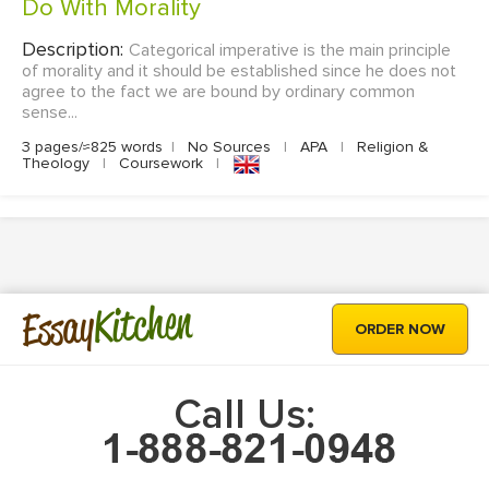
Do With Morality
Description:
Categorical imperative is the main principle
of morality and it should be established since he does not
agree to the fact we are bound by ordinary common
sense...
3 pages/≈825 words
|
No Sources
|
APA
|
Religion &
Theology
|
Coursework
|
Kitchen
Essay
ORDER NOW
Call Us: