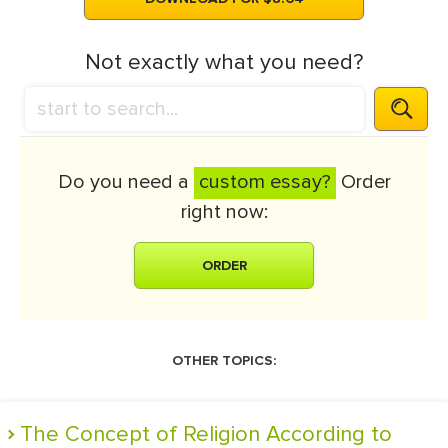
Not exactly what you need?
Do you need a
custom essay?
Order
right now:
ORDER
OTHER TOPICS:
The Concept of Religion According to