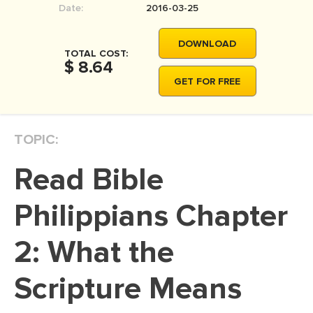
Date:
2016-03-25
MOVIE REVIEW
DISSERTATION
DOWNLOAD
TOTAL COST:
THESIS
$ 8.64
GET FOR FREE
THESIS PROPOSAL
RESEARCH PROPOSAL
TOPIC:
DISSERTATION - ABSTRACT
DISSERTATION INTRODUCTION
Read Bible
DISSERTATION REVIEW
Philippians Chapter
DISSERTAT. METHODOLOGY
DISSERTATION - RESULTS
2: What the
ADMISSION ESSAY
Scripture Means
SCHOLARSHIP ESSAY
PERSONAL STATEMENT