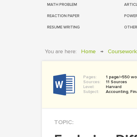
MATH PROBLEM
ARTIC
REACTION PAPER
POWER
RESUME WRITING
OTHER
You are here:
Home
→
Coursework
Pages:
1 page/≈550 wo
Sources:
11 Sources
Level:
Harvard
Subject:
Accounting, Fi
TOPIC: