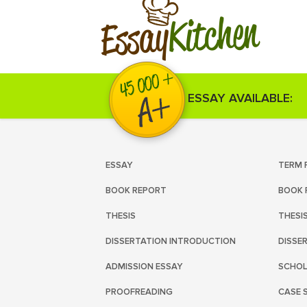
Kitchen
Essay
ESSAY AVAILABLE:
ESSAY
TERM 
BOOK REPORT
BOOK 
THESIS
THESI
DISSERTATION INTRODUCTION
DISSE
ADMISSION ESSAY
SCHOL
PROOFREADING
CASE 