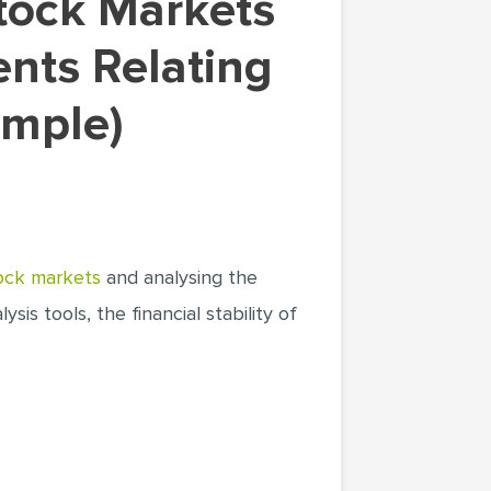
ents Relating
ample)
ock markets
and analysing the
sis tools, the financial stability of