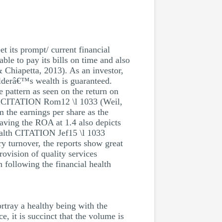
t its prompt/ current financial
ble to pay its bills on time and also
Chiapetta, 2013). As an investor,
olderâ€™s wealth is guaranteed.
e pattern as seen on the return on
ices CITATION Rom12 \l 1033 (Weil,
m the earnings per share as the
aving the ROA at 1.4 also depicts
ealth CITATION Jef15 \l 1033
ry turnover, the reports show great
ovision of quality services
following the financial health
rtray a healthy being with the
, it is succinct that the volume is