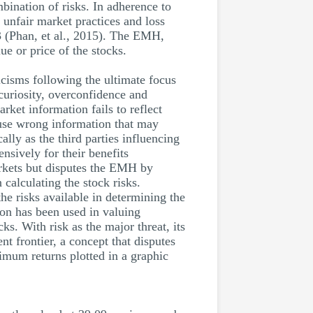
mbination of risks. In adherence to
 unfair market practices and loss
 (Phan, et al., 2015). The EMH,
ue or price of the stocks.
cisms following the ultimate focus
 curiosity, overconfidence and
rket information fails to reflect
 use wrong information that may
lly as the third parties influencing
nsively for their benefits
arkets but disputes the EMH by
 calculating the stock risks.
the risks available in determining the
ion has been used in valuing
ks. With risk as the major threat, its
t frontier, a concept that disputes
imum returns plotted in a graphic