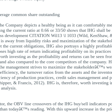
verage common share outstanding
the Company depicts a healthy being as it can comfortably mee
ng the current ratio at 0.66 or 33/50 shows that IHG shall be a
iness development CITATION Wil13 \l 1033 (Wild, KenShaw, & 
G is away from liquidity risks and maximization of the stakeh
t the current obligations, IHG also portrays a highly profitabl
ses high rate of return indicating profitability on its pract
rth investing as the profitability and returns can be seen fro
 and also compared to the core competitors of the company. H
s the management strives to maximize the stakeholderâ€™s w
fficiency, the turnover ratios from the assets and the invento
ciency of production practices, credit sales management and pr
er, & Francis, 2012). IHG is, therefore, worth investing in 
 analysis.
r, the OBV line crossovers of the IHG buy/sell indicators po
than todayâ€™s reading. With this upward increase in the price