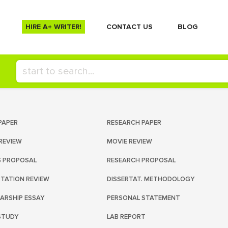
HIRE A+ WRITER!
СONTACT US
BLOG
PAPER
RESEARCH PAPER
REVIEW
MOVIE REVIEW
S PROPOSAL
RESEARCH PROPOSAL
RTATION REVIEW
DISSERTAT. METHODOLOGY
ARSHIP ESSAY
PERSONAL STATEMENT
STUDY
LAB REPORT