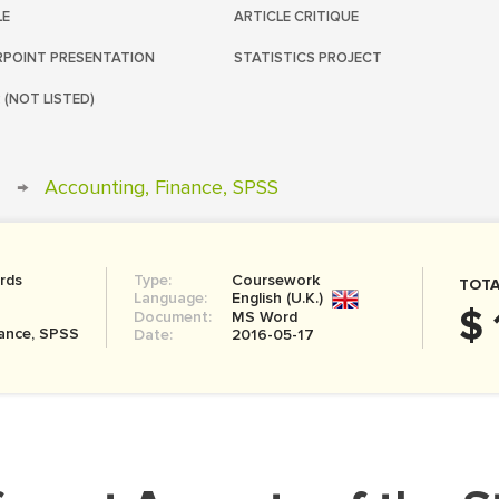
LE
ARTICLE CRITIQUE
POINT PRESENTATION
STATISTICS PROJECT
 (NOT LISTED)
→
Accounting, Finance, SPSS
rds
Type:
Coursework
TOTA
Language:
English (U.K.)
$ 
Document:
MS Word
nance, SPSS
Date:
2016-05-17