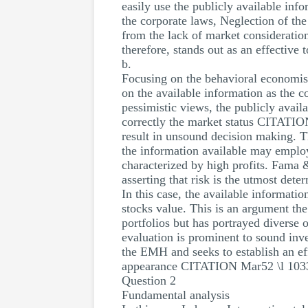
easily use the publicly available info
the corporate laws, Neglection of the
from the lack of market considerati
therefore, stands out as an effective
b.
Focusing on the behavioral economist
on the available information as the c
pessimistic views, the publicly avail
correctly the market status CITATION
result in unsound decision making. T
the information available may employ 
characterized by high profits. Fama 
asserting that risk is the utmost dete
In this case, the available informatio
stocks value. This is an argument the
portfolios but has portrayed diverse o
evaluation is prominent to sound inve
the EMH and seeks to establish an ef
appearance CITATION Mar52 \l 1033
Question 2
Fundamental analysis