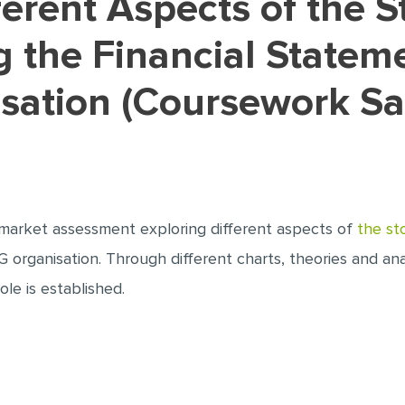
 the Financial Statem
isation (Coursework S
ck market assessment exploring different aspects of
the st
 organisation. Through different charts, theories and analy
le is established.