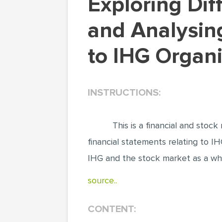
Exploring Different Aspects of the Stock Markets
and Analysing
to IHG Organ
INSTRUCTIONS:
This is a financial and sto
financial statements relating to IHG
IHG and the stock market as a who
source..
CONTENT: