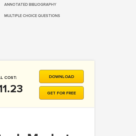
ANNOTATED BIBLIOGRAPHY
MULTIPLE CHOICE QUESTIONS
DOWNLOAD
L COST:
11.23
GET FOR FREE