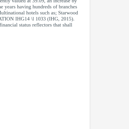
ently valued at 39.09, an increase by
the years having hundreds of branches
 Multinational hotels such as; Starwood
TATION IHG14 \l 1033 (IHG, 2015).
nancial status reflectors that shall