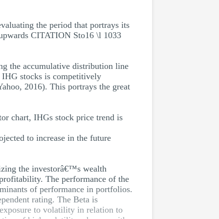
aluating the period that portrays its
ng upwards CITATION Sto16 \l 1033
g the accumulative distribution line
 IHG stocks is competitively
ahoo, 2016). This portrays the great
tor chart, IHGs stock price trend is
jected to increase in the future
mizing the investorâ€™s wealth
rofitability. The performance of the
rminants of performance in portfolios.
ependent rating. The Beta is
xposure to volatility in relation to