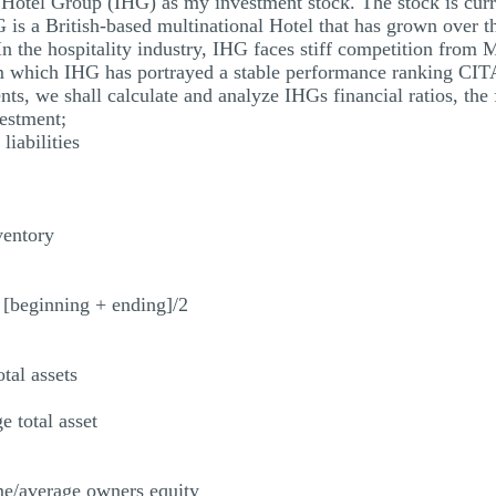
l Hotel Group (IHG) as my investment stock. The stock is curr
 is a British-based multinational Hotel that has grown over 
 In the hospitality industry, IHG faces stiff competition from
 which IHG has portrayed a stable performance ranking CI
s, we shall calculate and analyze IHGs financial ratios, the fi
estment;
liabilities
ventory
 [beginning + ending]/2
tal assets
e total asset
me/average owners equity