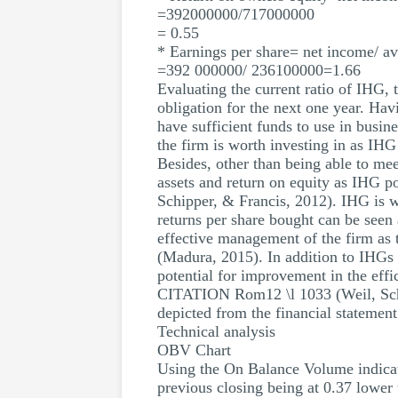
=392000000/717000000
= 0.55
* Earnings per share= net income/ a
=392 000000/ 236100000=1.66
Evaluating the current ratio of IHG, 
obligation for the next one year. Havi
have sufficient funds to use in bus
the firm is worth investing in as IH
Besides, other than being able to mee
assets and return on equity as IHG po
Schipper, & Francis, 2012). IHG is wo
returns per share bought can be seen
effective management of the firm a
(Madura, 2015). In addition to IHGs e
potential for improvement in the effi
CITATION Rom12 \l 1033 (Weil, Schipp
depicted from the financial statement
Technical analysis
OBV Chart
Using the On Balance Volume indicato
previous closing being at 0.37 lower 