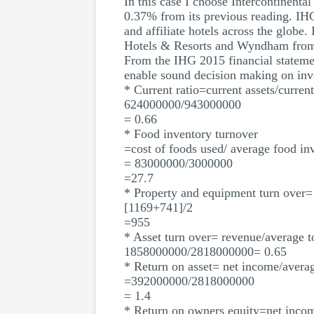
In this case I choose Intercontinenta
0.37% from its previous reading. IHG
and affiliate hotels across the globe.
Hotels & Resorts and Wyndham from
From the IHG 2015 financial statement
enable sound decision making on inv
* Current ratio=current assets/current 
624000000/943000000
= 0.66
* Food inventory turnover
=cost of foods used/ average food in
= 83000000/3000000
=27.7
* Property and equipment turn over=
[1169+741]/2
=955
* Asset turn over= revenue/average to
1858000000/2818000000= 0.65
* Return on asset= net income/averag
=392000000/2818000000
= 1.4
* Return on owners equity=net inco