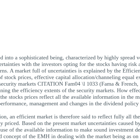
d into a sophisticated being, characterized by highly spread vo
rtainties with the investors opting for the stocks having risk 
urns. A market full of uncertainties is explained by the Effi
of stock prices, effective capital allocation/channeling equal 
he security markets CITATION Fam04 \l 1033 (Fama & French, 
ing the efficiency extents of the security markets. How effe
 the stocks prices reflect all the available information in the
erformance, management and changes in the dividend polic
n, an efficient market is therefore said to reflect fully all t
ely priced. Based on the present market uncertainties caused 
 use of the available information to make sound investment de
nd concept of the EMH in dealing with the market being as on 