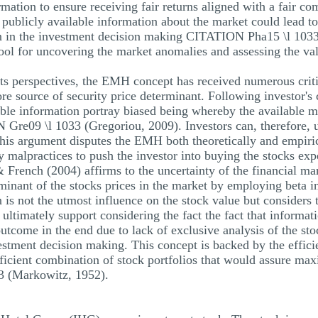
rmation to ensure receiving fair returns aligned with a fair co
 publicly available information about the market could lead to
on in the investment decision making CITATION Pha15 \l 1033
 tool for uncovering the market anomalies and assessing the val
s perspectives, the EMH concept has received numerous criti
ore source of security price determinant. Following investor's
able information portray biased being whereby the available ma
 Gre09 \l 1033 (Gregoriou, 2009). Investors can, therefore,
his argument disputes the EMH both theoretically and empirica
malpractices to push the investor into buying the stocks expe
& French (2004) affirms to the uncertainty of the financial m
rminant of the stocks prices in the market by employing beta in
n is not the utmost influence on the stock value but considers 
 ultimately support considering the fact the fact that informat
utcome in the end due to lack of exclusive analysis of the stoc
stment decision making. This concept is backed by the efficien
ficient combination of stock portfolios that would assure max
 (Markowitz, 1952).