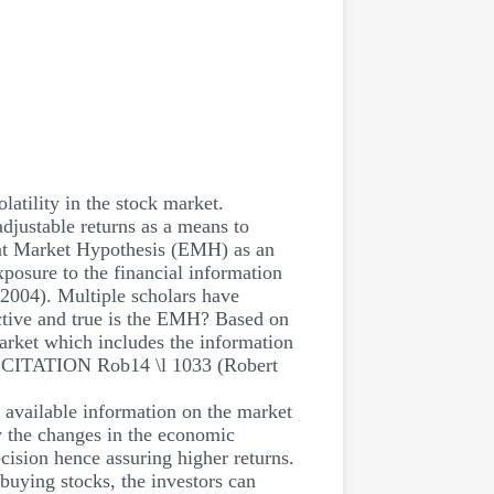
latility in the stock market.
adjustable returns as a means to
cient Market Hypothesis (EMH) as an
exposure to the financial information
2004). Multiple scholars have
ctive and true is the EMH? Based on
 market which includes the information
y CITATION Rob14 \l 1033 (Robert
he available information on the market
by the changes in the economic
cision hence assuring higher returns.
buying stocks, the investors can