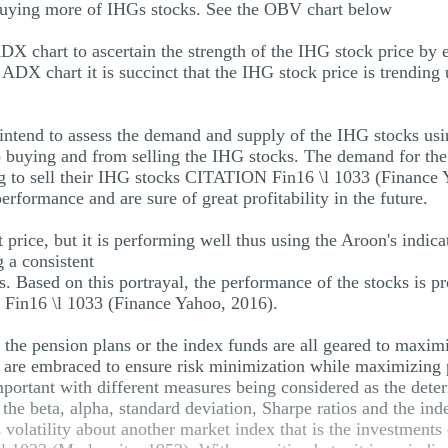
buying more of IHGs stocks. See the OBV chart below
 chart to ascertain the strength of the IHG stock price by ev
 ADX chart it is succinct that the IHG stock price is trendi
ntend to assess the demand and supply of the IHG stocks usin
o buying and from selling the IHG stocks. The demand for the
ng to sell their IHG stocks CITATION Fin16 \l 1033 (Finance Y
erformance and are sure of great profitability in the future.
 price, but it is performing well thus using the Aroon's indica
g a consistent
. Based on this portrayal, the performance of the stocks is pro
 Fin16 \l 1033 (Finance Yahoo, 2016).
s the pension plans or the index funds are all geared to maxi
s are embraced to ensure risk minimization while maximizing p
important with different measures being considered as the dete
he beta, alpha, standard deviation, Sharpe ratios and the ind
volatility about another market index that is the investments e