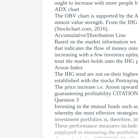
ought to increase with more people 
ADX chart
The OBV chart is supported by the ADX
utmost value strength. From the IHG
(Stockchart.com, 2016).
Accumulative/Distribution Line
Based on the market information we i
that indicates the flow of money ont
increasing with a few investors opti
trust the market holds onto the IHG p
Aroon Index
The IHG tend are not on their highest
established with the stocks Portrayin
The price increase i.e. Aroon upwards
guaranteeing profitability CITATION
Question 3
Investing in the mutual funds such a
whereby the most effective strategie
investment portfolios is, therefore, 
These performance measures include t
employed in measuring the portfolios 