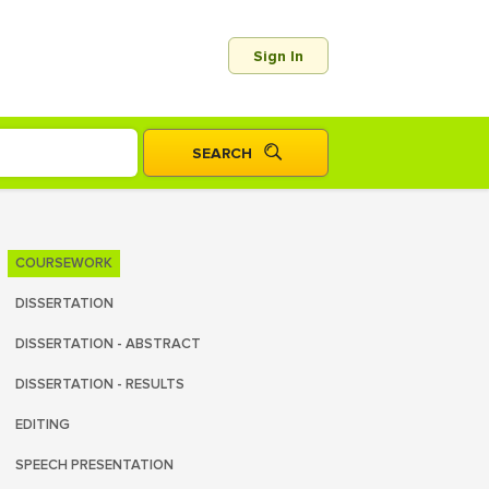
Sign In
COURSEWORK
DISSERTATION
DISSERTATION - ABSTRACT
DISSERTATION - RESULTS
EDITING
SPEECH PRESENTATION