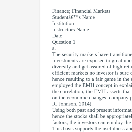
Finance; Financial Markets
Studentâ€™s Name
Institution
Instructors Name
Date
Question 1
a.
The security markets have transitione
Investments are exposed to great unce
diversify and get assured of high ret
efficient markets no investor is sure 
hence resulting to a fair game in t
employed the EMH concept in explain
the correlation, the EMH asserts that
on the economic changes, company p
R. Johnson, 2014).
Using both past and present informatio
hence the stocks shall be appropriat
factors, the investors can employ the
This basis supports the usefulness a