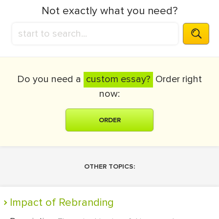
Not exactly what you need?
Do you need a
custom essay?
Order right
now:
ORDER
OTHER TOPICS:
Impact of Rebranding