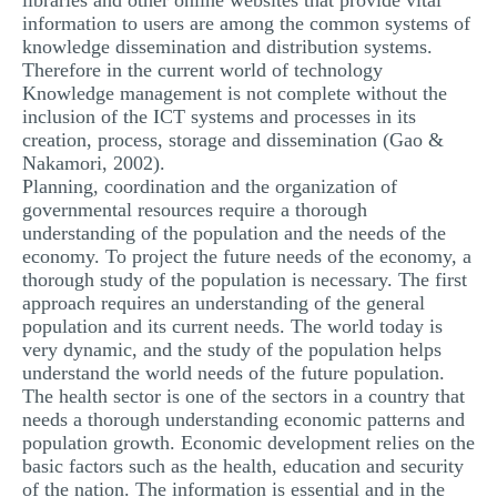
libraries and other online websites that provide vital
information to users are among the common systems of
knowledge dissemination and distribution systems.
Therefore in the current world of technology
Knowledge management is not complete without the
inclusion of the ICT systems and processes in its
creation, process, storage and dissemination (Gao &
Nakamori, 2002).
Planning, coordination and the organization of
governmental resources require a thorough
understanding of the population and the needs of the
economy. To project the future needs of the economy, a
thorough study of the population is necessary. The first
approach requires an understanding of the general
population and its current needs. The world today is
very dynamic, and the study of the population helps
understand the world needs of the future population.
The health sector is one of the sectors in a country that
needs a thorough understanding economic patterns and
population growth. Economic development relies on the
basic factors such as the health, education and security
of the nation. The information is essential and in the