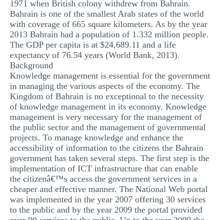
1971 when British colony withdrew from Bahrain.
Bahrain is one of the smallest Arab states of the world
with coverage of 665 square kilometers. As by the year
2013 Bahrain had a population of 1.332 million people.
The GDP per capita is at $24,689.11 and a life
expectancy of 76.54 years (World Bank, 2013).
Background
Knowledge management is essential for the government
in managing the various aspects of the economy. The
Kingdom of Bahrain is no exceptional to the necessity
of knowledge management in its economy. Knowledge
management is very necessary for the management of
the public sector and the management of governmental
projects. To manage knowledge and enhance the
accessibility of information to the citizens the Bahrain
government has taken several steps. The first step is the
implementation of ICT infrastructure that can enable
the citizenâ€™s access the government services in a
cheaper and effective manner. The National Web portal
was implemented in the year 2007 offering 30 services
to the public and by the year 2009 the portal provided