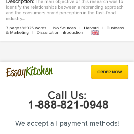
Description:
The main objective of this research was to
identify the relationships between a rebranding approach
and the consumers brand perception in the fast-food
industry...
7 pages/≈1925 words
|
No Sources
|
Harvard
|
Business
& Marketing
|
Dissertation Introduction
|
Kitchen
Essay
ORDER NOW
Call Us:
We accept all payment methods!