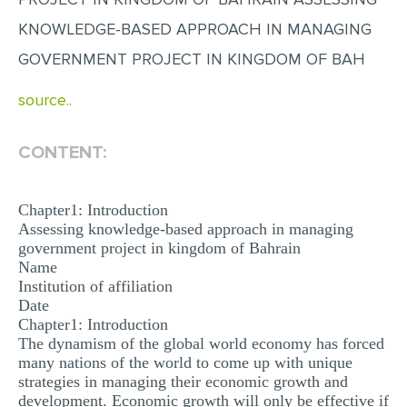
MULTIPLE CHOICE QUESTIONS
KNOWLEDGE-BASED APPROACH IN MANAGING
RESUME WRITING
GOVERNMENT PROJECT IN KINGDOM OF BAH
OTHER (NOT LISTED)
source..
CONTENT:
Chapter1: Introduction
Assessing knowledge-based approach in managing
government project in kingdom of Bahrain
Name
Institution of affiliation
Date
Chapter1: Introduction
The dynamism of the global world economy has forced
many nations of the world to come up with unique
strategies in managing their economic growth and
development. Economic growth will only be effective if