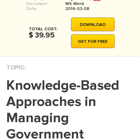
Document:
MS Word
MOVIE REVIEW
Date:
2016-03-08
DISSERTATION
DOWNLOAD
THESIS
TOTAL COST:
$ 39.95
THESIS PROPOSAL
GET FOR FREE
RESEARCH PROPOSAL
DISSERTATION - ABSTRACT
TOPIC:
DISSERTATION INTRODUCTION
Knowledge-Based
DISSERTATION REVIEW
DISSERTAT. METHODOLOGY
Approaches in
DISSERTATION - RESULTS
Managing
ADMISSION ESSAY
Government
SCHOLARSHIP ESSAY
PERSONAL STATEMENT