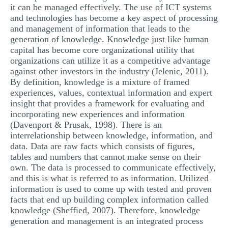
it can be managed effectively. The use of ICT systems
and technologies has become a key aspect of processing
and management of information that leads to the
generation of knowledge. Knowledge just like human
capital has become core organizational utility that
organizations can utilize it as a competitive advantage
against other investors in the industry (Jelenic, 2011).
By definition, knowledge is a mixture of framed
experiences, values, contextual information and expert
insight that provides a framework for evaluating and
incorporating new experiences and information
(Davenport & Prusak, 1998). There is an
interrelationship between knowledge, information, and
data. Data are raw facts which consists of figures,
tables and numbers that cannot make sense on their
own. The data is processed to communicate effectively,
and this is what is referred to as information. Utilized
information is used to come up with tested and proven
facts that end up building complex information called
knowledge (Sheffied, 2007). Therefore, knowledge
generation and management is an integrated process