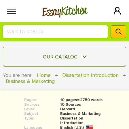
Kitchen
Essay
HIRE A+ WRITER!
OUR CATALOG
СONTACT US
ESSAY
You are here:
Home
→
Dissertation Introduction
→
BLOG
Business & Marketing
TERM PAPER
RESEARCH PAPER
Pages:
10 pages/≈2750 words
COURSEWORK
SIGN IN
Sources:
10 Sources
Level:
Harvard
BOOK REPORT
Subject:
Business & Marketing
Type:
Dissertation
Introduction
BOOK REVIEW
Language:
English (U.S.)