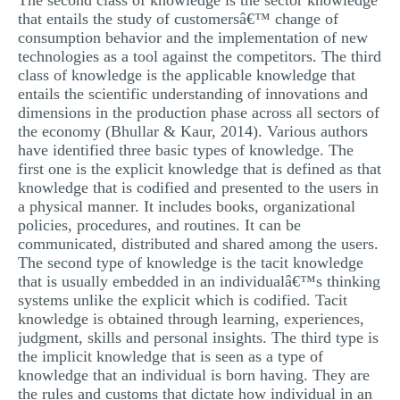
The second class of knowledge is the sector knowledge
that entails the study of customersâ€™ change of
consumption behavior and the implementation of new
technologies as a tool against the competitors. The third
class of knowledge is the applicable knowledge that
entails the scientific understanding of innovations and
dimensions in the production phase across all sectors of
the economy (Bhullar & Kaur, 2014). Various authors
have identified three basic types of knowledge. The
first one is the explicit knowledge that is defined as that
knowledge that is codified and presented to the users in
a physical manner. It includes books, organizational
policies, procedures, and routines. It can be
communicated, distributed and shared among the users.
The second type of knowledge is the tacit knowledge
that is usually embedded in an individualâ€™s thinking
systems unlike the explicit which is codified. Tacit
knowledge is obtained through learning, experiences,
judgment, skills and personal insights. The third type is
the implicit knowledge that is seen as a type of
knowledge that an individual is born having. They are
the rules and customs that dictate how individual in an