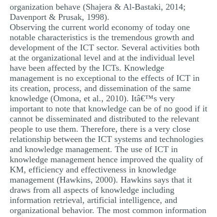
organization behave (Shajera & Al-Bastaki, 2014;
Davenport & Prusak, 1998).
Observing the current world economy of today one
notable characteristics is the tremendous growth and
development of the ICT sector. Several activities both
at the organizational level and at the individual level
have been affected by the ICTs. Knowledge
management is no exceptional to the effects of ICT in
its creation, process, and dissemination of the same
knowledge (Omona, et al., 2010). Itâ€™s very
important to note that knowledge can be of no good if it
cannot be disseminated and distributed to the relevant
people to use them. Therefore, there is a very close
relationship between the ICT systems and technologies
and knowledge management. The use of ICT in
knowledge management hence improved the quality of
KM, efficiency and effectiveness in knowledge
management (Hawkins, 2000). Hawkins says that it
draws from all aspects of knowledge including
information retrieval, artificial intelligence, and
organizational behavior. The most common information