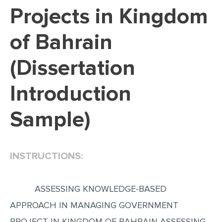
Projects in Kingdom
EDITING
of Bahrain
PROOFREADING
CASE STUDY
(Dissertation
LAB REPORT
Introduction
SPEECH PRESENTATION
MATH PROBLEM
Sample)
ARTICLE
ARTICLE CRITIQUE
INSTRUCTIONS:
ANNOTATED BIBLIOGRAPHY
REACTION PAPER
ASSESSING KNOWLEDGE-BASED
POWERPOINT PRESENTATION
APPROACH IN MANAGING GOVERNMENT
STATISTICS PROJECT
PROJECT IN KINGDOM OF BAHRAIN ASSESSING