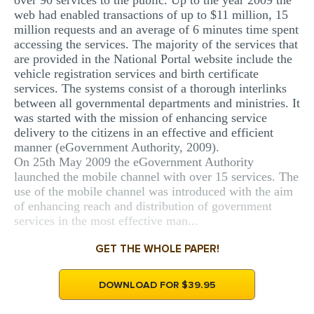
over 90 services to the public. Up to the year 2009 the
web had enabled transactions of up to $11 million, 15
million requests and an average of 6 minutes time spent
accessing the services. The majority of the services that
are provided in the National Portal website include the
vehicle registration services and birth certificate
services. The systems consist of a thorough interlinks
between all governmental departments and ministries. It
was started with the mission of enhancing service
delivery to the citizens in an effective and efficient
manner (eGovernment Authority, 2009).
On 25th May 2009 the eGovernment Authority
launched the mobile channel with over 15 services. The
use of the mobile channel was introduced with the aim
of enhancing reach and distribution of government
services in the most effective man...
GET THE WHOLE PAPER!
DOWNLOAD FOR $39.95