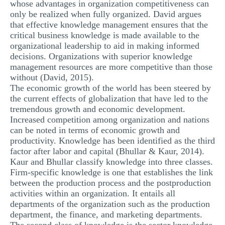
whose advantages in organization competitiveness can
only be realized when fully organized. David argues
that effective knowledge management ensures that the
critical business knowledge is made available to the
organizational leadership to aid in making informed
decisions. Organizations with superior knowledge
management resources are more competitive than those
without (David, 2015).
The economic growth of the world has been steered by
the current effects of globalization that have led to the
tremendous growth and economic development.
Increased competition among organization and nations
can be noted in terms of economic growth and
productivity. Knowledge has been identified as the third
factor after labor and capital (Bhullar & Kaur, 2014).
Kaur and Bhullar classify knowledge into three classes.
Firm-specific knowledge is one that establishes the link
between the production process and the postproduction
activities within an organization. It entails all
departments of the organization such as the production
department, the finance, and marketing departments.