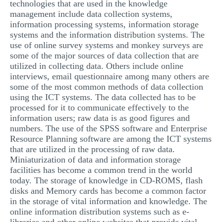
technologies that are used in the knowledge
management include data collection systems,
information processing systems, information storage
systems and the information distribution systems. The
use of online survey systems and monkey surveys are
some of the major sources of data collection that are
utilized in collecting data. Others include online
interviews, email questionnaire among many others are
some of the most common methods of data collection
using the ICT systems. The data collected has to be
processed for it to communicate effectively to the
information users; raw data is as good figures and
numbers. The use of the SPSS software and Enterprise
Resource Planning software are among the ICT systems
that are utilized in the processing of raw data.
Miniaturization of data and information storage
facilities has become a common trend in the world
today. The storage of knowledge in CD-ROMS, flash
disks and Memory cards has become a common factor
in the storage of vital information and knowledge. The
online information distribution systems such as e-