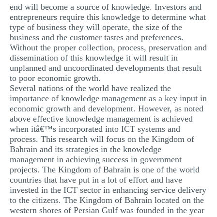
end will become a source of knowledge. Investors and
entrepreneurs require this knowledge to determine what
type of business they will operate, the size of the
business and the customer tastes and preferences.
Without the proper collection, process, preservation and
dissemination of this knowledge it will result in
unplanned and uncoordinated developments that result
to poor economic growth.
Several nations of the world have realized the
importance of knowledge management as a key input in
economic growth and development. However, as noted
above effective knowledge management is achieved
when itâ€™s incorporated into ICT systems and
process. This research will focus on the Kingdom of
Bahrain and its strategies in the knowledge
management in achieving success in government
projects. The Kingdom of Bahrain is one of the world
countries that have put in a lot of effort and have
invested in the ICT sector in enhancing service delivery
to the citizens. The Kingdom of Bahrain located on the
western shores of Persian Gulf was founded in the year