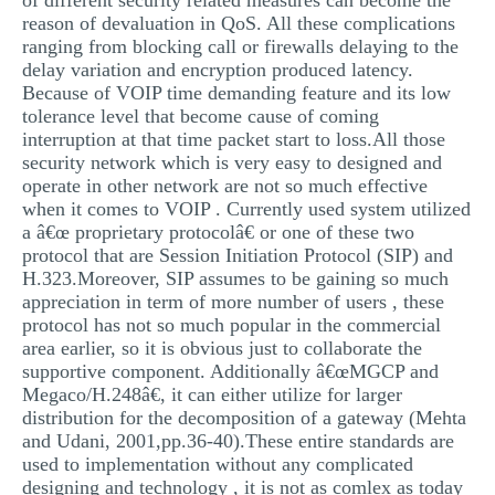
of different security related measures can become the
reason of devaluation in QoS. All these complications
ranging from blocking call or firewalls delaying to the
delay variation and encryption produced latency.
Because of VOIP time demanding feature and its low
tolerance level that become cause of coming
interruption at that time packet start to loss.All those
security network which is very easy to designed and
operate in other network are not so much effective
when it comes to VOIP . Currently used system utilized
a â€œ proprietary protocolâ€ or one of these two
protocol that are Session Initiation Protocol (SIP) and
H.323.Moreover, SIP assumes to be gaining so much
appreciation in term of more number of users , these
protocol has not so much popular in the commercial
area earlier, so it is obvious just to collaborate the
supportive component. Additionally â€œMGCP and
Megaco/H.248â€, it can either utilize for larger
distribution for the decomposition of a gateway (Mehta
and Udani, 2001,pp.36-40).These entire standards are
used to implementation without any complicated
designing and technology , it is not as comlex as today