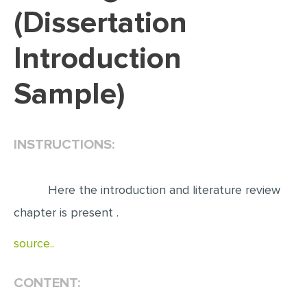
(Dissertation
EDITING
Introduction
PROOFREADING
CASE STUDY
Sample)
LAB REPORT
SPEECH PRESENTATION
INSTRUCTIONS:
MATH PROBLEM
ARTICLE
Here the introduction and literature review
ARTICLE CRITIQUE
chapter is present .
ANNOTATED BIBLIOGRAPHY
source..
REACTION PAPER
POWERPOINT PRESENTATION
CONTENT:
STATISTICS PROJECT