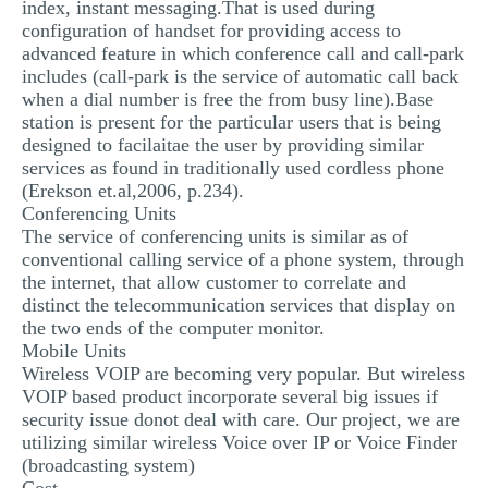
index, instant messaging.That is used during
configuration of handset for providing access to
advanced feature in which conference call and call-park
includes (call-park is the service of automatic call back
when a dial number is free the from busy line).Base
station is present for the particular users that is being
designed to facilaitae the user by providing similar
services as found in traditionally used cordless phone
(Erekson et.al,2006, p.234).
Conferencing Units
The service of conferencing units is similar as of
conventional calling service of a phone system, through
the internet, that allow customer to correlate and
distinct the telecommunication services that display on
the two ends of the computer monitor.
Mobile Units
Wireless VOIP are becoming very popular. But wireless
VOIP based product incorporate several big issues if
security issue donot deal with care. Our project, we are
utilizing similar wireless Voice over IP or Voice Finder
(broadcasting system)