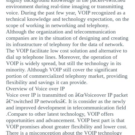
slightly background knowledge in the packet-switched
environment during real-time imaging or transmitting
voice. During the past few year, VOIP recognized as a
technical knowledge and technology expectation, on the
scope of working in networking and telephony.
Although the organization and telecommunication
companies are in the situation of designing and creating
its infrastructure of telephony for the data of network.
The VOIP facilitate low cost solution and alternative to
dial up telephone lines. Moreover, the operation of
VOIP is widely spread, but still the technology in its
minority. Although VOIP still cover the significant
portion of commercialized telephony market, providing
flexibility and savings it can provide.
Overview of Voice over IP
Voice over IP is transmitted on â€œVoiceover IP packet
â€“switched IP networksâ€. It is consider as the newly
and improved development in telecommunication field
.Compare to other latest technology, VOIP offers
opportunities and advancement. VOIP best part is that
VOIP promises about greater flexibility and lower cost.
There is a misconception about the VOIP technology