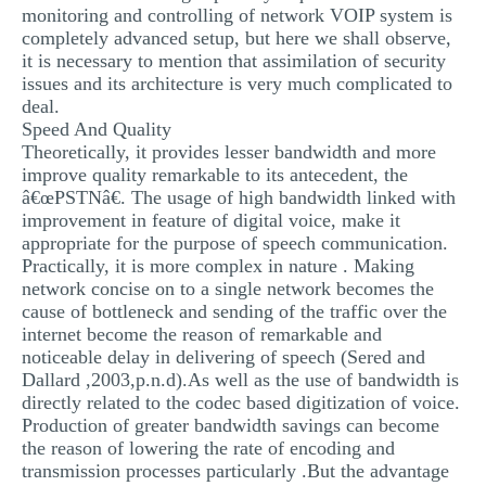
monitoring and controlling of network VOIP system is
completely advanced setup, but here we shall observe,
it is necessary to mention that assimilation of security
issues and its architecture is very much complicated to
deal.
Speed And Quality
Theoretically, it provides lesser bandwidth and more
improve quality remarkable to its antecedent, the
â€œPSTNâ€. The usage of high bandwidth linked with
improvement in feature of digital voice, make it
appropriate for the purpose of speech communication.
Practically, it is more complex in nature . Making
network concise on to a single network becomes the
cause of bottleneck and sending of the traffic over the
internet become the reason of remarkable and
noticeable delay in delivering of speech (Sered and
Dallard ,2003,p.n.d).As well as the use of bandwidth is
directly related to the codec based digitization of voice.
Production of greater bandwidth savings can become
the reason of lowering the rate of encoding and
transmission processes particularly .But the advantage