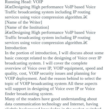
Running Head: VOIP
MULTIPLE CHOICE QUESTIONS
â€œDesigning High performance VoIP based Voice
Traffic broadcasting system including IP routing
RESUME WRITING
services using voice compression algorithm.â€
[Name of the Writer]
OTHER (NOT LISTED)
[Name of the Institution]
â€œDesigning High performance VoIP based Voice
Traffic broadcasting system including IP routing
services using voice compression algorithm.â€
Introduction
In the portion of introduction, I will discuss about some
basic concept related to the designing of Voice over IP
broadcasting system. I will cover the complete
overview of Voice over IP, VOIP equipment, speed and
quality, cost, VOIP security issues and planning for
VOIP deployment. And the reason behind to select the
topic of VOIP broadcasting system All these aspects
will support in designing of Voice over IP or Voice
finder broadcasting system.
Many of the readers have good understanding about
data communication technology and Internet, having