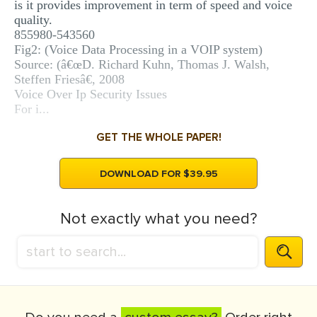
is it provides improvement in term of speed and voice
quality.
855980-543560
Fig2: (Voice Data Processing in a VOIP system)
Source: (â€œD. Richard Kuhn, Thomas J. Walsh,
Steffen Friesâ€, 2008
Voice Over Ip Security Issues
For i...
GET THE WHOLE PAPER!
DOWNLOAD FOR $39.95
Not exactly what you need?