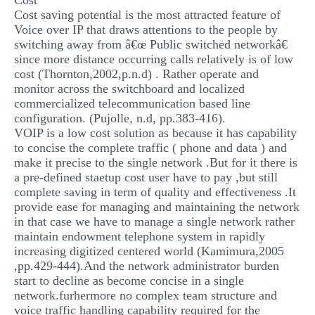
Cost
Cost saving potential is the most attracted feature of
Voice over IP that draws attentions to the people by
switching away from â€œ Public switched networkâ€
since more distance occurring calls relatively is of low
cost (Thornton,2002,p.n.d) . Rather operate and
monitor across the switchboard and localized
commercialized telecommunication based line
configuration. (Pujolle, n.d, pp.383-416).
VOIP is a low cost solution as because it has capability
to concise the complete traffic ( phone and data ) and
make it precise to the single network .But for it there is
a pre-defined staetup cost user have to pay ,but still
complete saving in term of quality and effectiveness .It
provide ease for managing and maintaining the network
in that case we have to manage a single network rather
maintain endowment telephone system in rapidly
increasing digitized centered world (Kamimura,2005
,pp.429-444).And the network administrator burden
start to decline as become concise in a single
network.furhermore no complex team structure and
voice traffic handling capability required for the