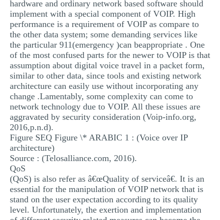
hardware and ordinary network based software should
implement with a special component of VOIP. High
performance is a requirement of VOIP as compare to
the other data system; some demanding services like
the particular 911(emergency )can beappropriate . One
of the most confused parts for the newer to VOIP is that
assumption about digital voice travel in a packet form,
similar to other data, since tools and existing network
architecture can easily use without incorporating any
change .Lamentably, some complexity can come to
network technology due to VOIP. All these issues are
aggravated by security consideration (Voip-info.org,
2016,p.n.d).
Figure SEQ Figure \* ARABIC 1 : (Voice over IP
architecture)
Source : (Telosalliance.com, 2016).
QoS
(QoS) is also refer as â€œQuality of serviceâ€. It is an
essential for the manipulation of VOIP network that is
stand on the user expectation according to its quality
level. Unfortunately, the exertion and implementation