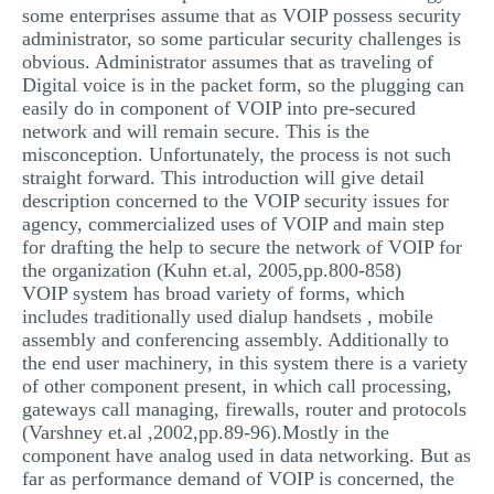
some enterprises assume that as VOIP possess security
administrator, so some particular security challenges is
obvious. Administrator assumes that as traveling of
Digital voice is in the packet form, so the plugging can
easily do in component of VOIP into pre-secured
network and will remain secure. This is the
misconception. Unfortunately, the process is not such
straight forward. This introduction will give detail
description concerned to the VOIP security issues for
agency, commercialized uses of VOIP and main step
for drafting the help to secure the network of VOIP for
the organization (Kuhn et.al, 2005,pp.800-858)
VOIP system has broad variety of forms, which
includes traditionally used dialup handsets , mobile
assembly and conferencing assembly. Additionally to
the end user machinery, in this system there is a variety
of other component present, in which call processing,
gateways call managing, firewalls, router and protocols
(Varshney et.al ,2002,pp.89-96).Mostly in the
component have analog used in data networking. But as
far as performance demand of VOIP is concerned, the