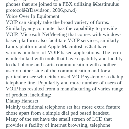
phones that are joined to a PBX utilizing â€œstimulus
protocolâ€(Davidson, 2006,p.n.d)
Voice Over Ip Equipment
VOIP can simply take the broad variety of forms.
Similarly, any computer has the capability to provide
VOIP. Microsoft NetMeeting that comes with window-
based platform also facilitate VOIP services, similarly
Linux platform and Apple Macintosh iChat have
various numbers of VOIP based applications. The term
is interlinked with tools that have capability and facility
to dial phone and starts communication with another
user on other side of the communication and for a
particular user who either used VOIP system or a dialup
telephone line .Popularity and more number of users of
VOIP has resulted from a manufacturing of varies range
of product, including:
Dialup Handset
Mainly traditional telephone set has more extra feature
chose apart from a simple dial pad based handset.
Many of the set have the small screen of LCD that
provides a facility of internet browsing, telephone