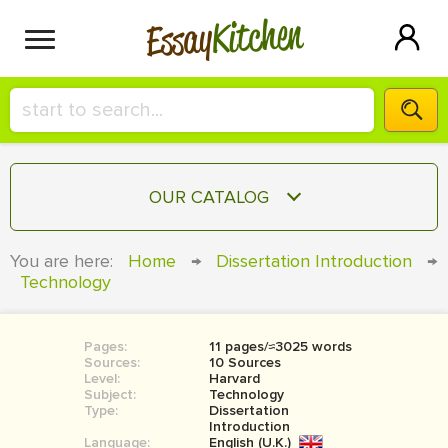
Kitchen
Essay
HIRE A+ WRITER!
OUR CATALOG
СONTACT US
ESSAY
You are here:
Home
→
Dissertation Introduction
→
BLOG
Technology
TERM PAPER
RESEARCH PAPER
Pages:
11 pages/≈3025 words
COURSEWORK
SIGN IN
Sources:
10 Sources
Level:
Harvard
BOOK REPORT
Subject:
Technology
Type:
Dissertation
Introduction
BOOK REVIEW
Language:
English (U.K.)