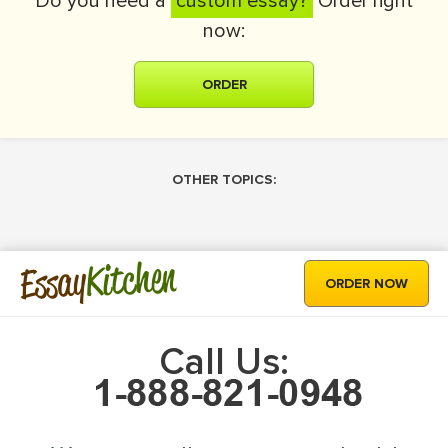
Do you need a
custom essay?
Order right
now:
ORDER
OTHER TOPICS:
Kitchen
Essay
ORDER NOW
Call Us: