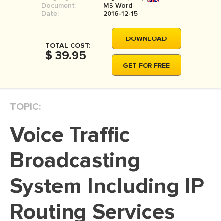
Document:
MS Word
MOVIE REVIEW
Date:
2016-12-15
DISSERTATION
DOWNLOAD
THESIS
TOTAL COST:
$ 39.95
THESIS PROPOSAL
GET FOR FREE
RESEARCH PROPOSAL
DISSERTATION - ABSTRACT
TOPIC:
DISSERTATION INTRODUCTION
Voice Traffic
DISSERTATION REVIEW
DISSERTAT. METHODOLOGY
Broadcasting
DISSERTATION - RESULTS
System Including IP
ADMISSION ESSAY
Routing Services
SCHOLARSHIP ESSAY
PERSONAL STATEMENT