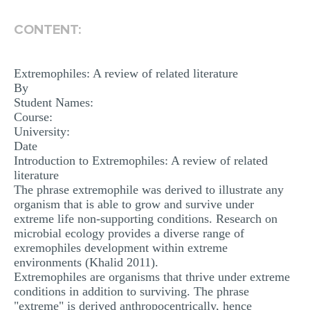
MULTIPLE CHOICE QUESTIONS
CONTENT:
RESUME WRITING
OTHER (NOT LISTED)
Extremophiles: A review of related literature
By
Student Names:
Course:
University:
Date
Introduction to Extremophiles: A review of related
literature
The phrase extremophile was derived to illustrate any
organism that is able to grow and survive under
extreme life non-supporting conditions. Research on
microbial ecology provides a diverse range of
exremophiles development within extreme
environments (Khalid 2011).
Extremophiles are organisms that thrive under extreme
conditions in addition to surviving. The phrase
"extreme" is derived anthropocentrically, hence