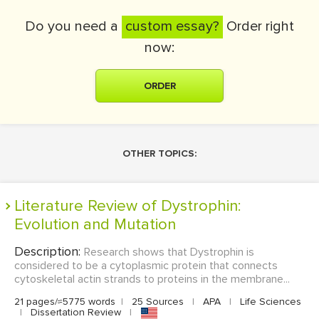
Do you need a
custom essay?
Order right
now:
ORDER
OTHER TOPICS:
Literature Review of Dystrophin:
Evolution and Mutation
Description:
Research shows that Dystrophin is
considered to be a cytoplasmic protein that connects
cytoskeletal actin strands to proteins in the membrane...
21 pages/≈5775 words
|
25 Sources
|
APA
|
Life Sciences
|
Dissertation Review
|