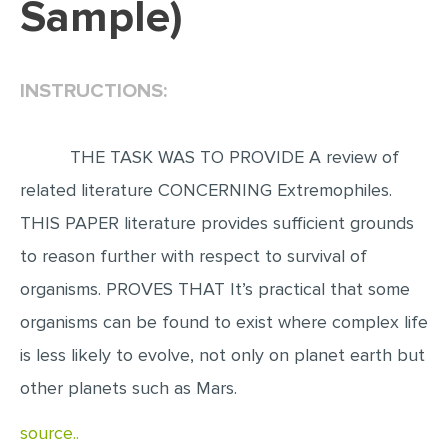
Sample)
EDITING
PROOFREADING
INSTRUCTIONS:
CASE STUDY
LAB REPORT
THE TASK WAS TO PROVIDE A review of
SPEECH PRESENTATION
related literature CONCERNING Extremophiles.
MATH PROBLEM
THIS PAPER literature provides sufficient grounds
ARTICLE
to reason further with respect to survival of
organisms. PROVES THAT It’s practical that some
ARTICLE CRITIQUE
organisms can be found to exist where complex life
ANNOTATED BIBLIOGRAPHY
is less likely to evolve, not only on planet earth but
REACTION PAPER
other planets such as Mars.
POWERPOINT PRESENTATION
source..
STATISTICS PROJECT