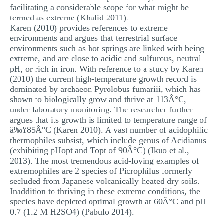
facilitating a considerable scope for what might be
termed as extreme (Khalid 2011).
Karen (2010) provides references to extreme
environments and argues that terrestrial surface
environments such as hot springs are linked with being
extreme, and are close to acidic and sulfurous, neutral
pH, or rich in iron. With reference to a study by Karen
(2010) the current high-temperature growth record is
dominated by archaeon Pyrolobus fumariii, which has
shown to biologically grow and thrive at 113Â°C,
under laboratory monitoring. The researcher further
argues that its growth is limited to temperature range of
â‰¥85Â°C (Karen 2010). A vast number of acidophilic
thermophiles subsist, which include genus of Acidianus
(exhibiting pHopt and Topt of 90Â°C) (Ikuo et al.,
2013). The most tremendous acid-loving examples of
extremophiles are 2 species of Picrophilus formerly
secluded from Japanese volcanically-heated dry soils.
Inaddition to thriving in these extreme conditions, the
species have depicted optimal growth at 60Â°C and pH
0.7 (1.2 M H2SO4) (Pabulo 2014).