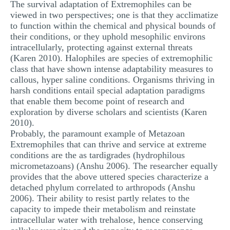
The survival adaptation of Extremophiles can be
viewed in two perspectives; one is that they acclimatize
to function within the chemical and physical bounds of
their conditions, or they uphold mesophilic environs
intracellularly, protecting against external threats
(Karen 2010). Halophiles are species of extremophilic
class that have shown intense adaptability measures to
callous, hyper saline conditions. Organisms thriving in
harsh conditions entail special adaptation paradigms
that enable them become point of research and
exploration by diverse scholars and scientists (Karen
2010).
Probably, the paramount example of Metazoan
Extremophiles that can thrive and service at extreme
conditions are the as tardigrades (hydrophilous
micrometazoans) (Anshu 2006). The researcher equally
provides that the above uttered species characterize a
detached phylum correlated to arthropods (Anshu
2006). Their ability to resist partly relates to the
capacity to impede their metabolism and reinstate
intracellular water with trehalose, hence conserving