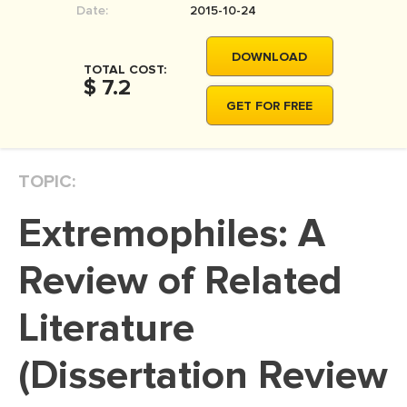
Date:
2015-10-24
MOVIE REVIEW
DISSERTATION
DOWNLOAD
TOTAL COST:
THESIS
$ 7.2
GET FOR FREE
THESIS PROPOSAL
RESEARCH PROPOSAL
TOPIC:
DISSERTATION - ABSTRACT
DISSERTATION INTRODUCTION
Extremophiles: A
DISSERTATION REVIEW
Review of Related
DISSERTAT. METHODOLOGY
DISSERTATION - RESULTS
Literature
ADMISSION ESSAY
(Dissertation Review
SCHOLARSHIP ESSAY
PERSONAL STATEMENT