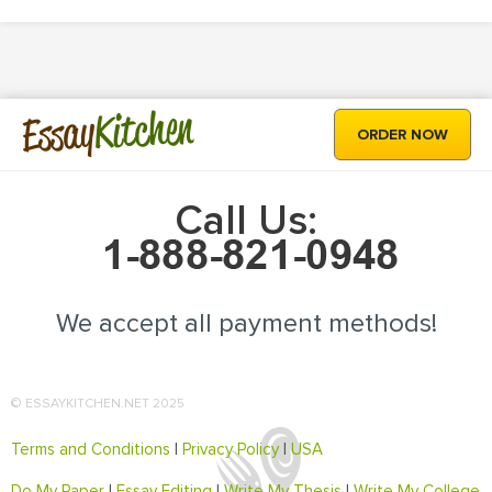
Kitchen
Essay
ORDER NOW
Call Us:
We accept all payment methods!
© ESSAYKITCHEN.NET 2025
Terms and Conditions
|
Privacy Policy
|
USA
Do My Paper
|
Essay Editing
|
Write My Thesis
|
Write My College