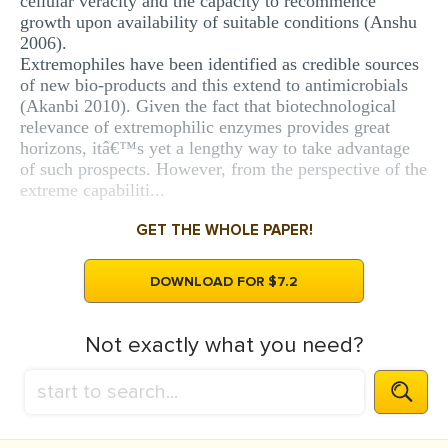
cellular veracity and the capacity to recommence
growth upon availability of suitable conditions (Anshu
2006).
Extremophiles have been identified as credible sources
of new bio-products and this extend to antimicrobials
(Akanbi 2010). Given the fact that biotechnological
relevance of extremophilic enzymes provides great
horizons, itâ€™s yet a lengthy way to take advantage
of such prospects. However, from the perspective of the
extreme capabiliti...
GET THE WHOLE PAPER!
DOWNLOAD FOR $7.2
Not exactly what you need?