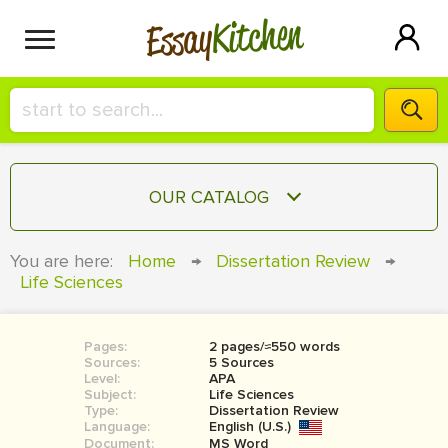
Kitchen
Essay
HIRE A+ WRITER!
OUR CATALOG
СONTACT US
ESSAY
You are here:
Home
→
Dissertation Review
→
BLOG
Life Sciences
TERM PAPER
RESEARCH PAPER
Pages:
2 pages/≈550 words
COURSEWORK
SIGN IN
Sources:
5 Sources
Level:
APA
BOOK REPORT
Subject:
Life Sciences
Type:
Dissertation Review
Language:
English (U.S.)
BOOK REVIEW
Document:
MS Word