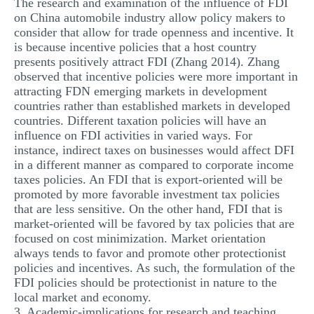
The research and examination of the influence of FDI
on China automobile industry allow policy makers to
consider that allow for trade openness and incentive. It
is because incentive policies that a host country
presents positively attract FDI (Zhang 2014). Zhang
observed that incentive policies were more important in
attracting FDN emerging markets in development
countries rather than established markets in developed
countries. Different taxation policies will have an
influence on FDI activities in varied ways. For
instance, indirect taxes on businesses would affect DFI
in a different manner as compared to corporate income
taxes policies. An FDI that is export-oriented will be
promoted by more favorable investment tax policies
that are less sensitive. On the other hand, FDI that is
market-oriented will be favored by tax policies that are
focused on cost minimization. Market orientation
always tends to favor and promote other protectionist
policies and incentives. As such, the formulation of the
FDI policies should be protectionist in nature to the
local market and economy.
3. Academic-implications for research and teaching