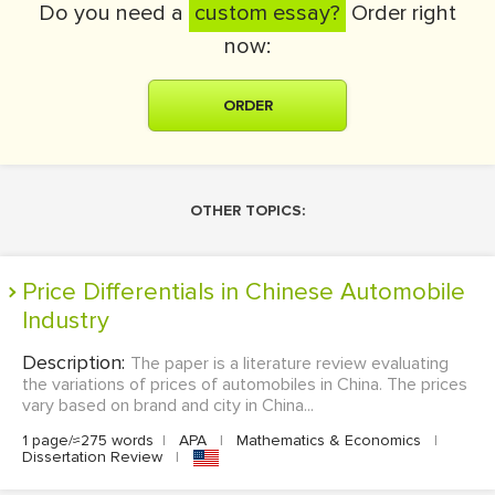
Do you need a
custom essay?
Order right
now:
ORDER
OTHER TOPICS:
Price Differentials in Chinese Automobile
Industry
Description:
The paper is a literature review evaluating
the variations of prices of automobiles in China. The prices
vary based on brand and city in China...
1 page/≈275 words
|
APA
|
Mathematics & Economics
|
Dissertation Review
|