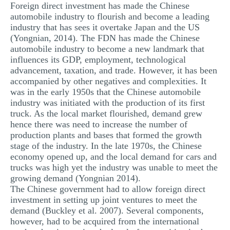
Foreign direct investment has made the Chinese
automobile industry to flourish and become a leading
industry that has sees it overtake Japan and the US
(Yongnian, 2014). The FDN has made the Chinese
automobile industry to become a new landmark that
influences its GDP, employment, technological
advancement, taxation, and trade. However, it has been
accompanied by other negatives and complexities. It
was in the early 1950s that the Chinese automobile
industry was initiated with the production of its first
truck. As the local market flourished, demand grew
hence there was need to increase the number of
production plants and bases that formed the growth
stage of the industry. In the late 1970s, the Chinese
economy opened up, and the local demand for cars and
trucks was high yet the industry was unable to meet the
growing demand (Yongnian 2014).
The Chinese government had to allow foreign direct
investment in setting up joint ventures to meet the
demand (Buckley et al. 2007). Several components,
however, had to be acquired from the international