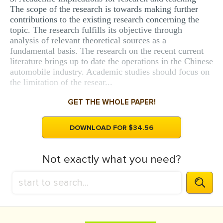
The scope of the research is towards making further
contributions to the existing research concerning the
topic. The research fulfills its objective through
analysis of relevant theoretical sources as a
fundamental basis. The research on the recent current
literature brings up to date the operations in the Chinese
automobile industry. Academic studies should focus on
the limitation of the resear...
GET THE WHOLE PAPER!
DOWNLOAD FOR $34.56
Not exactly what you need?