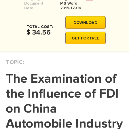
Document:
MS Word
MOVIE REVIEW
Date:
2015-12-06
DISSERTATION
DOWNLOAD
THESIS
TOTAL COST:
$ 34.56
THESIS PROPOSAL
GET FOR FREE
RESEARCH PROPOSAL
DISSERTATION - ABSTRACT
TOPIC:
DISSERTATION INTRODUCTION
The Examination of
DISSERTATION REVIEW
DISSERTAT. METHODOLOGY
the Influence of FDI
DISSERTATION - RESULTS
on China
ADMISSION ESSAY
Automobile Industry
SCHOLARSHIP ESSAY
PERSONAL STATEMENT