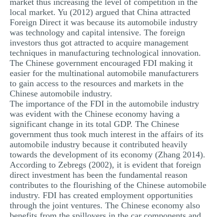
market thus increasing the level of competition in the
local market. Yu (2012) argued that China attracted
Foreign Direct it was because its automobile industry
was technology and capital intensive. The foreign
investors thus got attracted to acquire management
techniques in manufacturing technological innovation.
The Chinese government encouraged FDI making it
easier for the multinational automobile manufacturers
to gain access to the resources and markets in the
Chinese automobile industry.
The importance of the FDI in the automobile industry
was evident with the Chinese economy having a
significant change in its total GDP. The Chinese
government thus took much interest in the affairs of its
automobile industry because it contributed heavily
towards the development of its economy (Zhang 2014).
According to Zebregs (2002), it is evident that foreign
direct investment has been the fundamental reason
contributes to the flourishing of the Chinese automobile
industry. FDI has created employment opportunities
through the joint ventures. The Chinese economy also
benefits from the spillovers in the car components and