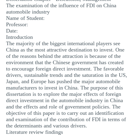
The examination of the influence of FDI on China
MULTIPLE CHOICE QUESTIONS
automobile industry
RESUME WRITING
Name of Student:
Professor:
OTHER (NOT LISTED)
Date:
Introduction
The majority of the biggest international players see
China as the most attractive destination to invest. One
of the reasons behind the attraction is because of the
environment that the Chinese government has created
to encourage foreign direct investment. The favorable
drivers, sustainable trends and the saturation in the US,
Japan, and Europe has pushed the major automobile
manufacturers to invest in China. The purpose of this
dissertation is to explore the major effects of foreign
direct investment in the automobile industry in China
and the effects and role of government policies. The
objective of this paper is to carry out an identification
and examination of the contribution of FDI in terms of
the determinants and various drivers.
Literature review findings