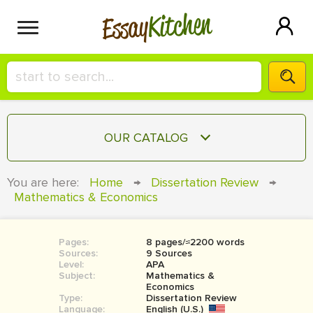
Kitchen
Essay
HIRE A+ WRITER!
OUR CATALOG
СONTACT US
ESSAY
You are here:
Home
→
Dissertation Review
→
BLOG
Mathematics & Economics
TERM PAPER
RESEARCH PAPER
Pages:
8 pages/≈2200 words
COURSEWORK
SIGN IN
Sources:
9 Sources
Level:
APA
BOOK REPORT
Subject:
Mathematics &
Economics
Type:
Dissertation Review
BOOK REVIEW
Language:
English (U.S.)