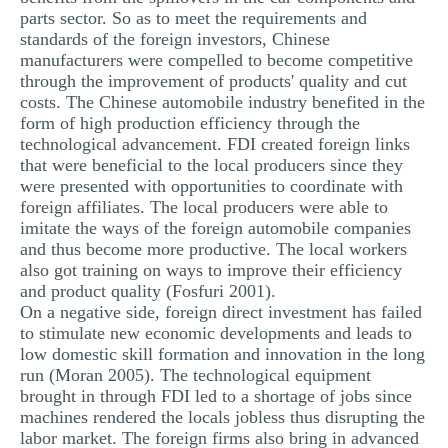
parts sector. So as to meet the requirements and
standards of the foreign investors, Chinese
manufacturers were compelled to become competitive
through the improvement of products' quality and cut
costs. The Chinese automobile industry benefited in the
form of high production efficiency through the
technological advancement. FDI created foreign links
that were beneficial to the local producers since they
were presented with opportunities to coordinate with
foreign affiliates. The local producers were able to
imitate the ways of the foreign automobile companies
and thus become more productive. The local workers
also got training on ways to improve their efficiency
and product quality (Fosfuri 2001).
On a negative side, foreign direct investment has failed
to stimulate new economic developments and leads to
low domestic skill formation and innovation in the long
run (Moran 2005). The technological equipment
brought in through FDI led to a shortage of jobs since
machines rendered the locals jobless thus disrupting the
labor market. The foreign firms also bring in advanced