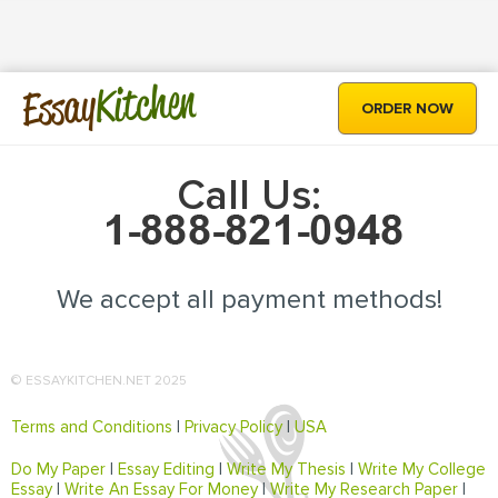
Kitchen
Essay
ORDER NOW
Call Us:
We accept all payment methods!
© ESSAYKITCHEN.NET 2025
Terms and Conditions
|
Privacy Policy
|
USA
Do My Paper
|
Essay Editing
|
Write My Thesis
|
Write My College
Essay
|
Write An Essay For Money
|
Write My Research Paper
|