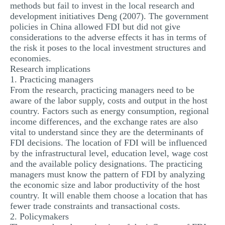
methods but fail to invest in the local research and
development initiatives Deng (2007). The government
policies in China allowed FDI but did not give
considerations to the adverse effects it has in terms of
the risk it poses to the local investment structures and
economies.
Research implications
1. Practicing managers
From the research, practicing managers need to be
aware of the labor supply, costs and output in the host
country. Factors such as energy consumption, regional
income differences, and the exchange rates are also
vital to understand since they are the determinants of
FDI decisions. The location of FDI will be influenced
by the infrastructural level, education level, wage cost
and the available policy designations. The practicing
managers must know the pattern of FDI by analyzing
the economic size and labor productivity of the host
country. It will enable them choose a location that has
fewer trade constraints and transactional costs.
2. Policymakers