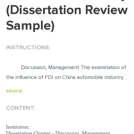
(Dissertation Review
EDITING
Sample)
PROOFREADING
CASE STUDY
LAB REPORT
INSTRUCTIONS:
SPEECH PRESENTATION
MATH PROBLEM
Discussion, Management The examination of
ARTICLE
the influence of FDI on China automobile industry
ARTICLE CRITIQUE
source..
ANNOTATED BIBLIOGRAPHY
CONTENT:
REACTION PAPER
POWERPOINT PRESENTATION
Institution:
STATISTICS PROJECT
Dissertation Chapter - Discussion, Management