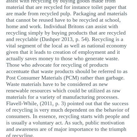
assist with recycling by buying goods made from
material that are recycled for instance toilet paper that
are made from recycled pulp. Packaging and materials
that cannot be reused have to be recycled at school,
home and work. Individual Britons can assist with
recycling simply by buying products that are recycled
and recyclable (Dashper 2013, p. 54). Recycling is a
vital segment of the local as well as national economy
given that it leads to creation of employment and it
actually saves money to those who generate waste.
Those who advocate for recycling of products
accentuate that waste products should be referred to as
Post Consumer Materials (PCM) rather than garbage.
Waste materials have to be considered as new
renewable resources which could be utilized as raw
materials for a variety of manufacturing processes.
Flavell-While, (2011, p. 3) pointed out that the success
of recycling is very much dependent on the behavior of
consumers. In essence, recycling starts with people and
is usually a voluntary act. As such, public motivation
and awareness are of major importance to the triumph
of recycling.