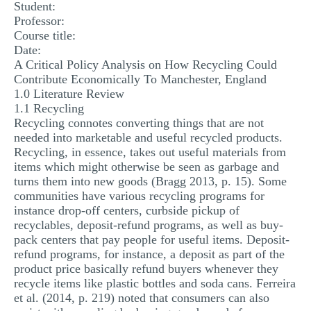
Student:
Professor:
Course title:
Date:
A Critical Policy Analysis on How Recycling Could
Contribute Economically To Manchester, England
1.0 Literature Review
1.1 Recycling
Recycling connotes converting things that are not
needed into marketable and useful recycled products.
Recycling, in essence, takes out useful materials from
items which might otherwise be seen as garbage and
turns them into new goods (Bragg 2013, p. 15). Some
communities have various recycling programs for
instance drop-off centers, curbside pickup of
recyclables, deposit-refund programs, as well as buy-
pack centers that pay people for useful items. Deposit-
refund programs, for instance, a deposit as part of the
product price basically refund buyers whenever they
recycle items like plastic bottles and soda cans. Ferreira
et al. (2014, p. 219) noted that consumers can also