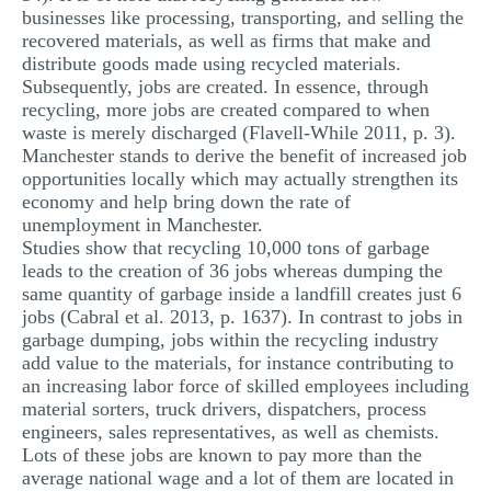
businesses like processing, transporting, and selling the
recovered materials, as well as firms that make and
distribute goods made using recycled materials.
Subsequently, jobs are created. In essence, through
recycling, more jobs are created compared to when
waste is merely discharged (Flavell-While 2011, p. 3).
Manchester stands to derive the benefit of increased job
opportunities locally which may actually strengthen its
economy and help bring down the rate of
unemployment in Manchester.
Studies show that recycling 10,000 tons of garbage
leads to the creation of 36 jobs whereas dumping the
same quantity of garbage inside a landfill creates just 6
jobs (Cabral et al. 2013, p. 1637). In contrast to jobs in
garbage dumping, jobs within the recycling industry
add value to the materials, for instance contributing to
an increasing labor force of skilled employees including
material sorters, truck drivers, dispatchers, process
engineers, sales representatives, as well as chemists.
Lots of these jobs are known to pay more than the
average national wage and a lot of them are located in