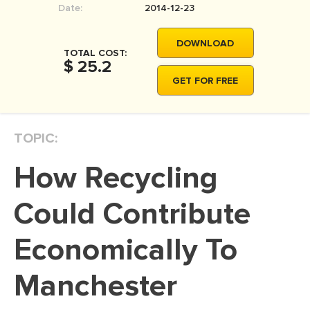
Date:
2014-12-23
MOVIE REVIEW
DISSERTATION
DOWNLOAD
TOTAL COST:
THESIS
$ 25.2
GET FOR FREE
THESIS PROPOSAL
RESEARCH PROPOSAL
TOPIC:
DISSERTATION - ABSTRACT
DISSERTATION INTRODUCTION
How Recycling
DISSERTATION REVIEW
Could Contribute
DISSERTAT. METHODOLOGY
DISSERTATION - RESULTS
Economically To
ADMISSION ESSAY
Manchester
SCHOLARSHIP ESSAY
PERSONAL STATEMENT