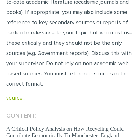
to-date academic literature (academic journals and
books). If appropriate, you may also include some
reference to key secondary sources or reports of
particular relevance to your topic but you must use
these critically and they should not be the only
sources (e.g. Government reports). Discuss this with
your supervisor. Do not rely on non-academic web
based sources. You must reference sources in the
correct format.
source..
CONTENT:
A Critical Policy Analysis on How Recycling Could
Contribute Economically To Manchester, England