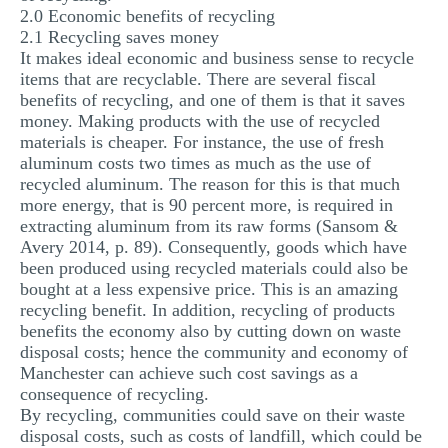
2.0 Economic benefits of recycling
2.1 Recycling saves money
It makes ideal economic and business sense to recycle
items that are recyclable. There are several fiscal
benefits of recycling, and one of them is that it saves
money. Making products with the use of recycled
materials is cheaper. For instance, the use of fresh
aluminum costs two times as much as the use of
recycled aluminum. The reason for this is that much
more energy, that is 90 percent more, is required in
extracting aluminum from its raw forms (Sansom &
Avery 2014, p. 89). Consequently, goods which have
been produced using recycled materials could also be
bought at a less expensive price. This is an amazing
recycling benefit. In addition, recycling of products
benefits the economy also by cutting down on waste
disposal costs; hence the community and economy of
Manchester can achieve such cost savings as a
consequence of recycling.
By recycling, communities could save on their waste
disposal costs, such as costs of landfill, which could be