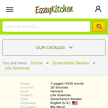
Kitchen
Essay
HIRE A+ WRITER!
OUR CATALOG
СONTACT US
ESSAY
You are here:
Home
→
Dissertation Review
→
BLOG
Life Sciences
TERM PAPER
RESEARCH PAPER
Pages:
7 pages/≈1925 words
COURSEWORK
SIGN IN
Sources:
20 Sources
Level:
Harvard
BOOK REPORT
Subject:
Life Sciences
Type:
Dissertation Review
Language:
English (U.S.)
BOOK REVIEW
Document:
MS Word