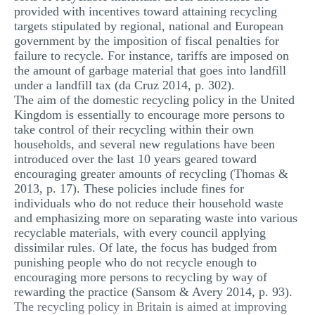
provided with incentives toward attaining recycling
targets stipulated by regional, national and European
government by the imposition of fiscal penalties for
failure to recycle. For instance, tariffs are imposed on
the amount of garbage material that goes into landfill
under a landfill tax (da Cruz 2014, p. 302).
The aim of the domestic recycling policy in the United
Kingdom is essentially to encourage more persons to
take control of their recycling within their own
households, and several new regulations have been
introduced over the last 10 years geared toward
encouraging greater amounts of recycling (Thomas &
2013, p. 17). These policies include fines for
individuals who do not reduce their household waste
and emphasizing more on separating waste into various
recyclable materials, with every council applying
dissimilar rules. Of late, the focus has budged from
punishing people who do not recycle enough to
encouraging more persons to recycling by way of
rewarding the practice (Sansom & Avery 2014, p. 93).
The recycling policy in Britain is aimed at improving