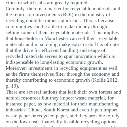
cities in which jobs are greatly required.
Certainly, there is a market for recyclable materials and
the returns on investments (ROI) in the industry of
recycling could be rather significant. This is because
communities can be able to make money through
selling some of their recyclable materials. This implies
that households in Manchester can sell their recyclable
materials and in so doing make extra cash. It is of note
that the drive for efficient handling and usage of
recycled materials serves to spur innovation which is
indispensable to long-lasting economic growth.
Moreover, investments in recycling equipment as well
as the firms themselves filter through the economy and
thereby contributing to economic growth (Kollie 2012,
p. 19).
There are several nations that lack their own forests and
natural resources but they import waste material, for
instance paper, as raw material for their manufacturing
industries. China, South Korea and even Japan import
waste paper or recycled paper, and they are able to rely
on the low-cost, financially feasible recycling options