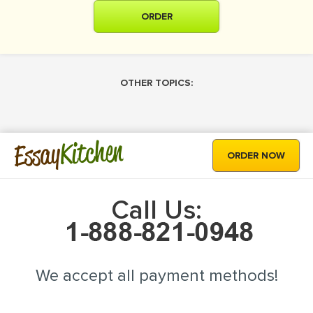
ORDER
OTHER TOPICS:
Kitchen
Essay
ORDER NOW
Call Us:
We accept all payment methods!