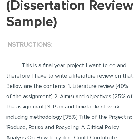
(Dissertation Review
EDITING
Sample)
PROOFREADING
CASE STUDY
INSTRUCTIONS:
LAB REPORT
SPEECH PRESENTATION
This is a final year project I want to do and
MATH PROBLEM
therefore I have to write a literature review on that.
ARTICLE
Bellow are the contents: 1. Literature review [40%
ARTICLE CRITIQUE
of the assignment] 2. Aim(s) and objectives [25% of
ANNOTATED BIBLIOGRAPHY
the assignment] 3. Plan and timetable of work
REACTION PAPER
including methodology [35%] Title of the Project is:
POWERPOINT PRESENTATION
'Reduce, Reuse and Recycling: A Critical Policy
STATISTICS PROJECT
Analysis On How Recycling Could Contribute