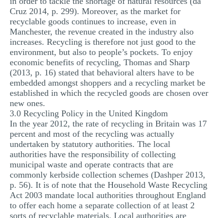
in order to tackle the shortage of natural resources (da
Cruz 2014, p. 299). Moreover, as the market for
recyclable goods continues to increase, even in
Manchester, the revenue created in the industry also
increases. Recycling is therefore not just good to the
environment, but also to people’s pockets. To enjoy
economic benefits of recycling, Thomas and Sharp
(2013, p. 16) stated that behavioral alters have to be
embedded amongst shoppers and a recycling market be
established in which the recycled goods are chosen over
new ones.
3.0 Recycling Policy in the United Kingdom
In the year 2012, the rate of recycling in Britain was 17
percent and most of the recycling was actually
undertaken by statutory authorities. The local
authorities have the responsibility of collecting
municipal waste and operate contracts that are
commonly kerbside collection schemes (Dashper 2013,
p. 56). It is of note that the Household Waste Recycling
Act 2003 mandate local authorities throughout England
to offer each home a separate collection of at least 2
sorts of recyclable materials. Local authorities are