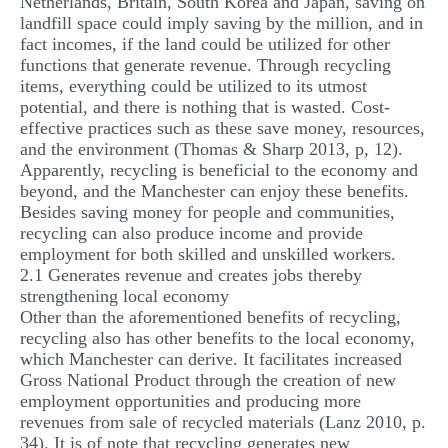
Netherlands, Britain, South Korea and Japan, saving on
landfill space could imply saving by the million, and in
fact incomes, if the land could be utilized for other
functions that generate revenue. Through recycling
items, everything could be utilized to its utmost
potential, and there is nothing that is wasted. Cost-
effective practices such as these save money, resources,
and the environment (Thomas & Sharp 2013, p, 12).
Apparently, recycling is beneficial to the economy and
beyond, and the Manchester can enjoy these benefits.
Besides saving money for people and communities,
recycling can also produce income and provide
employment for both skilled and unskilled workers.
2.1 Generates revenue and creates jobs thereby
strengthening local economy
Other than the aforementioned benefits of recycling,
recycling also has other benefits to the local economy,
which Manchester can derive. It facilitates increased
Gross National Product through the creation of new
employment opportunities and producing more
revenues from sale of recycled materials (Lanz 2010, p.
34). It is of note that recycling generates new