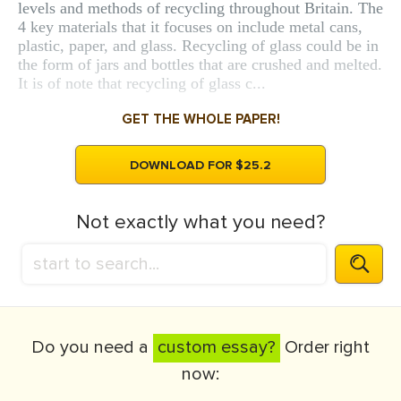
levels and methods of recycling throughout Britain. The
4 key materials that it focuses on include metal cans,
plastic, paper, and glass. Recycling of glass could be in
the form of jars and bottles that are crushed and melted.
It is of note that recycling of glass c...
GET THE WHOLE PAPER!
DOWNLOAD FOR $25.2
Not exactly what you need?
Do you need a
custom essay?
Order right
now: