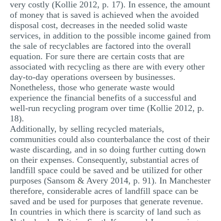
very costly (Kollie 2012, p. 17). In essence, the amount
of money that is saved is achieved when the avoided
disposal cost, decreases in the needed solid waste
services, in addition to the possible income gained from
the sale of recyclables are factored into the overall
equation. For sure there are certain costs that are
associated with recycling as there are with every other
day-to-day operations overseen by businesses.
Nonetheless, those who generate waste would
experience the financial benefits of a successful and
well-run recycling program over time (Kollie 2012, p.
18).
Additionally, by selling recycled materials,
communities could also counterbalance the cost of their
waste discarding, and in so doing further cutting down
on their expenses. Consequently, substantial acres of
landfill space could be saved and be utilized for other
purposes (Sansom & Avery 2014, p. 91). In Manchester
therefore, considerable acres of landfill space can be
saved and be used for purposes that generate revenue.
In countries in which there is scarcity of land such as