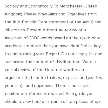
MULTIPLE CHOICE QUESTIONS
Socially and Economically To Manchester (United
Kingdom). Please draw Aims and Objectives from
RESUME WRITING
the title. Provide Clear statement of the Aim(s) and
OTHER (NOT LISTED)
Objectives. Present a literature review of a
maximum of 2000 words based on the up-to-date
academic literature that you have identified as key
to underpinning your Project. Do not simply list and
summarise the content of this literature. Write a
critical review of this literature which is an
argument that contextualises, explains and justifies
your aim(s) and objectives. There is no simple
number of references required. As a guide you
should review here a minimum of ten pieces of up-