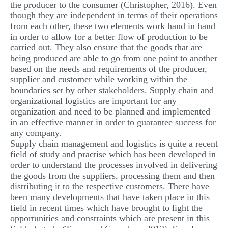
the producer to the consumer (Christopher, 2016). Even
though they are independent in terms of their operations
from each other, these two elements work hand in hand
in order to allow for a better flow of production to be
carried out. They also ensure that the goods that are
being produced are able to go from one point to another
based on the needs and requirements of the producer,
supplier and customer while working within the
boundaries set by other stakeholders. Supply chain and
organizational logistics are important for any
organization and need to be planned and implemented
in an effective manner in order to guarantee success for
any company.
Supply chain management and logistics is quite a recent
field of study and practise which has been developed in
order to understand the processes involved in delivering
the goods from the suppliers, processing them and then
distributing it to the respective customers. There have
been many developments that have taken place in this
field in recent times which have brought to light the
opportunities and constraints which are present in this