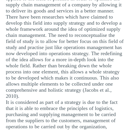
supply chain management of a company by allowing it
to deliver its goods and services in a better manner.
There have been researches which have claimed to
develop this field into supply strategy and to develop a
whole framework around the idea of optimized supply
chain management. The need to reconceptualise the
field of study is to allow for better focus on this field of
study and practise just like operations management has
now developed into operations strategy. The redefining
of the idea allows for a more in-depth look into the
whole field. Rather than breaking down the whole
process into one element, this allows a whole strategy
to be developed which makes it continuous. This also
allows multiple elements to be collected under one
comprehensive and holistic strategy (Jacobs et al.,
2010).
It is considered as part of a strategy is due to the fact
that it is able to embrace the principles of logistics,
purchasing and supplying management to be carried
from the suppliers to the customers, management of
operations to be carried out by the organization,