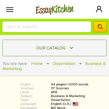
Kitchen
Essay
HIRE A+ WRITER!
OUR CATALOG
СONTACT US
ESSAY
You are here:
Home
→
Dissertation
→
Business &
BLOG
Marketing
TERM PAPER
RESEARCH PAPER
Pages:
44 pages/≈12100 words
COURSEWORK
SIGN IN
Sources:
37 Sources
Level:
APA
BOOK REPORT
Subject:
Business & Marketing
Type:
Dissertation
Language:
English (U.S.)
BOOK REVIEW
Document:
MS Word