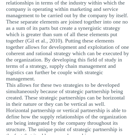
relationships in terms of the industry within which the
company is operating within marketing and service
management to be carried out by the company by itself.
These separate elements are joined together into one no
as a sum of its parts but create a synergistic strategy
which is greater than sum of all these elements put
together (Gil et al., 2010). Putting these elements
together allows for development and exploitation of one
coherent and rational strategy which can be executed by
the organization. By developing this field of study in
terms of a strategy, supply chain management and
logistics can further be couple with strategic
management.
This allows for these two strategies to be developed
simultaneously because of strategic partnership being
created. These strategic partnerships can be horizontal
in their nature or they can be vertical as well.
Horizontal partnership or vertical partnership is able to
define how the supply relationships of the organization
are being integrated by the company throughout its
structure. The unique point of strategic partnership is