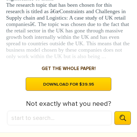
The research topic that has been chosen for this
research is titled as â€œConstraints and Challenges in
Supply chain and Logistics: A case study of UK retail
companiesâ€. The topic was chosen due to the fact that
the retail sector in the UK has gone through massive
growth both internally within the UK and has even
spread to countries outside the UK. This means that the
business model chosen by these companies does not
only work within the UK but is also being ...
GET THE WHOLE PAPER!
DOWNLOAD FOR $39.95
Not exactly what you need?