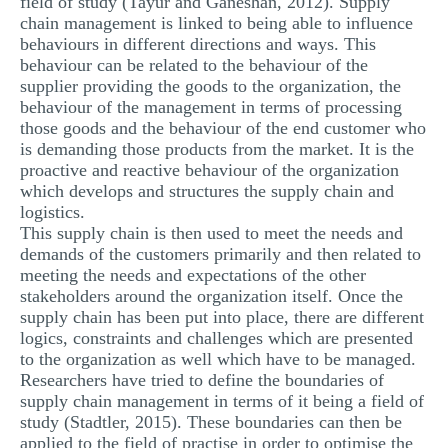
field of study (Tayur and Ganeshan, 2012). Supply
chain management is linked to being able to influence
behaviours in different directions and ways. This
behaviour can be related to the behaviour of the
supplier providing the goods to the organization, the
behaviour of the management in terms of processing
those goods and the behaviour of the end customer who
is demanding those products from the market. It is the
proactive and reactive behaviour of the organization
which develops and structures the supply chain and
logistics.
This supply chain is then used to meet the needs and
demands of the customers primarily and then related to
meeting the needs and expectations of the other
stakeholders around the organization itself. Once the
supply chain has been put into place, there are different
logics, constraints and challenges which are presented
to the organization as well which have to be managed.
Researchers have tried to define the boundaries of
supply chain management in terms of it being a field of
study (Stadtler, 2015). These boundaries can then be
applied to the field of practise in order to optimise the