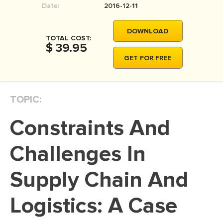
Date:
2016-12-11
MOVIE REVIEW
DISSERTATION
DOWNLOAD
TOTAL COST:
THESIS
$ 39.95
GET FOR FREE
THESIS PROPOSAL
RESEARCH PROPOSAL
TOPIC:
DISSERTATION - ABSTRACT
DISSERTATION INTRODUCTION
Constraints And
DISSERTATION REVIEW
Challenges In
DISSERTAT. METHODOLOGY
DISSERTATION - RESULTS
Supply Chain And
ADMISSION ESSAY
Logistics: A Case
SCHOLARSHIP ESSAY
PERSONAL STATEMENT