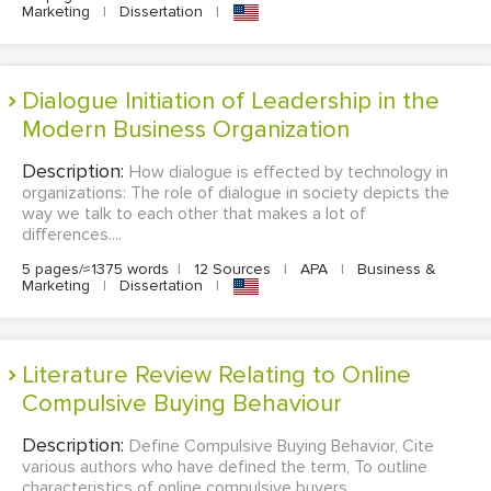
Marketing
|
Dissertation
|
Dialogue Initiation of Leadership in the
Modern Business Organization
Description:
How dialogue is effected by technology in
organizations: The role of dialogue in society depicts the
way we talk to each other that makes a lot of
differences....
5 pages/≈1375 words
|
12 Sources
|
APA
|
Business &
Marketing
|
Dissertation
|
Literature Review Relating to Online
Compulsive Buying Behaviour
Description:
Define Compulsive Buying Behavior, Cite
various authors who have defined the term, To outline
characteristics of online compulsive buyers,...