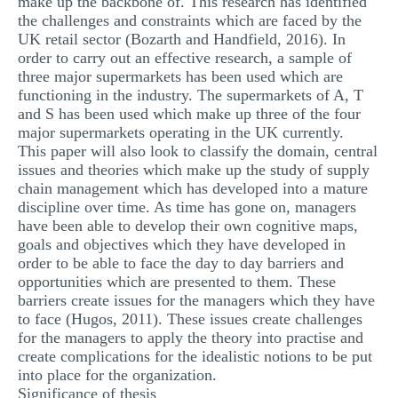
make up the backbone of. This research has identified
the challenges and constraints which are faced by the
UK retail sector (Bozarth and Handfield, 2016). In
order to carry out an effective research, a sample of
three major supermarkets has been used which are
functioning in the industry. The supermarkets of A, T
and S has been used which make up three of the four
major supermarkets operating in the UK currently.
This paper will also look to classify the domain, central
issues and theories which make up the study of supply
chain management which has developed into a mature
discipline over time. As time has gone on, managers
have been able to develop their own cognitive maps,
goals and objectives which they have developed in
order to be able to face the day to day barriers and
opportunities which are presented to them. These
barriers create issues for the managers which they have
to face (Hugos, 2011). These issues create challenges
for the managers to apply the theory into practise and
create complications for the idealistic notions to be put
into place for the organization.
Significance of thesis