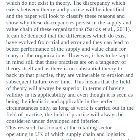
which do not exist in theory. The discrepancy which
exists between theory and practise will be identified
and the paper will look to classify these reasons and
show why these discrepancies persist in the supply and
value chain of these organizations (Sarkis et al., 2011).
It can be deduced that the differences which do exist
have evolved from trial and error and they can lead to
better performance of the supply and value chain for
many of the organizations. However, it has to be kept
in mind still that these practises are on a tangency of
theory itself and as there is no substantial theory to
back up that practise, they are vulnerable to erosion and
subsequent failure over time. This means that the field
of theory will always be superior in terms of having
validity in its applicability and even though it is seen as
being the idealistic and applicable in the perfect
circumstances only, as long as work is carried out in the
field of practise, the field of practise will always be
considered under developed and inferior.
This research has looked at the retailing sector
operating in UK of which supply chain and logistics