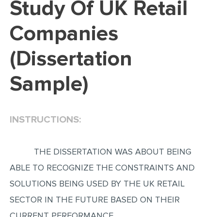
Study Of UK Retail
EDITING
Companies
PROOFREADING
(Dissertation
CASE STUDY
LAB REPORT
Sample)
SPEECH PRESENTATION
MATH PROBLEM
INSTRUCTIONS:
ARTICLE
ARTICLE CRITIQUE
THE DISSERTATION WAS ABOUT BEING
ANNOTATED BIBLIOGRAPHY
ABLE TO RECOGNIZE THE CONSTRAINTS AND
REACTION PAPER
SOLUTIONS BEING USED BY THE UK RETAIL
POWERPOINT PRESENTATION
SECTOR IN THE FUTURE BASED ON THEIR
STATISTICS PROJECT
CURRENT PERFORMANCE