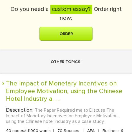
Do you need a
custom essay?
Order right
now:
ORDER
OTHER TOPICS:
The Impact of Monetary Incentives on
Employee Motivation, using the Chinese
Hotel Industry a. . .
Description:
The Paper Required me to Discuss The
Impact of Monetary Incentives on Employee Motivation,
using the Chinese hotel industry as a case study...
40 pages/≈11000 words
|
70 Sources
|
APA
|
Business &