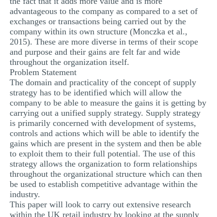
the fact that it adds more value and is more
advantageous to the company as compared to a set of
exchanges or transactions being carried out by the
company within its own structure (Monczka et al.,
2015). These are more diverse in terms of their scope
and purpose and their gains are felt far and wide
throughout the organization itself.
Problem Statement
The domain and practicality of the concept of supply
strategy has to be identified which will allow the
company to be able to measure the gains it is getting by
carrying out a unified supply strategy. Supply strategy
is primarily concerned with development of systems,
controls and actions which will be able to identify the
gains which are present in the system and then be able
to exploit them to their full potential. The use of this
strategy allows the organization to form relationships
throughout the organizational structure which can then
be used to establish competitive advantage within the
industry.
This paper will look to carry out extensive research
within the UK retail industry by looking at the supply