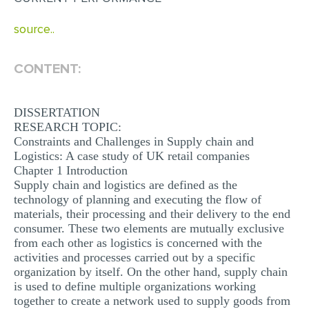
MULTIPLE CHOICE QUESTIONS
source..
RESUME WRITING
OTHER (NOT LISTED)
CONTENT:
DISSERTATION
RESEARCH TOPIC:
Constraints and Challenges in Supply chain and
Logistics: A case study of UK retail companies
Chapter 1 Introduction
Supply chain and logistics are defined as the
technology of planning and executing the flow of
materials, their processing and their delivery to the end
consumer. These two elements are mutually exclusive
from each other as logistics is concerned with the
activities and processes carried out by a specific
organization by itself. On the other hand, supply chain
is used to define multiple organizations working
together to create a network used to supply goods from