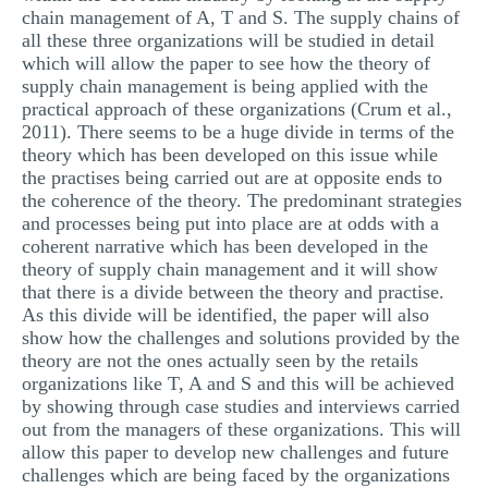
chain management of A, T and S. The supply chains of
all these three organizations will be studied in detail
which will allow the paper to see how the theory of
supply chain management is being applied with the
practical approach of these organizations (Crum et al.,
2011). There seems to be a huge divide in terms of the
theory which has been developed on this issue while
the practises being carried out are at opposite ends to
the coherence of the theory. The predominant strategies
and processes being put into place are at odds with a
coherent narrative which has been developed in the
theory of supply chain management and it will show
that there is a divide between the theory and practise.
As this divide will be identified, the paper will also
show how the challenges and solutions provided by the
theory are not the ones actually seen by the retails
organizations like T, A and S and this will be achieved
by showing through case studies and interviews carried
out from the managers of these organizations. This will
allow this paper to develop new challenges and future
challenges which are being faced by the organizations