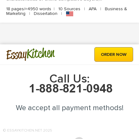
18 pages/≈4950 words
|
10 Sources
|
APA
|
Business &
Marketing
|
Dissertation
|
Kitchen
Essay
ORDER NOW
Call Us:
We accept all payment methods!
© ESSAYKITCHEN.NET 2025