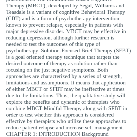
Therapy (MBCT), developed by Segal, Williams and
Teasdale is a variant of cognitive Behavioral Therapy
(CBT) and is a form of psychotherapy intervention
known to prevent relapse, especially in patients with
major depressive disorder. MBCT may be effective in
reducing depression, although further research is
needed to test the outcomes of this type of
psychotherapy. Solution-Focused Brief Therapy (SFBT)
is a goal oriented therapy technique that targets the
desired outcome of therapy as solution rather than
focusing on the just negative symptoms. Both
approaches are characterized by a series of strength,
limitations and assumptions. It means that application
of either MBCT or SFBT may be ineffective at times
due to the limitations. Thus, the qualitative study will
explore the benefits and dynamic of therapists who
combine MBCT Mindful Therapy along with SFBT in
order to test whether this approach is considered
effective by therapists who utilize these approaches to
reduce patient relapse and increase self management.
CHAPTER 1: INTRODUCTION Background