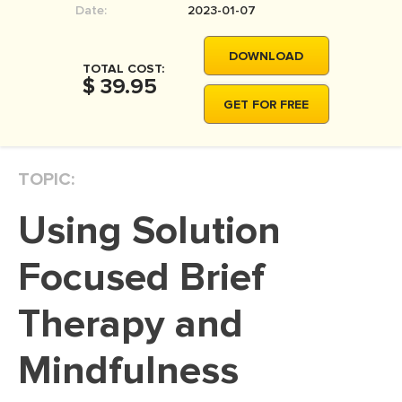
Date:
2023-01-07
MOVIE REVIEW
DISSERTATION
DOWNLOAD
TOTAL COST:
THESIS
$ 39.95
GET FOR FREE
THESIS PROPOSAL
RESEARCH PROPOSAL
TOPIC:
DISSERTATION - ABSTRACT
DISSERTATION INTRODUCTION
Using Solution
DISSERTATION REVIEW
Focused Brief
DISSERTAT. METHODOLOGY
DISSERTATION - RESULTS
Therapy and
ADMISSION ESSAY
Mindfulness
SCHOLARSHIP ESSAY
PERSONAL STATEMENT