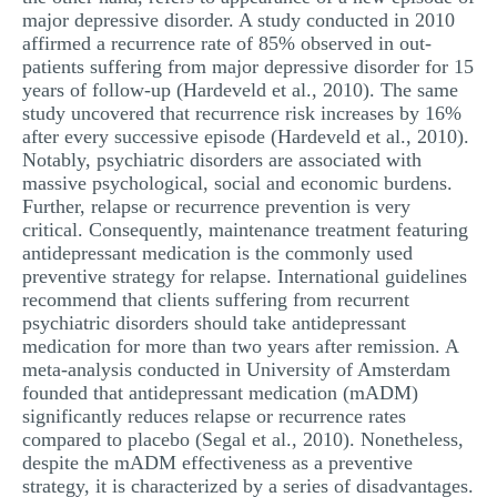
major depressive disorder. A study conducted in 2010
affirmed a recurrence rate of 85% observed in out-
patients suffering from major depressive disorder for 15
years of follow-up (Hardeveld et al., 2010). The same
study uncovered that recurrence risk increases by 16%
after every successive episode (Hardeveld et al., 2010).
Notably, psychiatric disorders are associated with
massive psychological, social and economic burdens.
Further, relapse or recurrence prevention is very
critical. Consequently, maintenance treatment featuring
antidepressant medication is the commonly used
preventive strategy for relapse. International guidelines
recommend that clients suffering from recurrent
psychiatric disorders should take antidepressant
medication for more than two years after remission. A
meta-analysis conducted in University of Amsterdam
founded that antidepressant medication (mADM)
significantly reduces relapse or recurrence rates
compared to placebo (Segal et al., 2010). Nonetheless,
despite the mADM effectiveness as a preventive
strategy, it is characterized by a series of disadvantages.