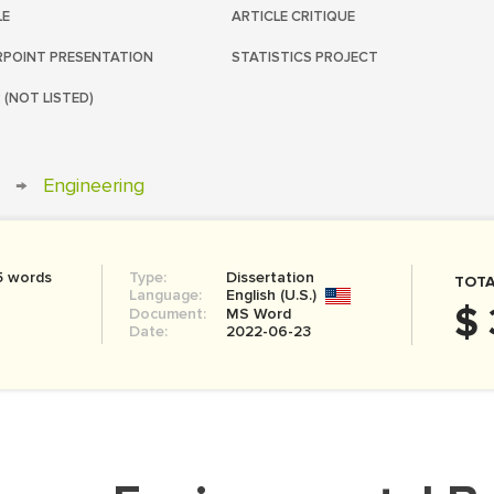
LE
ARTICLE CRITIQUE
POINT PRESENTATION
STATISTICS PROJECT
 (NOT LISTED)
→
Engineering
5 words
Type:
Dissertation
TOTA
Language:
English (U.S.)
$ 
Document:
MS Word
Date:
2022-06-23