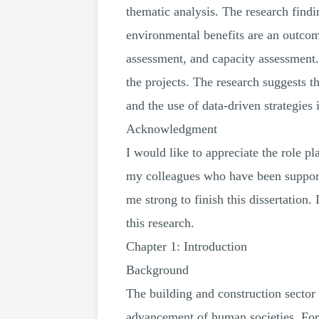
thematic analysis. The research findi
environmental benefits are an outcome
assessment, and capacity assessment.
the projects. The research suggests t
and the use of data-driven strategies
Acknowledgment
I would like to appreciate the role p
my colleagues who have been support
me strong to finish this dissertation
this research.
Chapter 1: Introduction
Background
The building and construction sector 
advancement of human societies. For 