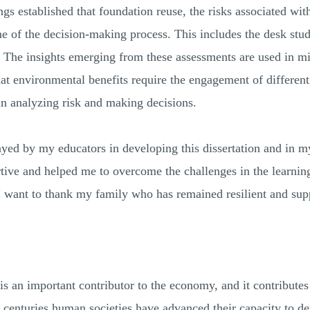
ngs established that foundation reuse, the risks associated wit
 of the decision-making process. This includes the desk study
 The insights emerging from these assessments are used in mi
hat environmental benefits require the engagement of differen
 in analyzing risk and making decisions.
layed by my educators in developing this dissertation and in 
ive and helped me to overcome the challenges in the learnin
. I want to thank my family who has remained resilient and sup
is an important contributor to the economy, and it contribute
centuries human societies have advanced their capacity to deve