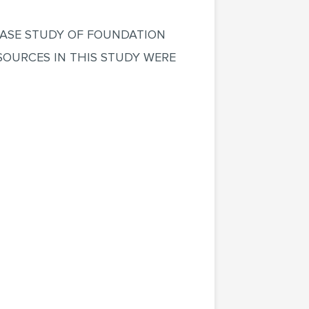
CASE STUDY OF FOUNDATION
SOURCES IN THIS STUDY WERE