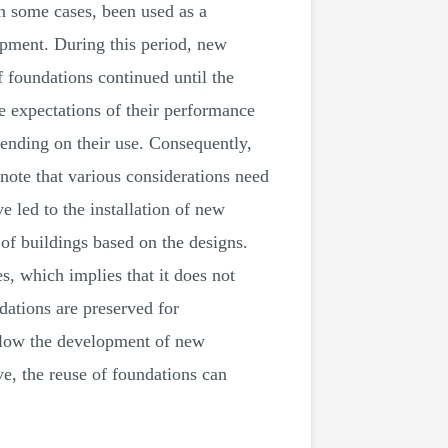
in some cases, been used as a
opment. During this period, new
 foundations continued until the
he expectations of their performance
epending on their use. Consequently,
 note that various considerations need
 led to the installation of new
of buildings based on the designs.
s, which implies that it does not
dations are preserved for
allow the development of new
ve, the reuse of foundations can