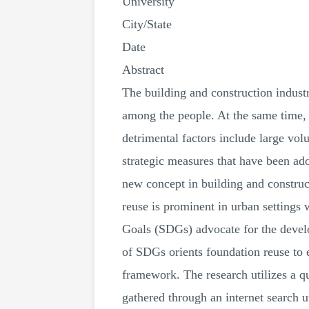
University
City/State
Date
Abstract
The building and construction indus
among the people. At the same time, 
detrimental factors include large vo
strategic measures that have been ad
new concept in building and construct
reuse is prominent in urban settings
Goals (SDGs) advocate for the develo
of SDGs orients foundation reuse to 
framework. The research utilizes a q
gathered through an internet search u