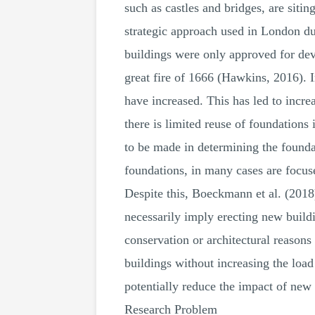
such as castles and bridges, are siti
strategic approach used in London du
buildings were only approved for dev
great fire of 1666 (Hawkins, 2016). I
have increased. This has led to incre
there is limited reuse of foundations
to be made in determining the founda
foundations, in many cases are focus
Despite this, Boeckmann et al. (2018)
necessarily imply erecting new buildi
conservation or architectural reason
buildings without increasing the load
potentially reduce the impact of ne
Research Problem