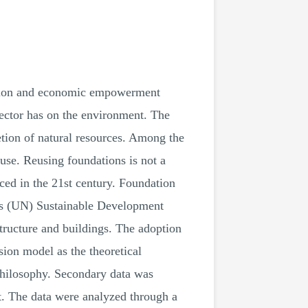
lation and economic empowerment
sector has on the environment. The
etion of natural resources. Among the
use. Reusing foundations is not a
ced in the 21st century. Foundation
ons (UN) Sustainable Development
tructure and buildings. The adoption
ion model as the theoretical
 philosophy. Secondary data was
ut. The data were analyzed through a