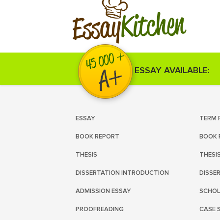
Kitchen
Essay
ESSAY AVAILABLE:
ESSAY
TERM 
BOOK REPORT
BOOK 
THESIS
THESI
DISSERTATION INTRODUCTION
DISSE
ADMISSION ESSAY
SCHOL
PROOFREADING
CASE 