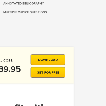
ANNOTATED BIBLIOGRAPHY
MULTIPLE CHOICE QUESTIONS
DOWNLOAD
L COST:
39.95
GET FOR FREE