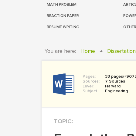
MATH PROBLEM
ARTIC
REACTION PAPER
POWER
RESUME WRITING
OTHER
You are here:
Home
→
Dissertation
Pages:
33 pages/≈907
Sources:
7 Sources
Level:
Harvard
Subject:
Engineering
TOPIC: