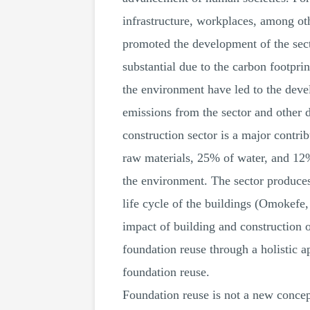
infrastructure, workplaces, among ot
promoted the development of the secto
substantial due to the carbon footpri
the environment have led to the deve
emissions from the sector and other 
construction sector is a major contr
raw materials, 25% of water, and 12%
the environment. The sector produce
life cycle of the buildings (Omokefe,
impact of building and construction o
foundation reuse through a holistic a
foundation reuse.
Foundation reuse is not a new concept