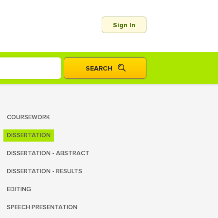
Sign In
COURSEWORK
DISSERTATION
DISSERTATION - ABSTRACT
DISSERTATION - RESULTS
EDITING
SPEECH PRESENTATION