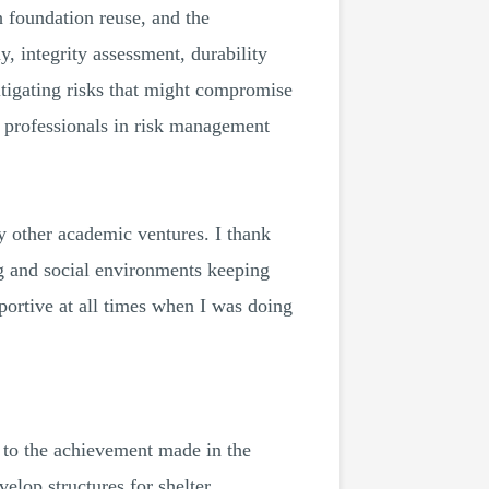
h foundation reuse, and the
, integrity assessment, durability
tigating risks that might compromise
t professionals in risk management
my other academic ventures. I thank
g and social environments keeping
portive at all times when I was doing
s to the achievement made in the
lop structures for shelter,