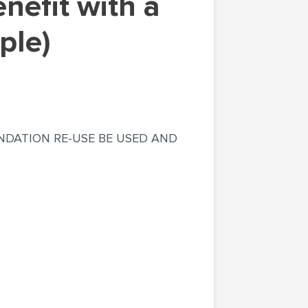
ple)
NDATION RE-USE BE USED AND