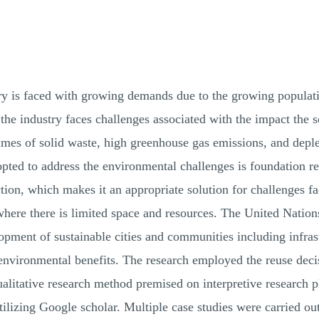
try is faced with growing demands due to the growing popu
the industry faces challenges associated with the impact the 
lumes of solid waste, high greenhouse gas emissions, and depl
opted to address the environmental challenges is foundation re
ion, which makes it an appropriate solution for challenges fa
 where there is limited space and resources. The United Nati
pment of sustainable cities and communities including infras
environmental benefits. The research employed the reuse decis
ualitative research method premised on interpretive research
tilizing Google scholar. Multiple case studies were carried o