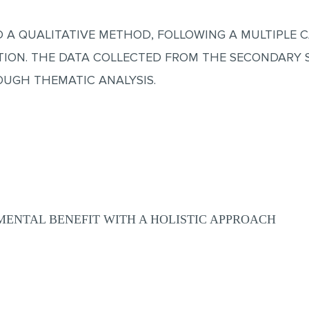
D A QUALITATIVE METHOD, FOLLOWING A MULTIPLE 
TION. THE DATA COLLECTED FROM THE SECONDARY 
OUGH THEMATIC ANALYSIS.
ENTAL BENEFIT WITH A HOLISTIC APPROACH