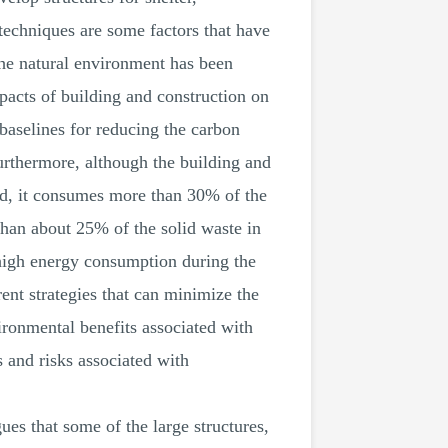
techniques are some factors that have
the natural environment has been
mpacts of building and construction on
baselines for reducing the carbon
urthermore, although the building and
rld, it consumes more than 30% of the
than about 25% of the solid waste in
high energy consumption during the
rent strategies that can minimize the
ironmental benefits associated with
s and risks associated with
ues that some of the large structures,