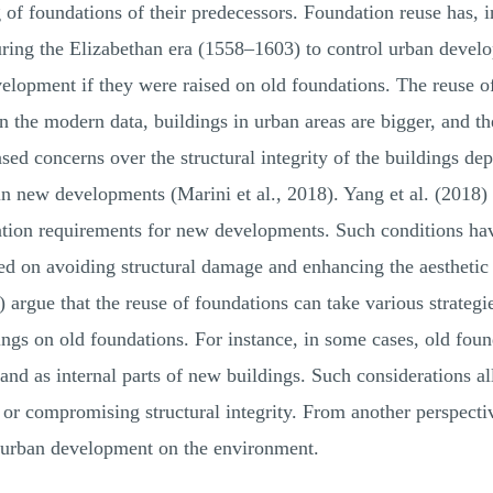
ng of foundations of their predecessors. Foundation reuse has, 
ring the Elizabethan era (1558–1603) to control urban devel
elopment if they were raised on old foundations. The reuse of
n the modern data, buildings in urban areas are bigger, and t
ased concerns over the structural integrity of the buildings d
 in new developments (Marini et al., 2018). Yang et al. (2018)
tion requirements for new developments. Such conditions have
ed on avoiding structural damage and enhancing the aesthetic 
 argue that the reuse of foundations can take various strategie
ngs on old foundations. For instance, in some cases, old foun
s and as internal parts of new buildings. Such considerations 
 or compromising structural integrity. From another perspecti
w urban development on the environment.