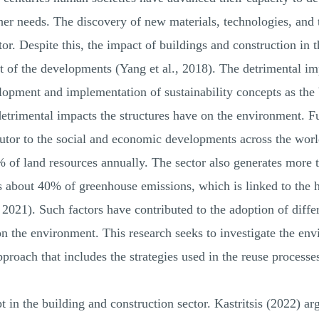
her needs. The discovery of new materials, technologies, and 
r. Despite this, the impact of buildings and construction in 
nt of the developments (Yang et al., 2018). The detrimental i
lopment and implementation of sustainability concepts as the 
detrimental impacts the structures have on the environment. F
ibutor to the social and economic developments across the wo
 of land resources annually. The sector also generates more 
s about 40% of greenhouse emissions, which is linked to the 
 2021). Such factors have contributed to the adoption of diffe
n the environment. This research seeks to investigate the env
pproach that includes the strategies used in the reuse processe
 in the building and construction sector. Kastritsis (2022) arg