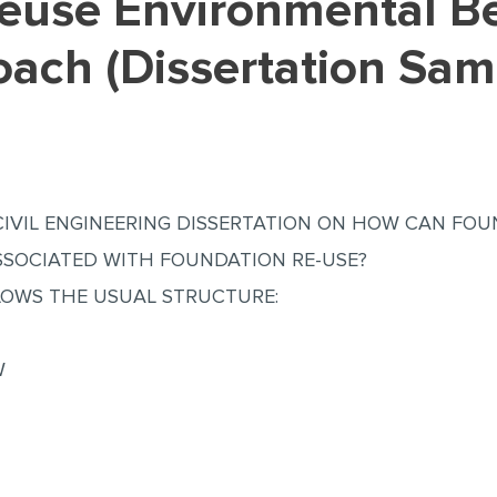
oach (Dissertation Sam
CIVIL ENGINEERING DISSERTATION ON HOW CAN FOU
ASSOCIATED WITH FOUNDATION RE-USE?
LOWS THE USUAL STRUCTURE:
W