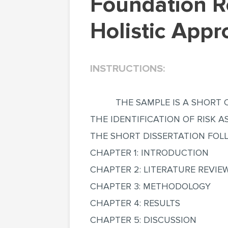
Foundation Reuse Environmental Benefit with a
Holistic Appr
INSTRUCTIONS:
THE SAMPLE IS A SHORT 
THE IDENTIFICATION OF RISK 
THE SHORT DISSERTATION FOL
CHAPTER 1: INTRODUCTION
CHAPTER 2: LITERATURE REVIE
CHAPTER 3: METHODOLOGY
CHAPTER 4: RESULTS
CHAPTER 5: DISCUSSION