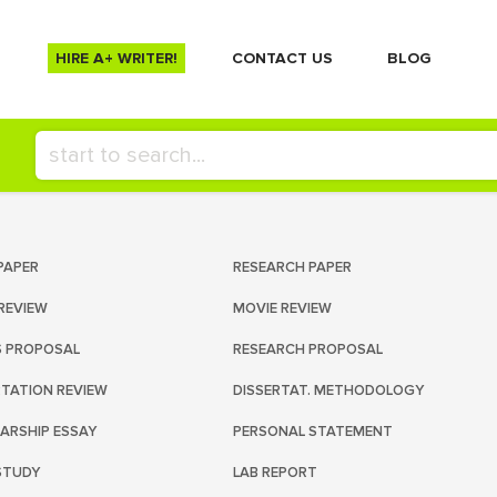
HIRE A+ WRITER!
СONTACT US
BLOG
PAPER
RESEARCH PAPER
REVIEW
MOVIE REVIEW
S PROPOSAL
RESEARCH PROPOSAL
RTATION REVIEW
DISSERTAT. METHODOLOGY
ARSHIP ESSAY
PERSONAL STATEMENT
STUDY
LAB REPORT