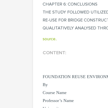
CHAPTER 6: CONCLUSIONS
THE STUDY FOLLOWED UTILIZE
RE-USE FOR BRIDGE CONSTRUC
QUALITATIVELY ANALYSED THR
source..
CONTENT:
FOUNDATION REUSE ENVIRONM
By
Course Name
Professor’s Name