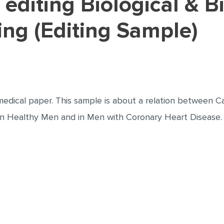
ing (Editing Sample)
medical paper. This sample is about a relation between C
 in Healthy Men and in Men with Coronary Heart Disease.