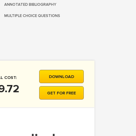
ANNOTATED BIBLIOGRAPHY
MULTIPLE CHOICE QUESTIONS
DOWNLOAD
L COST:
9.72
GET FOR FREE