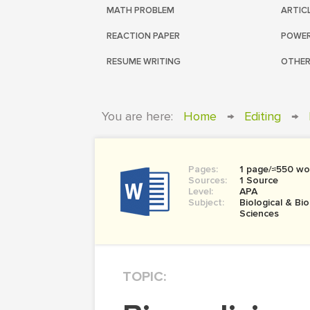
MATH PROBLEM
ARTIC
REACTION PAPER
POWER
RESUME WRITING
OTHER
You are here:
Home
→
Editing
→
Pages:
1 page/≈550 wo
Sources:
1 Source
Level:
APA
Subject:
Biological & Bi
Sciences
TOPIC: