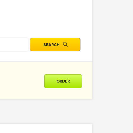
ORDER