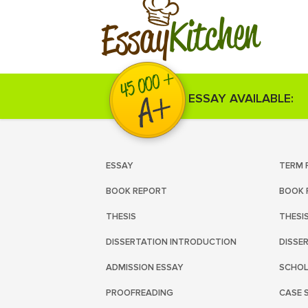
Kitchen
Essay
ESSAY AVAILABLE:
ESSAY
TERM 
BOOK REPORT
BOOK 
THESIS
THESI
DISSERTATION INTRODUCTION
DISSE
ADMISSION ESSAY
SCHOL
PROOFREADING
CASE 