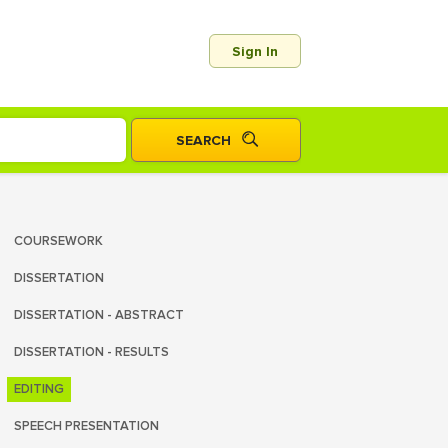
Sign In
COURSEWORK
DISSERTATION
DISSERTATION - ABSTRACT
DISSERTATION - RESULTS
EDITING
SPEECH PRESENTATION