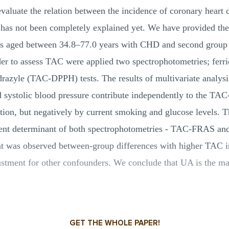
evaluate the relation between the incidence of coronary heart
t has not been completely explained yet. We have provided t
les aged between 34.8–77.0 years with CHD and second group
er to assess TAC were applied two spectrophotometries; ferri
azyle (TAC-DPPH) tests. The results of multivariate analysi
 and systolic blood pressure contribute independently to th
tion, but negatively by current smoking and glucose levels. 
dent determinant of both spectrophotometries - TAC-FRAS 
hat was observed between-group differences with higher TAC
justment for other confounders. We conclude that UA is the m
GET THE WHOLE PAPER!