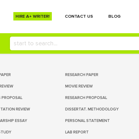
HIRE A+ WRITER!
СONTACT US
BLOG
PAPER
RESEARCH PAPER
REVIEW
MOVIE REVIEW
S PROPOSAL
RESEARCH PROPOSAL
RTATION REVIEW
DISSERTAT. METHODOLOGY
ARSHIP ESSAY
PERSONAL STATEMENT
STUDY
LAB REPORT