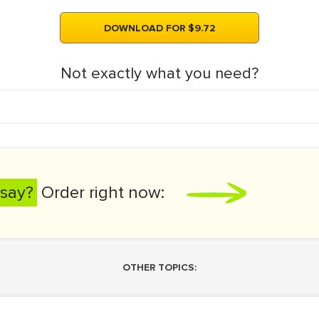
DOWNLOAD FOR $9.72
Not exactly what you need?
say?
Order right now:
OTHER TOPICS: