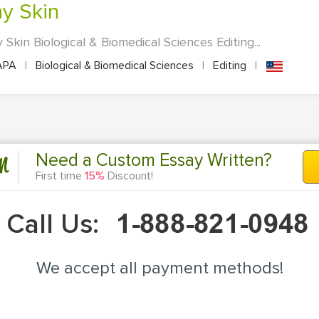
hy Skin
Skin Biological & Biomedical Sciences Editing...
APA
|
Biological & Biomedical Sciences
|
Editing
|
n
Need a Custom Essay Written?
First time
15%
Discount!
Call Us:
We accept all payment methods!