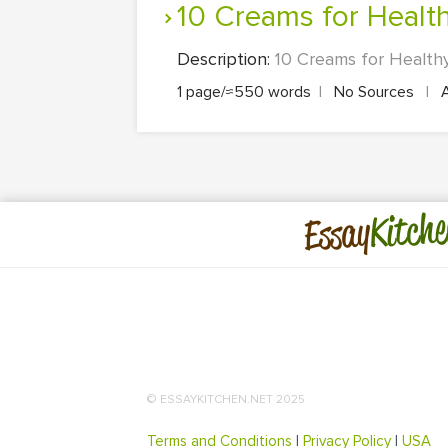
10 Creams for Healt
Description:
10 Creams for Healthy 
1 page/≈550 words
|
No Sources
|
Kitche
Essay
© ESSAYKITCHEN.NET 2025
Terms and Conditions
|
Privacy Policy
|
USA