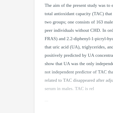
The aim of the present study was to 
total antioxidant capacity (TAC) tha
two groups; one consists of 163 ma
peer individuals without CHD. In ord
FRAS) and 2.2-diphenyl-1-picryl-hydr
that uric acid (UA), triglycerides,
positively predicted by UA concentra
show that UA was the only indepen
not independent predictor of TAC t
related to TAC disappeared after ad
serum in males. TAC is rel
...