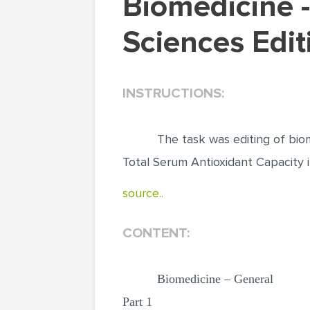
Biomedicine - editing Biological & Biomedical
Sciences Edit
INSTRUCTIONS:
The task was editing of bio
Total Serum Antioxidant Capacity
source..
CONTENT:
Biomedicine – General
Part 1