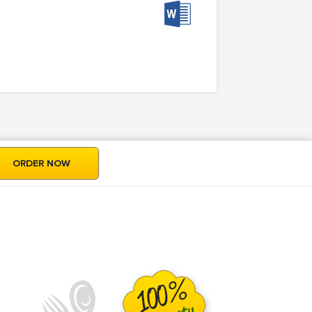
ORDER NOW