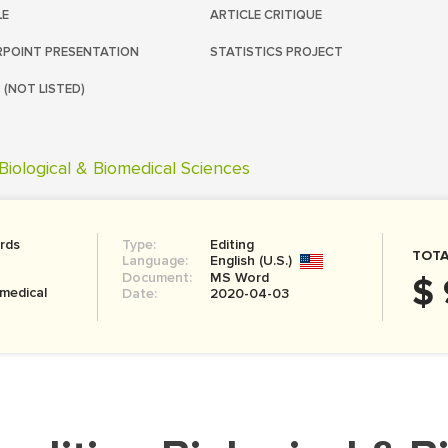
LE
ARTICLE CRITIQUE
POINT PRESENTATION
STATISTICS PROJECT
 (NOT LISTED)
Biological & Biomedical Sciences
rds
Type:
Editing
TOTA
Language:
English (U.S.)
Document:
MS Word
$ 
omedical
Date:
2020-04-03