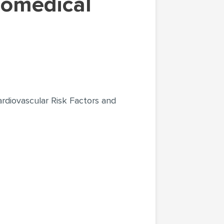
ardiovascular Risk Factors and