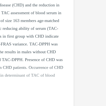
 disease (CHD) and the reduction in
he TAC assessment of blood serum in
 of size 163 members age-matched
c reducing ability of serum (TAC-
s in first group with CHD indicate
e TAC-FRAS variance. TAC-DPPH was
The results in males without CHD
and TAC-DPPH. Presence of CHD was
 in CHD patients. Occurrence of CHD
ain determinant of TAC of blood