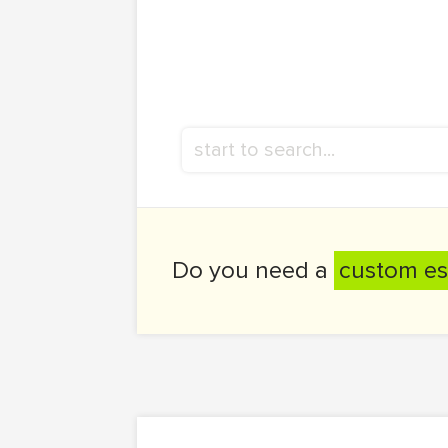
Do you need a
custom es