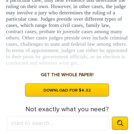
a particular case, may hear evidence and determine the
ruling on their own. However, in other cases, the judge
may involve a jury who determines the ruling of a
particular case. Judges preside over different types of
cases, which range from civil cases, family law,
contract cases, probate to juvenile cases among many
others. Other cases judges preside over include criminal
cases, challenges to state and federal law among others.
In terms of appointment, judges can either be appointed
to their posts by government officials, or an election is
conducted and whoever wins get...
GET THE WHOLE PAPER!
DOWNLOAD FOR $4.32
Not exactly what you need?