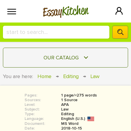
Kitchen
Essay
HIRE A+ WRITER!
OUR CATALOG
СONTACT US
ESSAY
You are here:
Home
→
Editing
→
Law
BLOG
TERM PAPER
RESEARCH PAPER
Pages:
1 page/≈275 words
Sources:
1 Source
COURSEWORK
Level:
SIGN IN
APA
Subject:
Law
Type:
Editing
BOOK REPORT
Language:
English (U.S.)
Document:
MS Word
BOOK REVIEW
Date:
2018-10-15