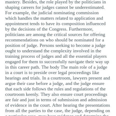
mastery. Besides, the role played by the politicians in
shaping careers for judges cannot be underestimated.
For example, the judicial nominating commission
which handles the matters related to application and
appointment tends to have its composition influenced
by the decisions of the Congress. Furthermore,
politicians are among the critical sources for offering
recommendations on who should be nominated for a
position of judge. Persons seeking to become a judge
ought to understand the complexity involved in the
training process of judges and all the essential players
engaged for them to successfully navigate their way up
in this career path. The body The main role of a judge
in a court is to preside over legal proceedings like
hearings and trials. In a courtroom, lawyers present and
argue their case before a judge, and the judge ensure
that each side follows the rules and regulations of the
courtroom keenly. They also ensure court proceedings
are fair and just in terms of submission and admission
of evidence in the court. After hearing the presentations
from all the parties to the case, the judge, depending on