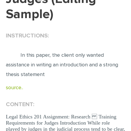
Sample)
EDITING
PROOFREADING
CASE STUDY
INSTRUCTIONS:
LAB REPORT
SPEECH PRESENTATION
In this paper, the client only wanted
MATH PROBLEM
assistance in writing an introduction and a strong
thesis statement
ARTICLE
ARTICLE CRITIQUE
source..
ANNOTATED BIBLIOGRAPHY
CONTENT:
REACTION PAPER
POWERPOINT PRESENTATION
Legal Ethics 201 Assignment: Research Training
Requirements for Judges Introduction While role
STATISTICS PROJECT
played by judges in the judicial process tend to be clear,