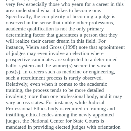
very few especially those who yearn for a career in this
MULTIPLE CHOICE QUESTIONS
area understand what it takes to become one.
Specifically, the complexity of becoming a judge is
RESUME WRITING
observed in the sense that unlike other professions,
OTHER (NOT LISTED)
academic qualification is not the only primary
determining factor that guarantees a person that they
will realize their career dream in this field. For
instance, Vieira and Gross (1998) note that appointment
of judges may even involve an election where
prospective candidates are subjected to a determined
ballot system and the winner(s) secure the vacant
post(s). In careers such as medicine or engineering,
such a recruitment process is rarely observed.
Relatively, even when it comes to the academic
training, the process tends to be more detailed
involving more than one professional body, and it may
vary across states. For instance, while Judicial
Professional Ethics body is required in training and
instilling ethical codes among the newly appointed
judges, the National Center for State Courts is
mandated in providing elected judges with orientation