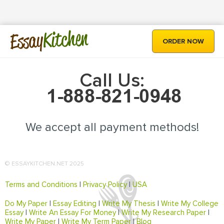
Kitchen
Essay
ORDER NOW
Call Us:
We accept all payment methods!
© ESSAYKITCHEN.NET 2025
Terms and Conditions
|
Privacy Policy
|
USA
Do My Paper
|
Essay Editing
|
Write My Thesis
|
Write My College
Essay
|
Write An Essay For Money
|
Write My Research Paper
|
Write My Paper
|
Write My Term Paper
|
Blog