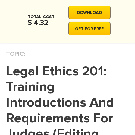
MOVIE REVIEW
DOWNLOAD
DISSERTATION
TOTAL COST:
$ 4.32
THESIS
GET FOR FREE
THESIS PROPOSAL
RESEARCH PROPOSAL
TOPIC:
DISSERTATION - ABSTRACT
Legal Ethics 201:
DISSERTATION INTRODUCTION
DISSERTATION REVIEW
Training
DISSERTAT. METHODOLOGY
Introductions And
DISSERTATION - RESULTS
Requirements For
ADMISSION ESSAY
SCHOLARSHIP ESSAY
Judges (Editing
PERSONAL STATEMENT