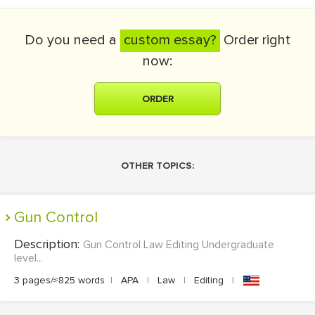
Do you need a
custom essay?
Order right
now:
ORDER
OTHER TOPICS:
Gun Control
Description:
Gun Control Law Editing Undergraduate
level...
3 pages/≈825 words
|
APA
|
Law
|
Editing
|