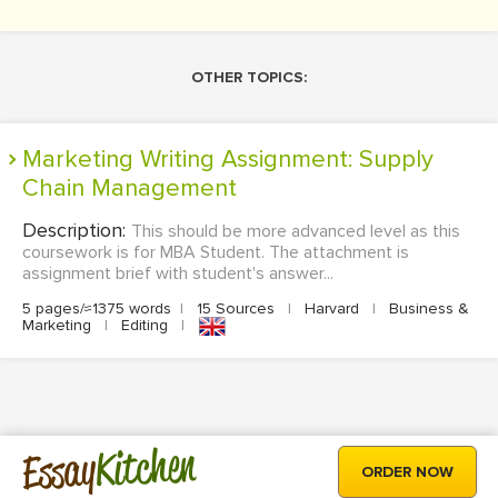
OTHER TOPICS:
Marketing Writing Assignment: Supply
Chain Management
Description:
This should be more advanced level as this
coursework is for MBA Student. The attachment is
assignment brief with student's answer...
5 pages/≈1375 words
|
15 Sources
|
Harvard
|
Business &
Marketing
|
Editing
|
Kitchen
Essay
ORDER NOW