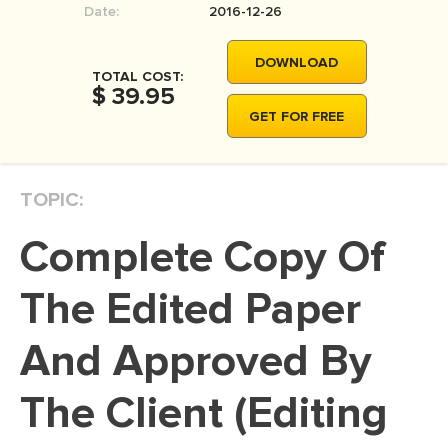
Date:
2016-12-26
MOVIE REVIEW
DISSERTATION
DOWNLOAD
TOTAL COST:
THESIS
$ 39.95
GET FOR FREE
THESIS PROPOSAL
RESEARCH PROPOSAL
TOPIC:
DISSERTATION - ABSTRACT
DISSERTATION INTRODUCTION
Complete Copy Of
DISSERTATION REVIEW
The Edited Paper
DISSERTAT. METHODOLOGY
DISSERTATION - RESULTS
And Approved By
ADMISSION ESSAY
The Client (Editing
SCHOLARSHIP ESSAY
PERSONAL STATEMENT