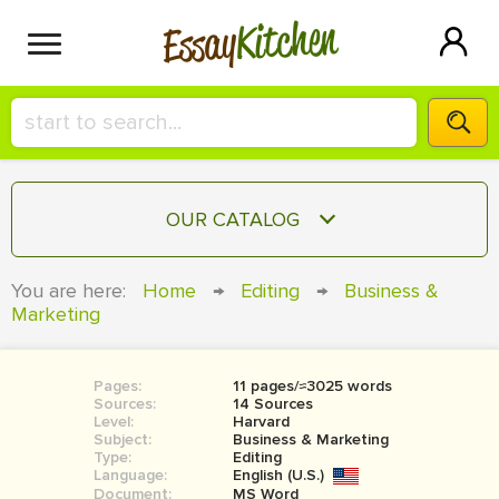
Kitchen
Essay
HIRE A+ WRITER!
OUR CATALOG
СONTACT US
ESSAY
You are here:
Home
→
Editing
→
Business &
BLOG
Marketing
TERM PAPER
RESEARCH PAPER
Pages:
11 pages/≈3025 words
COURSEWORK
SIGN IN
Sources:
14 Sources
Level:
Harvard
BOOK REPORT
Subject:
Business & Marketing
Type:
Editing
Language:
English (U.S.)
BOOK REVIEW
Document:
MS Word