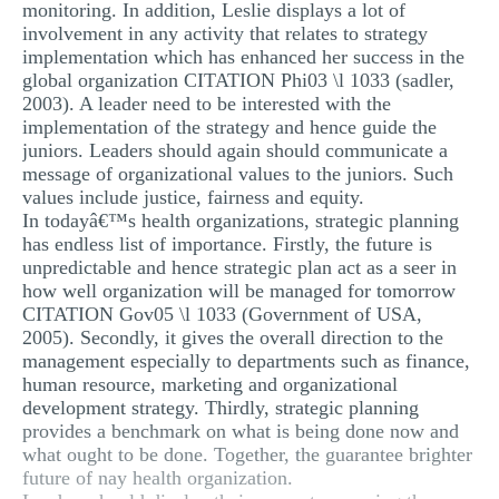
monitoring. In addition, Leslie displays a lot of
involvement in any activity that relates to strategy
implementation which has enhanced her success in the
global organization CITATION Phi03 \l 1033 (sadler,
2003). A leader need to be interested with the
implementation of the strategy and hence guide the
juniors. Leaders should again should communicate a
message of organizational values to the juniors. Such
values include justice, fairness and equity.
In todayâ€™s health organizations, strategic planning
has endless list of importance. Firstly, the future is
unpredictable and hence strategic plan act as a seer in
how well organization will be managed for tomorrow
CITATION Gov05 \l 1033 (Government of USA,
2005). Secondly, it gives the overall direction to the
management especially to departments such as finance,
human resource, marketing and organizational
development strategy. Thirdly, strategic planning
provides a benchmark on what is being done now and
what ought to be done. Together, the guarantee brighter
future of nay health organization.