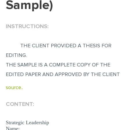
Sample)
EDITING
PROOFREADING
INSTRUCTIONS:
CASE STUDY
LAB REPORT
THE CLIENT PROVIDED A THESIS FOR
SPEECH PRESENTATION
EDITING.
MATH PROBLEM
THE SAMPLE IS A COMPLETE COPY OF THE
ARTICLE
EDITED PAPER AND APPROVED BY THE CLIENT
ARTICLE CRITIQUE
source..
ANNOTATED BIBLIOGRAPHY
CONTENT:
REACTION PAPER
POWERPOINT PRESENTATION
Strategic Leadership
STATISTICS PROJECT
Name: