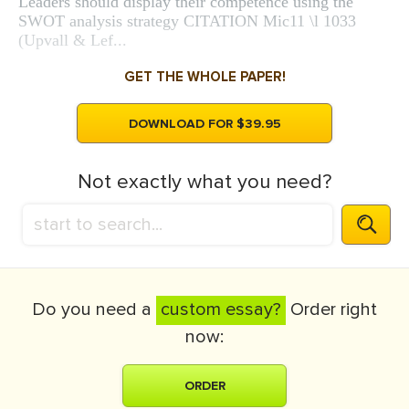
Leaders should display their competence using the
SWOT analysis strategy CITATION Mic11 \l 1033
(Upvall & Lef...
GET THE WHOLE PAPER!
DOWNLOAD FOR $39.95
Not exactly what you need?
Do you need a
custom essay?
Order right
now:
ORDER