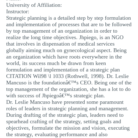
University of Affiliation:
MULTIPLE CHOICE QUESTIONS
Instructor:
Strategic planning is a detailed step by step formulation
RESUME WRITING
and implementation of processes that are to be followed
OTHER (NOT LISTED)
by top management of an organization in order to
realize the long time objectives. Jhpiego, is an NGO
that involves in dispensation of medical services
globally aiming much on gynecological aspect. Being
an organization which have roots everywhere in the
world, its success much be drawn from keen
formulation and implementation of a strategic plan
CITATION Wil98 \l 1033 (Rothwell, 1998). Dr. Leslie
Mancuso is the foundationâ€™s CEO. Being one of the
top management of the organization, she has a lot to do
with success of Jhpiegoâ€™s strategic plan.
Dr. Leslie Mancuso have presented some paramount
roles of leaders in strategic planning and management.
During drafting of the strategic plan, leaders need to
spearhead crafting of the strategy, setting goals and
objectives, formulate the mission and vision, executing
the strategy, evaluating performance and also