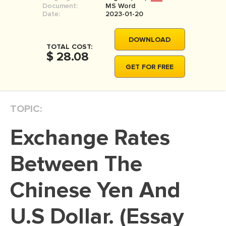
Document:
MS Word
MOVIE REVIEW
Date:
2023-01-20
DISSERTATION
DOWNLOAD
THESIS
TOTAL COST:
$ 28.08
THESIS PROPOSAL
GET FOR FREE
RESEARCH PROPOSAL
DISSERTATION - ABSTRACT
TOPIC:
DISSERTATION INTRODUCTION
Exchange Rates
DISSERTATION REVIEW
DISSERTAT. METHODOLOGY
Between The
DISSERTATION - RESULTS
Chinese Yen And
ADMISSION ESSAY
U.S Dollar. (Essay
SCHOLARSHIP ESSAY
PERSONAL STATEMENT