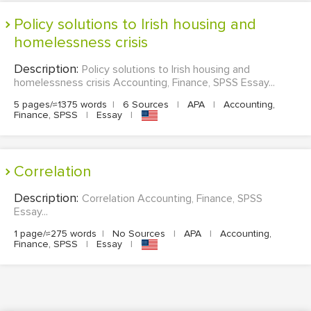
Policy solutions to Irish housing and
homelessness crisis
Description:
Policy solutions to Irish housing and
homelessness crisis Accounting, Finance, SPSS Essay...
5 pages/≈1375 words
|
6 Sources
|
APA
|
Accounting,
Finance, SPSS
|
Essay
|
Correlation
Description:
Correlation Accounting, Finance, SPSS
Essay...
1 page/≈275 words
|
No Sources
|
APA
|
Accounting,
Finance, SPSS
|
Essay
|