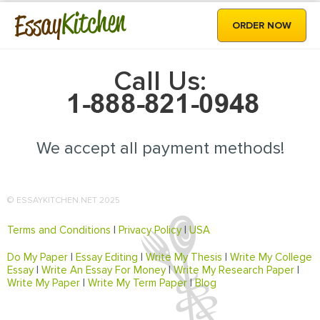
Kitchen
Essay
ORDER NOW
Call Us:
We accept all payment methods!
© ESSAYKITCHEN.NET 2025
Terms and Conditions
|
Privacy Policy
|
USA
Do My Paper
|
Essay Editing
|
Write My Thesis
|
Write My College
Essay
|
Write An Essay For Money
|
Write My Research Paper
|
Write My Paper
|
Write My Term Paper
|
Blog