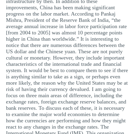
infrastructure by then. In addition to these
improvements, China has been making significant
progress on the labor market. According to Pankaj
Mishra, President of the Reserve Bank of India, “the
average annual increase in labor force participation rate
[from 2004 to 2005] was almost 10 percentage points
higher in China than worldwide.” It is interesting to
notice that there are numerous differences between the
US dollar and the Chinese yuan. These are not purely
cultural or monetary. However, they include important
characteristics of the international trade and financial
system. It would be best to compare them to see if there
is anything similar to take as a sign, or perhaps even
more likely, the reason why the United States may be at
risk of having their currency devalued. I am going to
focus on three main areas of difference, including the
exchange rates, foreign exchange reserve balances, and
bank reserves. To discuss each of these, it is necessary
to examine the major world economies to determine
how the currencies are performing and how they might
react to any changes in the exchange rates. The
International Monetary Fund (IMF). This organization