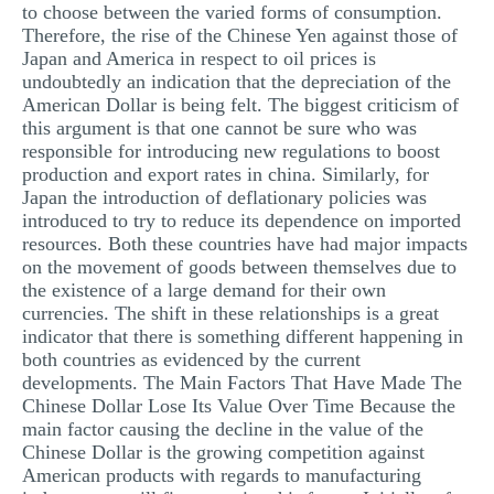
to choose between the varied forms of consumption.
Therefore, the rise of the Chinese Yen against those of
Japan and America in respect to oil prices is
undoubtedly an indication that the depreciation of the
American Dollar is being felt. The biggest criticism of
this argument is that one cannot be sure who was
responsible for introducing new regulations to boost
production and export rates in china. Similarly, for
Japan the introduction of deflationary policies was
introduced to try to reduce its dependence on imported
resources. Both these countries have had major impacts
on the movement of goods between themselves due to
the existence of a large demand for their own
currencies. The shift in these relationships is a great
indicator that there is something different happening in
both countries as evidenced by the current
developments. The Main Factors That Have Made The
Chinese Dollar Lose Its Value Over Time Because the
main factor causing the decline in the value of the
Chinese Dollar is the growing competition against
American products with regards to manufacturing