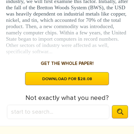
industry, we will first examine this factor. Initially, after
the fall of the Bretton Woods System (BWS), the USD
was heavily dependent on industrial metals like copper,
nickel, and tin, which accounted for 70% of the total
product. Then, a new commodity was introduced,
namely computer chips. Within a few years, the United
State began to import computers in record numbers.
Other sectors of industry were affected as well,
specifically softwar...
GET THE WHOLE PAPER!
DOWNLOAD FOR $28.08
Not exactly what you need?