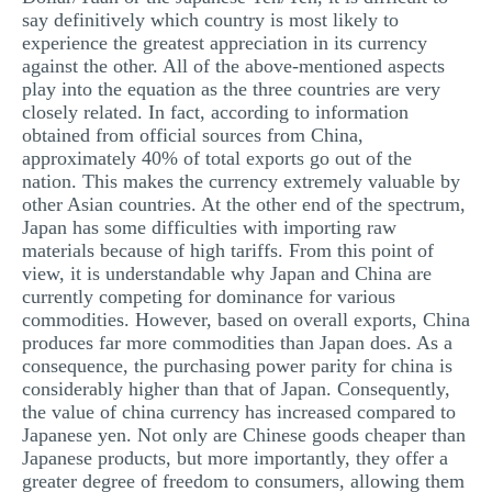
say definitively which country is most likely to
experience the greatest appreciation in its currency
against the other. All of the above-mentioned aspects
play into the equation as the three countries are very
closely related. In fact, according to information
obtained from official sources from China,
approximately 40% of total exports go out of the
nation. This makes the currency extremely valuable by
other Asian countries. At the other end of the spectrum,
Japan has some difficulties with importing raw
materials because of high tariffs. From this point of
view, it is understandable why Japan and China are
currently competing for dominance for various
commodities. However, based on overall exports, China
produces far more commodities than Japan does. As a
consequence, the purchasing power parity for china is
considerably higher than that of Japan. Consequently,
the value of china currency has increased compared to
Japanese yen. Not only are Chinese goods cheaper than
Japanese products, but more importantly, they offer a
greater degree of freedom to consumers, allowing them