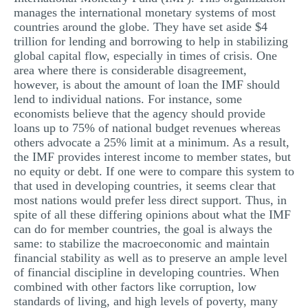
manages the international monetary systems of most
countries around the globe. They have set aside $4
trillion for lending and borrowing to help in stabilizing
global capital flow, especially in times of crisis. One
area where there is considerable disagreement,
however, is about the amount of loan the IMF should
lend to individual nations. For instance, some
economists believe that the agency should provide
loans up to 75% of national budget revenues whereas
others advocate a 25% limit at a minimum. As a result,
the IMF provides interest income to member states, but
no equity or debt. If one were to compare this system to
that used in developing countries, it seems clear that
most nations would prefer less direct support. Thus, in
spite of all these differing opinions about what the IMF
can do for member countries, the goal is always the
same: to stabilize the macroeconomic and maintain
financial stability as well as to preserve an ample level
of financial discipline in developing countries. When
combined with other factors like corruption, low
standards of living, and high levels of poverty, many