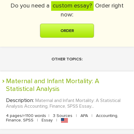
Do you need a
custom essay?
Order right
now:
ORDER
OTHER TOPICS:
Maternal and Infant Mortality: A
Statistical Analysis
Description:
Maternal and Infant Mortality: A Statistical
Analysis Accounting, Finance, SPSS Essay...
4 pages/≈1100 words
|
3 Sources
|
APA
|
Accounting,
Finance, SPSS
|
Essay
|