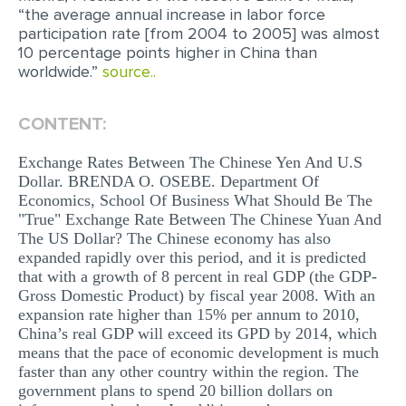
“the average annual increase in labor force
MULTIPLE CHOICE QUESTIONS
participation rate [from 2004 to 2005] was almost
10 percentage points higher in China than
RESUME WRITING
worldwide.”
source..
OTHER (NOT LISTED)
CONTENT:
Exchange Rates Between The Chinese Yen And U.S
Dollar. BRENDA O. OSEBE. Department Of
Economics, School Of Business What Should Be The
"True" Exchange Rate Between The Chinese Yuan And
The US Dollar? The Chinese economy has also
expanded rapidly over this period, and it is predicted
that with a growth of 8 percent in real GDP (the GDP-
Gross Domestic Product) by fiscal year 2008. With an
expansion rate higher than 15% per annum to 2010,
China’s real GDP will exceed its GPD by 2014, which
means that the pace of economic development is much
faster than any other country within the region. The
government plans to spend 20 billion dollars on