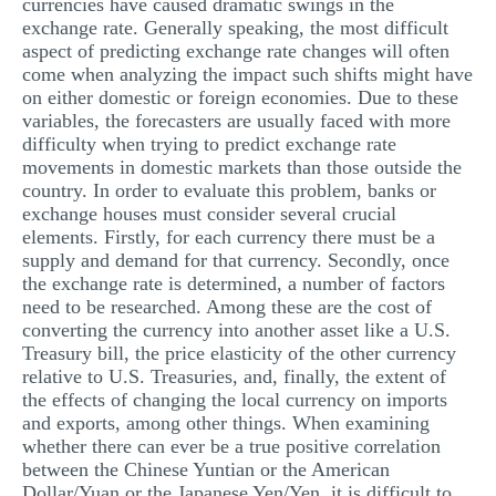
currencies have caused dramatic swings in the
exchange rate. Generally speaking, the most difficult
aspect of predicting exchange rate changes will often
come when analyzing the impact such shifts might have
on either domestic or foreign economies. Due to these
variables, the forecasters are usually faced with more
difficulty when trying to predict exchange rate
movements in domestic markets than those outside the
country. In order to evaluate this problem, banks or
exchange houses must consider several crucial
elements. Firstly, for each currency there must be a
supply and demand for that currency. Secondly, once
the exchange rate is determined, a number of factors
need to be researched. Among these are the cost of
converting the currency into another asset like a U.S.
Treasury bill, the price elasticity of the other currency
relative to U.S. Treasuries, and, finally, the extent of
the effects of changing the local currency on imports
and exports, among other things. When examining
whether there can ever be a true positive correlation
between the Chinese Yuntian or the American
Dollar/Yuan or the Japanese Yen/Yen, it is difficult to