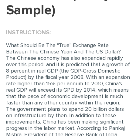
Sample)
EDITING
PROOFREADING
INSTRUCTIONS:
CASE STUDY
LAB REPORT
What Should Be The "True" Exchange Rate
Between The Chinese Yuan And The US Dollar?
SPEECH PRESENTATION
The Chinese economy has also expanded rapidly
over this period, and it is predicted that a growth of
MATH PROBLEM
8 percent in real GDP (the GDP-Gross Domestic
Product) by the fiscal year 2008. With an expansion
ARTICLE
rate higher than 15% per annum to 2010, China’s
ARTICLE CRITIQUE
real GDP will exceed its GPD by 2014, which means
that the pace of economic development is much
ANNOTATED BIBLIOGRAPHY
faster than any other country within the region.
The government plans to spend 20 billion dollars
REACTION PAPER
on infrastructure by then. In addition to these
POWERPOINT PRESENTATION
improvements, China has been making significant
progress in the labor market. According to Pankaj
STATISTICS PROJECT
Mishra, President of the Reserve Bank of India,