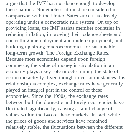
argue that the IMF has not done enough to develop
these nations. Nonetheless, it must be considered in
comparison with the United Sates since it is already
operating under a democratic rule system. On top of
providing loans, the IMF assists member countries in
reducing inflation, improving their balance sheets and
controlling unemployment and underemployment, and
building up strong macroeconomics for sustainable
long-term growth. The Foreign Exchange Rates.
Because most economies depend upon foreign
commerce, the value of money in circulation in an
economy plays a key role in determining the state of
economic activity. Even though in certain instances this
relationship is complex, exchange rates have generally
played an integral part in the control of these
economies. Since the 1990s, the exchange rates
between both the domestic and foreign currencies have
fluctuated significantly, causing a rapid change of
values within the two of these markets. In fact, while
the prices of goods and services have remained
relatively stable, the fluctuations between the different