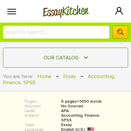
Kitchen
Essay
HIRE A+ WRITER!
OUR CATALOG
СONTACT US
ESSAY
You are here:
Home
→
Essay
→
Accounting,
BLOG
Finance, SPSS
TERM PAPER
RESEARCH PAPER
Pages:
6 pages/≈1650 words
COURSEWORK
SIGN IN
Sources:
No Sources
Level:
APA
BOOK REPORT
Subject:
Accounting, Finance,
SPSS
Type:
Essay
BOOK REVIEW
Language:
English (U.S.)