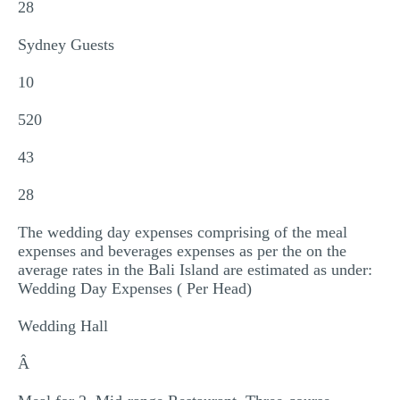
28
Sydney Guests
10
520
43
28
The wedding day expenses comprising of the meal
expenses and beverages expenses as per the on the
average rates in the Bali Island are estimated as under:
Wedding Day Expenses ( Per Head)
Wedding Hall
Â