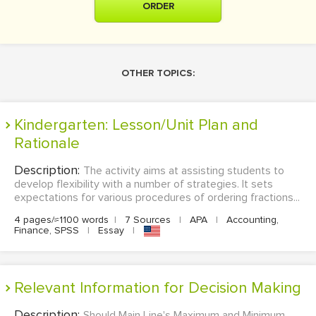
ORDER
OTHER TOPICS:
Kindergarten: Lesson/Unit Plan and
Rationale
Description:
The activity aims at assisting students to
develop flexibility with a number of strategies. It sets
expectations for various procedures of ordering fractions...
4 pages/≈1100 words
|
7 Sources
|
APA
|
Accounting,
Finance, SPSS
|
Essay
|
Relevant Information for Decision Making
Description:
Should Main Line's Maximum and Minimum