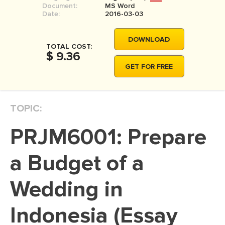
Document:
MS Word
MOVIE REVIEW
Date:
2016-03-03
DISSERTATION
DOWNLOAD
THESIS
TOTAL COST:
$ 9.36
THESIS PROPOSAL
GET FOR FREE
RESEARCH PROPOSAL
DISSERTATION - ABSTRACT
TOPIC:
DISSERTATION INTRODUCTION
PRJM6001: Prepare
DISSERTATION REVIEW
DISSERTAT. METHODOLOGY
a Budget of a
DISSERTATION - RESULTS
Wedding in
ADMISSION ESSAY
Indonesia (Essay
SCHOLARSHIP ESSAY
PERSONAL STATEMENT