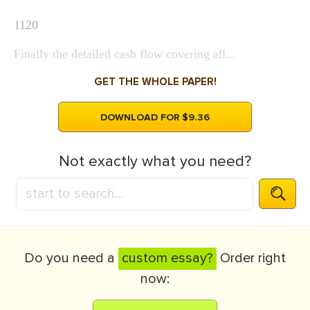
1120
Finally the detailed cash flow covering all...
GET THE WHOLE PAPER!
DOWNLOAD FOR $9.36
Not exactly what you need?
Do you need a
custom essay?
Order right
now: