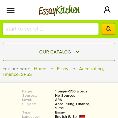
Kitchen
Essay
HIRE A+ WRITER!
OUR CATALOG
СONTACT US
ESSAY
You are here:
Home
→
Essay
→
Accounting,
BLOG
Finance, SPSS
TERM PAPER
RESEARCH PAPER
Pages:
1 page/≈550 words
COURSEWORK
SIGN IN
Sources:
No Sources
Level:
APA
BOOK REPORT
Subject:
Accounting, Finance,
SPSS
Type:
Essay
BOOK REVIEW
Language:
English (U.S.)