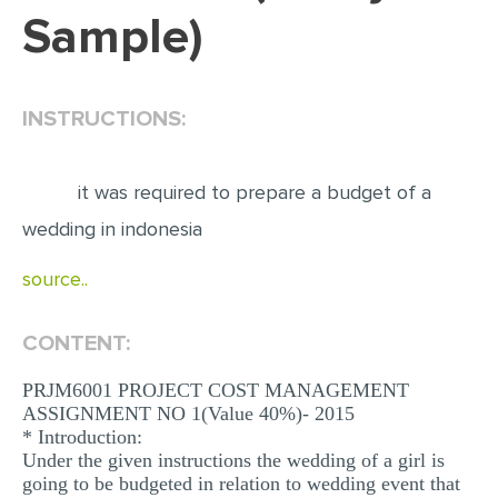
Sample)
EDITING
PROOFREADING
INSTRUCTIONS:
CASE STUDY
LAB REPORT
it was required to prepare a budget of a
SPEECH PRESENTATION
wedding in indonesia
MATH PROBLEM
source..
ARTICLE
ARTICLE CRITIQUE
CONTENT:
ANNOTATED BIBLIOGRAPHY
PRJM6001 PROJECT COST MANAGEMENT
REACTION PAPER
ASSIGNMENT NO 1(Value 40%)- 2015
* Introduction:
POWERPOINT PRESENTATION
Under the given instructions the wedding of a girl is
STATISTICS PROJECT
going to be budgeted in relation to wedding event that