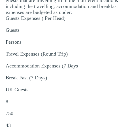
guests that are travelling from the 4 different locations
including the travelling, accommodation and breakfast
expenses are budgeted as under:
Guests Expenses ( Per Head)
Guests
Persons
Travel Expenses (Round Trip)
Accommodation Expenses (7 Days
Break Fast (7 Days)
UK Guests
8
750
43