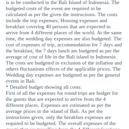
is to be conducted in the Bali Island of Indonesia. The
MULTIPLE CHOICE QUESTIONS
budgeted costs of the event are required to be
calculated as per the given the instructions. The costs
RESUME WRITING
include the trip expenses, Housing expenses and
breakfast covering 40 persons that are expected to
OTHER (NOT LISTED)
arrive from 4 different places of the world. At the same
time, the wedding day expenses are also budgeted. The
cost of expenses of trip, accommodation for 7 days and
the breakfast, the 7 days lunch are budgeted as per the
average of cost of life in the Bali island in Indonesie.
The costs are budgeted in exclusion of the inflation and
others fluctuations effects of the applicable prices. The
Wedding day expenses are budgeted as per the general
events in Bali.
* Detailed budget showing all costs:
First of all the expenses for round trips are budget for
the guests that are expected to arrive from the 4
different places. Expenses are estimated as per the
average prices in the island of Bali. As per the
instructions given, only the breakfast expenses are
required to be budgeted. The overall expenses of the