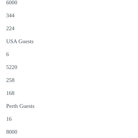
6000
344
224
USA Guests
6
5220
258
168
Perth Guests
16
8000