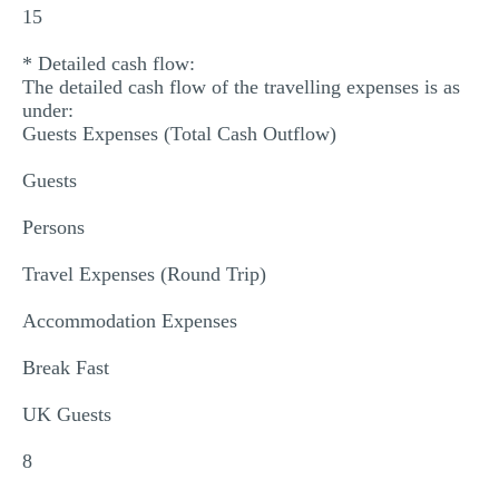
15
* Detailed cash flow:
The detailed cash flow of the travelling expenses is as
under:
Guests Expenses (Total Cash Outflow)
Guests
Persons
Travel Expenses (Round Trip)
Accommodation Expenses
Break Fast
UK Guests
8