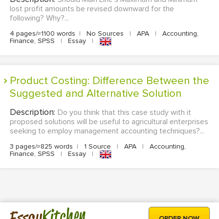
lost profit amounts be revised downward for the
following? Why?...
4 pages/≈1100 words
|
No Sources
|
APA
|
Accounting,
Finance, SPSS
|
Essay
|
Product Costing: Difference Between the
Suggested and Alternative Solution
Description:
Do you think that this case study with it
proposed solutions will be useful to agricultural enterprises
seeking to employ management accounting techniques?...
3 pages/≈825 words
|
1 Source
|
APA
|
Accounting,
Finance, SPSS
|
Essay
|
Kitchen
Essay
ORDER NOW