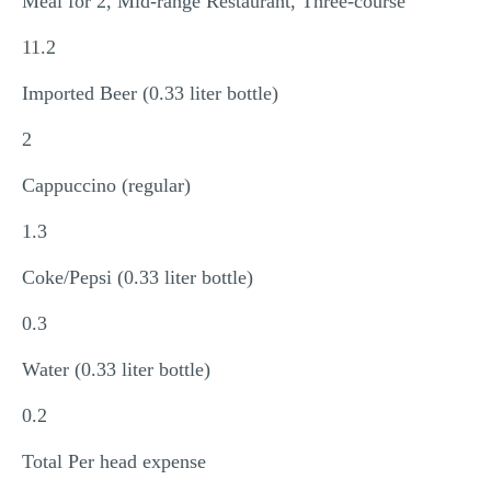
Meal for 2, Mid-range Restaurant, Three-course
11.2
Imported Beer (0.33 liter bottle)
2
Cappuccino (regular)
1.3
Coke/Pepsi (0.33 liter bottle)
0.3
Water (0.33 liter bottle)
0.2
Total Per head expense