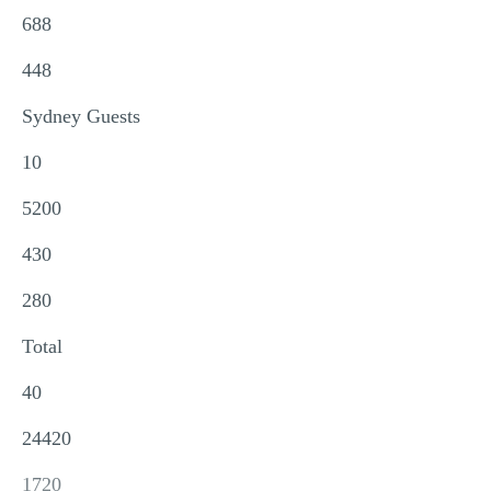
688
448
Sydney Guests
10
5200
430
280
Total
40
24420
1720