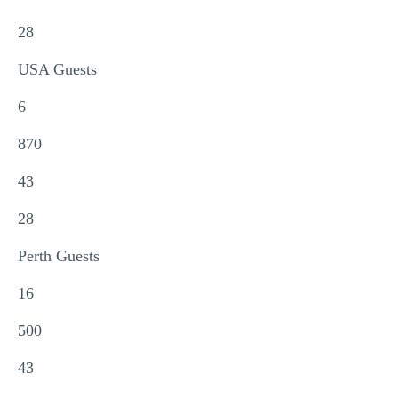
28
USA Guests
6
870
43
28
Perth Guests
16
500
43