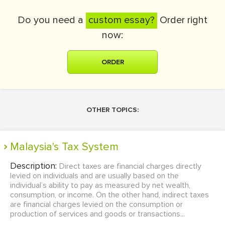
Do you need a
custom essay?
Order right
now:
ORDER
OTHER TOPICS:
Malaysia's Tax System
Description:
Direct taxes are financial charges directly
levied on individuals and are usually based on the
individual’s ability to pay as measured by net wealth,
consumption, or income. On the other hand, indirect taxes
are financial charges levied on the consumption or
production of services and goods or transactions...