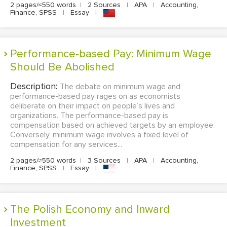
2 pages/≈550 words
|
2 Sources
|
APA
|
Accounting,
Finance, SPSS
|
Essay
|
Performance-based Pay: Minimum Wage
Should Be Abolished
Description:
The debate on minimum wage and
performance-based pay rages on as economists
deliberate on their impact on people’s lives and
organizations. The performance-based pay is
compensation based on achieved targets by an employee.
Conversely, minimum wage involves a fixed level of
compensation for any services...
2 pages/≈550 words
|
3 Sources
|
APA
|
Accounting,
Finance, SPSS
|
Essay
|
The Polish Economy and Inward
Investment