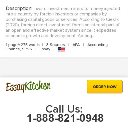
Description:
Inward investment refers to money injected
into a country by foreign investors or companies by
purchasing capital goods or services. According to Cieślik
(2020), foreign direct investment forms an integral part of
an open and effective market system since it expedites
economic growth and development. Among...
1 page/≈275 words
|
3 Sources
|
APA
|
Accounting,
Finance, SPSS
|
Essay
|
Kitchen
Essay
ORDER NOW
Call Us: