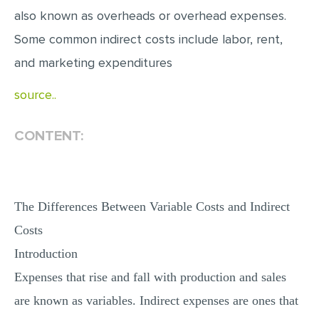
also known as overheads or overhead expenses.
MULTIPLE CHOICE QUESTIONS
Some common indirect costs include labor, rent,
RESUME WRITING
and marketing expenditures
OTHER (NOT LISTED)
source..
CONTENT:
The Differences Between Variable Costs and Indirect
Costs
Introduction
Expenses that rise and fall with production and sales
are known as variables. Indirect expenses are ones that