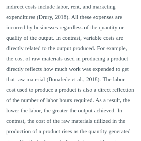
indirect costs include labor, rent, and marketing
expenditures (Drury, 2018). All these expenses are
incurred by businesses regardless of the quantity or
quality of the output. In contrast, variable costs are
directly related to the output produced. For example,
the cost of raw materials used in producing a product
directly reflects how much work was expended to get
that raw material (Bonafede et al., 2018). The labor
cost used to produce a product is also a direct reflection
of the number of labor hours required. As a result, the
lower the labor, the greater the output achieved. In
contrast, the cost of the raw materials utilized in the
production of a product rises as the quantity generated