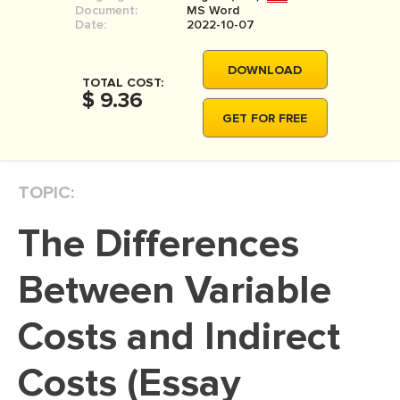
Document:
MS Word
MOVIE REVIEW
Date:
2022-10-07
DISSERTATION
DOWNLOAD
THESIS
TOTAL COST:
$ 9.36
THESIS PROPOSAL
GET FOR FREE
RESEARCH PROPOSAL
DISSERTATION - ABSTRACT
TOPIC:
DISSERTATION INTRODUCTION
The Differences
DISSERTATION REVIEW
DISSERTAT. METHODOLOGY
Between Variable
DISSERTATION - RESULTS
Costs and Indirect
ADMISSION ESSAY
Costs (Essay
SCHOLARSHIP ESSAY
PERSONAL STATEMENT