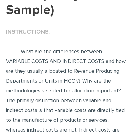
Sample)
EDITING
PROOFREADING
INSTRUCTIONS:
CASE STUDY
LAB REPORT
What are the differences between
SPEECH PRESENTATION
VARIABLE COSTS AND INDIRECT COSTS and how
MATH PROBLEM
are they usually allocated to Revenue Producing
ARTICLE
Departments or Units in HCO’s? Why are the
ARTICLE CRITIQUE
methodologies selected for allocation im​‌‍‍‍‌‌‌‍‌‍‍‌‌‍‌‌‍‌‍‌​portant?
ANNOTATED BIBLIOGRAPHY
The primary distinction between variable and
REACTION PAPER
indirect costs is that variable costs are directly tied
POWERPOINT PRESENTATION
to the manufacture of products or services,
STATISTICS PROJECT
whereas indirect costs are not. Indirect costs are