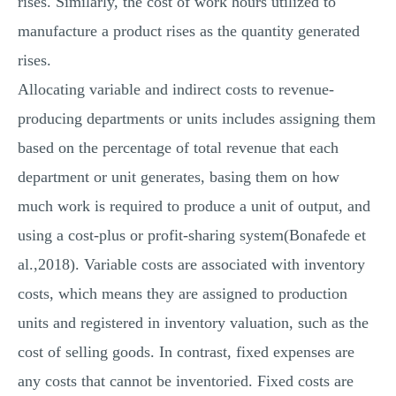
rises. Similarly, the cost of work hours utilized to
manufacture a product rises as the quantity generated
rises.
Allocating variable and indirect costs to revenue-
producing departments or units includes assigning them
based on the percentage of total revenue that each
department or unit generates, basing them on how
much work is required to produce a unit of output, and
using a cost-plus or profit-sharing system(Bonafede et
al.,2018). Variable costs are associated with inventory
costs, which means they are assigned to production
units and registered in inventory valuation, such as the
cost of selling goods. In contrast, fixed expenses are
any costs that cannot be inventoried. Fixed costs are