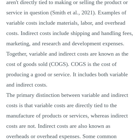
aren't directly tied to making or selling the product or
service in question (Smith et al., 2021). Examples of
variable costs include materials, labor, and overhead
costs. Indirect costs include shipping and handling fees,
marketing, and research and development expenses.
Together, variable and indirect costs are known as the
cost of goods sold (COGS). COGS is the cost of
producing a good or service. It includes both variable
and indirect costs.
The primary distinction between variable and indirect
costs is that variable costs are directly tied to the
manufacture of products or services, whereas indirect
costs are not. Indirect costs are also known as
overheads or overhead expenses. Some common