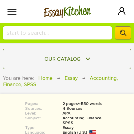
Kitchen
Essay
HIRE A+ WRITER!
OUR CATALOG
СONTACT US
ESSAY
You are here:
Home
→
Essay
→
Accounting,
BLOG
Finance, SPSS
TERM PAPER
RESEARCH PAPER
Pages:
2 pages/≈550 words
COURSEWORK
SIGN IN
Sources:
4 Sources
Level:
APA
BOOK REPORT
Subject:
Accounting, Finance,
SPSS
Type:
Essay
BOOK REVIEW
Language:
English (U.S.)