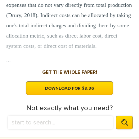
expenses that do not vary directly from total production
(Drury, 2018). Indirect costs can be allocated by taking
one's total indirect charges and dividing them by some
allocation metric, such as direct labor cost, direct
system costs, or direct cost of materials.
...
GET THE WHOLE PAPER!
DOWNLOAD FOR $9.36
Not exactly what you need?