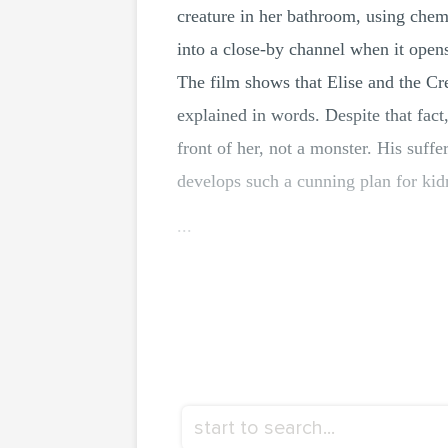
creature in her bathroom, using chemi
into a close-by channel when it opens
The film shows that Elise and the Cr
explained in words. Despite that fact
front of her, not a monster. His suffer
develops such a cunning plan for kid
...