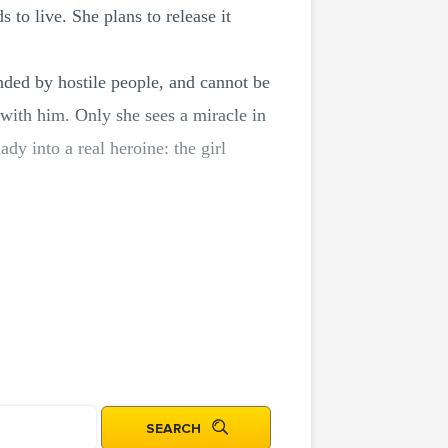
 to live. She plans to release it
nded by hostile people, and cannot be
 with him. Only she sees a miracle in
ady into a real heroine: the girl