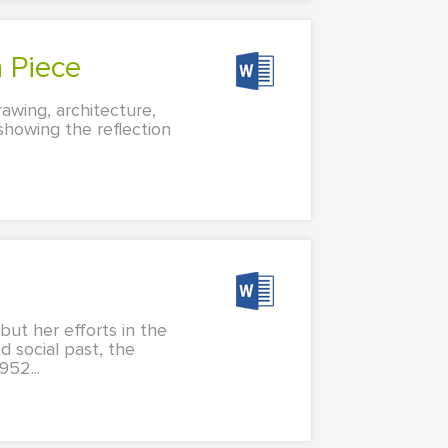
n Piece
rawing, architecture,
howing the reflection
t her efforts in the
d social past, the
952...