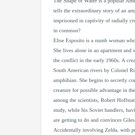
The Shape of Water is a popular Ame
tells the extraordinary story of an 
imprisoned in captivity of radially c
in common?
Elise Esposito is a numb woman who 
She lives alone in an apartment and 
the conflict in the early 1960s. A cr
South American rivers by Colonel Rich
amphibian. She begins to secretly co
creature for possible advantage in th
among the scientists, Robert Hoffstatl
study, while his Soviet handlers, hav
are getting to do and convinces Giles
Accidentally involving Zelda, with pr