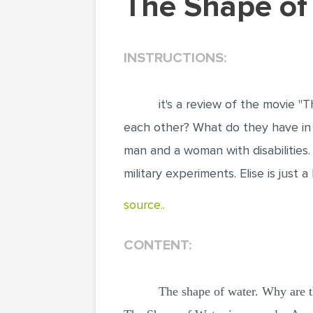
The Shape o
INSTRUCTIONS:
it's a review of the movie 
each other? What do they have in 
man and a woman with disabilities.
military experiments. Elise is jus
source..
CONTENT:
The shape of water. Why are 