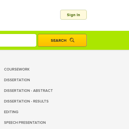
Sign In
COURSEWORK
DISSERTATION
DISSERTATION - ABSTRACT
DISSERTATION - RESULTS
EDITING
SPEECH PRESENTATION