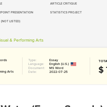
LE
ARTICLE CRITIQUE
POINT PRESENTATION
STATISTICS PROJECT
 (NOT LISTED)
isual & Performing Arts
ords
Type:
Essay
TOTA
Language:
English (U.S.)
$ 
Document:
MS Word
ming Arts
Date:
2022-07-25