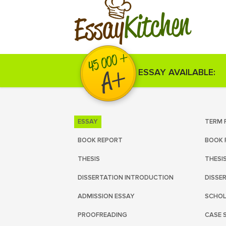
Kitchen
Essay
ESSAY AVAILABLE:
ESSAY
TERM 
BOOK REPORT
BOOK 
THESIS
THESI
DISSERTATION INTRODUCTION
DISSE
ADMISSION ESSAY
SCHOL
PROOFREADING
CASE 