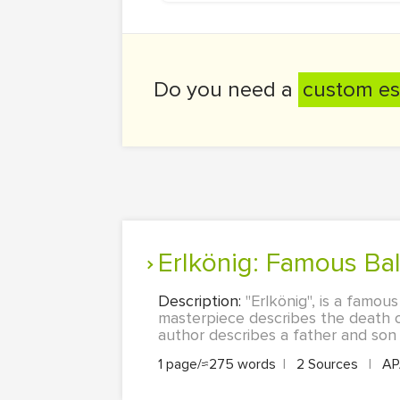
Do you need a
custom es
Erlkönig: Famous B
Description:
"Erlkönig", is a famo
masterpiece describes the death of 
author describes a father and son r
1 page/≈275 words
|
2 Sources
|
A