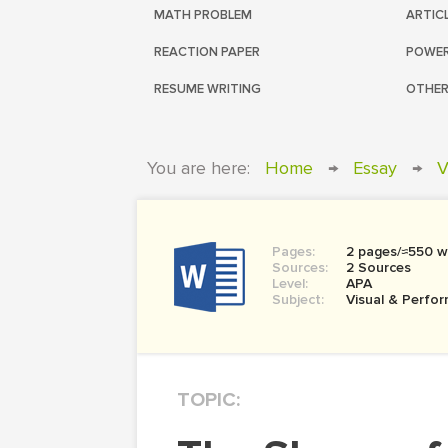
MATH PROBLEM
ARTIC
REACTION PAPER
POWER
RESUME WRITING
OTHER
You are here:
Home
→
Essay
→
V
Pages:
2 pages/≈550 w
Sources:
2 Sources
Level:
APA
Subject:
Visual & Perfor
TOPIC: