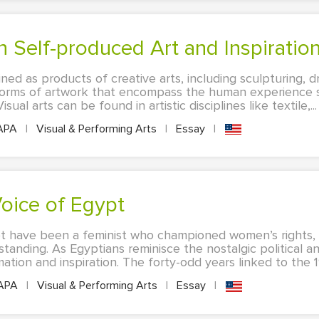
n Self-produced Art and Inspiratio
ined as products of creative arts, including sculpturing, d
forms of artwork that encompass the human experience s
sual arts can be found in artistic disciplines like textile,...
APA
|
Visual & Performing Arts
|
Essay
|
oice of Egypt
have been a feminist who championed women’s rights, bu
tanding. As Egyptians reminisce the nostalgic political an
ation and inspiration. The forty-odd years linked to the 1
APA
|
Visual & Performing Arts
|
Essay
|