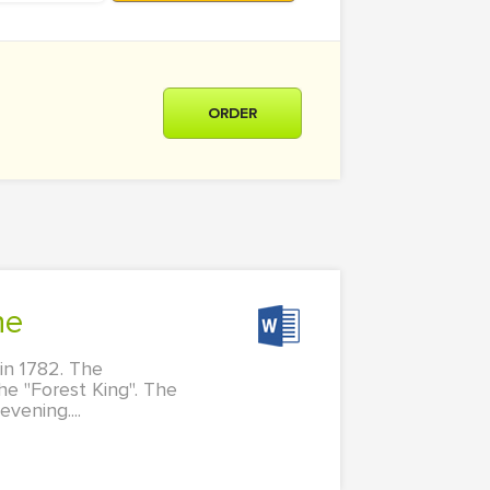
ORDER
he
in 1782. The
he "Forest King". The
vening....