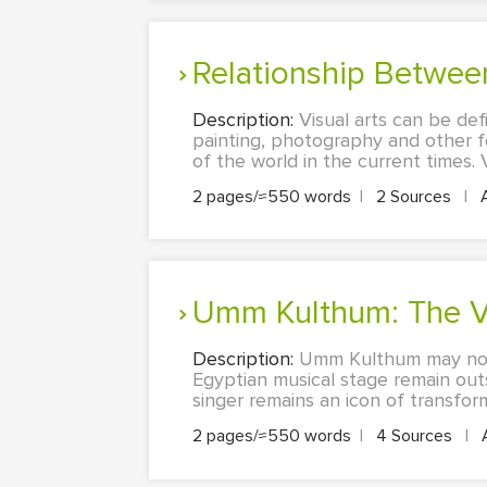
Relationship Betwee
Description:
Visual arts can be def
painting, photography and other 
of the world in the current times. Vi
2 pages/≈550 words
|
2 Sources
|
Umm Kulthum: The V
Description:
Umm Kulthum may not 
Egyptian musical stage remain outs
singer remains an icon of transform
2 pages/≈550 words
|
4 Sources
|