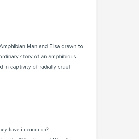
e Amphibian Man and Elisa drawn to
ordinary story of an amphibious
n captivity of radially cruel
they have in common?