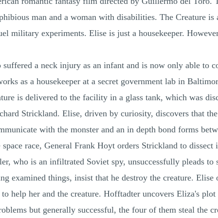
rican romantic fantasy film directed by Guillermo del Toro.
amphibious man and a woman with disabilities. The Creature i
ruel military experiments. Elise is just a housekeeper. Howeve
suffered a neck injury as an infant and is now only able to 
works as a housekeeper at a secret government lab in Baltimor
eature is delivered to the facility in a glass tank, which was 
ard Strickland. Elise, driven by curiosity, discovers that th
mmunicate with the monster and an in depth bond forms betwee
e space race, General Frank Hoyt orders Strickland to dissect i
er, who is an infiltrated Soviet spy, unsuccessfully pleads to s
ing examined things, insist that he destroy the creature. Elis
 to help her and the creature. Hofftadter uncovers Eliza's plot
oblems but generally successful, the four of them steal the cr