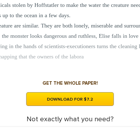
cals stolen by Hoffstatler to make the water the creature needs
 up to the ocean in a few days.
eature are similar. They are both lonely, miserable and surrou
, the monster looks dangerous and ruthless, Elise falls in love
ing in the hands of scientists-executioners turns the cleaning l
napping that the owners of the labora
GET THE WHOLE PAPER!
DOWNLOAD FOR $7.2
Not exactly what you need?