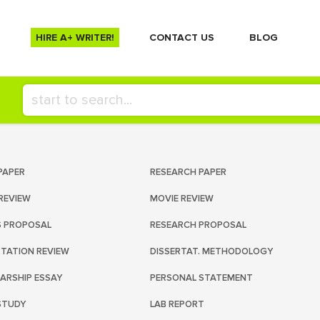
HIRE A+ WRITER!
СONTACT US
BLOG
PAPER
RESEARCH PAPER
REVIEW
MOVIE REVIEW
S PROPOSAL
RESEARCH PROPOSAL
RTATION REVIEW
DISSERTAT. METHODOLOGY
ARSHIP ESSAY
PERSONAL STATEMENT
STUDY
LAB REPORT