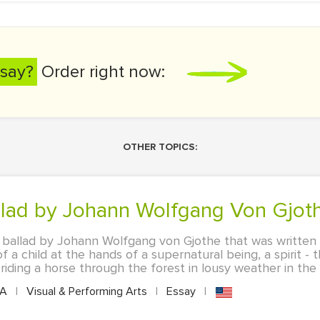
say?
Order right now:
OTHER TOPICS:
allad by Johann Wolfgang Von Gjot
us ballad by Johann Wolfgang von Gjothe that was written 
a child at the hands of a supernatural being, a spirit - t
iding a horse through the forest in lousy weather in the e
PA
|
Visual & Performing Arts
|
Essay
|