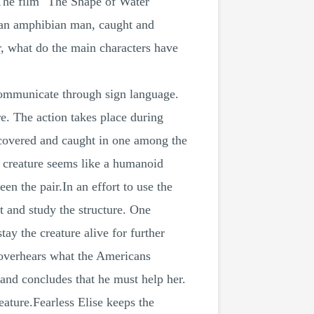
 The film "The Shape of Water"
s an amphibian man, caught and
r, what do the main characters have
communicate through sign language.
e. The action takes place during
discovered and caught in one among the
e creature seems like a humanoid
n the pair.In an effort to use the
t and study the structure. One
tay the creature alive for further
e overhears what the Americans
 and concludes that he must help her.
eature.Fearless Elise keeps the