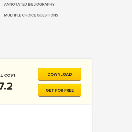
ANNOTATED BIBLIOGRAPHY
MULTIPLE CHOICE QUESTIONS
DOWNLOAD
L COST:
7.2
GET FOR FREE