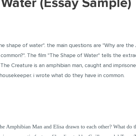
f Water (Essay Sample)
"The shape of water". the main questions are "Why are th
common?". The film "The Shape of Water" tells the extra
 The Creature is an amphibian man, caught and imprisoned i
t a housekeeper. i wrote what do they have in common.
the Amphibian Man and Elisa drawn to each other? What do 