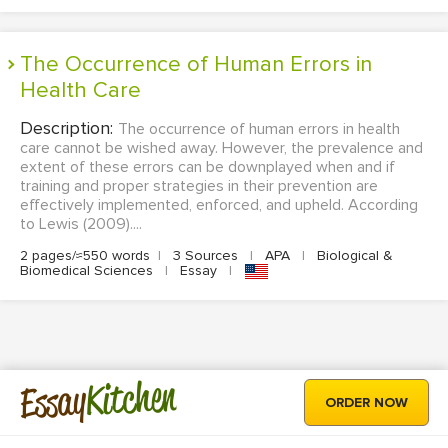
The Occurrence of Human Errors in
Health Care
Description:
The occurrence of human errors in health
care cannot be wished away. However, the prevalence and
extent of these errors can be downplayed when and if
training and proper strategies in their prevention are
effectively implemented, enforced, and upheld. According
to Lewis (2009)....
2 pages/≈550 words
|
3 Sources
|
APA
|
Biological &
Biomedical Sciences
|
Essay
|
Kitchen
Essay
ORDER NOW