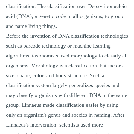
classification. The classification uses Deoxyribonucleic
acid (DNA), a genetic code in all organisms, to group
and name living things.
Before the invention of DNA classification technologies
such as barcode technology or machine learning
algorithms, taxonomists used morphology to classify all
organisms. Morphology is a classification that factors
size, shape, color, and body structure. Such a
classification system largely generalizes species and
may classify organisms with different DNA in the same
group. Linnaeus made classification easier by using
only an organism's genus and species in naming. After
Linnaeus's intervention, scientists used more