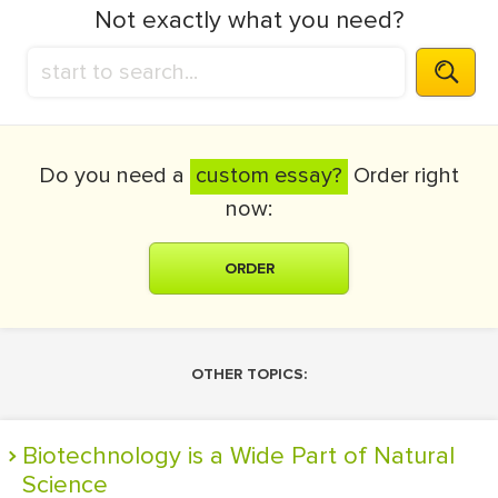
Not exactly what you need?
Do you need a
custom essay?
Order right
now:
ORDER
OTHER TOPICS:
Biotechnology is a Wide Part of Natural
Science