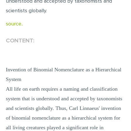
understood and accepted by taxonomists and
scientists globally.
source..
CONTENT:
Invention of Binomial Nomenclature as a Hierarchical
System
All life on earth requires a naming and classification
system that is understood and accepted by taxonomists
and scientists globally. Thus, Carl Linnaeus' invention
of binomial nomenclature as a hierarchical system for
all living creatures played a significant role in