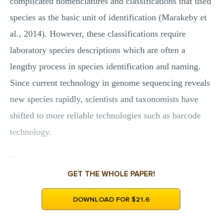
complicated nomenclatures and classifications that used
species as the basic unit of identification (Marakeby et
al., 2014). However, these classifications require
laboratory species descriptions which are often a
lengthy process in species identification and naming.
Since current technology in genome sequencing reveals
new species rapidly, scientists and taxonomists have
shifted to more reliable technologies such as barcode
technology.
...
GET THE WHOLE PAPER!
DOWNLOAD FOR $21.6