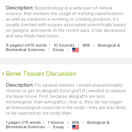
Description:
Biotechnology is a wide part of natural
science, that involves the usage of existing classifications
as well as creatures in evolving or creating products. It's
usually overlaid with scopes associated scientifically based
on gadgets and needs. In the recent past, it has developed
and new fields have been...
9 pages/≈2475 words
|
10 Sources
|
APA
|
Biological &
Biomedical Sciences
|
Essay
|
Bone Tissues Discussion
Description:
For several reasons, I would unquestionably
choose to get an allograft bone graft if I needed to replace
my bone tissue. First, because allografts are less
immunogenic than autografts—that is, they do not trigger
an immunological response in the body—they are less likely
to be rejected by the body than...
1 page/≈275 words
|
1 Source
|
APA
|
Biological &
Biomedical Sciences
|
Essay
|