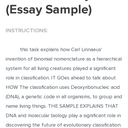
(Essay Sample)
EDITING
PROOFREADING
INSTRUCTIONS:
CASE STUDY
LAB REPORT
this task explains how Carl Linnaeus'
SPEECH PRESENTATION
invention of binomial nomenclature as a hierarchical
MATH PROBLEM
system for all living creatures played a significant
ARTICLE
role in classification. IT GOes ahead to talk about
ARTICLE CRITIQUE
HOW The classification uses Deoxyribonucleic acid
ANNOTATED BIBLIOGRAPHY
(DNA), a genetic code in all organisms, to group and
REACTION PAPER
name living things. THE SAMPLE EXPLAINS THAT
POWERPOINT PRESENTATION
DNA and molecular biology play a significant role in
STATISTICS PROJECT
discovering the future of evolutionary classification.