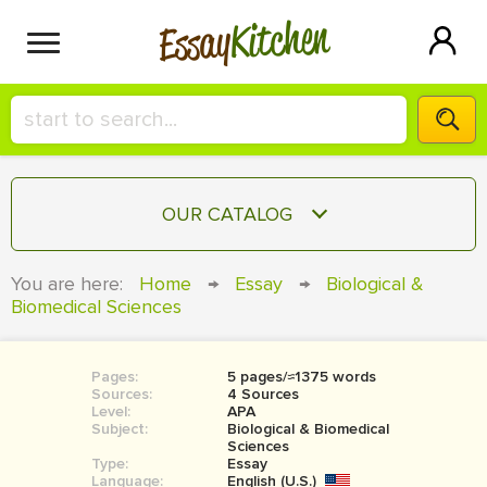
Kitchen
Essay
HIRE A+ WRITER!
OUR CATALOG
СONTACT US
ESSAY
You are here:
Home
→
Essay
→
Biological &
BLOG
Biomedical Sciences
TERM PAPER
RESEARCH PAPER
Pages:
5 pages/≈1375 words
COURSEWORK
SIGN IN
Sources:
4 Sources
Level:
APA
BOOK REPORT
Subject:
Biological & Biomedical
Sciences
Type:
Essay
BOOK REVIEW
Language:
English (U.S.)