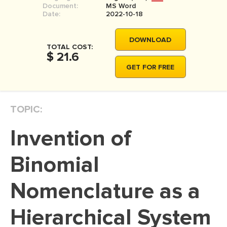
Document:
MS Word
MOVIE REVIEW
Date:
2022-10-18
DISSERTATION
DOWNLOAD
THESIS
TOTAL COST:
$ 21.6
THESIS PROPOSAL
GET FOR FREE
RESEARCH PROPOSAL
DISSERTATION - ABSTRACT
TOPIC:
DISSERTATION INTRODUCTION
Invention of
DISSERTATION REVIEW
DISSERTAT. METHODOLOGY
Binomial
DISSERTATION - RESULTS
Nomenclature as a
ADMISSION ESSAY
Hierarchical System
SCHOLARSHIP ESSAY
PERSONAL STATEMENT