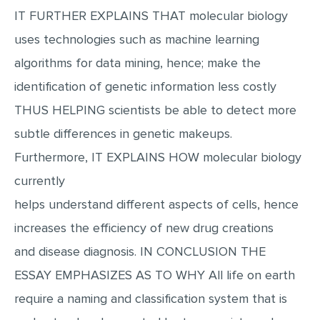
IT FURTHER EXPLAINS THAT molecular biology
MULTIPLE CHOICE QUESTIONS
uses technologies such as machine learning
RESUME WRITING
algorithms for data mining, hence; make the
OTHER (NOT LISTED)
identification of genetic information less costly
THUS HELPING scientists be able to detect more
subtle differences in genetic makeups.
Furthermore, IT EXPLAINS HOW molecular biology
currently
helps understand different aspects of cells, hence
increases the efficiency of new drug creations
and disease diagnosis. IN CONCLUSION THE
ESSAY EMPHASIZES AS TO WHY All life on earth
require a naming and classification system that is