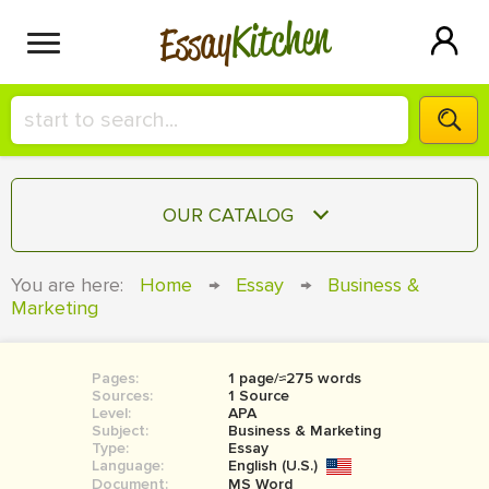
Kitchen
Essay
HIRE A+ WRITER!
OUR CATALOG
СONTACT US
ESSAY
You are here:
Home
→
Essay
→
Business &
BLOG
Marketing
TERM PAPER
RESEARCH PAPER
Pages:
1 page/≈275 words
COURSEWORK
SIGN IN
Sources:
1 Source
Level:
APA
BOOK REPORT
Subject:
Business & Marketing
Type:
Essay
Language:
English (U.S.)
BOOK REVIEW
Document:
MS Word