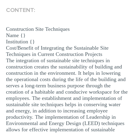
MULTIPLE CHOICE QUESTIONS
CONTENT:
RESUME WRITING
OTHER (NOT LISTED)
Construction Site Techniques
Name {}
Institution {}
Cost/Benefit of Integrating the Sustainable Site
Techniques in Current Construction Projects
The integration of sustainable site techniques in
construction creates the sustainability of building and
construction in the environment. It helps in lowering
the operational costs during the life of the building and
serves a long-term business purpose through the
creation of a habitable and conducive workspace for the
employees. The establishment and implementation of
sustainable site techniques helps in conserving water
and energy, in addition to increasing employee
productivity. The implementation of Leadership in
Environmental and Energy Design (LEED) techniques
allows for effective implementation of sustainable