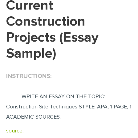
Current
EDITING
Construction
PROOFREADING
Projects (Essay
CASE STUDY
LAB REPORT
Sample)
SPEECH PRESENTATION
MATH PROBLEM
INSTRUCTIONS:
ARTICLE
ARTICLE CRITIQUE
WRITE AN ESSAY ON THE TOPIC:
ANNOTATED BIBLIOGRAPHY
Construction Site Techniques STYLE; APA, 1 PAGE, 1
REACTION PAPER
ACADEMIC SOURCES.
POWERPOINT PRESENTATION
source..
STATISTICS PROJECT