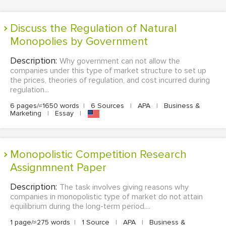
Discuss the Regulation of Natural
Monopolies by Government
Description:
Why government can not allow the
companies under this type of market structure to set up
the prices, theories of regulation, and cost incurred during
regulation...
6 pages/≈1650 words
|
6 Sources
|
APA
|
Business &
Marketing
|
Essay
|
Monopolistic Competition Research
Assignmnent Paper
Description:
The task involves giving reasons why
companies in monopolistic type of market do not attain
equilibrium during the long-term period....
1 page/≈275 words
|
1 Source
|
APA
|
Business &