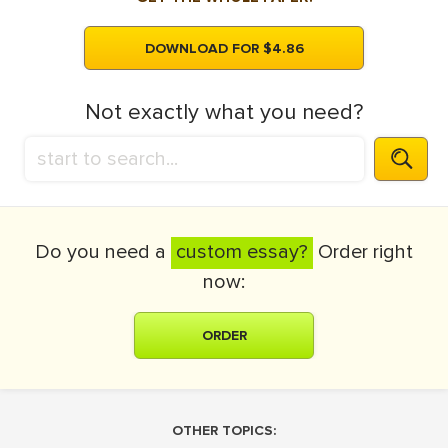
DOWNLOAD FOR $4.86
Not exactly what you need?
Do you need a
custom essay?
Order right
now:
ORDER
OTHER TOPICS: