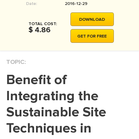
Date:
2016-12-29
MOVIE REVIEW
DISSERTATION
DOWNLOAD
TOTAL COST:
THESIS
$ 4.86
GET FOR FREE
THESIS PROPOSAL
RESEARCH PROPOSAL
TOPIC:
DISSERTATION - ABSTRACT
DISSERTATION INTRODUCTION
Benefit of
DISSERTATION REVIEW
Integrating the
DISSERTAT. METHODOLOGY
DISSERTATION - RESULTS
Sustainable Site
ADMISSION ESSAY
Techniques in
SCHOLARSHIP ESSAY
PERSONAL STATEMENT