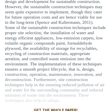
design and development for sustainable construction.
However, the sustainable construction techniques may
seem quite expensive to implement, though they cater
for future operation costs and are hence viable for use
in the long-term (Spence and Kultermann, 2011).
Some of the sustainable construction techniques include
proper site selection, the installation of water and
energy efficient appliances, low-emission carpets, low
volatile organic compounds paint, formaldehyde
plywood, the availability of storage for recyclables,
recycling of construction materials, appropriate
aeration, and controlled waste emission into the
environment. The implementation of these techniques
ensures a smooth project lifecycle, that is, design,
construction, operation, maintenance, renovation, and
deconstruction. Furthermore, site construction
techniques help in the ensuring reduced pollution of air
and water for the surrounding community and reduced
emission of waste into the environment. These
techniques also help in safegu...
GET THE WHOLE PAPER!