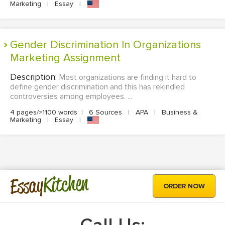
Marketing
|
Essay
|
Gender Discrimination In Organizations
Marketing Assignment
Description:
Most organizations are finding it hard to
define gender discrimination and this has rekindled
controversies among employees. ...
4 pages/≈1100 words
|
6 Sources
|
APA
|
Business &
Marketing
|
Essay
|
Kitchen
Essay
ORDER NOW