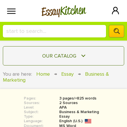
Kitchen
Essay
HIRE A+ WRITER!
OUR CATALOG
СONTACT US
ESSAY
You are here:
Home
→
Essay
→
Business &
BLOG
Marketing
TERM PAPER
RESEARCH PAPER
Pages:
3 pages/≈825 words
COURSEWORK
SIGN IN
Sources:
2 Sources
Level:
APA
BOOK REPORT
Subject:
Business & Marketing
Type:
Essay
Language:
English (U.S.)
BOOK REVIEW
Document:
MS Word