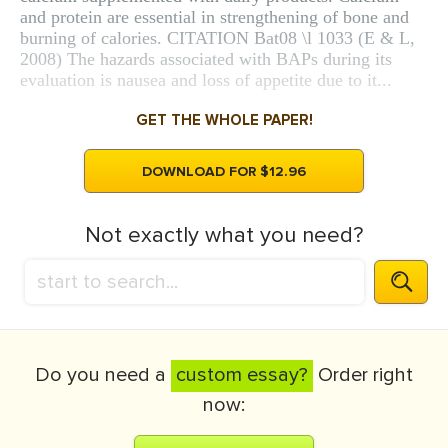
and protein are essential in strengthening of bone and
burning of calories. CITATION Bat08 \l 1033 (E & L,
2008) The hazards associated with BAPs during its
evaluation is nausea and loss of appetite due to it...
GET THE WHOLE PAPER!
DOWNLOAD FOR $12.96
Not exactly what you need?
Do you need a
custom essay?
Order right
now: