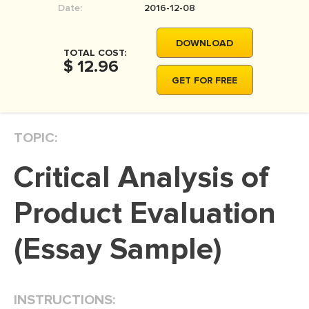
Date:
2016-12-08
MOVIE REVIEW
DISSERTATION
DOWNLOAD
TOTAL COST:
THESIS
$ 12.96
GET FOR FREE
THESIS PROPOSAL
RESEARCH PROPOSAL
TOPIC:
DISSERTATION - ABSTRACT
DISSERTATION INTRODUCTION
Critical Analysis of
DISSERTATION REVIEW
Product Evaluation
DISSERTAT. METHODOLOGY
DISSERTATION - RESULTS
(Essay Sample)
ADMISSION ESSAY
SCHOLARSHIP ESSAY
INSTRUCTIONS:
PERSONAL STATEMENT