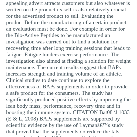
appealing advert attracts customers but also whatever is
written on the product its self is also relatively crucial
for the advertised product to sell. Evaluating the
product Before the manufacturing of a certain product,
an evaluation must be done. For example in order for
the Bio-Active Peptides to be manufactured an
investigation was carried out to find a solution for
recovering time after long training sessions that leads to
fatigue. Fatigue hinders exercise performance. The
investigation also aimed at finding a solution for weight
maintenance. The current results suggest that BAPs
increases strength and training volume of an athlete.
Clinical studies to date continue to explore the
effectiveness of BAPs supplements in order to provide
a safe product for the consumers. The study has
significantly produced positive effects by improving the
lean body mass, performance, recovery time and in
boosting the immune system. CITATION Bat08 \l 1033
(E & L, 2008) BAPs supplements are supported by
scientific evidence by the use of Laymanâ€™s study
that proved that the supplements do reduce the fats