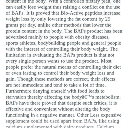
content in the body. With a controlled dietary plan, one
can easily lose weight thus raising a conflict on the use
of BAPs. It is proved that Bio-Active peptides increase
weight loss by only lowering the fat content by 25
grams per day, unlike other methods that lower the
protein content in the body. The BAPs product has been
advertised mainly to people with obesity diseases,
sports athletes, bodybuilding people and general people
with the interest of controlling their body weight. The
limitation in evaluating the BAPs product is that not
every single person wants to use the product. Most
people prefer the natural means of controlling their diet
or even fasting to control their body weight loss and
gain. Though these methods are correct, their effects
are not immediate and tend to take a lot of time.
Furthermore denying oneself with food leads to
starvation thereby affecting the bodyâ€™s metabolism.
BAPs have there proved that despite such critics, it is
effective and convenient without altering the body
functioning in a negative manner. Other Less expensive
supplement could be used apart from BAPs, like using
calcium supplemented with dairy products. Calcium