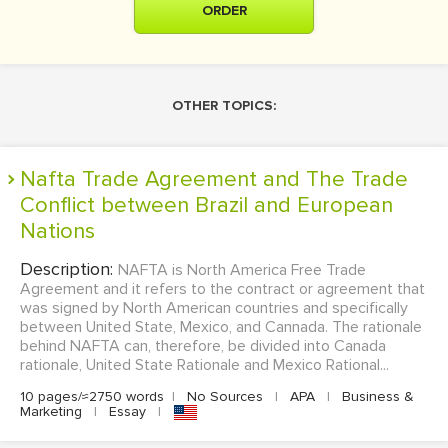
ORDER
OTHER TOPICS:
Nafta Trade Agreement and The Trade
Conflict between Brazil and European
Nations
Description:
NAFTA is North America Free Trade
Agreement and it refers to the contract or agreement that
was signed by North American countries and specifically
between United State, Mexico, and Cannada. The rationale
behind NAFTA can, therefore, be divided into Canada
rationale, United State Rationale and Mexico Rational...
10 pages/≈2750 words
|
No Sources
|
APA
|
Business &
Marketing
|
Essay
|