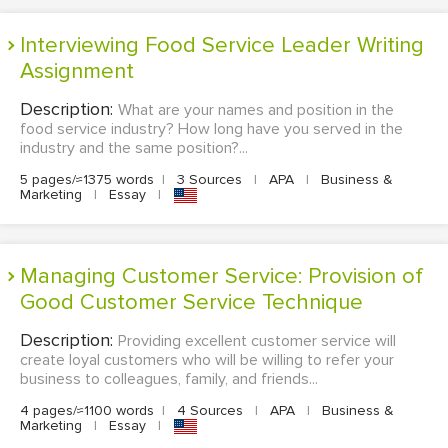
Interviewing Food Service Leader Writing
Assignment
Description:
What are your names and position in the
food service industry? How long have you served in the
industry and the same position?...
5 pages/≈1375 words
|
3 Sources
|
APA
|
Business &
Marketing
|
Essay
|
Managing Customer Service: Provision of
Good Customer Service Technique
Description:
Providing excellent customer service will
create loyal customers who will be willing to refer your
business to colleagues, family, and friends...
4 pages/≈1100 words
|
4 Sources
|
APA
|
Business &
Marketing
|
Essay
|