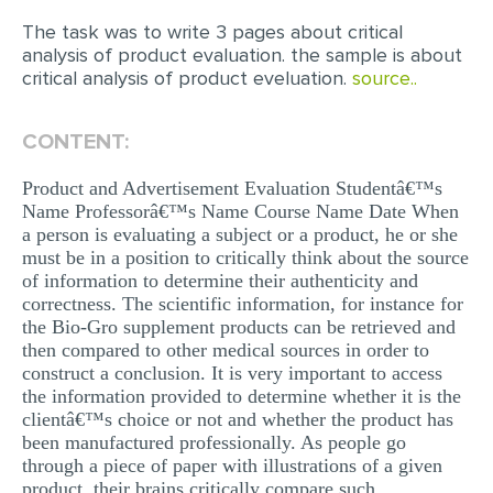
The task was to write 3 pages about critical
EDITING
analysis of product evaluation. the sample is about
critical analysis of product eveluation.
source..
PROOFREADING
CASE STUDY
CONTENT:
LAB REPORT
Product and Advertisement Evaluation Studentâ€™s
SPEECH PRESENTATION
Name Professorâ€™s Name Course Name Date When
a person is evaluating a subject or a product, he or she
MATH PROBLEM
must be in a position to critically think about the source
ARTICLE
of information to determine their authenticity and
correctness. The scientific information, for instance for
ARTICLE CRITIQUE
the Bio-Gro supplement products can be retrieved and
then compared to other medical sources in order to
ANNOTATED BIBLIOGRAPHY
construct a conclusion. It is very important to access
the information provided to determine whether it is the
REACTION PAPER
clientâ€™s choice or not and whether the product has
POWERPOINT PRESENTATION
been manufactured professionally. As people go
through a piece of paper with illustrations of a given
STATISTICS PROJECT
product, their brains critically compare such