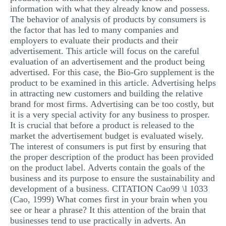
information with what they already know and possess.
MULTIPLE CHOICE QUESTIONS
The behavior of analysis of products by consumers is
RESUME WRITING
the factor that has led to many companies and
employers to evaluate their products and their
OTHER (NOT LISTED)
advertisement. This article will focus on the careful
evaluation of an advertisement and the product being
advertised. For this case, the Bio-Gro supplement is the
product to be examined in this article. Advertising helps
in attracting new customers and building the relative
brand for most firms. Advertising can be too costly, but
it is a very special activity for any business to prosper.
It is crucial that before a product is released to the
market the advertisement budget is evaluated wisely.
The interest of consumers is put first by ensuring that
the proper description of the product has been provided
on the product label. Adverts contain the goals of the
business and its purpose to ensure the sustainability and
development of a business. CITATION Cao99 \l 1033
(Cao, 1999) What comes first in your brain when you
see or hear a phrase? It this attention of the brain that
businesses tend to use practically in adverts. An