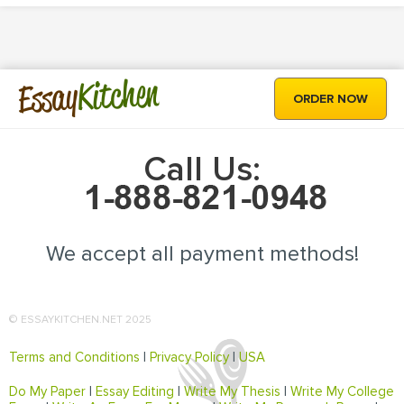
Kitchen
Essay
ORDER NOW
Call Us:
We accept all payment methods!
© ESSAYKITCHEN.NET 2025
Terms and Conditions
|
Privacy Policy
|
USA
Do My Paper
|
Essay Editing
|
Write My Thesis
|
Write My College