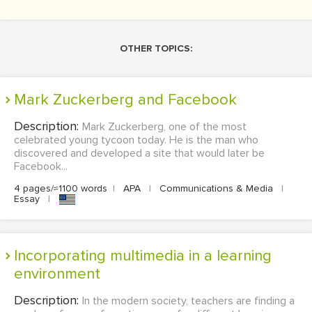
OTHER TOPICS:
Mark Zuckerberg and Facebook
Description:
Mark Zuckerberg, one of the most
celebrated young tycoon today. He is the man who
discovered and developed a site that would later be
Facebook...
4 pages/≈1100 words
|
APA
|
Communications & Media
|
Essay
|
Incorporating multimedia in a learning
environment
Description:
In the modern society, teachers are finding a