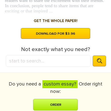
readers want to share the excitement with their friends.
In conclusion, people tend to share items that are
exciting or that inspired ...
GET THE WHOLE PAPER!
DOWNLOAD FOR $3.96
Not exactly what you need?
Do you need a
custom essay?
Order right
now:
ORDER