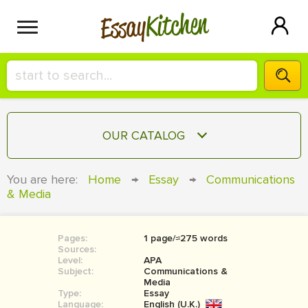
Kitchen
Essay
HIRE A+ WRITER!
OUR CATALOG
СONTACT US
ESSAY
You are here:
Home
→
Essay
→
Communications
BLOG
& Media
TERM PAPER
RESEARCH PAPER
Pages:
1 page/≈275 words
COURSEWORK
SIGN IN
Sources:
Level:
APA
BOOK REPORT
Subject:
Communications &
Media
Type:
Essay
BOOK REVIEW
Language:
English (U.K.)