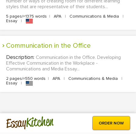
number of ways of creating room for different learning
styles that are representative of their students...
5 pages/≈1375 words
|
APA
|
Communications & Media
|
Essay
|
Communication in the Office
Description:
Communication in the Office. Developing
Effective Communication in the Workplace -
Communications and Media Essay...
2 pages/≈550 words
|
APA
|
Communications & Media
|
Essay
|
Kitchen
Essay
ORDER NOW