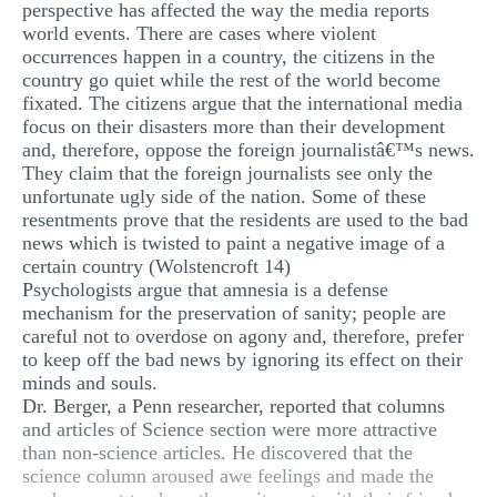
perspective has affected the way the media reports
MULTIPLE CHOICE QUESTIONS
world events. There are cases where violent
occurrences happen in a country, the citizens in the
RESUME WRITING
country go quiet while the rest of the world become
fixated. The citizens argue that the international media
OTHER (NOT LISTED)
focus on their disasters more than their development
and, therefore, oppose the foreign journalistâ€™s news.
They claim that the foreign journalists see only the
unfortunate ugly side of the nation. Some of these
resentments prove that the residents are used to the bad
news which is twisted to paint a negative image of a
certain country (Wolstencroft 14)
Psychologists argue that amnesia is a defense
mechanism for the preservation of sanity; people are
careful not to overdose on agony and, therefore, prefer
to keep off the bad news by ignoring its effect on their
minds and souls.
Dr. Berger, a Penn researcher, reported that columns
and articles of Science section were more attractive
than non-science articles. He discovered that the
science column aroused awe feelings and made the