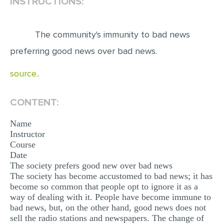
INSTRUCTIONS:
EDITING
The community's immunity to bad news
PROOFREADING
preferring good news over bad news.
CASE STUDY
source..
LAB REPORT
SPEECH PRESENTATION
CONTENT:
MATH PROBLEM
Name
ARTICLE
Instructor
Course
ARTICLE CRITIQUE
Date
ANNOTATED BIBLIOGRAPHY
The society prefers good new over bad news
The society has become accustomed to bad news; it has
REACTION PAPER
become so common that people opt to ignore it as a
way of dealing with it. People have become immune to
POWERPOINT PRESENTATION
bad news, but, on the other hand, good news does not
STATISTICS PROJECT
sell the radio stations and newspapers. The change of