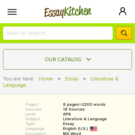
Kitchen
Essay
HIRE A+ WRITER!
OUR CATALOG
СONTACT US
ESSAY
You are here:
Home
→
Essay
→
Literature &
BLOG
Language
TERM PAPER
RESEARCH PAPER
Pages:
8 pages/≈2200 words
COURSEWORK
SIGN IN
Sources:
18 Sources
Level:
APA
BOOK REPORT
Subject:
Literature & Language
Type:
Essay
Language:
English (U.S.)
BOOK REVIEW
Document:
MS Word