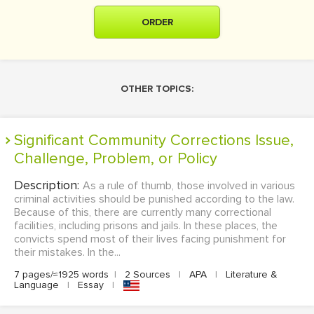
ORDER
OTHER TOPICS:
Significant Community Corrections Issue,
Challenge, Problem, or Policy
Description:
As a rule of thumb, those involved in various
criminal activities should be punished according to the law.
Because of this, there are currently many correctional
facilities, including prisons and jails. In these places, the
convicts spend most of their lives facing punishment for
their mistakes. In the...
7 pages/≈1925 words
|
2 Sources
|
APA
|
Literature &
Language
|
Essay
|