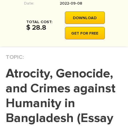
Date:
2022-09-08
MOVIE REVIEW
DISSERTATION
DOWNLOAD
TOTAL COST:
THESIS
$ 28.8
GET FOR FREE
THESIS PROPOSAL
RESEARCH PROPOSAL
TOPIC:
DISSERTATION - ABSTRACT
DISSERTATION INTRODUCTION
Atrocity, Genocide,
DISSERTATION REVIEW
and Crimes against
DISSERTAT. METHODOLOGY
DISSERTATION - RESULTS
Humanity in
ADMISSION ESSAY
Bangladesh (Essay
SCHOLARSHIP ESSAY
PERSONAL STATEMENT