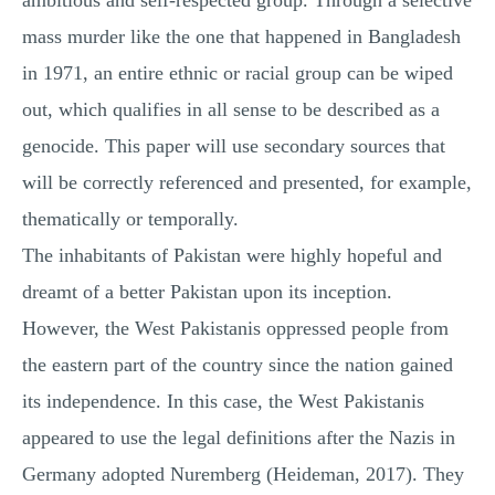
ambitious and self-respected group. Through a selective
mass murder like the one that happened in Bangladesh
in 1971, an entire ethnic or racial group can be wiped
out, which qualifies in all sense to be described as a
genocide. This paper will use secondary sources that
will be correctly referenced and presented, for example,
thematically or temporally.
The inhabitants of Pakistan were highly hopeful and
dreamt of a better Pakistan upon its inception.
However, the West Pakistanis oppressed people from
the eastern part of the country since the nation gained
its independence. In this case, the West Pakistanis
appeared to use the legal definitions after the Nazis in
Germany adopted Nuremberg (Heideman, 2017). They