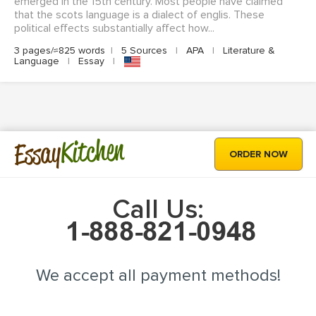
emerged in the 15th century. Most people have claimed
that the scots language is a dialect of englis. These
political effects substantially affect how...
3 pages/≈825 words
|
5 Sources
|
APA
|
Literature &
Language
|
Essay
|
Kitchen
Essay
ORDER NOW
Call Us:
We accept all payment methods!