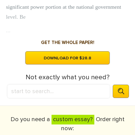
significant power portion at the national government
level. Be
...
GET THE WHOLE PAPER!
DOWNLOAD FOR $28.8
Not exactly what you need?
Do you need a
custom essay?
Order right
now: