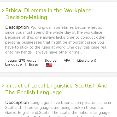
Ethical Dilemma in the Workplace:
Decision-Making
Description:
Working can sometimes become hectic
since you must spend the whole day at the workplace.
Because of this, one always lacks time to conduct other
personal businesses that might be important since you
have to stick to the rules at work. One day, this case fell
onto my hands. I always have other online...
1 page/≈275 words
|
1 Source
|
APA
|
Literature &
Language
|
Essay
|
Impact of Local Linguistics: Scottish And
The English Language
Description:
Languages have been a complicated issue in
Scotland. Three languages are being spoken those are
Gaelic, English and Scots. The scots, the national language,