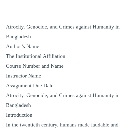
Atrocity, Genocide, and Crimes against Humanity in
Bangladesh
Author’s Name
The Institutional Affiliation
Course Number and Name
Instructor Name
Assignment Due Date
Atrocity, Genocide, and Crimes against Humanity in
Bangladesh
Introduction
In the twentieth century, humans made laudable and