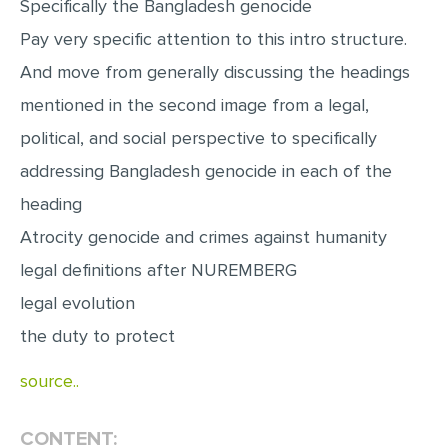
Specifically the Bangladesh genocide
MULTIPLE CHOICE QUESTIONS
Pay very specific attention to this intro structure.
RESUME WRITING
And move from generally discussing the headings
OTHER (NOT LISTED)
mentioned in the second image from a legal,
political, and social perspective to specifically
addressing Bangladesh genocide in each of the
heading
Atrocity genocide and crimes against humanity
legal definitions after NUREMBERG
legal evolution
the duty to protect
source..
CONTENT: