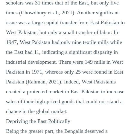
scholars was 31 times that of the East, but only five
times (Chowdhury et al., 2021). Another significant
issue was a large capital transfer from East Pakistan to
West Pakistan, but only a small transfer of labor. In
1947, West Pakistan had only nine textile mills while
the East had 11, indicating a significant disparity in
industrial development. There were 149 mills in West
Pakistan in 1971, whereas only 25 were found in East
Pakistan (Rahman, 2021). Indeed, West Pakistanis
created a protected market in East Pakistan to increase
sales of their high-priced goods that could not stand a
chance in the global market.
Depriving the East Politically
Being the greater part, the Bengalis deserved a