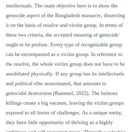
intellectuals. The main objective here is to show the
genocide aspect of the Bangladesh massacre, dissecting
it on the basis of resolve and victim group. In terms of
these two criteria, the accepted meaning of genocide
ought to be profuse. Every type of recognizable group
can be encompassed as a victim group. In reference to
the resolve, the whole victim group does not have to be
annihilated physically. If any group has its intellectuals
and political elite assassinated, that amounts to
genocidal destruction (Rummel, 2022). The heinous
killings create a big vacuum, leaving the victim groups
exposed to all forms of challenges. As a unique entity,
they have little opportunity of thriving as a highly