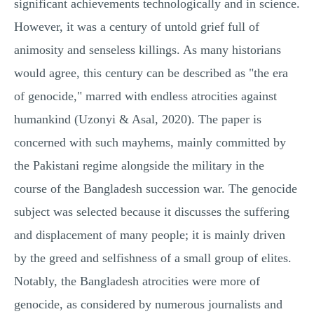
significant achievements technologically and in science.
However, it was a century of untold grief full of
animosity and senseless killings. As many historians
would agree, this century can be described as "the era
of genocide," marred with endless atrocities against
humankind (Uzonyi & Asal, 2020). The paper is
concerned with such mayhems, mainly committed by
the Pakistani regime alongside the military in the
course of the Bangladesh succession war. The genocide
subject was selected because it discusses the suffering
and displacement of many people; it is mainly driven
by the greed and selfishness of a small group of elites.
Notably, the Bangladesh atrocities were more of
genocide, as considered by numerous journalists and