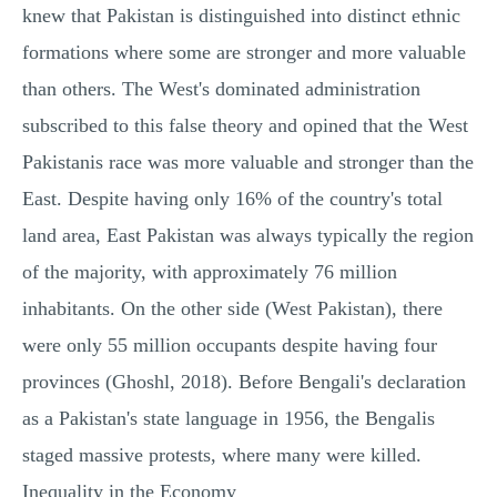
knew that Pakistan is distinguished into distinct ethnic
formations where some are stronger and more valuable
than others. The West's dominated administration
subscribed to this false theory and opined that the West
Pakistanis race was more valuable and stronger than the
East. Despite having only 16% of the country's total
land area, East Pakistan was always typically the region
of the majority, with approximately 76 million
inhabitants. On the other side (West Pakistan), there
were only 55 million occupants despite having four
provinces (Ghoshl, 2018). Before Bengali's declaration
as a Pakistan's state language in 1956, the Bengalis
staged massive protests, where many were killed.
Inequality in the Economy