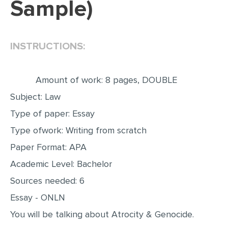
Sample)
EDITING
PROOFREADING
INSTRUCTIONS:
CASE STUDY
LAB REPORT
Amount of work: 8 pages, DOUBLE
SPEECH PRESENTATION
Subject: Law
MATH PROBLEM
Type of paper: Essay
ARTICLE
Type ofwork: Writing from scratch
Paper Format: APA
ARTICLE CRITIQUE
Academic Level: Bachelor
ANNOTATED BIBLIOGRAPHY
Sources needed: 6
REACTION PAPER
Essay - ONLN
POWERPOINT PRESENTATION
You will be talking about Atrocity & Genocide.
STATISTICS PROJECT