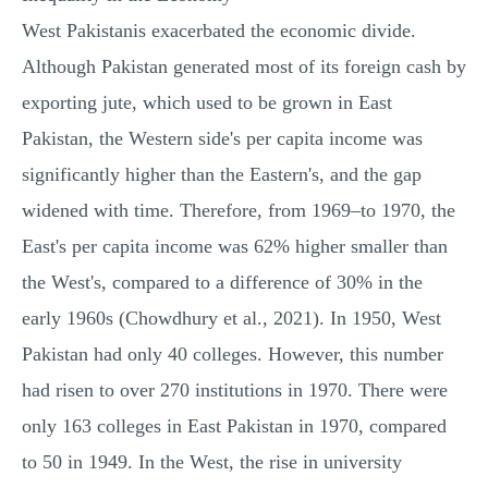
West Pakistanis exacerbated the economic divide.
Although Pakistan generated most of its foreign cash by
exporting jute, which used to be grown in East
Pakistan, the Western side's per capita income was
significantly higher than the Eastern's, and the gap
widened with time. Therefore, from 1969–to 1970, the
East's per capita income was 62% higher smaller than
the West's, compared to a difference of 30% in the
early 1960s (Chowdhury et al., 2021). In 1950, West
Pakistan had only 40 colleges. However, this number
had risen to over 270 institutions in 1970. There were
only 163 colleges in East Pakistan in 1970, compared
to 50 in 1949. In the West, the rise in university