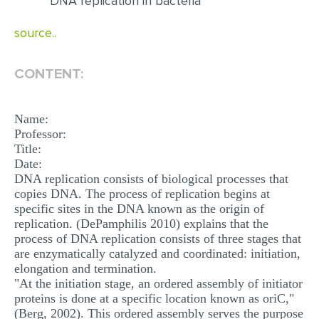
DNA replication in bacteria
EDITING
source..
PROOFREADING
CONTENT:
CASE STUDY
LAB REPORT
Name:
SPEECH PRESENTATION
Professor:
Title:
MATH PROBLEM
Date:
DNA replication consists of biological processes that
ARTICLE
copies DNA. The process of replication begins at
ARTICLE CRITIQUE
specific sites in the DNA known as the origin of
replication. (DePamphilis 2010) explains that the
ANNOTATED BIBLIOGRAPHY
process of DNA replication consists of three stages that
are enzymatically catalyzed and coordinated: initiation,
REACTION PAPER
elongation and termination.
"At the initiation stage, an ordered assembly of initiator
POWERPOINT PRESENTATION
proteins is done at a specific location known as oriC,"
STATISTICS PROJECT
(Berg, 2002). This ordered assembly serves the purpose