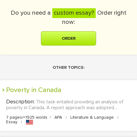
Do you need a
custom essay?
Order right
now:
ORDER
OTHER TOPICS:
Poverty in Canada
Description:
This task entailed providing an analysis of
poverty in Canada. A report approach was adopted....
7 pages/≈1925 words
|
APA
|
Literature & Language
|
Essay
|