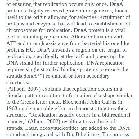
of ensuring that replication occurs only once. DnaA
MULTIPLE CHOICE QUESTIONS
protein, a highly reserved protein in organisms, binds
itself to the origin allowing for selective recruitment of
RESUME WRITING
proteins and enzymes that will lead to establishment of
OTHER (NOT LISTED)
chromosomes for replication. DnaA protein is a vital
tool in initiating replication. After combination with
ATP and through assistance from bacterial histone like
proteins HU, DnaA unwinds a region on the origin of
replication, specifically at the oriC and opens up the
DNA strand for further replication. DNA replication
requires single stranded binding proteins to ensure the
strands donâ€™t re-anneal or form secondary
structures.
(Allison, 2007) explains that replication occurs in a
circular pattern resulting to formation of a shape similar
to the Greek letter theta. Biochemist John Cairns in
1963 made a notable effort in demonstrating this theta
structure. "Replication usually occurs in a bidirectional
manner," (Albert, 2002) resulting to synthesis of
strands. Later, deoxynucleotides are added to the DNA
strand and integrated with DnaB helicase. The process