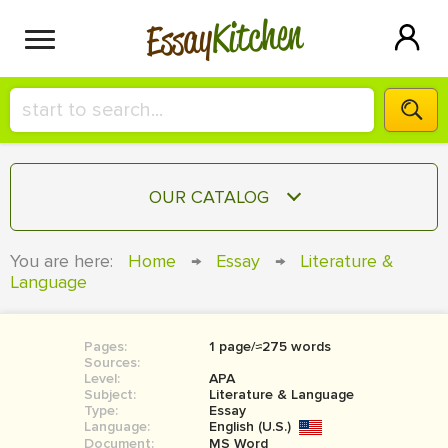
Kitchen
Essay
HIRE A+ WRITER!
OUR CATALOG
СONTACT US
ESSAY
You are here:
Home
→
Essay
→
Literature &
BLOG
Language
TERM PAPER
RESEARCH PAPER
Pages:
1 page/≈275 words
COURSEWORK
SIGN IN
Sources:
Level:
APA
BOOK REPORT
Subject:
Literature & Language
Type:
Essay
Language:
English (U.S.)
BOOK REVIEW
Document:
MS Word