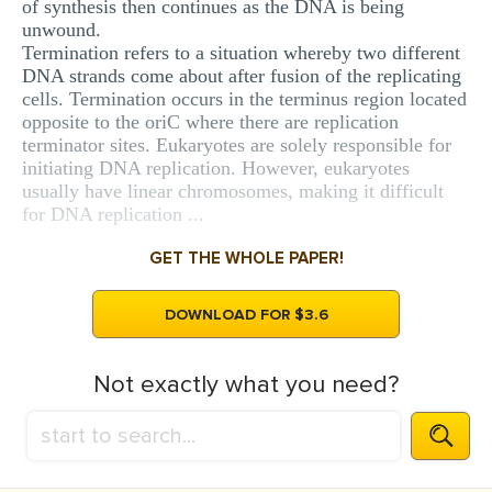
of synthesis then continues as the DNA is being
unwound.
Termination refers to a situation whereby two different
DNA strands come about after fusion of the replicating
cells. Termination occurs in the terminus region located
opposite to the oriC where there are replication
terminator sites. Eukaryotes are solely responsible for
initiating DNA replication. However, eukaryotes
usually have linear chromosomes, making it difficult
for DNA replication ...
GET THE WHOLE PAPER!
DOWNLOAD FOR $3.6
Not exactly what you need?