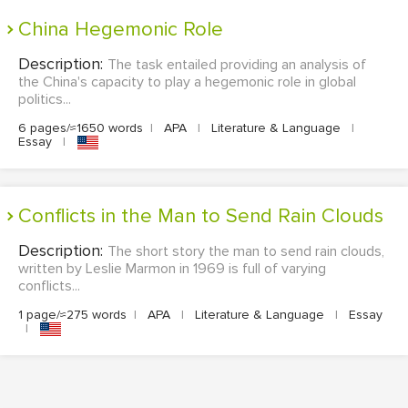
China Hegemonic Role
Description:
The task entailed providing an analysis of
the China's capacity to play a hegemonic role in global
politics...
6 pages/≈1650 words
|
APA
|
Literature & Language
|
Essay
|
Conflicts in the Man to Send Rain Clouds
Description:
The short story the man to send rain clouds,
written by Leslie Marmon in 1969 is full of varying
conflicts...
1 page/≈275 words
|
APA
|
Literature & Language
|
Essay
|