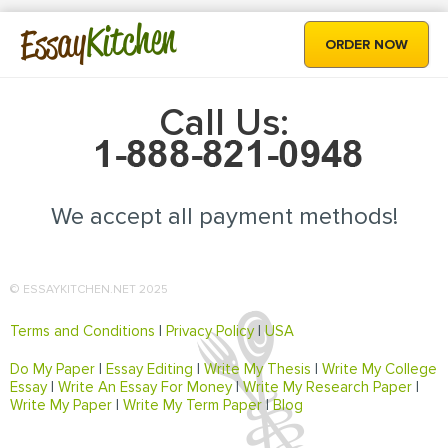
Kitchen
Essay
ORDER NOW
Call Us:
We accept all payment methods!
© ESSAYKITCHEN.NET 2025
Terms and Conditions
|
Privacy Policy
|
USA
Do My Paper
|
Essay Editing
|
Write My Thesis
|
Write My College
Essay
|
Write An Essay For Money
|
Write My Research Paper
|
Write My Paper
|
Write My Term Paper
|
Blog