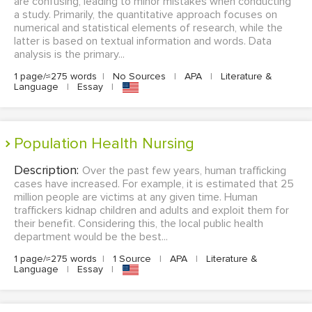
are confusing, leading to minor mistakes when conducting
a study. Primarily, the quantitative approach focuses on
numerical and statistical elements of research, while the
latter is based on textual information and words. Data
analysis is the primary...
1 page/≈275 words
|
No Sources
|
APA
|
Literature &
Language
|
Essay
|
Population Health Nursing
Description:
Over the past few years, human trafficking
cases have increased. For example, it is estimated that 25
million people are victims at any given time. Human
traffickers kidnap children and adults and exploit them for
their benefit. Considering this, the local public health
department would be the best...
1 page/≈275 words
|
1 Source
|
APA
|
Literature &
Language
|
Essay
|