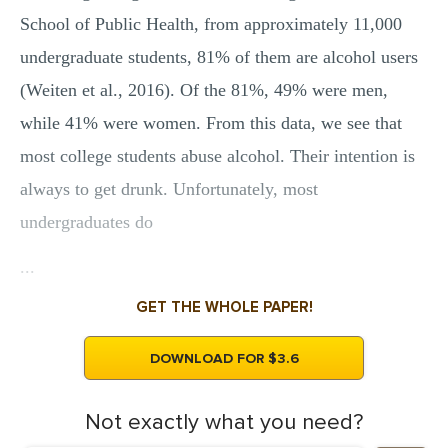
School of Public Health, from approximately 11,000
undergraduate students, 81% of them are alcohol users
(Weiten et al., 2016). Of the 81%, 49% were men,
while 41% were women. From this data, we see that
most college students abuse alcohol. Their intention is
always to get drunk. Unfortunately, most
undergraduates do
...
GET THE WHOLE PAPER!
DOWNLOAD FOR $3.6
Not exactly what you need?