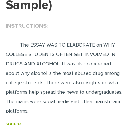
Sample)
EDITING
PROOFREADING
INSTRUCTIONS:
CASE STUDY
LAB REPORT
The ESSAY WAS TO ELABORATE on WHY
SPEECH PRESENTATION
COLLEGE STUDENTS OFTEN GET INVOLVED IN
MATH PROBLEM
DRUGS AND ALCOHOL. It was also concerned
ARTICLE
about why alcohol is the most abused drug among
college students. There were also insights on what
ARTICLE CRITIQUE
platforms help spread the news to undergraduates.
ANNOTATED BIBLIOGRAPHY
The mains were social media and other mainstream
REACTION PAPER
platforms.
POWERPOINT PRESENTATION
source..
STATISTICS PROJECT