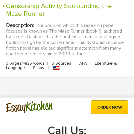
Censorship Activity Surrounding the
Maze Runner
Description:
The book on which this research paper
focuses is known as The Maze Runner (book 1), authored
by James Dashner. It is the first installment in a trilogy of
books that go by the same name. This dystopian science
fiction novel has elicited significant attention from many
quarters of society since 2009. In the...
3 pages/≈825 words
|
6 Sources
|
APA
|
Literature &
Language
|
Essay
|
Kitchen
Essay
ORDER NOW
Call Us: