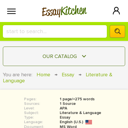
Kitchen
Essay
HIRE A+ WRITER!
OUR CATALOG
СONTACT US
ESSAY
You are here:
Home
→
Essay
→
Literature &
BLOG
Language
TERM PAPER
RESEARCH PAPER
Pages:
1 page/≈275 words
COURSEWORK
SIGN IN
Sources:
1 Source
Level:
APA
BOOK REPORT
Subject:
Literature & Language
Type:
Essay
Language:
English (U.S.)
BOOK REVIEW
Document:
MS Word