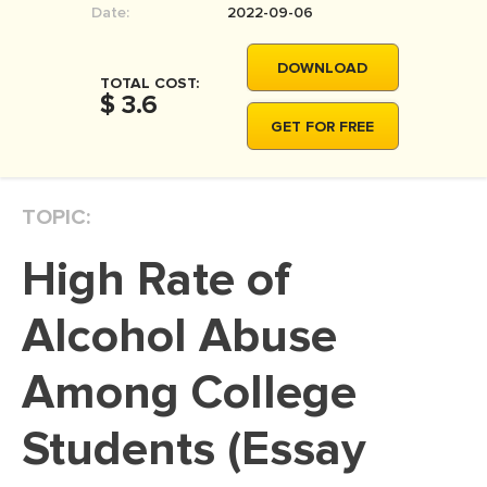
Date:
2022-09-06
MOVIE REVIEW
DISSERTATION
DOWNLOAD
TOTAL COST:
THESIS
$ 3.6
GET FOR FREE
THESIS PROPOSAL
RESEARCH PROPOSAL
TOPIC:
DISSERTATION - ABSTRACT
DISSERTATION INTRODUCTION
High Rate of
DISSERTATION REVIEW
Alcohol Abuse
DISSERTAT. METHODOLOGY
DISSERTATION - RESULTS
Among College
ADMISSION ESSAY
Students (Essay
SCHOLARSHIP ESSAY
PERSONAL STATEMENT