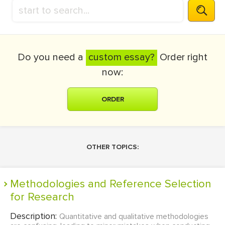
Do you need a
custom essay?
Order right
now:
ORDER
OTHER TOPICS:
Methodologies and Reference Selection
for Research
Description:
Quantitative and qualitative methodologies