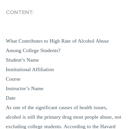
MULTIPLE CHOICE QUESTIONS
CONTENT:
RESUME WRITING
OTHER (NOT LISTED)
What Contributes to High Rate of Alcohol Abuse
Among College Students?
Student’s Name
Institutional Affiliation
Course
Instructor’s Name
Date
As one of the significant causes of health issues,
alcohol is still the primary drug most people abuse, not
excluding college students. According to the Havard