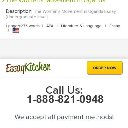
The Women's Movement in Uganda
Description:
The Women’s Movement in Uganda Essay
(Undergraduate level)...
1 page/≈275 words
|
APA
|
Literature & Language
|
Essay
|
Kitchen
Essay
ORDER NOW
Call Us:
We accept all payment methods!