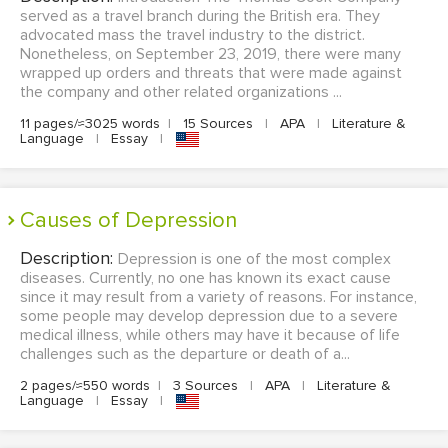
served as a travel branch during the British era. They
advocated mass the travel industry to the district.
Nonetheless, on September 23, 2019, there were many
wrapped up orders and threats that were made against
the company and other related organizations ...
11 pages/≈3025 words
|
15 Sources
|
APA
|
Literature &
Language
|
Essay
|
Causes of Depression
Description:
Depression is one of the most complex
diseases. Currently, no one has known its exact cause
since it may result from a variety of reasons. For instance,
some people may develop depression due to a severe
medical illness, while others may have it because of life
challenges such as the departure or death of a...
2 pages/≈550 words
|
3 Sources
|
APA
|
Literature &
Language
|
Essay
|