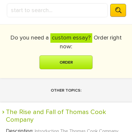
Do you need a
custom essay?
Order right
now:
ORDER
OTHER TOPICS:
The Rise and Fall of Thomas Cook
Company
Description:
Introduction The Thomas Cook Company