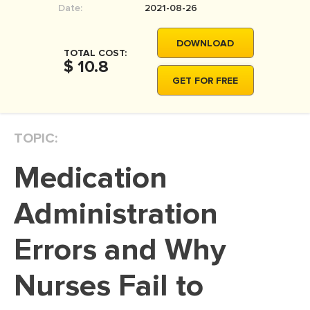
Date:
2021-08-26
MOVIE REVIEW
DISSERTATION
DOWNLOAD
TOTAL COST:
THESIS
$ 10.8
GET FOR FREE
THESIS PROPOSAL
RESEARCH PROPOSAL
TOPIC:
DISSERTATION - ABSTRACT
DISSERTATION INTRODUCTION
Medication
DISSERTATION REVIEW
Administration
DISSERTAT. METHODOLOGY
DISSERTATION - RESULTS
Errors and Why
ADMISSION ESSAY
Nurses Fail to
SCHOLARSHIP ESSAY
PERSONAL STATEMENT