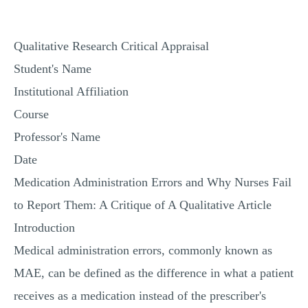
MULTIPLE CHOICE QUESTIONS
RESUME WRITING
Qualitative Research Critical Appraisal
OTHER (NOT LISTED)
Student's Name
Institutional Affiliation
Course
Professor's Name
Date
Medication Administration Errors and Why Nurses Fail
to Report Them: A Critique of A Qualitative Article
Introduction
Medical administration errors, commonly known as
MAE, can be defined as the difference in what a patient
receives as a medication instead of the prescriber's