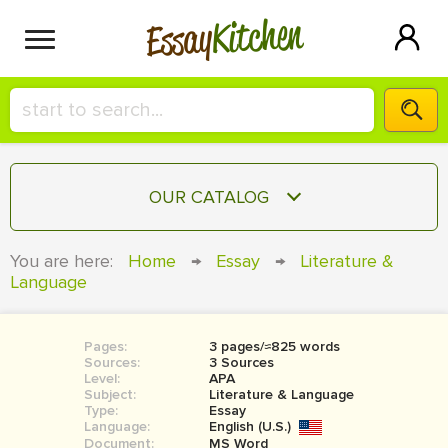
Kitchen
Essay
HIRE A+ WRITER!
OUR CATALOG
СONTACT US
ESSAY
You are here:
Home
→
Essay
→
Literature &
BLOG
Language
TERM PAPER
RESEARCH PAPER
Pages:
3 pages/≈825 words
COURSEWORK
SIGN IN
Sources:
3 Sources
Level:
APA
BOOK REPORT
Subject:
Literature & Language
Type:
Essay
Language:
English (U.S.)
BOOK REVIEW
Document:
MS Word