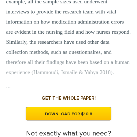
example, all the sample sizes used underwent
interviews to provide the research team with vital
information on how medication administration errors
are evident in the nursing field and how nurses respond.
Similarly, the researchers have used other data
collection methods, such as questionnaires, and
therefore all their findings have been based on a human
experience (Hammoudi, Ismaile & Yahya 2018).
...
GET THE WHOLE PAPER!
DOWNLOAD FOR $10.8
Not exactly what you need?