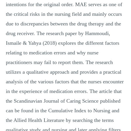
intentions for the original order. MAE serves as one of
the critical risks in the nursing field and mainly occurs
due to discrepancies between the drug therapy and the
drug receiver. The research paper by Hammoudi,
Ismaile & Yahya (2018) explores the different factors
relating to medication errors and why nurse
practitioners may fail to report them. The research
utilizes a qualitative approach and provides a practical
analysis of the various factors that the nurses encounter
in the experience of medication errors. The article that
the Scandinavian Journal of Caring Science published
can be found in the Cumulative Index to Nursing and
the Allied Health Literature by searching the terms
qualitative study and nursing and later applying filters