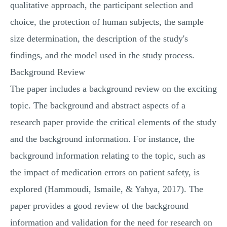
qualitative approach, the participant selection and
choice, the protection of human subjects, the sample
size determination, the description of the study's
findings, and the model used in the study process.
Background Review
The paper includes a background review on the exciting
topic. The background and abstract aspects of a
research paper provide the critical elements of the study
and the background information. For instance, the
background information relating to the topic, such as
the impact of medication errors on patient safety, is
explored (Hammoudi, Ismaile, & Yahya, 2017). The
paper provides a good review of the background
information and validation for the need for research on