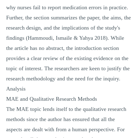
why nurses fail to report medication errors in practice.
Further, the section summarizes the paper, the aims, the
research design, and the implications of the study's
findings (Hammoudi, Ismaile & Yahya 2018). While
the article has no abstract, the introduction section
provides a clear review of the existing evidence on the
topic of interest. The researchers are keen to justify the
research methodology and the need for the inquiry.
Analysis
MAE and Qualitative Research Methods
The MAE topic lends itself to the qualitative research
methods since the author has ensured that all the
aspects are dealt with from a human perspective. For