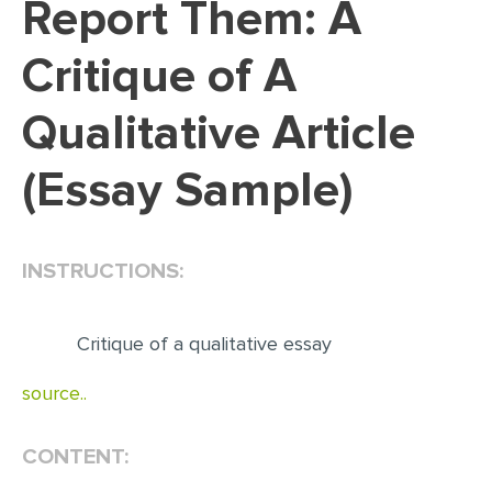
Report Them: A
EDITING
Critique of A
PROOFREADING
Qualitative Article
CASE STUDY
LAB REPORT
(Essay Sample)
SPEECH PRESENTATION
MATH PROBLEM
INSTRUCTIONS:
ARTICLE
ARTICLE CRITIQUE
Critique of a qualitative essay
ANNOTATED BIBLIOGRAPHY
source..
REACTION PAPER
POWERPOINT PRESENTATION
CONTENT:
STATISTICS PROJECT