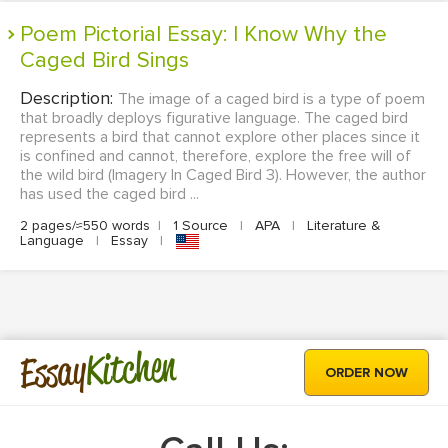
Poem Pictorial Essay: I Know Why the
Caged Bird Sings
Description:
The image of a caged bird is a type of poem
that broadly deploys figurative language. The caged bird
represents a bird that cannot explore other places since it
is confined and cannot, therefore, explore the free will of
the wild bird (Imagery In Caged Bird 3). However, the author
has used the caged bird ...
2 pages/≈550 words
|
1 Source
|
APA
|
Literature &
Language
|
Essay
|
Kitchen
Essay
ORDER NOW