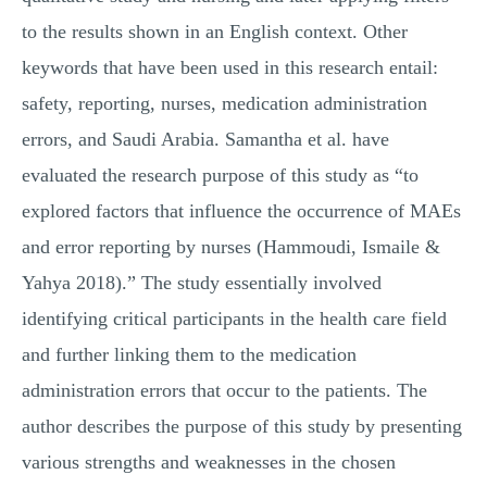
to the results shown in an English context. Other
keywords that have been used in this research entail:
safety, reporting, nurses, medication administration
errors, and Saudi Arabia. Samantha et al. have
evaluated the research purpose of this study as “to
explored factors that influence the occurrence of MAEs
and error reporting by nurses (Hammoudi, Ismaile &
Yahya 2018).” The study essentially involved
identifying critical participants in the health care field
and further linking them to the medication
administration errors that occur to the patients. The
author describes the purpose of this study by presenting
various strengths and weaknesses in the chosen