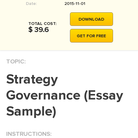
Date:
2015-11-01
MOVIE REVIEW
DISSERTATION
DOWNLOAD
TOTAL COST:
THESIS
$ 39.6
GET FOR FREE
THESIS PROPOSAL
RESEARCH PROPOSAL
TOPIC:
DISSERTATION - ABSTRACT
DISSERTATION INTRODUCTION
Strategy
DISSERTATION REVIEW
Governance (Essay
DISSERTAT. METHODOLOGY
DISSERTATION - RESULTS
Sample)
ADMISSION ESSAY
SCHOLARSHIP ESSAY
INSTRUCTIONS:
PERSONAL STATEMENT