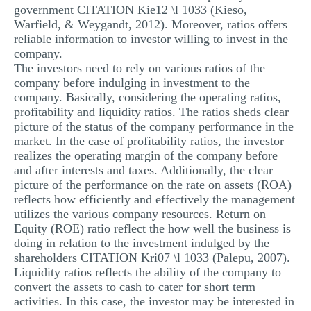
government CITATION Kie12 \l 1033 (Kieso,
MULTIPLE CHOICE QUESTIONS
Warfield, & Weygandt, 2012). Moreover, ratios offers
reliable information to investor willing to invest in the
RESUME WRITING
company.
OTHER (NOT LISTED)
The investors need to rely on various ratios of the
company before indulging in investment to the
company. Basically, considering the operating ratios,
profitability and liquidity ratios. The ratios sheds clear
picture of the status of the company performance in the
market. In the case of profitability ratios, the investor
realizes the operating margin of the company before
and after interests and taxes. Additionally, the clear
picture of the performance on the rate on assets (ROA)
reflects how efficiently and effectively the management
utilizes the various company resources. Return on
Equity (ROE) ratio reflect the how well the business is
doing in relation to the investment indulged by the
shareholders CITATION Kri07 \l 1033 (Palepu, 2007).
Liquidity ratios reflects the ability of the company to
convert the assets to cash to cater for short term
activities. In this case, the investor may be interested in