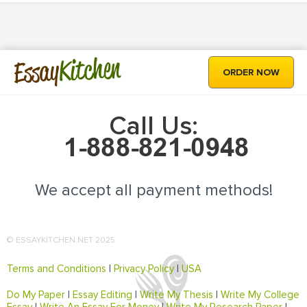
Kitchen
Essay
ORDER NOW
Call Us:
We accept all payment methods!
© ESSAYKITCHEN.NET 2025
Terms and Conditions
|
Privacy Policy
|
USA
Do My Paper
|
Essay Editing
|
Write My Thesis
|
Write My College