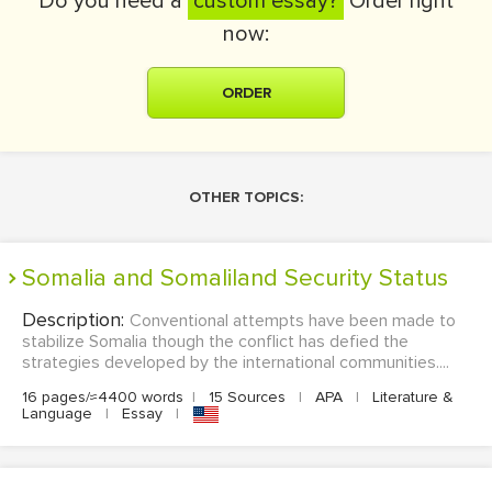
Do you need a
custom essay?
Order right
now:
ORDER
OTHER TOPICS:
Somalia and Somaliland Security Status
Description:
Conventional attempts have been made to
stabilize Somalia though the conflict has defied the
strategies developed by the international communities....
16 pages/≈4400 words
|
15 Sources
|
APA
|
Literature &
Language
|
Essay
|