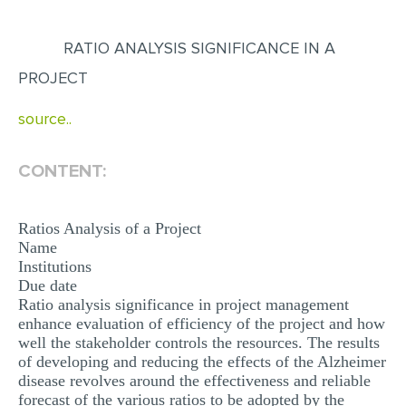
EDITING
RATIO ANALYSIS SIGNIFICANCE IN A
PROOFREADING
PROJECT
CASE STUDY
source..
LAB REPORT
SPEECH PRESENTATION
CONTENT:
MATH PROBLEM
Ratios Analysis of a Project
ARTICLE
Name
ARTICLE CRITIQUE
Institutions
Due date
ANNOTATED BIBLIOGRAPHY
Ratio analysis significance in project management
enhance evaluation of efficiency of the project and how
REACTION PAPER
well the stakeholder controls the resources. The results
POWERPOINT PRESENTATION
of developing and reducing the effects of the Alzheimer
disease revolves around the effectiveness and reliable
STATISTICS PROJECT
forecast of the various ratios to be adopted by the