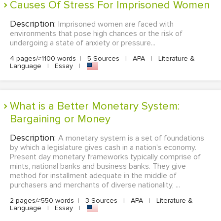
Causes Of Stress For Imprisoned Women
Description:
Imprisoned women are faced with
environments that pose high chances or the risk of
undergoing a state of anxiety or pressure...
4 pages/≈1100 words
|
5 Sources
|
APA
|
Literature &
Language
|
Essay
|
What is a Better Monetary System:
Bargaining or Money
Description:
A monetary system is a set of foundations
by which a legislature gives cash in a nation's economy.
Present day monetary frameworks typically comprise of
mints, national banks and business banks. They give
method for installment adequate in the middle of
purchasers and merchants of diverse nationality, ...
2 pages/≈550 words
|
3 Sources
|
APA
|
Literature &
Language
|
Essay
|