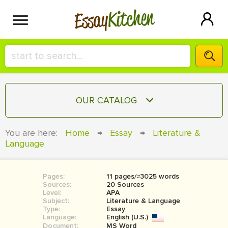
Kitchen
Essay
HIRE A+ WRITER!
OUR CATALOG
СONTACT US
ESSAY
You are here:
Home
→
Essay
→
Literature &
BLOG
Language
TERM PAPER
RESEARCH PAPER
Pages:
11 pages/≈3025 words
COURSEWORK
SIGN IN
Sources:
20 Sources
Level:
APA
BOOK REPORT
Subject:
Literature & Language
Type:
Essay
Language:
English (U.S.)
BOOK REVIEW
Document:
MS Word