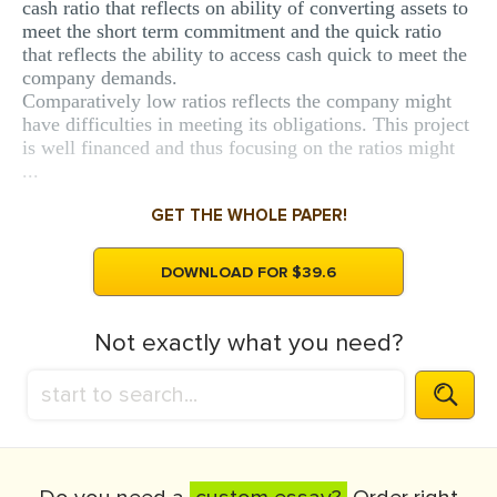
cash ratio that reflects on ability of converting assets to
meet the short term commitment and the quick ratio
that reflects the ability to access cash quick to meet the
company demands.
Comparatively low ratios reflects the company might
have difficulties in meeting its obligations. This project
is well financed and thus focusing on the ratios might
...
GET THE WHOLE PAPER!
DOWNLOAD FOR $39.6
Not exactly what you need?