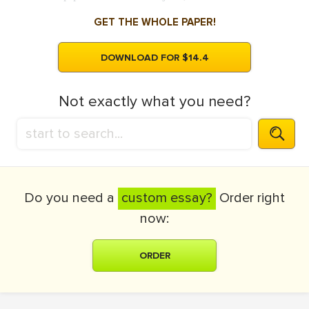
GET THE WHOLE PAPER!
DOWNLOAD FOR $14.4
Not exactly what you need?
Do you need a
custom essay?
Order right
now:
ORDER