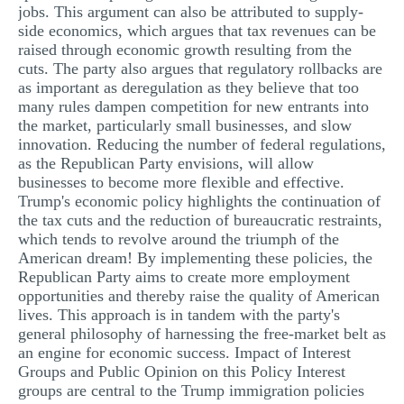
jobs. This argument can also be attributed to supply-
side economics, which argues that tax revenues can be
raised through economic growth resulting from the
cuts. The party also argues that regulatory rollbacks are
as important as deregulation as they believe that too
many rules dampen competition for new entrants into
the market, particularly small businesses, and slow
innovation. Reducing the number of federal regulations,
as the Republican Party envisions, will allow
businesses to become more flexible and effective.
Trump's economic policy highlights the continuation of
the tax cuts and the reduction of bureaucratic restraints,
which tends to revolve around the triumph of the
American dream! By implementing these policies, the
Republican Party aims to create more employment
opportunities and thereby raise the quality of American
lives. This approach is in tandem with the party's
general philosophy of harnessing the free-market belt as
an engine for economic success. Impact of Interest
Groups and Public Opinion on this Policy Interest
groups are central to the Trump immigration policies