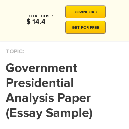
MOVIE REVIEW
DOWNLOAD
DISSERTATION
TOTAL COST:
$ 14.4
THESIS
GET FOR FREE
THESIS PROPOSAL
RESEARCH PROPOSAL
TOPIC:
DISSERTATION - ABSTRACT
Government
DISSERTATION INTRODUCTION
DISSERTATION REVIEW
Presidential
DISSERTAT. METHODOLOGY
Analysis Paper
DISSERTATION - RESULTS
(Essay Sample)
ADMISSION ESSAY
SCHOLARSHIP ESSAY
PERSONAL STATEMENT