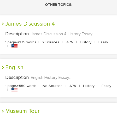
OTHER TOPICS:
James Discussion 4
Description:
James Discussion 4 History Essay...
1 page/≈275 words
|
2 Sources
|
APA
|
History
|
Essay
|
English
Description:
English History Essay...
1 page/≈550 words
|
No Sources
|
APA
|
History
|
Essay
|
Museum Tour