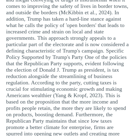
comes to improving the safety of lives in border towns,
and outside the borders (McKibbin et al., 2024). In
addition, Trump has taken a hard-line stance against
what he calls the policy of 'open borders' that leads to
increased crime and strain on local and state
governments. This approach strongly appeals to a
particular part of the electorate and is now considered a
defining characteristic of Trump's campaign. Specific
Policy Supported by Trump's Party One of the policies
that the Republican Party supports, evident following
the election of Donald J. Trump as president, is tax
reduction alongside the streamlining of business
regulation. According to the party, cutting taxes is
crucial for stimulating economic growth and making
Americans wealthier (Yang & Kropf, 2023). This is
based on the proposition that the more income and
profits people retain, the more they are likely to spend
on products, boosting demand. Furthermore, the
Republican Party maintains that since low taxes
promote a better climate for enterprise, firms are
spurred into opening new outlets and creating more