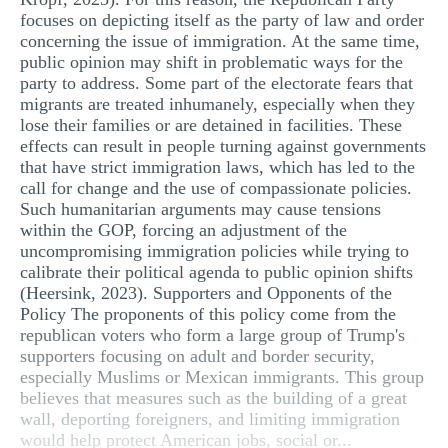
focuses on depicting itself as the party of law and order
concerning the issue of immigration. At the same time,
public opinion may shift in problematic ways for the
party to address. Some part of the electorate fears that
migrants are treated inhumanely, especially when they
lose their families or are detained in facilities. These
effects can result in people turning against governments
that have strict immigration laws, which has led to the
call for change and the use of compassionate policies.
Such humanitarian arguments may cause tensions
within the GOP, forcing an adjustment of the
uncompromising immigration policies while trying to
calibrate their political agenda to public opinion shifts
(Heersink, 2023). Supporters and Opponents of the
Policy The proponents of this policy come from the
republican voters who form a large group of Trump's
supporters focusing on adult and border security,
especially Muslims or Mexican immigrants. This group
believes that measures such as the building of a great
wall, deporting foreigners, and limiting immigration
would help protect American jobs, social or...