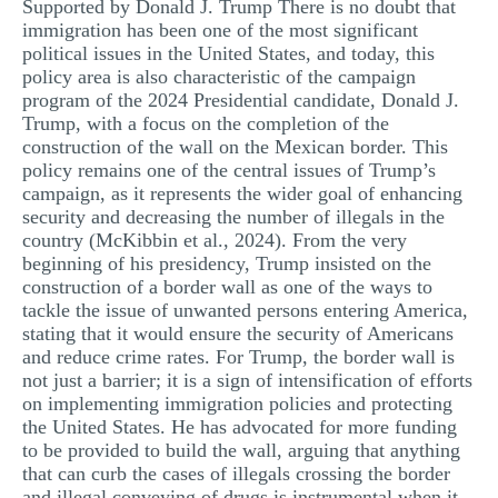
Supported by Donald J. Trump There is no doubt that
MULTIPLE CHOICE QUESTIONS
immigration has been one of the most significant
political issues in the United States, and today, this
RESUME WRITING
policy area is also characteristic of the campaign
program of the 2024 Presidential candidate, Donald J.
OTHER (NOT LISTED)
Trump, with a focus on the completion of the
construction of the wall on the Mexican border. This
policy remains one of the central issues of Trump’s
campaign, as it represents the wider goal of enhancing
security and decreasing the number of illegals in the
country (McKibbin et al., 2024). From the very
beginning of his presidency, Trump insisted on the
construction of a border wall as one of the ways to
tackle the issue of unwanted persons entering America,
stating that it would ensure the security of Americans
and reduce crime rates. For Trump, the border wall is
not just a barrier; it is a sign of intensification of efforts
on implementing immigration policies and protecting
the United States. He has advocated for more funding
to be provided to build the wall, arguing that anything
that can curb the cases of illegals crossing the border
and illegal conveying of drugs is instrumental when it