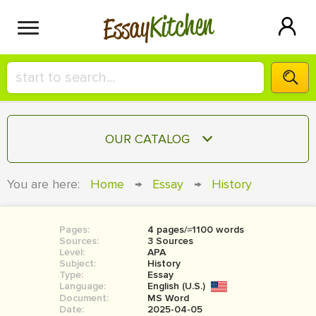
Kitchen
Essay
HIRE A+ WRITER!
OUR CATALOG
СONTACT US
ESSAY
You are here:
Home
→
Essay
→
History
BLOG
TERM PAPER
RESEARCH PAPER
Pages:
4 pages/≈1100 words
Sources:
3 Sources
COURSEWORK
Level:
SIGN IN
APA
Subject:
History
Type:
Essay
BOOK REPORT
Language:
English (U.S.)
Document:
MS Word
BOOK REVIEW
Date:
2025-04-05