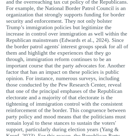
and the overreaching tax cut policy of the Republicans.
For example, the National Border Patrol Council is an
organization that strongly supports funding for border
security and enforcement. They not only bolster
Trump’s immigration policies but legitimize the
increase in control over immigration as well within the
Republican mainstream (Edwards et al., 2024). Since
the border patrol agents' interest groups speak for all of
them and highlight the experiences that they go
through, immigration reform continues to be an
important course that the party advocates for. Another
factor that has an impact on these policies is public
opinion. For instance, numerous surveys, including
those conducted by the Pew Research Center, reveal
that one of the principal emphases of the Republican
electorate and a majority of that electorate is the
tightening of immigration control with the consistent
reinforcement of the border. This congruence between
party policy and mood means that the politicians must
remain loyal to these stances to sustain the voters'
support, particularly during election years (Yang &
Kropf, 2023). For this reason, the Republican Party