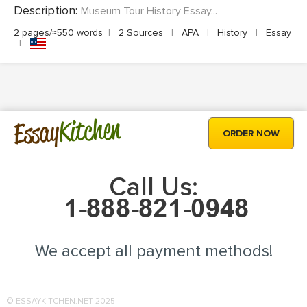
Description:
Museum Tour History Essay...
2 pages/≈550 words
|
2 Sources
|
APA
|
History
|
Essay
|
Kitchen
Essay
ORDER NOW
Call Us:
We accept all payment methods!
© ESSAYKITCHEN.NET 2025