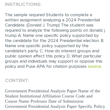
INSTRUCTIONS:
EDITING
The sample required Students to complete a
PROOFREADING
written assignment analyzing a 2024 Presidential
Candidate. (Donald J. Trump) The student was
CASE STUDY
required to analyze the following points on donald. j
trump A. Name one specific policy supported by
LAB REPORT
the candidate for the 2024 Presidential election. B.
SPEECH PRESENTATION
Name one specific policy supported by the
candidate’s party. C. How do interest groups and
MATH PROBLEM
public opinion affect this policy D. What particular
groups and individuals may support or oppose this
ARTICLE
policy and Puse APA for citation purposes
source..
ARTICLE CRITIQUE
CONTENT:
ANNOTATED BIBLIOGRAPHY
REACTION PAPER
Government Presidential Analysis Paper Name of the
Student Institutional Affiliation Course Code and
POWERPOINT PRESENTATION
Course Name Professor Date of Submission
Government Presidential Analysis Paper Specific Policy
STATISTICS PROJECT