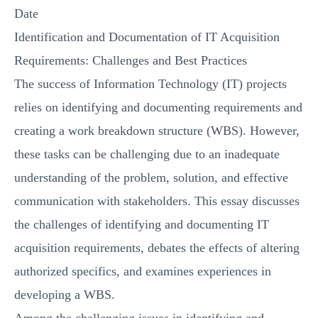
Date
Identification and Documentation of IT Acquisition
Requirements: Challenges and Best Practices
The success of Information Technology (IT) projects
relies on identifying and documenting requirements and
creating a work breakdown structure (WBS). However,
these tasks can be challenging due to an inadequate
understanding of the problem, solution, and effective
communication with stakeholders. This essay discusses
the challenges of identifying and documenting IT
acquisition requirements, debates the effects of altering
authorized specifics, and examines experiences in
developing a WBS.