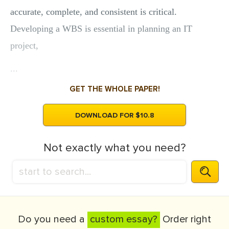
accurate, complete, and consistent is critical.
Developing a WBS is essential in planning an IT
project,
...
GET THE WHOLE PAPER!
DOWNLOAD FOR $10.8
Not exactly what you need?
Do you need a
custom essay?
Order right