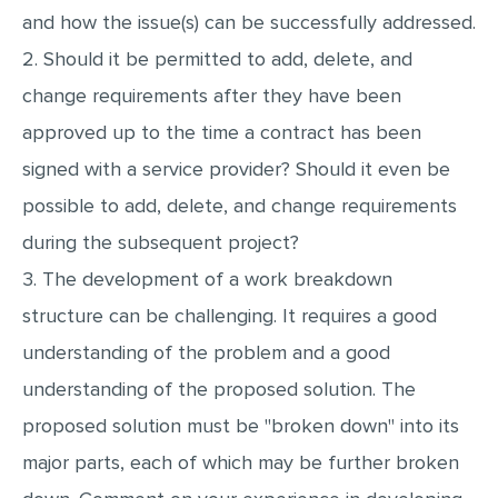
and how the issue(s) can be successfully addressed.
MULTIPLE CHOICE QUESTIONS
2. Should it be permitted to add, delete, and
RESUME WRITING
change requirements after they have been
OTHER (NOT LISTED)
approved up to the time a contract has been
signed with a service provider? Should it even be
possible to add, delete, and change requirements
during the subsequent project?
3. The development of a work breakdown
structure can be challenging. It requires a good
understanding of the problem and a good
understanding of the proposed solution. The
proposed solution must be "broken down" into its
major parts, each of which may be further broken