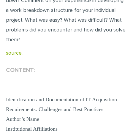
down. Comment on your experience in developing
a work breakdown structure for your individual
project. What was easy? What was difficult? What
problems did you encounter and how did you solve
them?
source..
CONTENT:
Identification and Documentation of IT Acquisition
Requirements: Challenges and Best Practices
Author’s Name
Institutional Affiliations