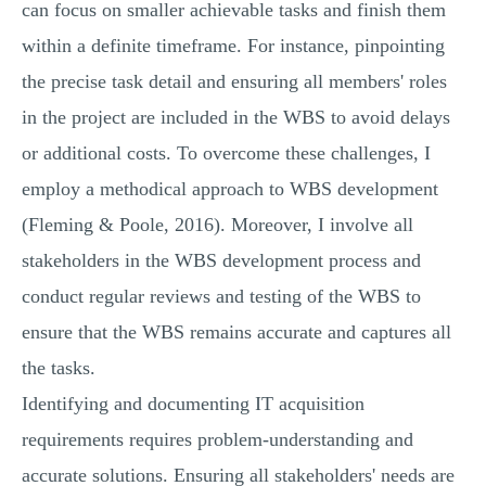
can focus on smaller achievable tasks and finish them
within a definite timeframe. For instance, pinpointing
the precise task detail and ensuring all members' roles
in the project are included in the WBS to avoid delays
or additional costs. To overcome these challenges, I
employ a methodical approach to WBS development
(Fleming & Poole, 2016). Moreover, I involve all
stakeholders in the WBS development process and
conduct regular reviews and testing of the WBS to
ensure that the WBS remains accurate and captures all
the tasks.
Identifying and documenting IT acquisition
requirements requires problem-understanding and
accurate solutions. Ensuring all stakeholders' needs are