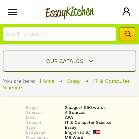
Kitchen
Essay
HIRE A+ WRITER!
OUR CATALOG
СONTACT US
ESSAY
You are here:
Home
→
Essay
→
IT & Computer
BLOG
Science
TERM PAPER
RESEARCH PAPER
Pages:
2 pages/≈550 words
COURSEWORK
SIGN IN
Sources:
4 Sources
Level:
APA
BOOK REPORT
Subject:
IT & Computer Science
Type:
Essay
Language:
English (U.S.)
BOOK REVIEW
Document:
MS Word