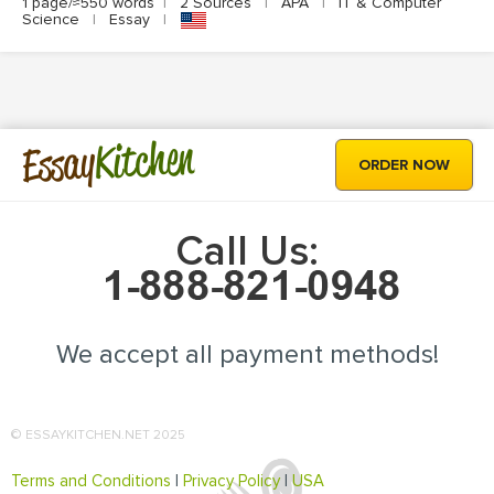
1 page/≈550 words
|
2 Sources
|
APA
|
IT & Computer
Science
|
Essay
|
Kitchen
Essay
ORDER NOW
Call Us:
We accept all payment methods!
© ESSAYKITCHEN.NET 2025
Terms and Conditions
|
Privacy Policy
|
USA