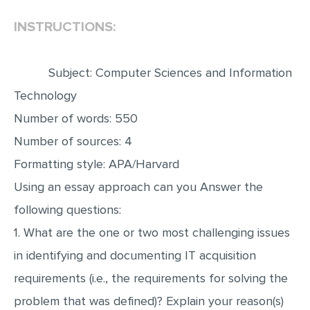
INSTRUCTIONS:
EDITING
PROOFREADING
Subject: Computer Sciences and Information
CASE STUDY
Technology
LAB REPORT
Number of words: 550
SPEECH PRESENTATION
Number of sources: 4
MATH PROBLEM
Formatting style: APA/Harvard
ARTICLE
Using an essay approach can you Answer the
ARTICLE CRITIQUE
following questions:
ANNOTATED BIBLIOGRAPHY
1. What are the one or two most challenging issues
REACTION PAPER
in identifying and documenting IT acquisition
POWERPOINT PRESENTATION
requirements (i.e., the requirements for solving the
problem that was defined)? Explain your reason(s)
STATISTICS PROJECT