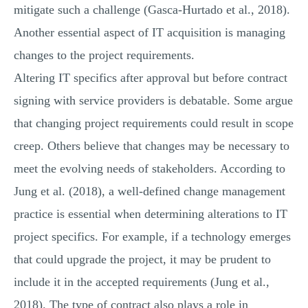
mitigate such a challenge (Gasca-Hurtado et al., 2018).
Another essential aspect of IT acquisition is managing
changes to the project requirements.
Altering IT specifics after approval but before contract
signing with service providers is debatable. Some argue
that changing project requirements could result in scope
creep. Others believe that changes may be necessary to
meet the evolving needs of stakeholders. According to
Jung et al. (2018), a well-defined change management
practice is essential when determining alterations to IT
project specifics. For example, if a technology emerges
that could upgrade the project, it may be prudent to
include it in the accepted requirements (Jung et al.,
2018). The type of contract also plays a role in