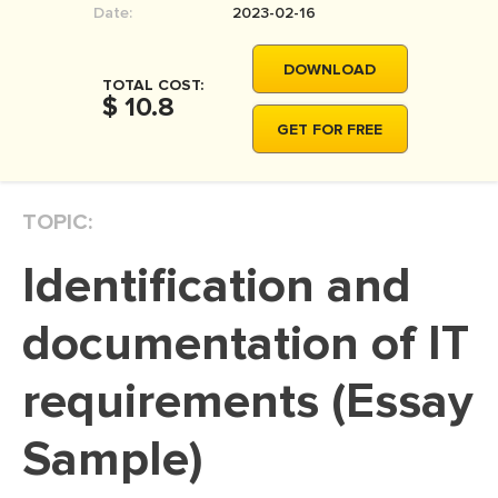
Date:
2023-02-16
MOVIE REVIEW
DISSERTATION
DOWNLOAD
TOTAL COST:
THESIS
$ 10.8
GET FOR FREE
THESIS PROPOSAL
RESEARCH PROPOSAL
TOPIC:
DISSERTATION - ABSTRACT
DISSERTATION INTRODUCTION
Identification and
DISSERTATION REVIEW
documentation of IT
DISSERTAT. METHODOLOGY
DISSERTATION - RESULTS
requirements (Essay
ADMISSION ESSAY
Sample)
SCHOLARSHIP ESSAY
PERSONAL STATEMENT