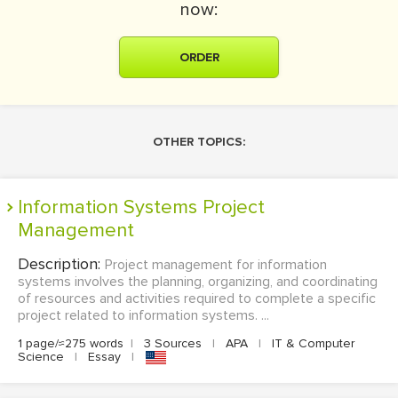
now:
ORDER
OTHER TOPICS:
Information Systems Project
Management
Description:
Project management for information
systems involves the planning, organizing, and coordinating
of resources and activities required to complete a specific
project related to information systems. ...
1 page/≈275 words
|
3 Sources
|
APA
|
IT & Computer
Science
|
Essay
|