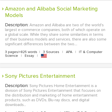
Amazon and Alibaba Social Marketing
Models
Description:
Amazon and Alibaba are two of the world's
largest e-commerce companies, both of which operate on
a global scale. While they share some similarities in terms
of their business models and services, there are also some
significant differences between the two....
3 pages/≈825 words
|
3 Sources
|
APA
|
IT & Computer
Science
|
Essay
|
Sony Pictures Entertainment
Description:
Sony Pictures Home Entertainment is a
division of Sony Pictures Entertainment that focuses on
the distribution and marketing of home entertainment
products, such as DVDs, Blu-ray discs, and digital
downloads...