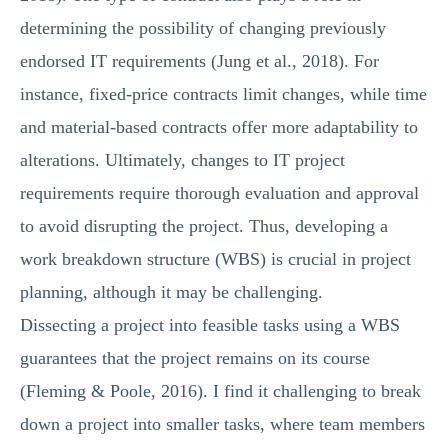
determining the possibility of changing previously
endorsed IT requirements (Jung et al., 2018). For
instance, fixed-price contracts limit changes, while time
and material-based contracts offer more adaptability to
alterations. Ultimately, changes to IT project
requirements require thorough evaluation and approval
to avoid disrupting the project. Thus, developing a
work breakdown structure (WBS) is crucial in project
planning, although it may be challenging.
Dissecting a project into feasible tasks using a WBS
guarantees that the project remains on its course
(Fleming & Poole, 2016). I find it challenging to break
down a project into smaller tasks, where team members