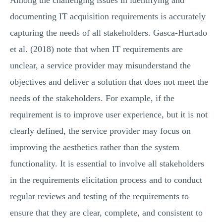
Among the challenging issues in identifying and
documenting IT acquisition requirements is accurately
capturing the needs of all stakeholders. Gasca-Hurtado
et al. (2018) note that when IT requirements are
unclear, a service provider may misunderstand the
objectives and deliver a solution that does not meet the
needs of the stakeholders. For example, if the
requirement is to improve user experience, but it is not
clearly defined, the service provider may focus on
improving the aesthetics rather than the system
functionality. It is essential to involve all stakeholders
in the requirements elicitation process and to conduct
regular reviews and testing of the requirements to
ensure that they are clear, complete, and consistent to