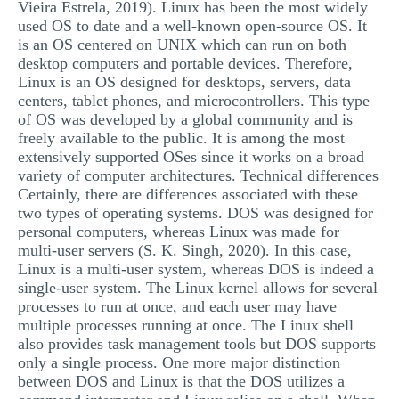
Vieira Estrela, 2019). Linux has been the most widely
used OS to date and a well-known open-source OS. It
is an OS centered on UNIX which can run on both
desktop computers and portable devices. Therefore,
Linux is an OS designed for desktops, servers, data
centers, tablet phones, and microcontrollers. This type
of OS was developed by a global community and is
freely available to the public. It is among the most
extensively supported OSes since it works on a broad
variety of computer architectures. Technical differences
Certainly, there are differences associated with these
two types of operating systems. DOS was designed for
personal computers, whereas Linux was made for
multi-user servers (S. K. Singh, 2020). In this case,
Linux is a multi-user system, whereas DOS is indeed a
single-user system. The Linux kernel allows for several
processes to run at once, and each user may have
multiple processes running at once. The Linux shell
also provides task management tools but DOS supports
only a single process. One more major distinction
between DOS and Linux is that the DOS utilizes a