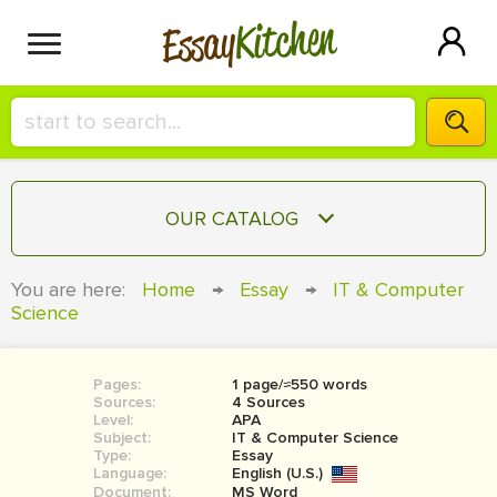
Kitchen
Essay
HIRE A+ WRITER!
OUR CATALOG
СONTACT US
ESSAY
You are here:
Home
→
Essay
→
IT & Computer
BLOG
Science
TERM PAPER
RESEARCH PAPER
Pages:
1 page/≈550 words
COURSEWORK
SIGN IN
Sources:
4 Sources
Level:
APA
BOOK REPORT
Subject:
IT & Computer Science
Type:
Essay
Language:
English (U.S.)
BOOK REVIEW
Document:
MS Word