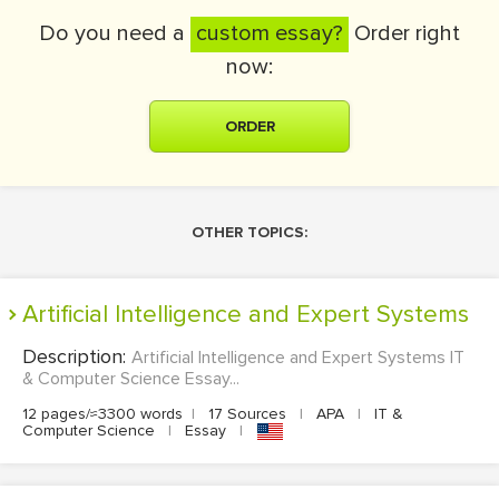
Do you need a
custom essay?
Order right
now:
ORDER
OTHER TOPICS:
Artificial Intelligence and Expert Systems
Description:
Artificial Intelligence and Expert Systems IT
& Computer Science Essay...
12 pages/≈3300 words
|
17 Sources
|
APA
|
IT &
Computer Science
|
Essay
|