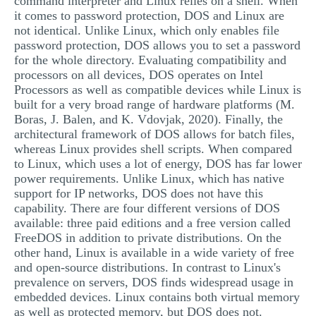
command interpreter and Linux relies on a shell. When
it comes to password protection, DOS and Linux are
not identical. Unlike Linux, which only enables file
password protection, DOS allows you to set a password
for the whole directory. Evaluating compatibility and
processors on all devices, DOS operates on Intel
Processors as well as compatible devices while Linux is
built for a very broad range of hardware platforms (M.
Boras, J. Balen, and K. Vdovjak, 2020). Finally, the
architectural framework of DOS allows for batch files,
whereas Linux provides shell scripts. When compared
to Linux, which uses a lot of energy, DOS has far lower
power requirements. Unlike Linux, which has native
support for IP networks, DOS does not have this
capability. There are four different versions of DOS
available: three paid editions and a free version called
FreeDOS in addition to private distributions. On the
other hand, Linux is available in a wide variety of free
and open-source distributions. In contrast to Linux's
prevalence on servers, DOS finds widespread usage in
embedded devices. Linux contains both virtual memory
as well as protected memory, but DOS does not.