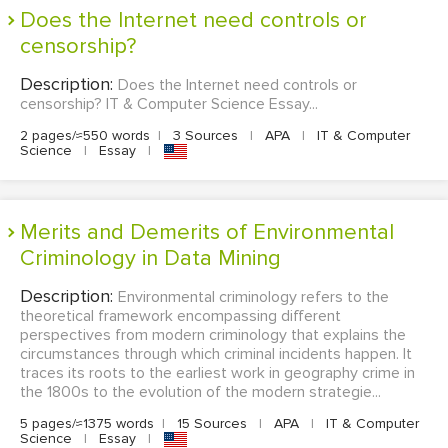
Does the Internet need controls or
censorship?
Description:
Does the Internet need controls or
censorship? IT & Computer Science Essay...
2 pages/≈550 words
|
3 Sources
|
APA
|
IT & Computer
Science
|
Essay
|
Merits and Demerits of Environmental
Criminology in Data Mining
Description:
Environmental criminology refers to the
theoretical framework encompassing different
perspectives from modern criminology that explains the
circumstances through which criminal incidents happen. It
traces its roots to the earliest work in geography crime in
the 1800s to the evolution of the modern strategie...
5 pages/≈1375 words
|
15 Sources
|
APA
|
IT & Computer
Science
|
Essay
|