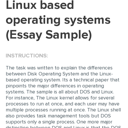
Linux based
EDITING
operating systems
PROOFREADING
(Essay Sample)
CASE STUDY
LAB REPORT
SPEECH PRESENTATION
INSTRUCTIONS:
MATH PROBLEM
The task was written to explain the differences
ARTICLE
between Disk Operating System and the Linux-
based operating system. Its a technical paper that
ARTICLE CRITIQUE
pinpoints the major differences in operating
systems. The sample is all about DOS and Linux.
ANNOTATED BIBLIOGRAPHY
For instance, The Linux kernel allows for several
processes to run at once, and each user may have
REACTION PAPER
multiple processes running at once. The Linux shell
POWERPOINT PRESENTATION
also provides task management tools but DOS
supports only a single process. One more major
STATISTICS PROJECT
distinction between DOS and Linux is that the DOS