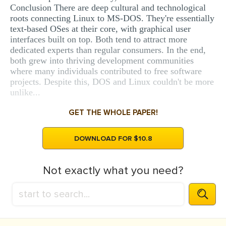
Conclusion There are deep cultural and technological
roots connecting Linux to MS-DOS. They're essentially
text-based OSes at their core, with graphical user
interfaces built on top. Both tend to attract more
dedicated experts than regular consumers. In the end,
both grew into thriving development communities
where many individuals contributed to free software
projects. Despite this, DOS and Linux couldn't be more
unlike...
GET THE WHOLE PAPER!
DOWNLOAD FOR $10.8
Not exactly what you need?