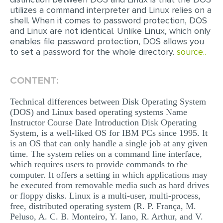
utilizes a command interpreter and Linux relies on a
MULTIPLE CHOICE QUESTIONS
shell. When it comes to password protection, DOS
RESUME WRITING
and Linux are not identical. Unlike Linux, which only
enables file password protection, DOS allows you
OTHER (NOT LISTED)
to set a password for the whole directory.
source..
CONTENT:
Technical differences between Disk Operating System
(DOS) and Linux based operating systems Name
Instructor Course Date Introduction Disk Operating
System, is a well-liked OS for IBM PCs since 1995. It
is an OS that can only handle a single job at any given
time. The system relies on a command line interface,
which requires users to provide commands to the
computer. It offers a setting in which applications may
be executed from removable media such as hard drives
or floppy disks. Linux is a multi-user, multi-process,
free, distributed operating system (R. P. França, M.
Peluso, A. C. B. Monteiro, Y. Iano, R. Arthur, and V.