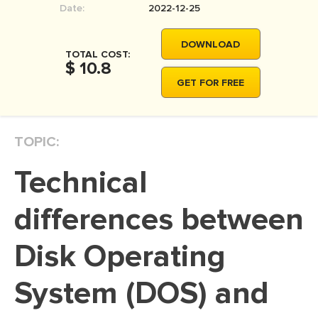
Date:
2022-12-25
MOVIE REVIEW
DISSERTATION
DOWNLOAD
TOTAL COST:
THESIS
$ 10.8
GET FOR FREE
THESIS PROPOSAL
RESEARCH PROPOSAL
TOPIC:
DISSERTATION - ABSTRACT
DISSERTATION INTRODUCTION
Technical
DISSERTATION REVIEW
differences between
DISSERTAT. METHODOLOGY
DISSERTATION - RESULTS
Disk Operating
ADMISSION ESSAY
System (DOS) and
SCHOLARSHIP ESSAY
PERSONAL STATEMENT