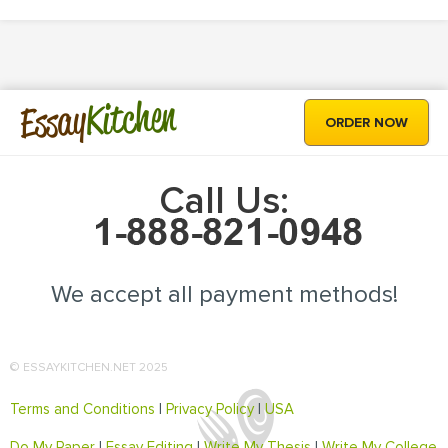
Kitchen
Essay
ORDER NOW
Call Us:
We accept all payment methods!
© ESSAYKITCHEN.NET 2025
Terms and Conditions
|
Privacy Policy
|
USA
Do My Paper
|
Essay Editing
|
Write My Thesis
|
Write My College