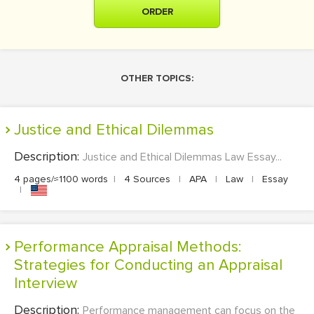
ORDER
OTHER TOPICS:
Justice and Ethical Dilemmas
Description:
Justice and Ethical Dilemmas Law Essay...
4 pages/≈1100 words
|
4 Sources
|
APA
|
Law
|
Essay
|
Performance Appraisal Methods:
Strategies for Conducting an Appraisal
Interview
Description:
Performance management can focus on the