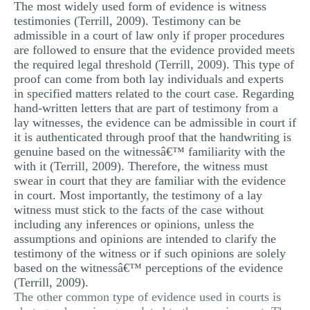
The most widely used form of evidence is witness
testimonies (Terrill, 2009). Testimony can be
admissible in a court of law only if proper procedures
are followed to ensure that the evidence provided meets
the required legal threshold (Terrill, 2009). This type of
proof can come from both lay individuals and experts
in specified matters related to the court case. Regarding
hand-written letters that are part of testimony from a
lay witnesses, the evidence can be admissible in court if
it is authenticated through proof that the handwriting is
genuine based on the witnessâ€™ familiarity with the
with it (Terrill, 2009). Therefore, the witness must
swear in court that they are familiar with the evidence
in court. Most importantly, the testimony of a lay
witness must stick to the facts of the case without
including any inferences or opinions, unless the
assumptions and opinions are intended to clarify the
testimony of the witness or if such opinions are solely
based on the witnessâ€™ perceptions of the evidence
(Terrill, 2009).
The other common type of evidence used in courts is