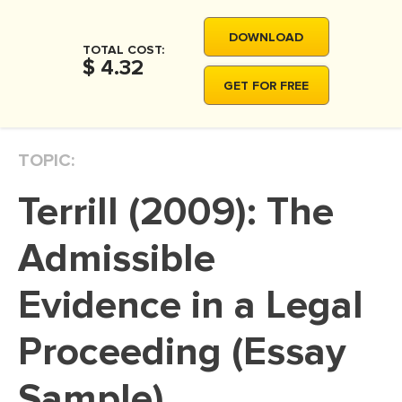
MOVIE REVIEW
DOWNLOAD
DISSERTATION
TOTAL COST:
$ 4.32
THESIS
GET FOR FREE
THESIS PROPOSAL
RESEARCH PROPOSAL
TOPIC:
DISSERTATION - ABSTRACT
Terrill (2009): The
DISSERTATION INTRODUCTION
DISSERTATION REVIEW
Admissible
DISSERTAT. METHODOLOGY
Evidence in a Legal
DISSERTATION - RESULTS
Proceeding (Essay
ADMISSION ESSAY
SCHOLARSHIP ESSAY
Sample)
PERSONAL STATEMENT