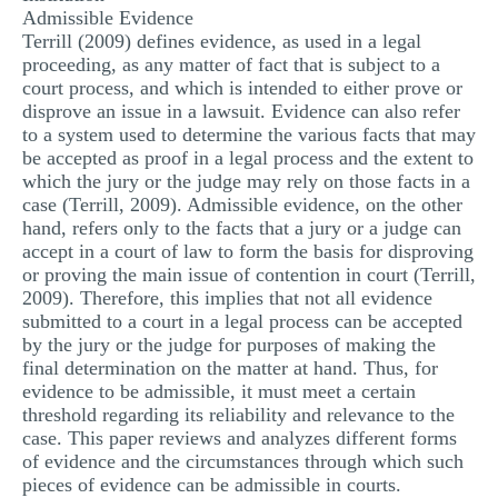
Admissible Evidence
MULTIPLE CHOICE QUESTIONS
Terrill (2009) defines evidence, as used in a legal
proceeding, as any matter of fact that is subject to a
RESUME WRITING
court process, and which is intended to either prove or
OTHER (NOT LISTED)
disprove an issue in a lawsuit. Evidence can also refer
to a system used to determine the various facts that may
be accepted as proof in a legal process and the extent to
which the jury or the judge may rely on those facts in a
case (Terrill, 2009). Admissible evidence, on the other
hand, refers only to the facts that a jury or a judge can
accept in a court of law to form the basis for disproving
or proving the main issue of contention in court (Terrill,
2009). Therefore, this implies that not all evidence
submitted to a court in a legal process can be accepted
by the jury or the judge for purposes of making the
final determination on the matter at hand. Thus, for
evidence to be admissible, it must meet a certain
threshold regarding its reliability and relevance to the
case. This paper reviews and analyzes different forms
of evidence and the circumstances through which such
pieces of evidence can be admissible in courts.