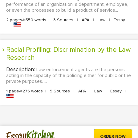
performance of an organization, a department, employee,
or even the processes to build a product of service...
2 pages/≈550 words
|
3 Sources
|
APA
|
Law
|
Essay
|
Racial Profiling: Discrimination by the Law
Research
Description:
Law enforcement agents are the persons
acting in the capacity of the policing either for public or the
private purposes. ...
1 page/≈275 words
|
5 Sources
|
APA
|
Law
|
Essay
|
Kitchen
Essay
ORDER NOW