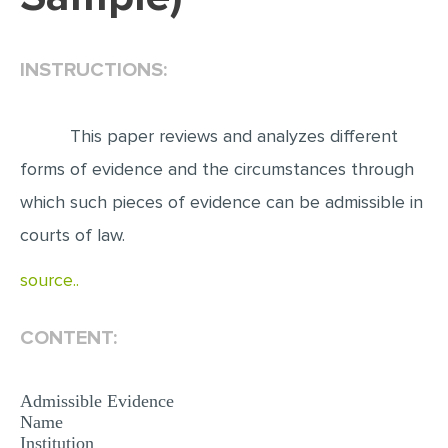
EDITING
INSTRUCTIONS:
PROOFREADING
CASE STUDY
This paper reviews and analyzes different
LAB REPORT
forms of evidence and the circumstances through
SPEECH PRESENTATION
which such pieces of evidence can be admissible in
MATH PROBLEM
courts of law.
ARTICLE
source..
ARTICLE CRITIQUE
ANNOTATED BIBLIOGRAPHY
CONTENT:
REACTION PAPER
POWERPOINT PRESENTATION
Admissible Evidence
Name
STATISTICS PROJECT
Institution