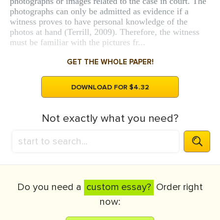
photographs or images related to the case in court. The
photographs can only be admitted as evidence if a
witness proves to have personal knowledge of the
photos at hand (Terrill, 2009). Therefore, the witness
must be familiar with the pictures fr...
GET THE WHOLE PAPER!
DOWNLOAD FOR $4.32
Not exactly what you need?
Do you need a
custom essay?
Order right
now: