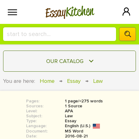
Kitchen
Essay
HIRE A+ WRITER!
OUR CATALOG
СONTACT US
ESSAY
You are here:
Home
→
Essay
→
Law
BLOG
TERM PAPER
RESEARCH PAPER
Pages:
1 page/≈275 words
Sources:
1 Source
COURSEWORK
Level:
SIGN IN
APA
Subject:
Law
Type:
Essay
BOOK REPORT
Language:
English (U.S.)
Document:
MS Word
BOOK REVIEW
Date:
2016-08-21