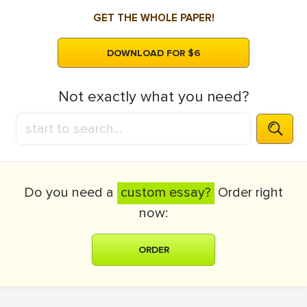
GET THE WHOLE PAPER!
DOWNLOAD FOR $6
Not exactly what you need?
Do you need a
custom essay?
Order right
now:
ORDER