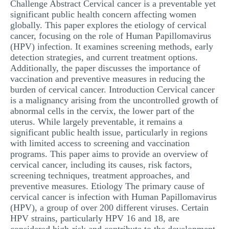
Challenge Abstract Cervical cancer is a preventable yet
MULTIPLE CHOICE QUESTIONS
significant public health concern affecting women
globally. This paper explores the etiology of cervical
RESUME WRITING
cancer, focusing on the role of Human Papillomavirus
(HPV) infection. It examines screening methods, early
OTHER (NOT LISTED)
detection strategies, and current treatment options.
Additionally, the paper discusses the importance of
vaccination and preventive measures in reducing the
burden of cervical cancer. Introduction Cervical cancer
is a malignancy arising from the uncontrolled growth of
abnormal cells in the cervix, the lower part of the
uterus. While largely preventable, it remains a
significant public health issue, particularly in regions
with limited access to screening and vaccination
programs. This paper aims to provide an overview of
cervical cancer, including its causes, risk factors,
screening techniques, treatment approaches, and
preventive measures. Etiology The primary cause of
cervical cancer is infection with Human Papillomavirus
(HPV), a group of over 200 different viruses. Certain
HPV strains, particularly HPV 16 and 18, are