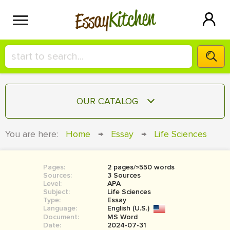
Kitchen
Essay
HIRE A+ WRITER!
OUR CATALOG
СONTACT US
ESSAY
You are here:
Home
→
Essay
→
Life Sciences
BLOG
TERM PAPER
RESEARCH PAPER
Pages:
2 pages/≈550 words
Sources:
3 Sources
COURSEWORK
Level:
SIGN IN
APA
Subject:
Life Sciences
Type:
Essay
BOOK REPORT
Language:
English (U.S.)
Document:
MS Word
BOOK REVIEW
Date:
2024-07-31