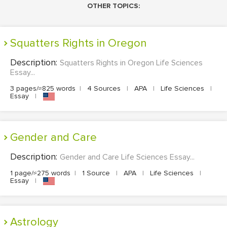
OTHER TOPICS:
Squatters Rights in Oregon
Description:
Squatters Rights in Oregon Life Sciences
Essay...
3 pages/≈825 words
|
4 Sources
|
APA
|
Life Sciences
|
Essay
|
Gender and Care
Description:
Gender and Care Life Sciences Essay...
1 page/≈275 words
|
1 Source
|
APA
|
Life Sciences
|
Essay
|
Astrology