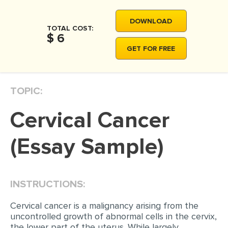
MOVIE REVIEW
DOWNLOAD
DISSERTATION
TOTAL COST:
$ 6
THESIS
GET FOR FREE
THESIS PROPOSAL
RESEARCH PROPOSAL
TOPIC:
DISSERTATION - ABSTRACT
Cervical Cancer
DISSERTATION INTRODUCTION
DISSERTATION REVIEW
(Essay Sample)
DISSERTAT. METHODOLOGY
DISSERTATION - RESULTS
INSTRUCTIONS:
ADMISSION ESSAY
Cervical cancer is a malignancy arising from the
SCHOLARSHIP ESSAY
uncontrolled growth of abnormal cells in the cervix,
the lower part of the uterus. While largely
PERSONAL STATEMENT