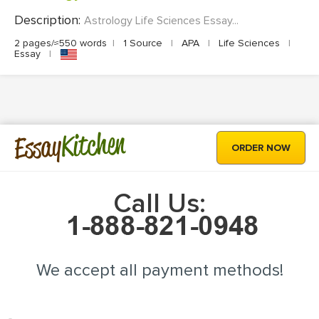
Description:
Astrology Life Sciences Essay...
2 pages/≈550 words
|
1 Source
|
APA
|
Life Sciences
|
Essay
|
Kitchen
Essay
ORDER NOW
Call Us:
We accept all payment methods!