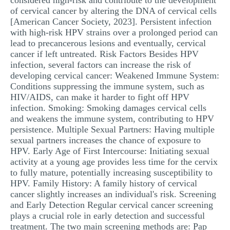
considered high-risk and contribute to the development
of cervical cancer by altering the DNA of cervical cells
[American Cancer Society, 2023]. Persistent infection
with high-risk HPV strains over a prolonged period can
lead to precancerous lesions and eventually, cervical
cancer if left untreated. Risk Factors Besides HPV
infection, several factors can increase the risk of
developing cervical cancer: Weakened Immune System:
Conditions suppressing the immune system, such as
HIV/AIDS, can make it harder to fight off HPV
infection. Smoking: Smoking damages cervical cells
and weakens the immune system, contributing to HPV
persistence. Multiple Sexual Partners: Having multiple
sexual partners increases the chance of exposure to
HPV. Early Age of First Intercourse: Initiating sexual
activity at a young age provides less time for the cervix
to fully mature, potentially increasing susceptibility to
HPV. Family History: A family history of cervical
cancer slightly increases an individual's risk. Screening
and Early Detection Regular cervical cancer screening
plays a crucial role in early detection and successful
treatment. The two main screening methods are: Pap