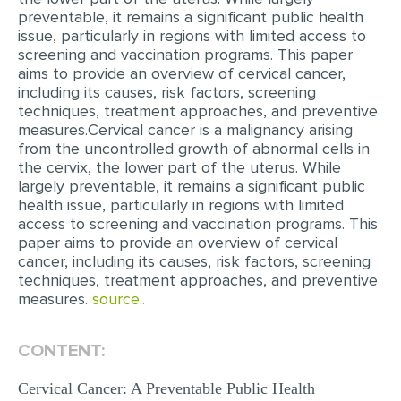
preventable, it remains a significant public health
EDITING
issue, particularly in regions with limited access to
screening and vaccination programs. This paper
PROOFREADING
aims to provide an overview of cervical cancer,
including its causes, risk factors, screening
CASE STUDY
techniques, treatment approaches, and preventive
measures.Cervical cancer is a malignancy arising
LAB REPORT
from the uncontrolled growth of abnormal cells in
SPEECH PRESENTATION
the cervix, the lower part of the uterus. While
largely preventable, it remains a significant public
MATH PROBLEM
health issue, particularly in regions with limited
access to screening and vaccination programs. This
ARTICLE
paper aims to provide an overview of cervical
ARTICLE CRITIQUE
cancer, including its causes, risk factors, screening
techniques, treatment approaches, and preventive
ANNOTATED BIBLIOGRAPHY
measures.
source..
REACTION PAPER
CONTENT:
POWERPOINT PRESENTATION
Cervical Cancer: A Preventable Public Health
STATISTICS PROJECT