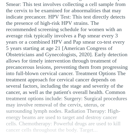
Smear: This test involves collecting a cell sample from
the cervix to be examined for abnormalities that may
indicate precancer. HPV Test: This test directly detects
the presence of high-risk HPV strains. The
recommended screening schedule for women with an
average risk typically involves a Pap smear every 3
years or a combined HPV and Pap smear co-test every
5 years starting at age 21 [American Congress of
Obstetricians and Gynecologists, 2020]. Early detection
allows for timely intervention through treatment of
precancerous lesions, preventing them from progressing
into full-blown cervical cancer. Treatment Options The
treatment approach for cervical cancer depends on
several factors, including the stage and severity of the
cancer, as well as the patient's overall health. Common
treatment options include: Surgery: Surgical procedures
may involve removal of the cervix, uterus, or
surrounding lymph nodes. Radiation Therapy: High-
energy beams are used to target and destroy cancer
cells. Chemotherapy: Powerful drugs are used to kill
cancer cells throughout the body. Target...