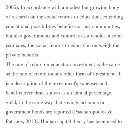
2006). In accordance with a modest but growing body
of research on the social returns to education, extending
educational possibilities benefits not just communities,
but also governments and countries as a whole; in some
estimates, the social returns to education outweigh the
private benefits.
The rate of return on education investment is the same
as the rate of return on any other form of investment. It
is a description of the investment's expenses and
benefits over time, shown as an annual percentage
yield, in the same way that savings accounts or
government bonds are reported (Psacharopoulos &
Patrinos, 2018). Human capital theory has been used to