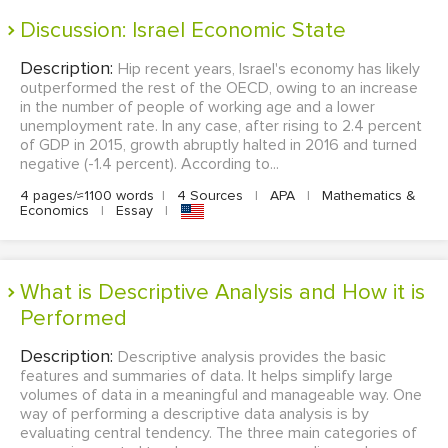
Discussion: Israel Economic State
Description:
Hip recent years, Israel's economy has likely
outperformed the rest of the OECD, owing to an increase
in the number of people of working age and a lower
unemployment rate. In any case, after rising to 2.4 percent
of GDP in 2015, growth abruptly halted in 2016 and turned
negative (-1.4 percent). According to...
4 pages/≈1100 words
|
4 Sources
|
APA
|
Mathematics &
Economics
|
Essay
|
What is Descriptive Analysis and How it is
Performed
Description:
Descriptive analysis provides the basic
features and summaries of data. It helps simplify large
volumes of data in a meaningful and manageable way. One
way of performing a descriptive data analysis is by
evaluating central tendency. The three main categories of