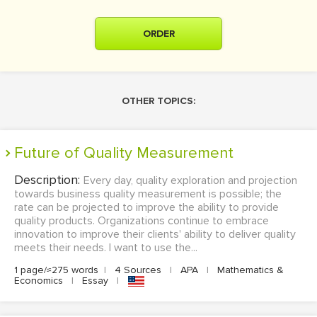
ORDER
OTHER TOPICS:
Future of Quality Measurement
Description:
Every day, quality exploration and projection
towards business quality measurement is possible; the
rate can be projected to improve the ability to provide
quality products. Organizations continue to embrace
innovation to improve their clients' ability to deliver quality
meets their needs. I want to use the...
1 page/≈275 words
|
4 Sources
|
APA
|
Mathematics &
Economics
|
Essay
|