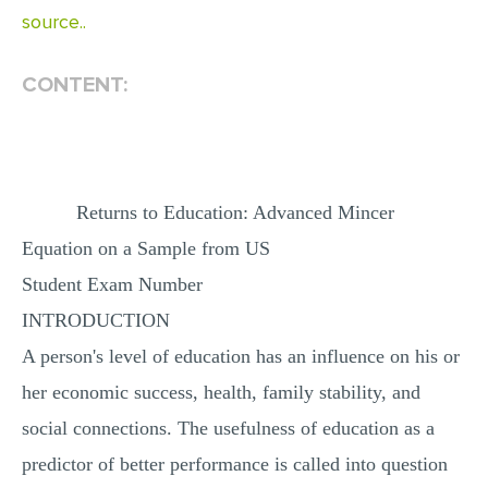
source..
MULTIPLE CHOICE QUESTIONS
RESUME WRITING
CONTENT:
OTHER (NOT LISTED)
Returns to Education: Advanced Mincer
Equation on a Sample from US
Student Exam Number
INTRODUCTION
A person's level of education has an influence on his or
her economic success, health, family stability, and
social connections. The usefulness of education as a
predictor of better performance is called into question