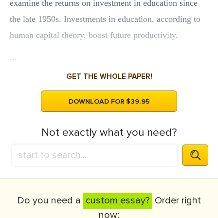
examine the returns on investment in education since
the late 1950s. Investments in education, according to
human capital theory, boost future productivity.
...
GET THE WHOLE PAPER!
DOWNLOAD FOR $39.95
Not exactly what you need?
Do you need a
custom essay?
Order right
now: