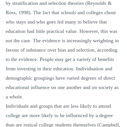
by stratification and selection theories (Reynolds &
Ross, 1998). The fact that schools and colleges chose
who stays and who goes led many to believe that
education had little practical value. However, this was
not the case. The evidence is increasingly weighting in
favour of substance over bias and selection, according
to the evidence. People may get a variety of benefits
from investing in their education. Individuation and
demographic groupings have varied degrees of direct
educational influence on one another and on society as
a whole.
Individuals and groups that are less likely to attend
college are more likely to be influenced by a degree
than are typical college students themselves (Campbell,