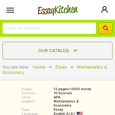
Kitchen
Essay
HIRE A+ WRITER!
OUR CATALOG
СONTACT US
ESSAY
You are here:
Home
→
Essay
→
Mathematics &
BLOG
Economics
TERM PAPER
RESEARCH PAPER
Pages:
12 pages/≈3300 words
COURSEWORK
SIGN IN
Sources:
15 Sources
Level:
APA
BOOK REPORT
Subject:
Mathematics &
Economics
Type:
Essay
BOOK REVIEW
Language:
English (U.S.)