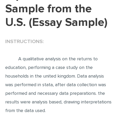
Sample from the
EDITING
U.S. (Essay Sample)
PROOFREADING
CASE STUDY
LAB REPORT
INSTRUCTIONS:
SPEECH PRESENTATION
MATH PROBLEM
A qualitative analysis on the returns to
ARTICLE
education, performing a case study on the
households in the united kingdom. Data analysis
ARTICLE CRITIQUE
was performed in stata, after data collection was
ANNOTATED BIBLIOGRAPHY
performed and necessary data preparations. the
REACTION PAPER
results were analysis based, drawing interpretations
POWERPOINT PRESENTATION
from the data used.
STATISTICS PROJECT