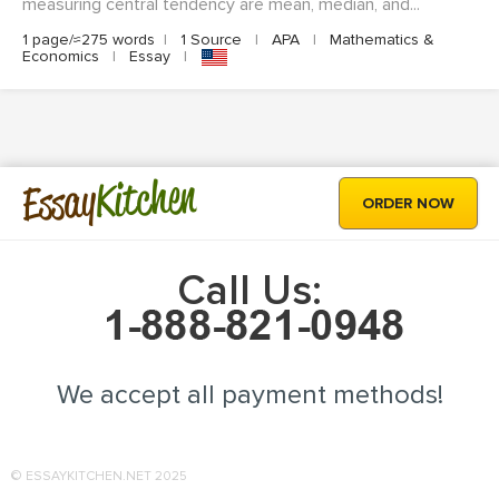
measuring central tendency are mean, median, and...
1 page/≈275 words
|
1 Source
|
APA
|
Mathematics &
Economics
|
Essay
|
Kitchen
Essay
ORDER NOW
Call Us:
We accept all payment methods!
© ESSAYKITCHEN.NET 2025