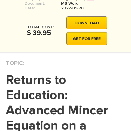
Document:
MS Word
MOVIE REVIEW
Date:
2022-05-20
DISSERTATION
DOWNLOAD
THESIS
TOTAL COST:
$ 39.95
THESIS PROPOSAL
GET FOR FREE
RESEARCH PROPOSAL
DISSERTATION - ABSTRACT
TOPIC:
DISSERTATION INTRODUCTION
Returns to
DISSERTATION REVIEW
DISSERTAT. METHODOLOGY
Education:
DISSERTATION - RESULTS
Advanced Mincer
ADMISSION ESSAY
Equation on a
SCHOLARSHIP ESSAY
PERSONAL STATEMENT