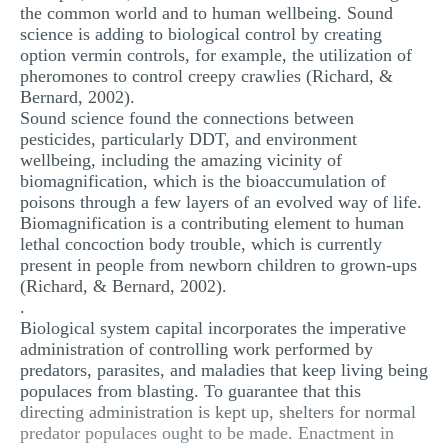
the common world and to human wellbeing. Sound
science is adding to biological control by creating
option vermin controls, for example, the utilization of
pheromones to control creepy crawlies (Richard, &
Bernard, 2002).
Sound science found the connections between
pesticides, particularly DDT, and environment
wellbeing, including the amazing vicinity of
biomagnification, which is the bioaccumulation of
poisons through a few layers of an evolved way of life.
Biomagnification is a contributing element to human
lethal concoction body trouble, which is currently
present in people from newborn children to grown-ups
(Richard, & Bernard, 2002).
.
Biological system capital incorporates the imperative
administration of controlling work performed by
predators, parasites, and maladies that keep living being
populaces from blasting. To guarantee that this
directing administration is kept up, shelters for normal
predator populaces ought to be made. Enactment in