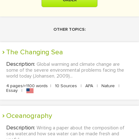
OTHER TOPICS:
The Changing Sea
Description:
Global warming and climate change are
some of the severe environmental problems facing the
world today (Johansen, 2009)...
4 pages/≈1100 words
|
10 Sources
|
APA
|
Nature
|
Essay
|
Oceanography
Description:
Writing a paper about the composition of
sea water,and how sea water can be made fresh and