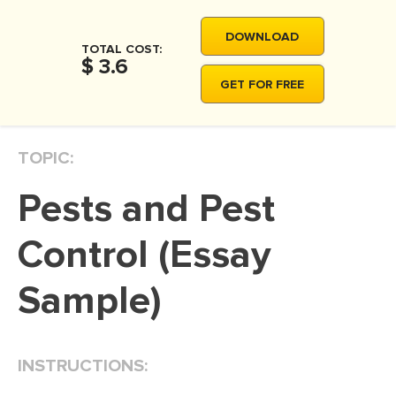
MOVIE REVIEW
DOWNLOAD
DISSERTATION
TOTAL COST:
$ 3.6
THESIS
GET FOR FREE
THESIS PROPOSAL
RESEARCH PROPOSAL
TOPIC:
DISSERTATION - ABSTRACT
Pests and Pest
DISSERTATION INTRODUCTION
DISSERTATION REVIEW
Control (Essay
DISSERTAT. METHODOLOGY
Sample)
DISSERTATION - RESULTS
ADMISSION ESSAY
INSTRUCTIONS:
SCHOLARSHIP ESSAY
PERSONAL STATEMENT