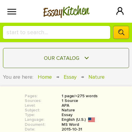
Kitchen
Essay
HIRE A+ WRITER!
OUR CATALOG
СONTACT US
ESSAY
You are here:
Home
→
Essay
→
Nature
BLOG
TERM PAPER
RESEARCH PAPER
Pages:
1 page/≈275 words
Sources:
1 Source
COURSEWORK
Level:
SIGN IN
APA
Subject:
Nature
Type:
Essay
BOOK REPORT
Language:
English (U.S.)
Document:
MS Word
BOOK REVIEW
Date:
2015-10-31