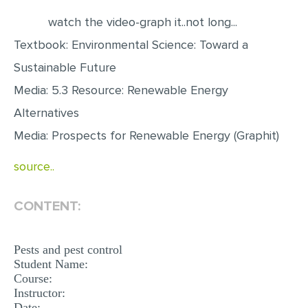
watch the video-graph it..not long...
EDITING
Textbook: Environmental Science: Toward a
PROOFREADING
Sustainable Future
CASE STUDY
Media: 5.3 Resource: Renewable Energy
LAB REPORT
Alternatives
SPEECH PRESENTATION
Media: Prospects for Renewable Energy (Graphit)
MATH PROBLEM
source..
ARTICLE
ARTICLE CRITIQUE
CONTENT:
ANNOTATED BIBLIOGRAPHY
REACTION PAPER
Pests and pest control
Student Name:
POWERPOINT PRESENTATION
Course:
Instructor:
STATISTICS PROJECT
Date: