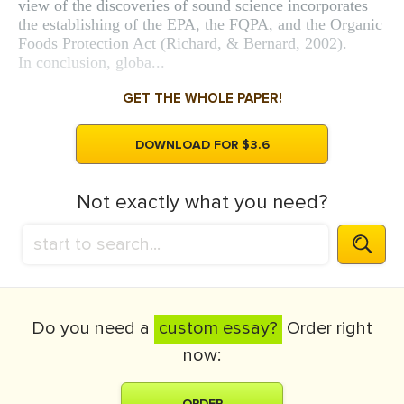
view of the discoveries of sound science incorporates
the establishing of the EPA, the FQPA, and the Organic
Foods Protection Act (Richard, & Bernard, 2002).
In conclusion, globa...
GET THE WHOLE PAPER!
DOWNLOAD FOR $3.6
Not exactly what you need?
Do you need a
custom essay?
Order right
now:
ORDER