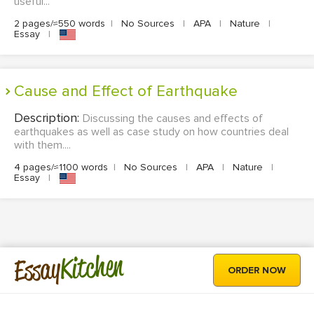
useful...
2 pages/≈550 words
|
No Sources
|
APA
|
Nature
|
Essay
|
Cause and Effect of Earthquake
Description:
Discussing the causes and effects of
earthquakes as well as case study on how countries deal
with them....
4 pages/≈1100 words
|
No Sources
|
APA
|
Nature
|
Essay
|
Kitchen
Essay
ORDER NOW