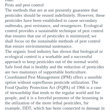
Pests and pest control
MULTIPLE CHOICE QUESTIONS
The methods that are at use presently guarantee that
RESUME WRITING
pesticides should be reused indefinitely. However, these
pesticides have been established to cause secondary
OTHER (NOT LISTED)
outbreaks, pest resistance, and resurgences. Ecological
control provides a sustainable technique of pest control
that ensures that use of pesticides is minimized; we
shall focus on the sustainable methods of pest control
that ensure environmental sustenance.
The organic food industry has shown that biological or
ecological control is a workable and a successful
approach to keep pesticides out of the normal world.
Safe food that is healthy and the reduction of pesticides
are two mainstays of supportable horticulture.
Coordinated Pest Management (IPM) offers a sensible
option without superfluous pesticide utilization. The
Food Quality Protection Act (FQPA) of 1966 is a case
of stewardship that tends to the regular world and for
people, and it is a forceful promoter of the lessening in
the utilization of the more lethal pesticides, for
example, DDT, which has been connected to damage in