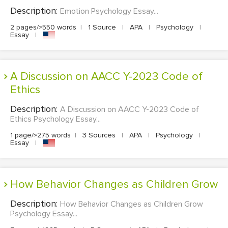
Description:
Emotion Psychology Essay...
2 pages/≈550 words
|
1 Source
|
APA
|
Psychology
|
Essay
|
A Discussion on AACC Y-2023 Code of
Ethics
Description:
A Discussion on AACC Y-2023 Code of
Ethics Psychology Essay...
1 page/≈275 words
|
3 Sources
|
APA
|
Psychology
|
Essay
|
How Behavior Changes as Children Grow
Description:
How Behavior Changes as Children Grow
Psychology Essay...