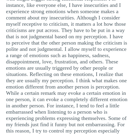
instance, like everyone else, I have insecurities and I
experience strong emotions when someone makes a
comment about my insecurities. Although I consider
myself receptive to criticism, it matters a lot how those
criticisms are put across. They have to be put in a way
that is not judgmental based on my perception. I have
to perceive that the other person making the criticism is
polite and not judgmental. I allow myself to experience
a range of emotions such as happiness, sadness,
disappointment, love, frustration, and others. These
emotions are usually triggered by other people or
situations. Reflecting on these emotions, I realize that
they are usually my perception. I think what makes one
emotion different from another person is perception.
While a certain remark may evoke a certain emotion in
one person, it can evoke a completely different emotion
in another person. For instance, I tend to feel a little
embarrassed when listening to a person who is
experiencing problems expressing themselves. Some of
my friends just find it funny but not embarrassing. For
this reason, I try to control my perception especially