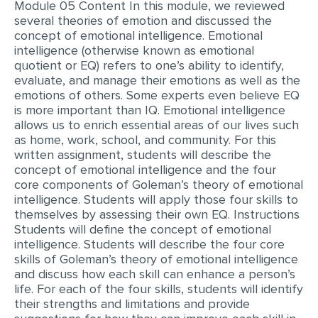
Module 05 Content In this module, we reviewed
several theories of emotion and discussed the
EDITING
concept of emotional intelligence. Emotional
intelligence (otherwise known as emotional
PROOFREADING
quotient or EQ) refers to one’s ability to identify,
CASE STUDY
evaluate, and manage their emotions as well as the
emotions of others. Some experts even believe EQ
LAB REPORT
is more important than IQ. Emotional intelligence
allows us to enrich essential areas of our lives such
SPEECH PRESENTATION
as home, work, school, and community. For this
written assignment, students will describe the
MATH PROBLEM
concept of emotional intelligence and the four
ARTICLE
core components of Goleman’s theory of emotional
intelligence. Students will apply those four skills to
ARTICLE CRITIQUE
themselves by assessing their own EQ. Instructions
Students will define the concept of emotional
ANNOTATED BIBLIOGRAPHY
intelligence. Students will describe the four core
REACTION PAPER
skills of Goleman’s theory of emotional intelligence
and discuss how each skill can enhance a person’s
POWERPOINT PRESENTATION
life. For each of the four skills, students will identify
their strengths and limitations and provide
STATISTICS PROJECT