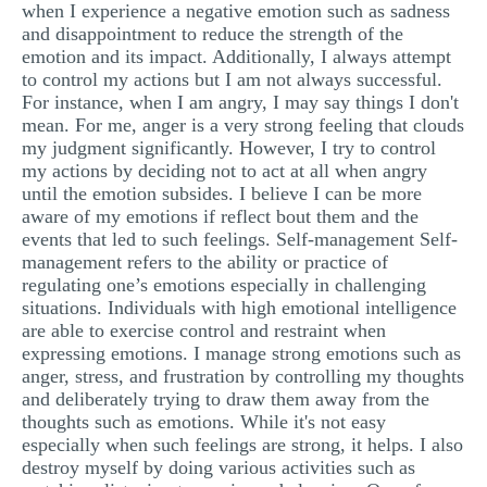
when I experience a negative emotion such as sadness
and disappointment to reduce the strength of the
emotion and its impact. Additionally, I always attempt
to control my actions but I am not always successful.
For instance, when I am angry, I may say things I don't
mean. For me, anger is a very strong feeling that clouds
my judgment significantly. However, I try to control
my actions by deciding not to act at all when angry
until the emotion subsides. I believe I can be more
aware of my emotions if reflect bout them and the
events that led to such feelings. Self-management Self-
management refers to the ability or practice of
regulating one’s emotions especially in challenging
situations. Individuals with high emotional intelligence
are able to exercise control and restraint when
expressing emotions. I manage strong emotions such as
anger, stress, and frustration by controlling my thoughts
and deliberately trying to draw them away from the
thoughts such as emotions. While it's not easy
especially when such feelings are strong, it helps. I also
destroy myself by doing various activities such as