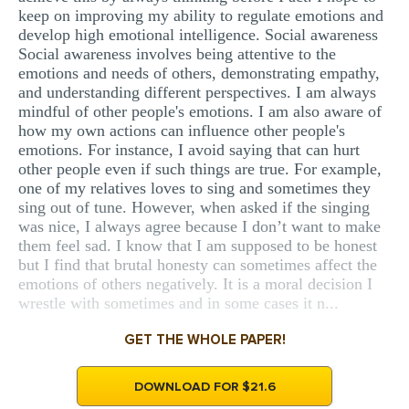
keep on improving my ability to regulate emotions and
develop high emotional intelligence. Social awareness
Social awareness involves being attentive to the
emotions and needs of others, demonstrating empathy,
and understanding different perspectives. I am always
mindful of other people's emotions. I am also aware of
how my own actions can influence other people's
emotions. For instance, I avoid saying that can hurt
other people even if such things are true. For example,
one of my relatives loves to sing and sometimes they
sing out of tune. However, when asked if the singing
was nice, I always agree because I don’t want to make
them feel sad. I know that I am supposed to be honest
but I find that brutal honesty can sometimes affect the
emotions of others negatively. It is a moral decision I
wrestle with sometimes and in some cases it n...
GET THE WHOLE PAPER!
DOWNLOAD FOR $21.6