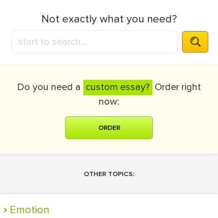
Not exactly what you need?
Do you need a
custom essay?
Order right
now:
ORDER
OTHER TOPICS:
Emotion