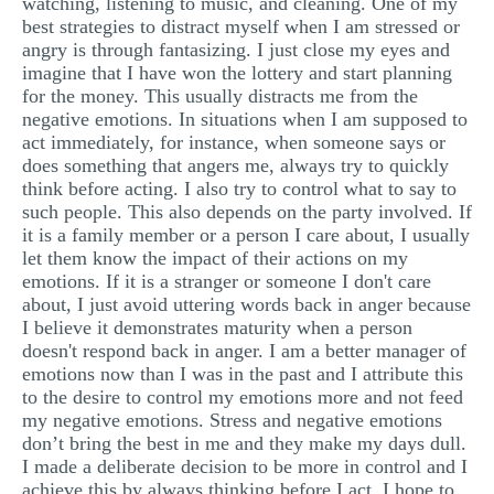
watching, listening to music, and cleaning. One of my
best strategies to distract myself when I am stressed or
angry is through fantasizing. I just close my eyes and
imagine that I have won the lottery and start planning
for the money. This usually distracts me from the
negative emotions. In situations when I am supposed to
act immediately, for instance, when someone says or
does something that angers me, always try to quickly
think before acting. I also try to control what to say to
such people. This also depends on the party involved. If
it is a family member or a person I care about, I usually
let them know the impact of their actions on my
emotions. If it is a stranger or someone I don't care
about, I just avoid uttering words back in anger because
I believe it demonstrates maturity when a person
doesn't respond back in anger. I am a better manager of
emotions now than I was in the past and I attribute this
to the desire to control my emotions more and not feed
my negative emotions. Stress and negative emotions
don’t bring the best in me and they make my days dull.
I made a deliberate decision to be more in control and I
achieve this by always thinking before I act. I hope to