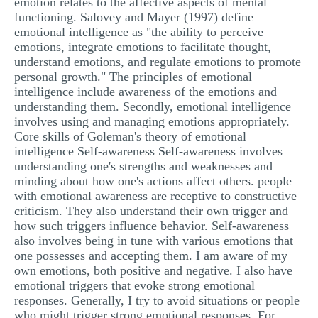
emotion relates to the affective aspects of mental
functioning. Salovey and Mayer (1997) define
emotional intelligence as "the ability to perceive
emotions, integrate emotions to facilitate thought,
understand emotions, and regulate emotions to promote
personal growth." The principles of emotional
intelligence include awareness of the emotions and
understanding them. Secondly, emotional intelligence
involves using and managing emotions appropriately.
Core skills of Goleman's theory of emotional
intelligence Self-awareness Self-awareness involves
understanding one's strengths and weaknesses and
minding about how one's actions affect others. people
with emotional awareness are receptive to constructive
criticism. They also understand their own trigger and
how such triggers influence behavior. Self-awareness
also involves being in tune with various emotions that
one possesses and accepting them. I am aware of my
own emotions, both positive and negative. I also have
emotional triggers that evoke strong emotional
responses. Generally, I try to avoid situations or people
who might trigger strong emotional responses. For