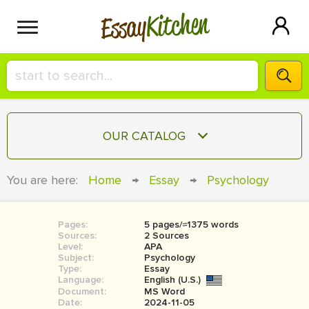
Kitchen
Essay
HIRE A+ WRITER!
OUR CATALOG
СONTACT US
ESSAY
You are here:
Home
→
Essay
→
Psychology
BLOG
TERM PAPER
RESEARCH PAPER
Pages:
5 pages/≈1375 words
Sources:
2 Sources
COURSEWORK
Level:
SIGN IN
APA
Subject:
Psychology
Type:
Essay
BOOK REPORT
Language:
English (U.S.)
Document:
MS Word
BOOK REVIEW
Date:
2024-11-05