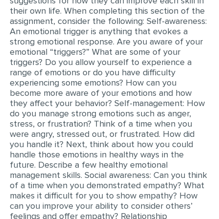
suggestions for how they can improve each skill in
their own life. When completing this section of the
MULTIPLE CHOICE QUESTIONS
assignment, consider the following: Self-awareness:
RESUME WRITING
An emotional trigger is anything that evokes a
strong emotional response. Are you aware of your
OTHER (NOT LISTED)
emotional “triggers?” What are some of your
triggers? Do you allow yourself to experience a
range of emotions or do you have difficulty
experiencing some emotions? How can you
become more aware of your emotions and how
they affect your behavior? Self-management: How
do you manage strong emotions such as anger,
stress, or frustration? Think of a time when you
were angry, stressed out, or frustrated. How did
you handle it? Next, think about how you could
handle those emotions in healthy ways in the
future. Describe a few healthy emotional
management skills. Social awareness: Can you think
of a time when you demonstrated empathy? What
makes it difficult for you to show empathy? How
can you improve your ability to consider others’
feelings and offer empathy? Relationship