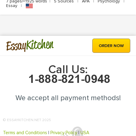
7 pages/≈1925 words
|
5 Sources
|
APA
|
Psychology
|
Essay
|
Kitchen
Essay
ORDER NOW
Call Us:
We accept all payment methods!
© ESSAYKITCHEN.NET 2025
Terms and Conditions
|
Privacy Policy
|
USA