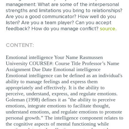
management: What are some of the interpersonal
strengths and limitations you bring to relationships?
Are you a good communicator? How well do you
listen? Are you a team player? Can you accept
feedback? How do you manage conflict?
source..
CONTENT:
Emotional intelligence Your Name Rasmussen
University COURSE#: Course Title Professor’s Name
Assignment Due Date Emotional intelligence
Emotional intelligence can be defined as an individual's
ability to manage feelings and express them
appropriately and effectively. It is the ability to
perceive, understand, express, and regulate emotions.
Goleman (1998) defines it as "the ability to perceive
emotions, integrate emotions to facilitate thought,
understand emotions, and regulate emotions to promote
personal growth.” The intelligence component relates to
the cognitive aspects of mental functioning while