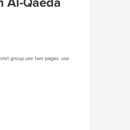
orist group.use two pages. use