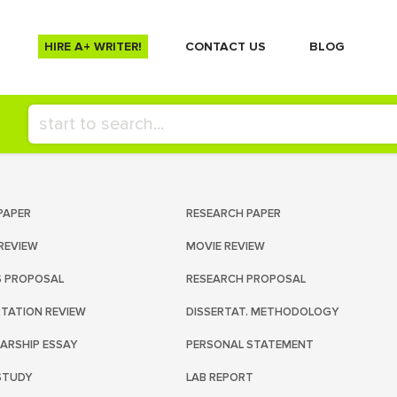
HIRE A+ WRITER!
СONTACT US
BLOG
PAPER
RESEARCH PAPER
REVIEW
MOVIE REVIEW
S PROPOSAL
RESEARCH PROPOSAL
RTATION REVIEW
DISSERTAT. METHODOLOGY
ARSHIP ESSAY
PERSONAL STATEMENT
STUDY
LAB REPORT