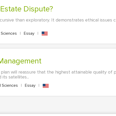
n Estate Dispute?
iscursive than exploratory. It demonstrates ethical issues 
l Sciences
|
Essay
|
k Management
an will reassure that the highest attainable quality of p
ts satellites...
l Sciences
|
Essay
|