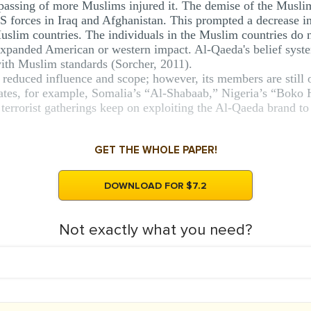
e passing of more Muslims injured it. The demise of the Musl
 forces in Iraq and Afghanistan. This prompted a decrease in 
Muslim countries. The individuals in the Muslim countries do 
expanded American or western impact. Al-Qaeda's belief syst
with Muslim standards (Sorcher, 2011).
reduced influence and scope; however, its members are still o
iliates, for example, Somalia’s “Al-Shabaab,” Nigeria’s “Boko
e terrorist gatherings keep on exploiting the Al-Qaeda brand to
GET THE WHOLE PAPER!
DOWNLOAD FOR $7.2
Not exactly what you need?