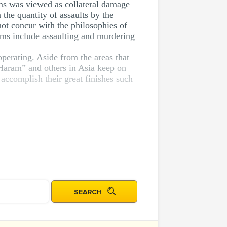
ims was viewed as collateral damage
the quantity of assaults by the
not concur with the philosophies of
ems include assaulting and murdering
perating. Aside from the areas that
 Haram” and others in Asia keep on
 accomplish their great finishes such