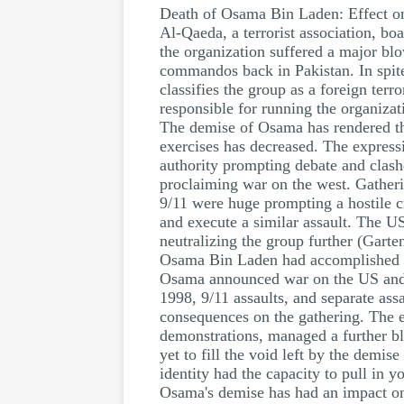
Death of Osama Bin Laden: Effect o
Al-Qaeda, a terrorist association, bo
the organization suffered a major bl
commandos back in Pakistan. In spite
classifies the group as a foreign terr
responsible for running the organizat
The demise of Osama has rendered th
exercises has decreased. The expressi
authority prompting debate and clash
proclaiming war on the west. Gatheri
9/11 were huge prompting a hostile cru
and execute a similar assault. The U
neutralizing the group further (Garte
Osama Bin Laden had accomplished my
Osama announced war on the US and it
1998, 9/11 assaults, and separate as
consequences on the gathering. The e
demonstrations, managed a further blo
yet to fill the void left by the dem
identity had the capacity to pull in 
Osama's demise has had an impact on 