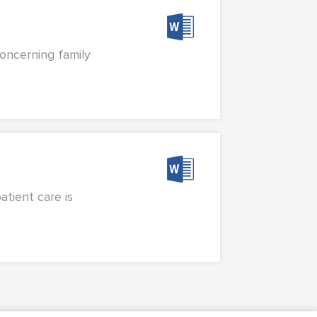
concerning family
atient care is