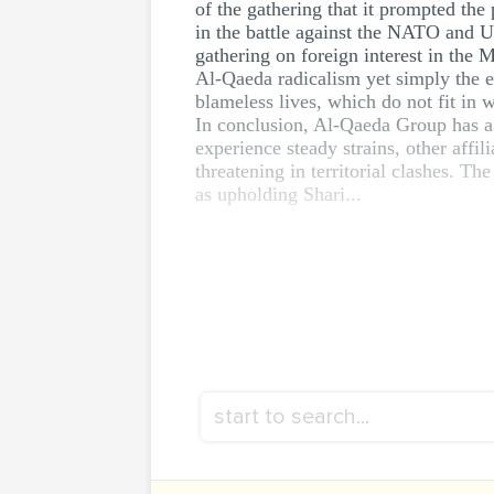
of the gathering that it prompted th
in the battle against the NATO and US
gathering on foreign interest in the 
Al-Qaeda radicalism yet simply the 
blameless lives, which do not fit in 
In conclusion, Al-Qaeda Group has a 
experience steady strains, other aff
threatening in territorial clashes. Th
as upholding Shari...