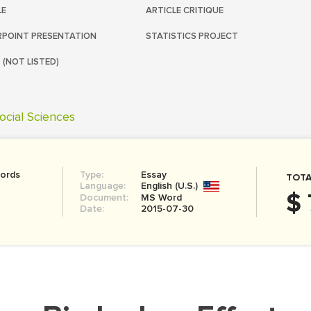
LE
ARTICLE CRITIQUE
POINT PRESENTATION
STATISTICS PROJECT
 (NOT LISTED)
ocial Sciences
ords
Type:
Essay
TOTA
Language:
English (U.S.)
$ 
Document:
MS Word
Date:
2015-07-30