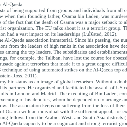
n Al-Qaeda
asts of being supported from groups and individuals from all c
ow when their founding father, Osama bin Laden, was murdered
 of the fact that the death of Osama was a major setback to al
orist organization. The EU talks about it as a terrorist group.
ion had a vast impact on its leaderships (LuÌ€sted, 2012).
e Al-Qaeda association immaterial. Since his passing, the n
ons from the leaders of high ranks in the association have de
es among the top leaders. The subsidiaries and establishments
ngs, for example, the Taliban, have lost the course for obses
sade against terrorism that made it to a great degree difficult
S technique of using automated strikes on the Al-Qaeda top adm
nstein-Ross, 2011).
thic status as an image of global terrorism. Without a doubt
s partners. He organized and facilitated the assault of US 
saults in London and Madrid. The executing of Bin Laden, cons
xecuting of his deputies, whom he depended on to arrange and
w. The association keeps on suffering from the loss of their p
ise of Osama with an individual with the sufficient appeal, fo
young fellows from the Arabic, West, and South Asia districts 
Al-Qaeda capacity to be a cognizant and strong terrorist gro