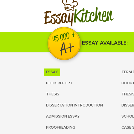
Kitchen
Essay
ESSAY AVAILABLE:
ESSAY
TERM 
BOOK REPORT
BOOK 
THESIS
THESI
DISSERTATION INTRODUCTION
DISSE
ADMISSION ESSAY
SCHOL
PROOFREADING
CASE 