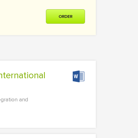
ORDER
egration and