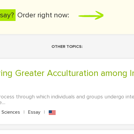
say?
Order right now:
OTHER TOPICS:
process through which individuals and groups undergo int
...
l Sciences
|
Essay
|