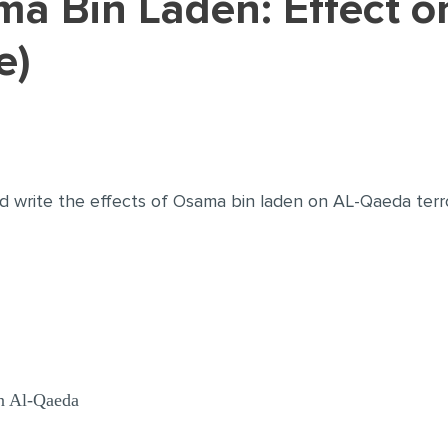
e)
d write the effects of Osama bin laden on AL-Qaeda terr
n Al-Qaeda