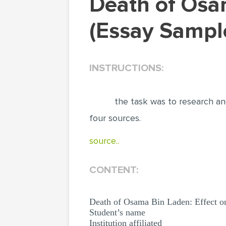
Death of Osama Bin Laden: Effect on Al-Qaeda
(Essay Sampl
INSTRUCTIONS:
the task was to research an
four sources.
source..
CONTENT:
Death of Osama Bin Laden: Effect o
Student’s name
Institution affiliated