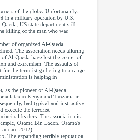
orners of the globe. Unfortunately,
 in a military operation by U.S.
 Qaeda, US state department still
 The killing of the man who was
umber of organized Al-Qaeda
clined. The association needs alluring
 of Al-Qaeda have lost the center of
sion and extremism. The assaults of
 for the terrorist gathering to arrange
inistration is helping in
, as the pioneer of Al-Qaeda,
consulates in Kenya and Tanzania in
equently, had typical and instructive
 execute the terrorist
rincipal leaders. The association is
r example, Osama Bin Laden. Osama's
(Landau, 2012).
up. The expanding terrible reputation