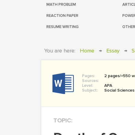
MATH PROBLEM
ARTIC
REACTION PAPER
POWER
RESUME WRITING
OTHER
You are here:
Home
→
Essay
→
S
Pages:
2 pages/≈550 w
Sources:
Level:
APA
Subject:
Social Sciences
TOPIC: