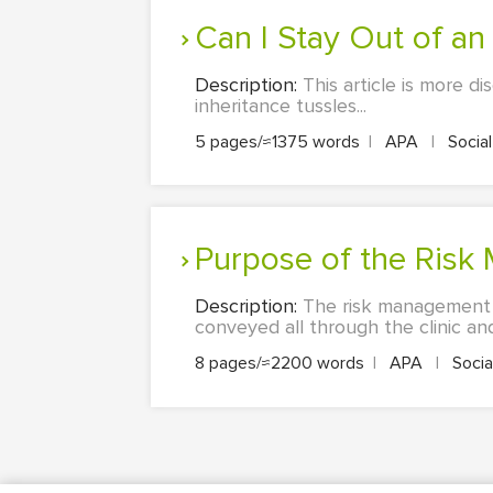
Can I Stay Out of a
Description:
This article is more d
inheritance tussles...
5 pages/≈1375 words
|
APA
|
Socia
Purpose of the Ris
Description:
The risk management pl
conveyed all through the clinic and i
8 pages/≈2200 words
|
APA
|
Socia