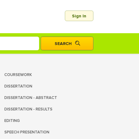
Sign In
COURSEWORK
DISSERTATION
DISSERTATION - ABSTRACT
DISSERTATION - RESULTS
EDITING
SPEECH PRESENTATION