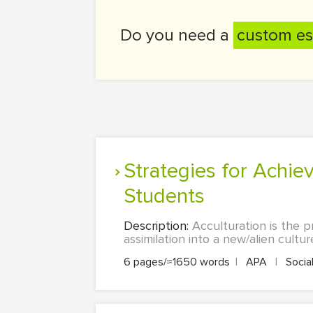
Do you need a
custom es
Strategies for Achieving Greater Acculturation among International
Students
Description:
Acculturation is the 
assimilation into a new/alien culture.
6 pages/≈1650 words
|
APA
|
Socia