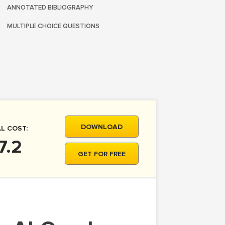
ANNOTATED BIBLIOGRAPHY
MULTIPLE CHOICE QUESTIONS
DOWNLOAD
L COST:
7.2
GET FOR FREE