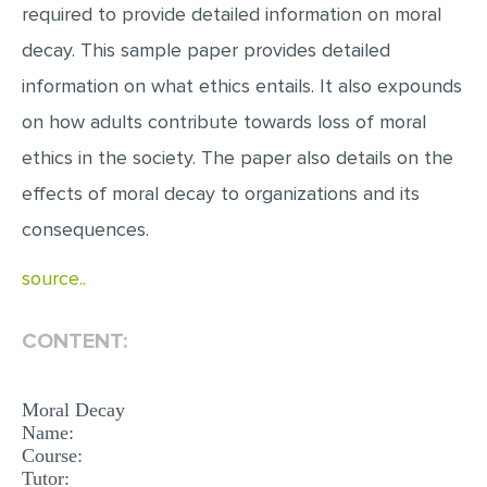
required to provide detailed information on moral
EDITING
decay. This sample paper provides detailed
PROOFREADING
information on what ethics entails. It also expounds
CASE STUDY
on how adults contribute towards loss of moral
ethics in the society. The paper also details on the
LAB REPORT
effects of moral decay to organizations and its
SPEECH PRESENTATION
consequences.
MATH PROBLEM
ARTICLE
source..
ARTICLE CRITIQUE
CONTENT:
ANNOTATED BIBLIOGRAPHY
REACTION PAPER
Moral Decay
Name:
POWERPOINT PRESENTATION
Course:
STATISTICS PROJECT
Tutor: