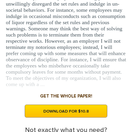
unwillingly disregard the set rules and indulge in un-
societal behaviors. For instance, some employees may
indulge in occasional misconducts such as consumption
of liquor regardless of the set rules and previous
warnings. Someone may think the best way of solving
such problems is to terminate them from their
respective works. However, as an employer I will not
terminate my notorious employees; instead, I will
prefer coming up with some measures that will enhance
observance of discipline. For instance, I will ensure that
the employees who misbehave occasionally take
compulsory leaves for some months without payment.
To meet the objectives of my organization, I will also
come up with a ...
GET THE WHOLE PAPER!
DOWNLOAD FOR $10.8
Not exactly what you need?