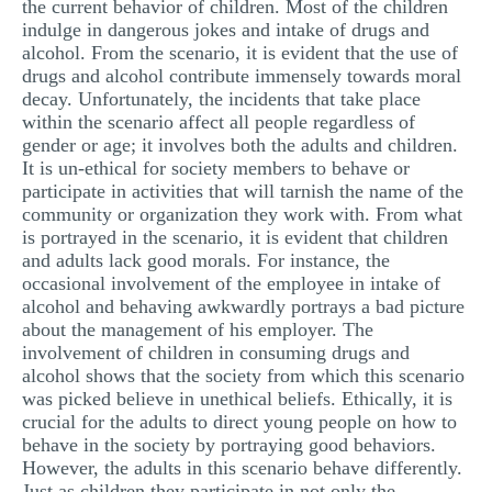
the current behavior of children. Most of the children
indulge in dangerous jokes and intake of drugs and
alcohol. From the scenario, it is evident that the use of
drugs and alcohol contribute immensely towards moral
decay. Unfortunately, the incidents that take place
within the scenario affect all people regardless of
gender or age; it involves both the adults and children.
It is un-ethical for society members to behave or
participate in activities that will tarnish the name of the
community or organization they work with. From what
is portrayed in the scenario, it is evident that children
and adults lack good morals. For instance, the
occasional involvement of the employee in intake of
alcohol and behaving awkwardly portrays a bad picture
about the management of his employer. The
involvement of children in consuming drugs and
alcohol shows that the society from which this scenario
was picked believe in unethical beliefs. Ethically, it is
crucial for the adults to direct young people on how to
behave in the society by portraying good behaviors.
However, the adults in this scenario behave differently.
Just as children they participate in not only the