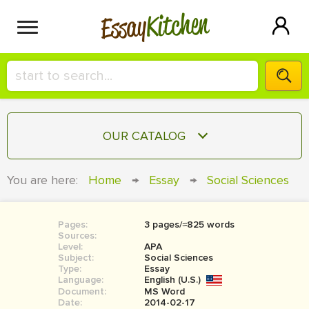
Kitchen
Essay
HIRE A+ WRITER!
OUR CATALOG
СONTACT US
ESSAY
You are here:
Home
→
Essay
→
Social Sciences
BLOG
TERM PAPER
RESEARCH PAPER
Pages:
3 pages/≈825 words
Sources:
COURSEWORK
Level:
SIGN IN
APA
Subject:
Social Sciences
Type:
Essay
BOOK REPORT
Language:
English (U.S.)
Document:
MS Word
BOOK REVIEW
Date:
2014-02-17