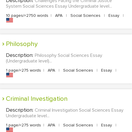
Description:
Challenges Facing the Criminal Justice
System Social Sciences Essay Undergraduate level...
10 pages/≈2750 words
|
APA
|
Social Sciences
|
Essay
|
Philosophy
Description:
Philosophy Social Sciences Essay
(Undergraduate level)...
1 page/≈275 words
|
APA
|
Social Sciences
|
Essay
|
Criminal Investigation
Description:
Criminal Investigation Social Sciences Essay
Undergraduate level...
1 page/≈275 words
|
APA
|
Social Sciences
|
Essay
|