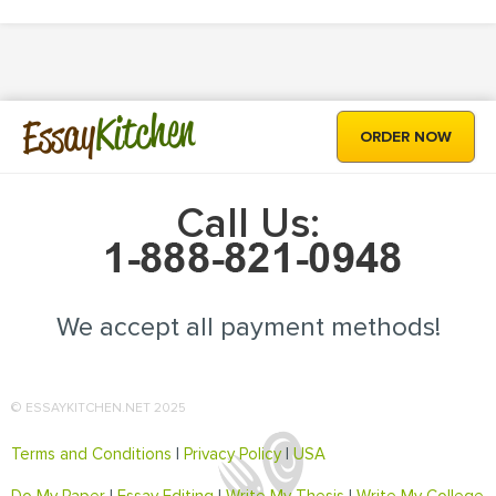
Kitchen
Essay
ORDER NOW
Call Us:
We accept all payment methods!
© ESSAYKITCHEN.NET 2025
Terms and Conditions
|
Privacy Policy
|
USA