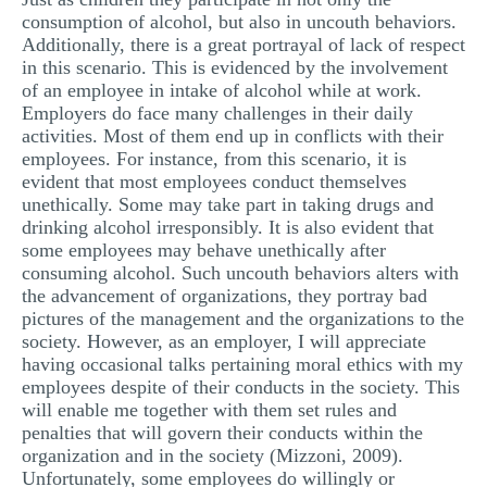
consumption of alcohol, but also in uncouth behaviors.
Additionally, there is a great portrayal of lack of respect
in this scenario. This is evidenced by the involvement
of an employee in intake of alcohol while at work.
Employers do face many challenges in their daily
activities. Most of them end up in conflicts with their
employees. For instance, from this scenario, it is
evident that most employees conduct themselves
unethically. Some may take part in taking drugs and
drinking alcohol irresponsibly. It is also evident that
some employees may behave unethically after
consuming alcohol. Such uncouth behaviors alters with
the advancement of organizations, they portray bad
pictures of the management and the organizations to the
society. However, as an employer, I will appreciate
having occasional talks pertaining moral ethics with my
employees despite of their conducts in the society. This
will enable me together with them set rules and
penalties that will govern their conducts within the
organization and in the society (Mizzoni, 2009).
Unfortunately, some employees do willingly or