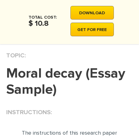
MOVIE REVIEW
DOWNLOAD
DISSERTATION
TOTAL COST:
$ 10.8
THESIS
GET FOR FREE
THESIS PROPOSAL
RESEARCH PROPOSAL
TOPIC:
DISSERTATION - ABSTRACT
Moral decay (Essay
DISSERTATION INTRODUCTION
DISSERTATION REVIEW
Sample)
DISSERTAT. METHODOLOGY
DISSERTATION - RESULTS
INSTRUCTIONS:
ADMISSION ESSAY
SCHOLARSHIP ESSAY
The instructions of this research paper
PERSONAL STATEMENT