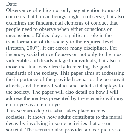
Date:
MULTIPLE CHOICE QUESTIONS
Observance of ethics not only pay attention to moral
concepts that human beings ought to observe, but also
RESUME WRITING
examines the fundamental elements of conduct that
OTHER (NOT LISTED)
people need to observe when either conscious or
unconscious. Ethics play a significant role in the
transformation of the society to the required level
(Preston, 2007). It cut across many disciplines. For
instance, social ethics focuses on not only to the most
vulnerable and disadvantaged individuals, but also to
those that it affects directly in meeting the good
standards of the society. This paper aims at addressing
the importance of the provided scenario, the persons it
affects, and the moral values and beliefs it displays to
the society. The paper will also detail on how I will
address the matters presented by the scenario with my
employee as an employer.
This scenario depicts what takes place in most
societies. It shows how adults contribute to the moral
decay by involving in some activities that are un-
societal. The scenario also provides a clear picture of