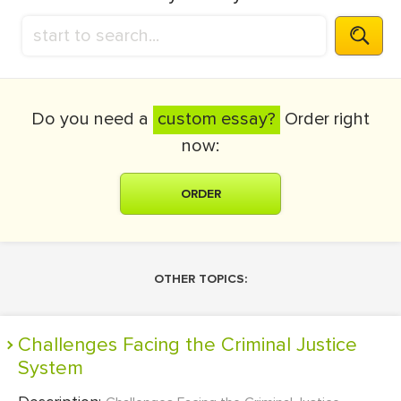
Do you need a
custom essay?
Order right
now:
ORDER
OTHER TOPICS:
Challenges Facing the Criminal Justice
System