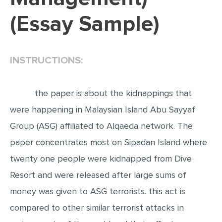
(Essay Sample)
EDITING
PROOFREADING
CASE STUDY
INSTRUCTIONS:
LAB REPORT
SPEECH PRESENTATION
the paper is about the kidnappings that
MATH PROBLEM
were happening in Malaysian Island Abu Sayyaf
Group (ASG) affiliated to Alqaeda network. The
ARTICLE
paper concentrates most on Sipadan Island where
ARTICLE CRITIQUE
twenty one people were kidnapped from Dive
ANNOTATED BIBLIOGRAPHY
Resort and were released after large sums of
REACTION PAPER
money was given to ASG terrorists. this act is
POWERPOINT PRESENTATION
compared to other similar terrorist attacks in
STATISTICS PROJECT