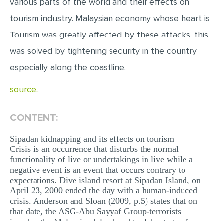
various parts of the world and their effects on
MULTIPLE CHOICE QUESTIONS
tourism industry. Malaysian economy whose heart is
RESUME WRITING
Tourism was greatly affected by these attacks. this
OTHER (NOT LISTED)
was solved by tightening security in the country
especially along the coastline.
source..
CONTENT:
Sipadan kidnapping and its effects on tourism
Crisis is an occurrence that disturbs the normal
functionality of live or undertakings in live while a
negative event is an event that occurs contrary to
expectations. Dive island resort at Sipadan Island, on
April 23, 2000 ended the day with a human-induced
crisis. Anderson and Sloan (2009, p.5) states that on
that date, the ASG-Abu Sayyaf Group-terrorists