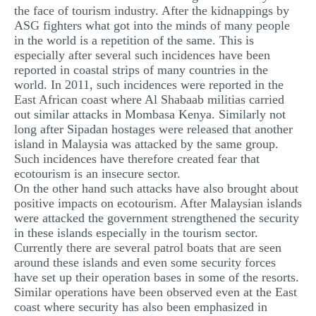
the face of tourism industry. After the kidnappings by
ASG fighters what got into the minds of many people
in the world is a repetition of the same. This is
especially after several such incidences have been
reported in coastal strips of many countries in the
world. In 2011, such incidences were reported in the
East African coast where Al Shabaab militias carried
out similar attacks in Mombasa Kenya. Similarly not
long after Sipadan hostages were released that another
island in Malaysia was attacked by the same group.
Such incidences have therefore created fear that
ecotourism is an insecure sector.
On the other hand such attacks have also brought about
positive impacts on ecotourism. After Malaysian islands
were attacked the government strengthened the security
in these islands especially in the tourism sector.
Currently there are several patrol boats that are seen
around these islands and even some security forces
have set up their operation bases in some of the resorts.
Similar operations have been observed even at the East
coast where security has also been emphasized in