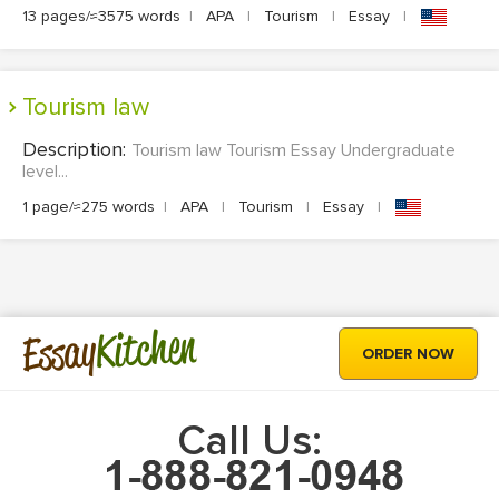
13 pages/≈3575 words
|
APA
|
Tourism
|
Essay
|
Tourism law
Description:
Tourism law Tourism Essay Undergraduate
level...
1 page/≈275 words
|
APA
|
Tourism
|
Essay
|
Kitchen
Essay
ORDER NOW
Call Us: