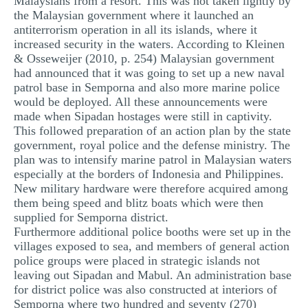
Malaysians from a resort. This was not taken lightly by
the Malaysian government where it launched an
antiterrorism operation in all its islands, where it
increased security in the waters. According to Kleinen
& Osseweijer (2010, p. 254) Malaysian government
had announced that it was going to set up a new naval
patrol base in Semporna and also more marine police
would be deployed. All these announcements were
made when Sipadan hostages were still in captivity.
This followed preparation of an action plan by the state
government, royal police and the defense ministry. The
plan was to intensify marine patrol in Malaysian waters
especially at the borders of Indonesia and Philippines.
New military hardware were therefore acquired among
them being speed and blitz boats which were then
supplied for Semporna district.
Furthermore additional police booths were set up in the
villages exposed to sea, and members of general action
police groups were placed in strategic islands not
leaving out Sipadan and Mabul. An administration base
for district police was also constructed at interiors of
Semporna where two hundred and seventy (270)