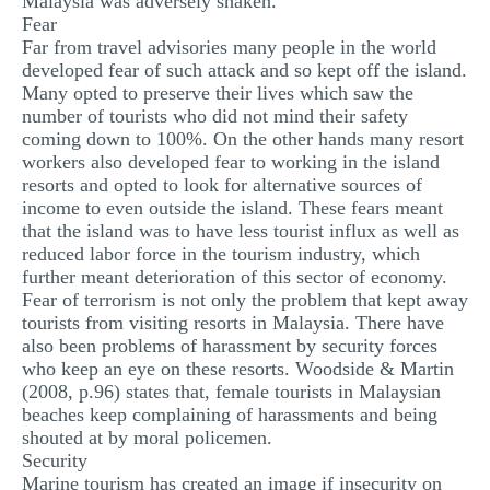
Malaysia was adversely shaken.
Fear
Far from travel advisories many people in the world
developed fear of such attack and so kept off the island.
Many opted to preserve their lives which saw the
number of tourists who did not mind their safety
coming down to 100%. On the other hands many resort
workers also developed fear to working in the island
resorts and opted to look for alternative sources of
income to even outside the island. These fears meant
that the island was to have less tourist influx as well as
reduced labor force in the tourism industry, which
further meant deterioration of this sector of economy.
Fear of terrorism is not only the problem that kept away
tourists from visiting resorts in Malaysia. There have
also been problems of harassment by security forces
who keep an eye on these resorts. Woodside & Martin
(2008, p.96) states that, female tourists in Malaysian
beaches keep complaining of harassments and being
shouted at by moral policemen.
Security
Marine tourism has created an image if insecurity on