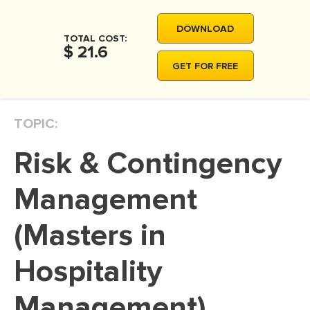
MOVIE REVIEW
DOWNLOAD
DISSERTATION
TOTAL COST:
$ 21.6
THESIS
GET FOR FREE
THESIS PROPOSAL
RESEARCH PROPOSAL
TOPIC:
DISSERTATION - ABSTRACT
Risk & Contingency
DISSERTATION INTRODUCTION
DISSERTATION REVIEW
Management
DISSERTAT. METHODOLOGY
(Masters in
DISSERTATION - RESULTS
Hospitality
ADMISSION ESSAY
SCHOLARSHIP ESSAY
Management)
PERSONAL STATEMENT