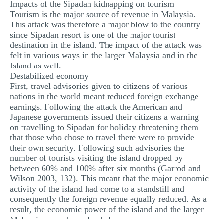
Impacts of the Sipadan kidnapping on tourism
Tourism is the major source of revenue in Malaysia.
This attack was therefore a major blow to the country
since Sipadan resort is one of the major tourist
destination in the island. The impact of the attack was
felt in various ways in the larger Malaysia and in the
Island as well.
Destabilized economy
First, travel advisories given to citizens of various
nations in the world meant reduced foreign exchange
earnings. Following the attack the American and
Japanese governments issued their citizens a warning
on travelling to Sipadan for holiday threatening them
that those who chose to travel there were to provide
their own security. Following such advisories the
number of tourists visiting the island dropped by
between 60% and 100% after six months (Garrod and
Wilson 2003, 132). This meant that the major economic
activity of the island had come to a standstill and
consequently the foreign revenue equally reduced. As a
result, the economic power of the island and the larger