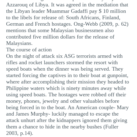
Azzarouq of Libya. It was agreed in the mediation that
the Libyan leader Muammar Gadaffi pay $ 10 million
to the libels for release of: South Africans, Finland,
German and French hostages. Ong-Webb (2009, p. 62)
mentions that some Malaysian businessmen also
contributed five million dollars for the release of
Malaysians.
The course of action
On the night of attack six ASG terrorists armed with
rifles and rocket launchers stormed the resort with
speed boats when the dinner was being served. They
started forcing the captives in to their boat at gunpoint,
where after accomplishing their mission they headed to
Philippine waters which is ninety minutes away while
using speed boats. The hostages were robbed off their
money, phones, jewelry and other valuables before
being forced in to the boat. An American couple- Mary
and James Murphy- luckily managed to escape the
attack unhurt after the kidnappers ignored them giving
them a chance to hide in the nearby bushes (Fuller
2003, p.14).