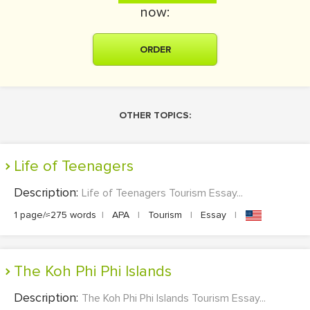
now:
ORDER
OTHER TOPICS:
Life of Teenagers
Description:
Life of Teenagers Tourism Essay...
1 page/≈275 words
|
APA
|
Tourism
|
Essay
|
The Koh Phi Phi Islands
Description:
The Koh Phi Phi Islands Tourism Essay...