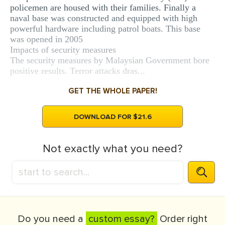
policemen are housed with their families. Finally a
naval base was constructed and equipped with high
powerful hardware including patrol boats. This base
was opened in 2005
Impacts of security measures
The security measures by Malaysian Government bore
positive results. Terror attacks dras...
GET THE WHOLE PAPER!
DOWNLOAD FOR $21.6
Not exactly what you need?
Do you need a
custom essay?
Order right