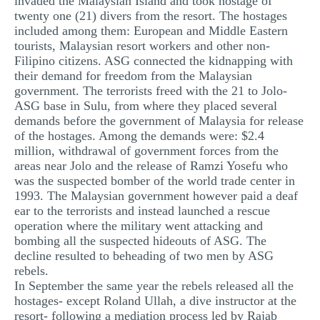
invaded the Malaysian Island and took hostage of
twenty one (21) divers from the resort. The hostages
included among them: European and Middle Eastern
tourists, Malaysian resort workers and other non-
Filipino citizens. ASG connected the kidnapping with
their demand for freedom from the Malaysian
government. The terrorists freed with the 21 to Jolo-
ASG base in Sulu, from where they placed several
demands before the government of Malaysia for release
of the hostages. Among the demands were: $2.4
million, withdrawal of government forces from the
areas near Jolo and the release of Ramzi Yosefu who
was the suspected bomber of the world trade center in
1993. The Malaysian government however paid a deaf
ear to the terrorists and instead launched a rescue
operation where the military went attacking and
bombing all the suspected hideouts of ASG. The
decline resulted to beheading of two men by ASG
rebels.
In September the same year the rebels released all the
hostages- except Roland Ullah, a dive instructor at the
resort- following a mediation process led by Rajab