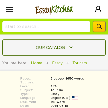
Kitchen
Essay
HIRE A+ WRITER!
OUR CATALOG
СONTACT US
ESSAY
You are here:
Home
→
Essay
→
Tourism
BLOG
TERM PAPER
RESEARCH PAPER
Pages:
6 pages/≈1650 words
Sources:
COURSEWORK
Level:
SIGN IN
APA
Subject:
Tourism
Type:
Essay
BOOK REPORT
Language:
English (U.S.)
Document:
MS Word
BOOK REVIEW
Date:
2014-05-18