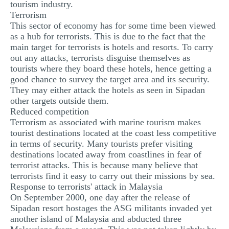
tourism industry.
Terrorism
This sector of economy has for some time been viewed
as a hub for terrorists. This is due to the fact that the
main target for terrorists is hotels and resorts. To carry
out any attacks, terrorists disguise themselves as
tourists where they board these hotels, hence getting a
good chance to survey the target area and its security.
They may either attack the hotels as seen in Sipadan
other targets outside them.
Reduced competition
Terrorism as associated with marine tourism makes
tourist destinations located at the coast less competitive
in terms of security. Many tourists prefer visiting
destinations located away from coastlines in fear of
terrorist attacks. This is because many believe that
terrorists find it easy to carry out their missions by sea.
Response to terrorists' attack in Malaysia
On September 2000, one day after the release of
Sipadan resort hostages the ASG militants invaded yet
another island of Malaysia and abducted three