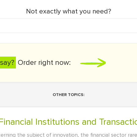
Not exactly what you need?
say?
Order right now:
OTHER TOPICS:
Financial Institutions and Transacti
erning the subject of innovation, the financial sector ra