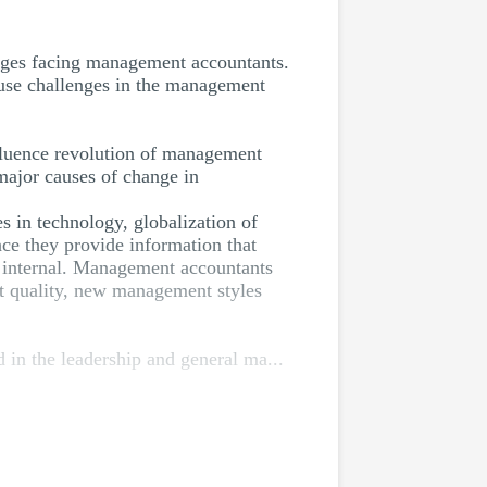
lenges facing management accountants.
ause challenges in the management
nfluence revolution of management
major causes of change in
s in technology, globalization of
ce they provide information that
re internal. Management accountants
ct quality, new management styles
in the leadership and general ma...