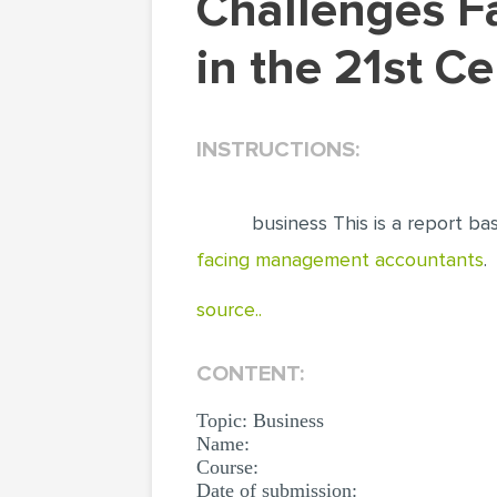
Challenges Faced by Management Accountants
in the 21st C
INSTRUCTIONS:
business This is a report ba
facing management accountants
.
source..
CONTENT:
Topic: Business
Name:
Course:
Date of submission: