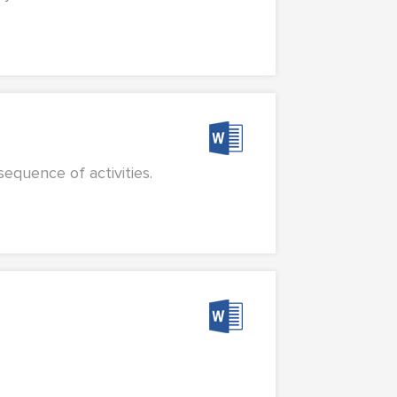
equence of activities.