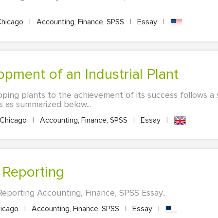
hicago
|
Accounting, Finance, SPSS
|
Essay
|
opment of an Industrial Plant
ping plants to the achievement of its success follows a s
s as summarized below...
Chicago
|
Accounting, Finance, SPSS
|
Essay
|
g Reporting
Reporting Accounting, Finance, SPSS Essay...
icago
|
Accounting, Finance, SPSS
|
Essay
|