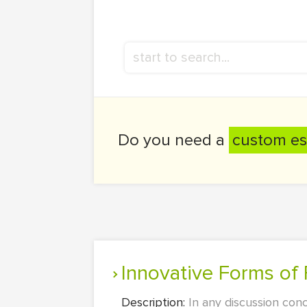
Do you need a
custom es
Innovative Forms of 
Description:
In any discussion conc