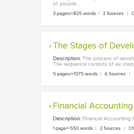
of people...
3 pages/≈825 words
|
2 Sources
|
C
The Stages of Devel
Description:
The process of develo
The sequence consists of six step
5 pages/≈1375 words
|
6 Sources
|
Financial Accountin
Description:
Financial Accounting 
1 page/≈550 words
|
2 Sources
|
Ch