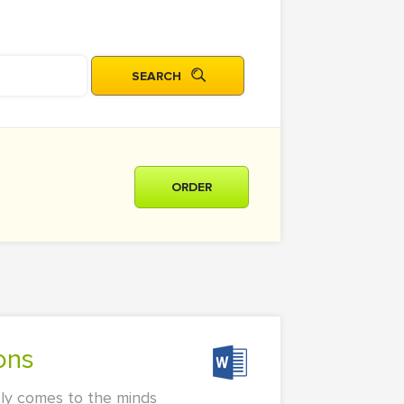
ORDER
ons
rely comes to the minds