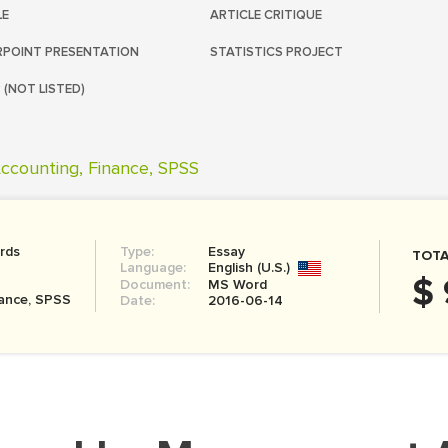
LE
ARTICLE CRITIQUE
POINT PRESENTATION
STATISTICS PROJECT
 (NOT LISTED)
ccounting, Finance, SPSS
rds
Type:
Essay
TOTA
Language:
English (U.S.)
$ 
Document:
MS Word
nance, SPSS
Date:
2016-06-14