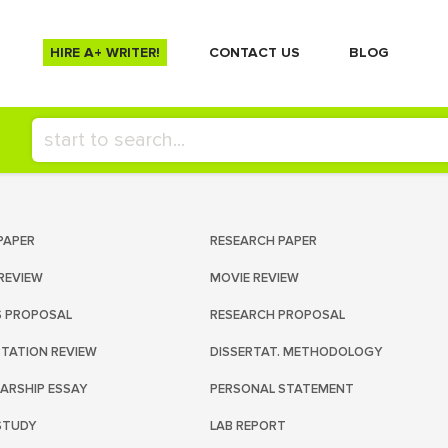
HIRE A+ WRITER!
СONTACT US
BLOG
PAPER
RESEARCH PAPER
REVIEW
MOVIE REVIEW
S PROPOSAL
RESEARCH PROPOSAL
RTATION REVIEW
DISSERTAT. METHODOLOGY
ARSHIP ESSAY
PERSONAL STATEMENT
STUDY
LAB REPORT