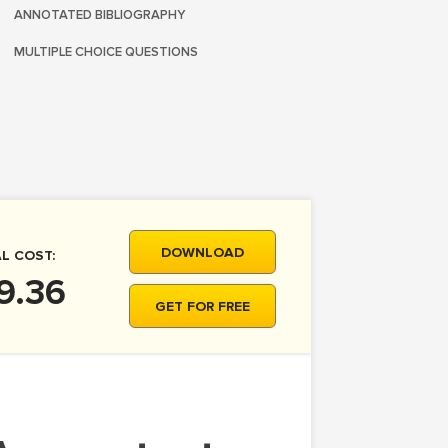
ANNOTATED BIBLIOGRAPHY
MULTIPLE CHOICE QUESTIONS
DOWNLOAD
L COST:
9.36
GET FOR FREE