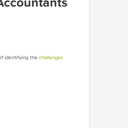
of identifying the
challenges