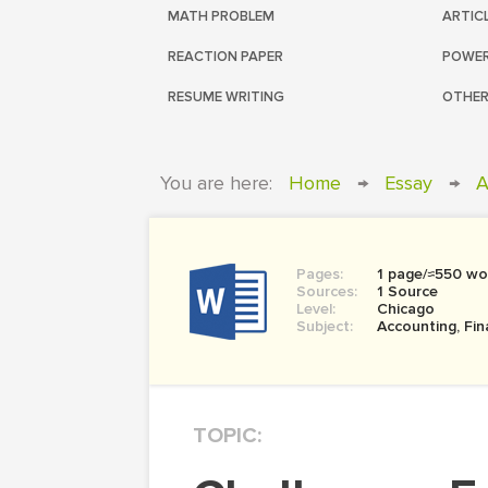
MATH PROBLEM
ARTIC
REACTION PAPER
POWER
RESUME WRITING
OTHER
You are here:
Home
→
Essay
→
A
Pages:
1 page/≈550 wo
Sources:
1 Source
Level:
Chicago
Subject:
Accounting, Fi
TOPIC: