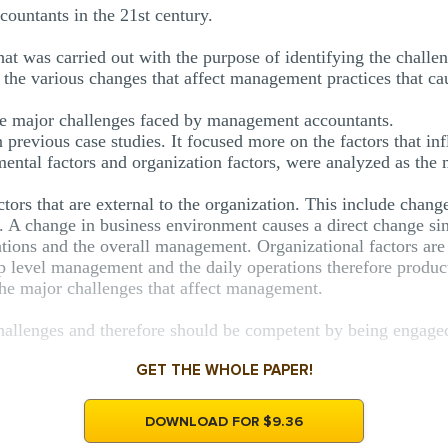
untants in the 21st century.
that was carried out with the purpose of identifying the chal
n the various changes that affect management practices that c
 the major challenges faced by management accountants.
previous case studies. It focused more on the factors that i
ental factors and organization factors, were analyzed as the 
tors that are external to the organization. This include change
. A change in business environment causes a direct change sin
erations and the overall management. Organizational factors a
op level management and the daily operations therefore produ
the major challenges that affect management.
llenges and therefore should be competent by being engaged 
GET THE WHOLE PAPER!
DOWNLOAD FOR $9.36