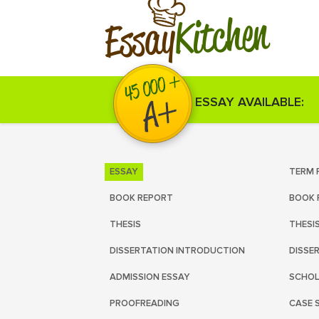
Kitchen
Essay
ESSAY AVAILABLE:
ESSAY
TERM 
BOOK REPORT
BOOK 
THESIS
THESI
DISSERTATION INTRODUCTION
DISSE
ADMISSION ESSAY
SCHOL
PROOFREADING
CASE 