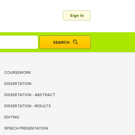
Sign In
COURSEWORK
DISSERTATION
DISSERTATION - ABSTRACT
DISSERTATION - RESULTS
EDITING
SPEECH PRESENTATION