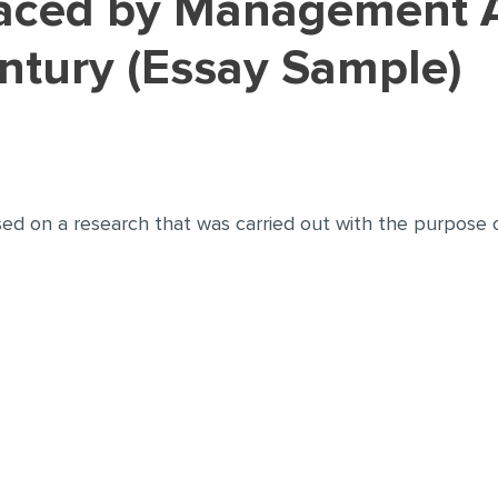
entury (Essay Sample)
sed on a research that was carried out with the purpose 