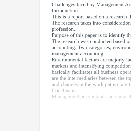
Challenges faced by Management Acco
Introduction.
This is a report based on a research 
The research takes into consideratio
profession.
Purpose of this paper is to identify
The research was conducted based on 
accounting. Two categories, environm
management accounting.
Environmental factors are majorly fac
markets and intensifying competition
basically facilitates all business op
are the intermediaries between the t
and changes in the work pattern are 
Conclusion
Management accountants face new cha