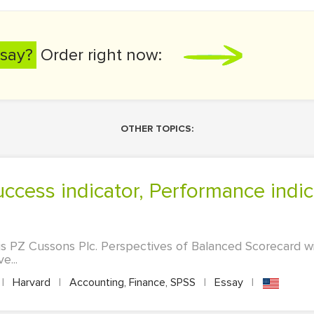
say?
Order right now:
OTHER TOPICS:
 PZ Cussons Plc. Perspectives of Balanced Scorecard wil
e...
|
Harvard
|
Accounting, Finance, SPSS
|
Essay
|