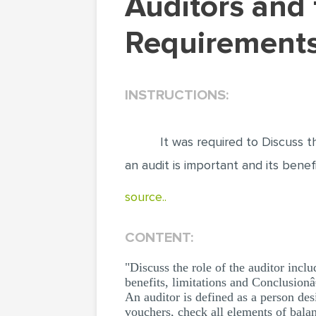
Auditors and their Legal and Professional
Requirements
INSTRUCTIONS:
It was required to Discuss t
an audit is important and its benef
source..
CONTENT:
"Discuss the role of the auditor incl
benefits, limitations and Conclusionâ
An auditor is defined as a person de
vouchers, check all elements of balan