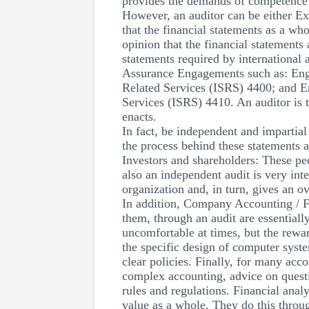
provides the demands of competence f
However, an auditor can be either Ext
that the financial statements as a wh
opinion that the financial statements
statements required by international 
Assurance Engagements such as: Enga
Related Services (ISRS) 4400; and E
Services (ISRS) 4410. An auditor is t
enacts.
In fact, be independent and impartial 
the process behind these statements ar
Investors and shareholders: These pe
also an independent audit is very int
organization and, in turn, gives an o
In addition, Company Accounting / Fi
them, through an audit are essentiall
uncomfortable at times, but the rewar
the specific design of computer syste
clear policies. Finally, for many acc
complex accounting, advice on questi
rules and regulations. Financial anal
value as a whole. They do this throu