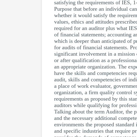
satisfying the requirements of IES, 1
Purpose that before an individual can 
whether it would satisfy the requirem
values, ethics and attitudes prescri
required for an auditor plus what IES
of financial statements; accounting 
which is deeper than anticipated of 
for audits of financial statements. Pr
significant involvement in a mission 
or after qualification as a professio
an appropriate organization. The expe
have the skills and competencies requi
audit, skills and competencies of in
a place of work evaluator, governmen
organization, a firm quality control 
requirements as proposed by this stan
auditors while qualifying for profess
Talking about the term Auditor, the p
and the necessary additional competen
environments the proposed standard in
and specific industries that require 