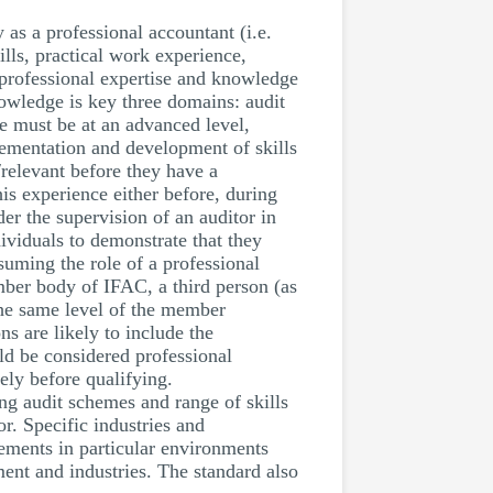
 as a professional accountant (i.e.
lls, practical work experience,
 professional expertise and knowledge
nowledge is key three domains: audit
e must be at an advanced level,
lementation and development of skills
/relevant before they have a
his experience either before, during
der the supervision of an auditor in
ividuals to demonstrate that they
ssuming the role of a professional
mber body of IFAC, a third person (as
the same level of the member
s are likely to include the
uld be considered professional
ely before qualifying.
ing audit schemes and range of skills
r. Specific industries and
tements in particular environments
ment and industries. The standard also