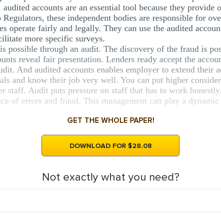
s, audited accounts are an essential tool because they provide 
 Regulators, these independent bodies are responsible for ove
s operate fairly and legally. They can use the audited account
ilitate more specific surveys.
 is possible through an audit. The discovery of the fraud is po
unts reveal fair presentation. Lenders ready accept the accoun
dit. And audited accounts enables employer to extend their act
als and know their job very well. You can put higher considera
staff. Audit puts pressure on staff that has to work honestly
nce of errors and fraud. This management can play a dynamic r
GET THE WHOLE PAPER!
DOWNLOAD FOR $28.08
Not exactly what you need?