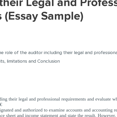
 (Essay Sample)
he role of the auditor including their legal and professi
its, limitations and Conclusion
uding their legal and professional requirements and evaluate wh
€
signated and authorized to examine accounts and accounting r
ce sheet and income statement and state the result. However, 