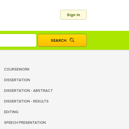
Sign In
COURSEWORK
DISSERTATION
DISSERTATION - ABSTRACT
DISSERTATION - RESULTS
EDITING
SPEECH PRESENTATION