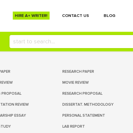
HIRE A+ WRITER!
СONTACT US
BLOG
PAPER
RESEARCH PAPER
REVIEW
MOVIE REVIEW
S PROPOSAL
RESEARCH PROPOSAL
RTATION REVIEW
DISSERTAT. METHODOLOGY
ARSHIP ESSAY
PERSONAL STATEMENT
STUDY
LAB REPORT