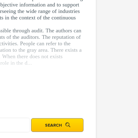
objective information and to support
rseeing the wide range of industries
s in the context of the continuous
ssible through audit. The authors can
ts of the auditors. The reputation of
ivities. People can refer to the
tion to the gray area. There exists a
. When there does not exists
ole in the d...