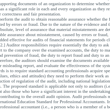
supporting documents of an organization to determine whether 
as a significant role in each and every organization as they re
 correctness and fair presentation.
 perform the audit to obtain reasonable assurance whether the 
ed by errors or fraud. Due to the nature of the evidence and th
absolute, level of assurance that material misstatements are de
able assurance about misstatement, caused by errors or fraud, 
added effective for audits of financial statements for periods
] Auditor responsibilities require essentially the duty to ask
port to the company over the examined accounts, the duty to m
nd prevention of fraud, the duty to report fraud and duty to an
therefore, the auditors should examine the documents available
or misleading report, and evaluate the effectiveness of the syst
s is to require standard accounting professionals acquire speci
lues, ethics and attitudes) they need to perform their work as
tion of regulation of the audit, including national legislatio
. The proposed standard is applicable not only to auditors (i
but also those who have a significant interest in the undertakin
ntributing to the overall audit opinion. Audit professionals mu
rnational Education Standard for Professional Accountants. In 
 professional accountant (i.e., a person who is a member of a