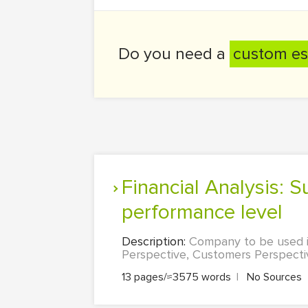
Do you need a
custom es
Financial Analysis: Success indicator, Performance indicator, Target
performance level
Description:
Company to be used is
Perspective, Customers Perspectiv
13 pages/≈3575 words
|
No Sources