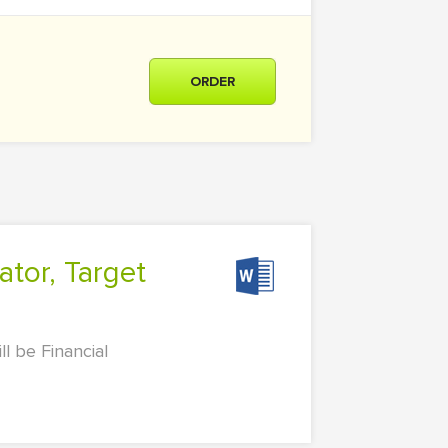
ORDER
l be Financial