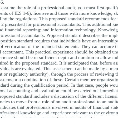
-6.
assume the role of a professional audit, you must first qualify
ents of IES 1-6), licensee and those with more knowledge, ski
bed by the regulations. This proposed standard recommends for
 2 prescribed for professional accountants. This additional k
and financial reporting; and information technology. Knowledg
professional accountants. Proposed standard describes the imp
oposition standard requires that individuals have an internship
of verification of the financial statements. They can acquire t
nal accountant. This practical experience should be obtained un
rience should be in sufficient depth and duration to allow ind
red in the proposed standard. It is anticipated that, before a
dividuals are evaluated. This assessment can be made by a me
t or regulatory authority), through the process of reviewing 
systems or a combination of these. Certain member organization
dard during the qualification period. In that case, people wo
ional accounting and evaluation could be carried out immediat
roposed standard includes a discussion of the different licens
cies to move from a role of an audit professional to an audito
dicates that professionals involved in audits of financial sta
professional knowledge and experience relevant to the environ