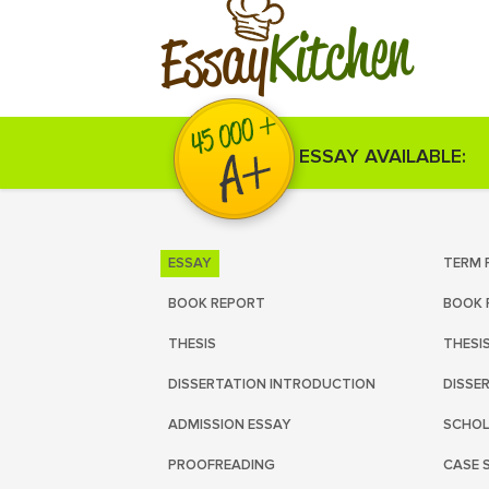
Kitchen
Essay
ESSAY AVAILABLE:
ESSAY
TERM 
BOOK REPORT
BOOK 
THESIS
THESI
DISSERTATION INTRODUCTION
DISSE
ADMISSION ESSAY
SCHOL
PROOFREADING
CASE 