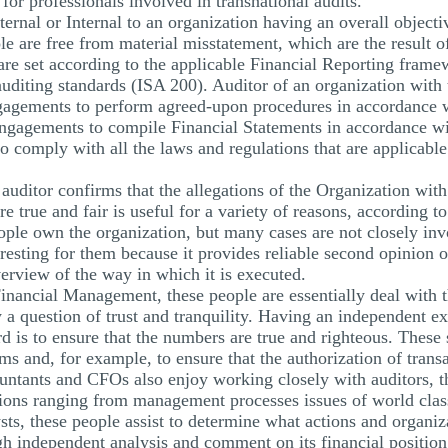
or professionals involved in transnational audits.
ernal or Internal to an organization having an overall object
ole are free from material misstatement, which are the result o
 are set according to the applicable Financial Reporting frame
auditing standards (ISA 200). Auditor of an organization with 
gements to perform agreed-upon procedures in accordance wi
ngagements to compile Financial Statements in accordance wi
o comply with all the laws and regulations that are applicable
auditor confirms that the allegations of the Organization with 
e true and fair is useful for a variety of reasons, according t
ople own the organization, but many cases are not closely inv
eresting for them because it provides reliable second opinion o
verview of the way in which it is executed.
nancial Management, these people are essentially deal with th
y a question of trust and tranquility. Having an independent ex
d is to ensure that the numbers are true and righteous. These
ms and, for example, to ensure that the authorization of transa
ountants and CFOs also enjoy working closely with auditors, t
ons ranging from management processes issues of world class 
ysts, these people assist to determine what actions and organiz
gh independent analysis and comment on its financial positio