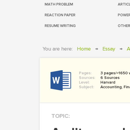
MATH PROBLEM
ARTIC
REACTION PAPER
POWER
RESUME WRITING
OTHER
You are here:
Home
→
Essay
→
A
Pages:
3 pages/≈1650 
Sources:
6 Sources
Level:
Harvard
Subject:
Accounting, Fi
TOPIC: