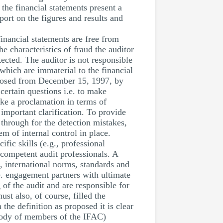
the financial statements present a
port on the figures and results and
financial statements are free from
e characteristics of fraud the auditor
tected. The auditor is not responsible
which are immaterial to the financial
 closed from December 15, 1997, by
 certain questions i.e. to make
ake a proclamation in terms of
 important clarification. To provide
 through for the detection mistakes,
em of internal control in place.
fic skills (e.g., professional
 competent audit professionals. A
n, international norms, standards and
.e. engagement partners with ultimate
g of the audit and are responsible for
st also, of course, filled the
the definition as proposed it is clear
 body of members of the IFAC)