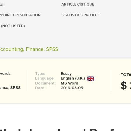
LE
ARTICLE CRITIQUE
POINT PRESENTATION
STATISTICS PROJECT
 (NOT LISTED)
ccounting, Finance, SPSS
words
Type:
Essay
TOTA
Language:
English (U.K.)
$ 
Document:
MS Word
nance, SPSS
Date:
2016-03-05