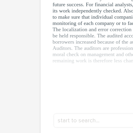
future success. For financial analyst
its work independently checked. Also
to make sure that individual companie
monitoring of each company or to fac
The localization and error correction
be held responsible. The audited acco
borrowers increased because of the au
Auditors. The auditors are profession
moral check on management and other 
remaining work is therefore less cha