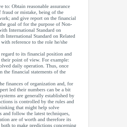
ive to: Obtain reasonable assurance
f fraud or mistake, being of the
work; and give report on the financial
the goal of for the purpose of Non-
th International Standard on
th International Standard on Related
 with reference to the role he/she
regard to its financial position and
o their point of view. For example:
olved daily operation. Thus, once
n the financial statements of the
e finances of organization and, for
pert led their numbers can be a bit
 systems are generally established by
ctions is controlled by the rules and
hinking that might help solve
and follow the latest techniques,
ation are of worth and therefore its
n both to make predictions concerning