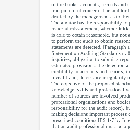
of the books, accounts, records and 
true picture of concern. The auditor h
drafted by the management as to their
The auditor has the responsibility to
material misstatement, whether initiat
is able to obtain reasonable, but not 
to perform the audit to obtain reason
statements are detected. [Paragraph 
Statement on Auditing Standards n. 82.
inquiries, obligation to submit a re
estimated provisions, the detection a
credibility to accounts and reports, 
reveal fraud, detect any irregularity 
The objective of the proposed standard
knowledge, skills and professional va
number of sources are involved produc
professional organizations and bodies
responsibility for the audit report), 
making decisions important process co
prescribed conditions IES 1-7 by Inte
that an audit professional must be a