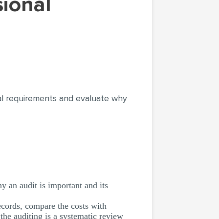
onal requirements and evaluate why
y an audit is important and its
ecords, compare the costs with
the auditing is a systematic review