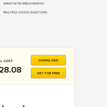
ANNOTATED BIBLIOGRAPHY
MULTIPLE CHOICE QUESTIONS
DOWNLOAD
L COST:
28.08
GET FOR FREE