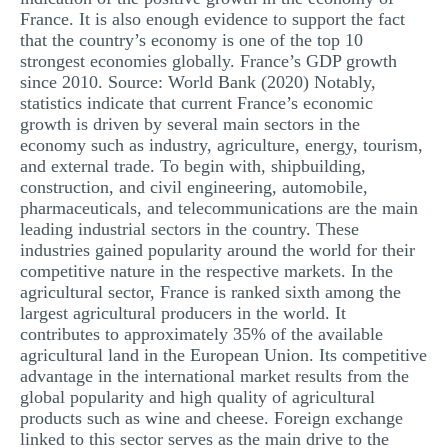
France. It is also enough evidence to support the fact
that the country’s economy is one of the top 10
strongest economies globally. France’s GDP growth
since 2010. Source: World Bank (2020) Notably,
statistics indicate that current France’s economic
growth is driven by several main sectors in the
economy such as industry, agriculture, energy, tourism,
and external trade. To begin with, shipbuilding,
construction, and civil engineering, automobile,
pharmaceuticals, and telecommunications are the main
leading industrial sectors in the country. These
industries gained popularity around the world for their
competitive nature in the respective markets. In the
agricultural sector, France is ranked sixth among the
largest agricultural producers in the world. It
contributes to approximately 35% of the available
agricultural land in the European Union. Its competitive
advantage in the international market results from the
global popularity and high quality of agricultural
products such as wine and cheese. Foreign exchange
linked to this sector serves as the main drive to the