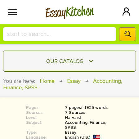
Kitchen
Essay
HIRE A+ WRITER!
OUR CATALOG
СONTACT US
ESSAY
You are here:
Home
→
Essay
→
Accounting,
BLOG
Finance, SPSS
TERM PAPER
RESEARCH PAPER
Pages:
7 pages/≈1925 words
COURSEWORK
SIGN IN
Sources:
7 Sources
Level:
Harvard
BOOK REPORT
Subject:
Accounting, Finance,
SPSS
Type:
Essay
BOOK REVIEW
Language:
English (U.S.)