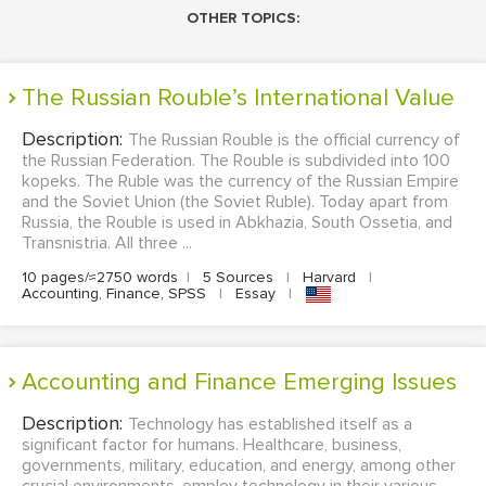
OTHER TOPICS:
The Russian Rouble’s International Value
Description:
The Russian Rouble is the official currency of
the Russian Federation. The Rouble is subdivided into 100
kopeks. The Ruble was the currency of the Russian Empire
and the Soviet Union (the Soviet Ruble). Today apart from
Russia, the Rouble is used in Abkhazia, South Ossetia, and
Transnistria. All three ...
10 pages/≈2750 words
|
5 Sources
|
Harvard
|
Accounting, Finance, SPSS
|
Essay
|
Accounting and Finance Emerging Issues
Description:
Technology has established itself as a
significant factor for humans. Healthcare, business,
governments, military, education, and energy, among other