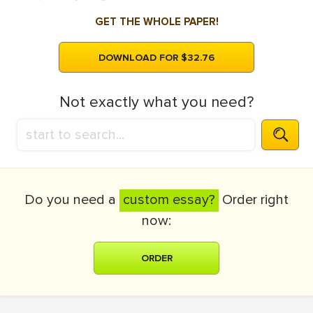
GET THE WHOLE PAPER!
DOWNLOAD FOR $32.76
Not exactly what you need?
Do you need a
custom essay?
Order right
now:
ORDER