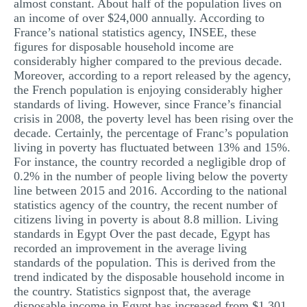
almost constant. About half of the population lives on
an income of over $24,000 annually. According to
France’s national statistics agency, INSEE, these
figures for disposable household income are
considerably higher compared to the previous decade.
Moreover, according to a report released by the agency,
the French population is enjoying considerably higher
standards of living. However, since France’s financial
crisis in 2008, the poverty level has been rising over the
decade. Certainly, the percentage of Franc’s population
living in poverty has fluctuated between 13% and 15%.
For instance, the country recorded a negligible drop of
0.2% in the number of people living below the poverty
line between 2015 and 2016. According to the national
statistics agency of the country, the recent number of
citizens living in poverty is about 8.8 million. Living
standards in Egypt Over the past decade, Egypt has
recorded an improvement in the average living
standards of the population. This is derived from the
trend indicated by the disposable household income in
the country. Statistics signpost that, the average
disposable income in Egypt has increased from $1,301