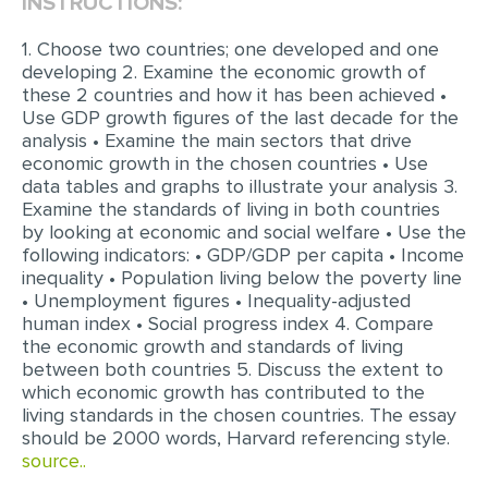
INSTRUCTIONS:
EDITING
1. Choose two countries; one developed and one
developing 2. Examine the economic growth of
PROOFREADING
these 2 countries and how it has been achieved •
Use GDP growth figures of the last decade for the
CASE STUDY
analysis • Examine the main sectors that drive
LAB REPORT
economic growth in the chosen countries • Use
data tables and graphs to illustrate your analysis 3.
SPEECH PRESENTATION
Examine the standards of living in both countries
by looking at economic and social welfare • Use the
MATH PROBLEM
following indicators: • GDP/GDP per capita • Income
inequality • Population living below the poverty line
ARTICLE
• Unemployment figures • Inequality-adjusted
ARTICLE CRITIQUE
human index • Social progress index 4. Compare
the economic growth and standards of living
ANNOTATED BIBLIOGRAPHY
between both countries 5. Discuss the extent to
which economic growth has contributed to the
REACTION PAPER
living standards in the chosen countries. The essay
POWERPOINT PRESENTATION
should be 2000 words, Harvard referencing style.
source..
STATISTICS PROJECT