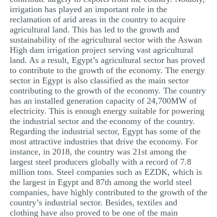
irrigation has played an important role in the
reclamation of arid areas in the country to acquire
agricultural land. This has led to the growth and
sustainability of the agricultural sector with the Aswan
High dam irrigation project serving vast agricultural
land. As a result, Egypt’s agricultural sector has proved
to contribute to the growth of the economy. The energy
sector in Egypt is also classified as the main sector
contributing to the growth of the economy. The country
has an installed generation capacity of 24,700MW of
electricity. This is enough energy suitable for powering
the industrial sector and the economy of the country.
Regarding the industrial sector, Egypt has some of the
most attractive industries that drive the economy. For
instance, in 2018, the country was 21st among the
largest steel producers globally with a record of 7.8
million tons. Steel companies such as EZDK, which is
the largest in Egypt and 87th among the world steel
companies, have highly contributed to the growth of the
country’s industrial sector. Besides, textiles and
clothing have also proved to be one of the main