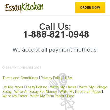
Kitchen
Essay
ORDER NOW
Call Us:
We accept all payment methods!
© ESSAYKITCHEN.NET 2025
Terms and Conditions
|
Privacy Policy
|
USA
Do My Paper
|
Essay Editing
|
Write My Thesis
|
Write My College
Essay
|
Write An Essay For Money
|
Write My Research Paper
|
Write My Paper
|
Write My Term Paper
|
Blog