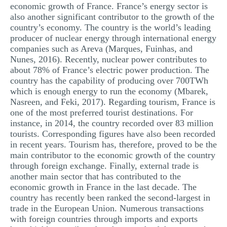
economic growth of France. France’s energy sector is
also another significant contributor to the growth of the
country’s economy. The country is the world’s leading
producer of nuclear energy through international energy
companies such as Areva (Marques, Fuinhas, and
Nunes, 2016). Recently, nuclear power contributes to
about 78% of France’s electric power production. The
country has the capability of producing over 700TWh
which is enough energy to run the economy (Mbarek,
Nasreen, and Feki, 2017). Regarding tourism, France is
one of the most preferred tourist destinations. For
instance, in 2014, the country recorded over 83 million
tourists. Corresponding figures have also been recorded
in recent years. Tourism has, therefore, proved to be the
main contributor to the economic growth of the country
through foreign exchange. Finally, external trade is
another main sector that has contributed to the
economic growth in France in the last decade. The
country has recently been ranked the second-largest in
trade in the European Union. Numerous transactions
with foreign countries through imports and exports