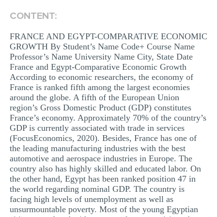
MULTIPLE CHOICE QUESTIONS
CONTENT:
RESUME WRITING
FRANCE AND EGYPT-COMPARATIVE ECONOMIC
OTHER (NOT LISTED)
GROWTH By Student’s Name Code+ Course Name
Professor’s Name University Name City, State Date
France and Egypt-Comparative Economic Growth
According to economic researchers, the economy of
France is ranked fifth among the largest economies
around the globe. A fifth of the European Union
region’s Gross Domestic Product (GDP) constitutes
France’s economy. Approximately 70% of the country’s
GDP is currently associated with trade in services
(FocusEconomics, 2020). Besides, France has one of
the leading manufacturing industries with the best
automotive and aerospace industries in Europe. The
country also has highly skilled and educated labor. On
the other hand, Egypt has been ranked position 47 in
the world regarding nominal GDP. The country is
facing high levels of unemployment as well as
unsurmountable poverty. Most of the young Egyptian