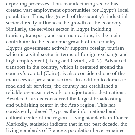
exporting processes. This manufacturing sector has
created vast employment opportunities for Egypt’s local
population. Thus, the growth of the country’s industrial
sector directly influences the growth of the economy.
Similarly, the services sector in Egypt including
tourism, transport, and communications, is the main
contributor to the economic growth of the country.
Egypt’s government actively supports foreign tourism
which is a vital sector in terms of foreign exchange and
high employment ( Tang and Ozturk, 2017). Advanced
transport in the country, which is centered around the
country’s capital (Cairo), is also considered one of the
main service provision sectors. In addition to domestic
road and air services, the country has established a
reliable overseas network to major tourist destinations.
Besides, Cairo is considered the largest broadcasting
and publishing center in the Arab region. This has
consistently placed Egypt as the informational and
cultural center of the region. Living standards in France
Markedly, statistics indicate that in the past decade, the
living standards of France’s population have remained