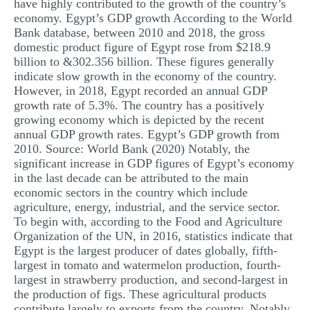
have highly contributed to the growth of the country’s
economy. Egypt’s GDP growth According to the World
Bank database, between 2010 and 2018, the gross
domestic product figure of Egypt rose from $218.9
billion to &302.356 billion. These figures generally
indicate slow growth in the economy of the country.
However, in 2018, Egypt recorded an annual GDP
growth rate of 5.3%. The country has a positively
growing economy which is depicted by the recent
annual GDP growth rates. Egypt’s GDP growth from
2010. Source: World Bank (2020) Notably, the
significant increase in GDP figures of Egypt’s economy
in the last decade can be attributed to the main
economic sectors in the country which include
agriculture, energy, industrial, and the service sector.
To begin with, according to the Food and Agriculture
Organization of the UN, in 2016, statistics indicate that
Egypt is the largest producer of dates globally, fifth-
largest in tomato and watermelon production, fourth-
largest in strawberry production, and second-largest in
the production of figs. These agricultural products
contribute largely to exports from the country. Notably,