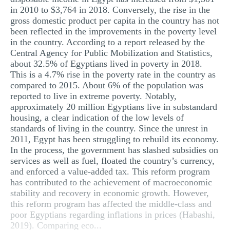
in 2010 to $3,764 in 2018. Conversely, the rise in the
gross domestic product per capita in the country has not
been reflected in the improvements in the poverty level
in the country. According to a report released by the
Central Agency for Public Mobilization and Statistics,
about 32.5% of Egyptians lived in poverty in 2018.
This is a 4.7% rise in the poverty rate in the country as
compared to 2015. About 6% of the population was
reported to live in extreme poverty. Notably,
approximately 20 million Egyptians live in substandard
housing, a clear indication of the low levels of
standards of living in the country. Since the unrest in
2011, Egypt has been struggling to rebuild its economy.
In the process, the government has slashed subsidies on
services as well as fuel, floated the country’s currency,
and enforced a value-added tax. This reform program
has contributed to the achievement of macroeconomic
stability and recovery in economic growth. However,
this reform program has affected the middle-class and
poor Egyptians regarding inflations in prices (Habashi,
2019). Comparing eco...