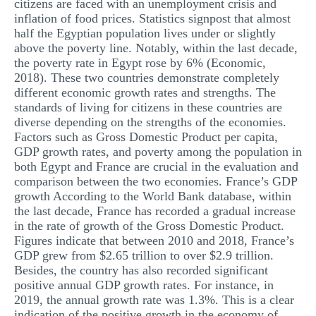
citizens are faced with an unemployment crisis and
inflation of food prices. Statistics signpost that almost
half the Egyptian population lives under or slightly
above the poverty line. Notably, within the last decade,
the poverty rate in Egypt rose by 6% (Economic,
2018). These two countries demonstrate completely
different economic growth rates and strengths. The
standards of living for citizens in these countries are
diverse depending on the strengths of the economies.
Factors such as Gross Domestic Product per capita,
GDP growth rates, and poverty among the population in
both Egypt and France are crucial in the evaluation and
comparison between the two economies. France’s GDP
growth According to the World Bank database, within
the last decade, France has recorded a gradual increase
in the rate of growth of the Gross Domestic Product.
Figures indicate that between 2010 and 2018, France’s
GDP grew from $2.65 trillion to over $2.9 trillion.
Besides, the country has also recorded significant
positive annual GDP growth rates. For instance, in
2019, the annual growth rate was 1.3%. This is a clear
indication of the positive growth in the economy of