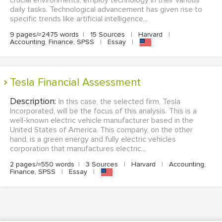
crucial environments, employ technology in their various
daily tasks. Technological advancement has given rise to
specific trends like artificial intelligence...
9 pages/≈2475 words
|
15 Sources
|
Harvard
|
Accounting, Finance, SPSS
|
Essay
|
Tesla Financial Assessment
Description:
In this case, the selected firm, Tesla
Incorporated, will be the focus of this analysis. This is a
well-known electric vehicle manufacturer based in the
United States of America. This company, on the other
hand, is a green energy and fully electric vehicles
corporation that manufactures electric...
2 pages/≈550 words
|
3 Sources
|
Harvard
|
Accounting,
Finance, SPSS
|
Essay
|