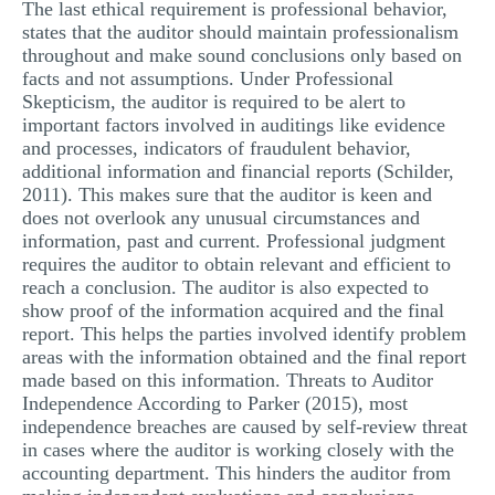
The last ethical requirement is professional behavior,
states that the auditor should maintain professionalism
throughout and make sound conclusions only based on
facts and not assumptions. Under Professional
Skepticism, the auditor is required to be alert to
important factors involved in auditings like evidence
and processes, indicators of fraudulent behavior,
additional information and financial reports (Schilder,
2011). This makes sure that the auditor is keen and
does not overlook any unusual circumstances and
information, past and current. Professional judgment
requires the auditor to obtain relevant and efficient to
reach a conclusion. The auditor is also expected to
show proof of the information acquired and the final
report. This helps the parties involved identify problem
areas with the information obtained and the final report
made based on this information. Threats to Auditor
Independence According to Parker (2015), most
independence breaches are caused by self-review threat
in cases where the auditor is working closely with the
accounting department. This hinders the auditor from