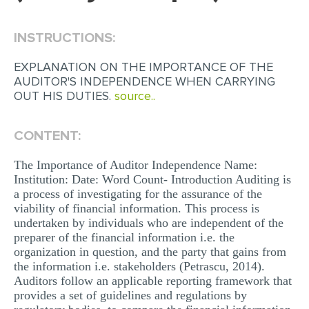
EDITING
INSTRUCTIONS:
PROOFREADING
EXPLANATION ON THE IMPORTANCE OF THE
CASE STUDY
AUDITOR'S INDEPENDENCE WHEN CARRYING
OUT HIS DUTIES.
source..
LAB REPORT
SPEECH PRESENTATION
CONTENT:
MATH PROBLEM
The Importance of Auditor Independence Name:
ARTICLE
Institution: Date: Word Count- Introduction Auditing is
a process of investigating for the assurance of the
ARTICLE CRITIQUE
viability of financial information. This process is
undertaken by individuals who are independent of the
ANNOTATED BIBLIOGRAPHY
preparer of the financial information i.e. the
REACTION PAPER
organization in question, and the party that gains from
the information i.e. stakeholders (Petrascu, 2014).
POWERPOINT PRESENTATION
Auditors follow an applicable reporting framework that
provides a set of guidelines and regulations by
STATISTICS PROJECT