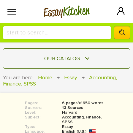
Kitchen
Essay
HIRE A+ WRITER!
OUR CATALOG
СONTACT US
ESSAY
You are here:
Home
→
Essay
→
Accounting,
BLOG
Finance, SPSS
TERM PAPER
RESEARCH PAPER
Pages:
6 pages/≈1650 words
COURSEWORK
SIGN IN
Sources:
13 Sources
Level:
Harvard
BOOK REPORT
Subject:
Accounting, Finance,
SPSS
Type:
Essay
BOOK REVIEW
Language:
English (U.S.)