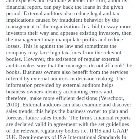
and expenses and estimate whether the firm, about its
financial report, can pay back the loans in the given
period. External auditors also reduce legal and tax
implications caused by fraudulent behavior by the
management of the organization. In a bid to sway more
investors their way and appease existing investors, then
the management may manipulate profits and reduce
losses. This is against the law and sometimes the
company may face high tax fines from the relevant
bodies. However, the existence of regular external
audits makes sure that the managers do not â€˜cook' the
books. Business owners also benefit from the services
offered by external auditors in decision making. The
information provided by external auditors helps
business owners identify accounting errors and,
therefore, make more efficient decisions (Verschoor,
2010). External auditors can also examine and discover
sales trends; this helps the business owner to plan and
forecast future sales trends. The firm's financial reports
are declared valid in agreement with the set guidelines
of the relevant regulatory bodies i.e. IFRS and GAAP
U.K. Requirements of ISA International Standards In