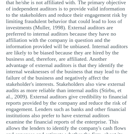
that he/she is not affiliated with. The primary objective
of independent auditors is to provide valid information
to the stakeholders and reduce their engagement risk by
limiting fraudulent behavior that could lead to loss of
investments (Muller, 1998). External auditors are
preferred to internal auditors because they have no
affiliation with the company in question and the
information provided will be unbiased. Internal auditors
are likely to be biased because they are hired by the
business and, therefore, are affiliated. Another
advantage of external auditors is that they identify the
internal weaknesses of the business that may lead to the
failure of the business and negatively affect the
stakeholder's interests. Stakeholders also view external
audits as more reliable than internal audits (Stirbu, et
al., 2009). External auditors give credibility to financial
reports provided by the company and reduce the risk of
engagement. Lenders such as banks and other financial
institutions also prefer to have external auditors
examine the financial reports of the enterprise. This
allows the lenders to identify the company's cash flows