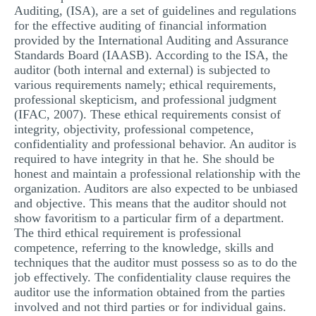
Auditing, (ISA), are a set of guidelines and regulations
for the effective auditing of financial information
provided by the International Auditing and Assurance
Standards Board (IAASB). According to the ISA, the
auditor (both internal and external) is subjected to
various requirements namely; ethical requirements,
professional skepticism, and professional judgment
(IFAC, 2007). These ethical requirements consist of
integrity, objectivity, professional competence,
confidentiality and professional behavior. An auditor is
required to have integrity in that he. She should be
honest and maintain a professional relationship with the
organization. Auditors are also expected to be unbiased
and objective. This means that the auditor should not
show favoritism to a particular firm of a department.
The third ethical requirement is professional
competence, referring to the knowledge, skills and
techniques that the auditor must possess so as to do the
job effectively. The confidentiality clause requires the
auditor use the information obtained from the parties
involved and not third parties or for individual gains.