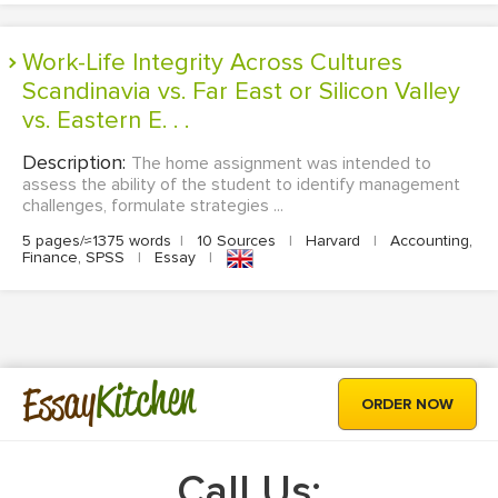
Work-Life Integrity Across Cultures
Scandinavia vs. Far East or Silicon Valley
vs. Eastern E. . .
Description:
The home assignment was intended to
assess the ability of the student to identify management
challenges, formulate strategies ...
5 pages/≈1375 words
|
10 Sources
|
Harvard
|
Accounting,
Finance, SPSS
|
Essay
|
Kitchen
Essay
ORDER NOW
Call Us: