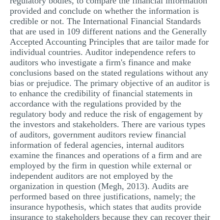
regulatory bodies, to compare the financial information
provided and conclude on whether the information is
MULTIPLE CHOICE QUESTIONS
credible or not. The International Financial Standards
RESUME WRITING
that are used in 109 different nations and the Generally
Accepted Accounting Principles that are tailor made for
OTHER (NOT LISTED)
individual countries. Auditor independence refers to
auditors who investigate a firm's finance and make
conclusions based on the stated regulations without any
bias or prejudice. The primary objective of an auditor is
to enhance the credibility of financial statements in
accordance with the regulations provided by the
regulatory body and reduce the risk of engagement by
the investors and stakeholders. There are various types
of auditors, government auditors review financial
information of federal agencies, internal auditors
examine the finances and operations of a firm and are
employed by the firm in question while external or
independent auditors are not employed by the
organization in question (Megh, 2013). Audits are
performed based on three justifications, namely; the
insurance hypothesis, which states that audits provide
insurance to stakeholders because they can recover their