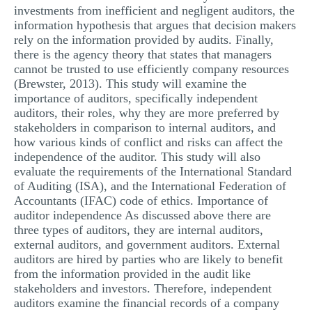
investments from inefficient and negligent auditors, the
information hypothesis that argues that decision makers
rely on the information provided by audits. Finally,
there is the agency theory that states that managers
cannot be trusted to use efficiently company resources
(Brewster, 2013). This study will examine the
importance of auditors, specifically independent
auditors, their roles, why they are more preferred by
stakeholders in comparison to internal auditors, and
how various kinds of conflict and risks can affect the
independence of the auditor. This study will also
evaluate the requirements of the International Standard
of Auditing (ISA), and the International Federation of
Accountants (IFAC) code of ethics. Importance of
auditor independence As discussed above there are
three types of auditors, they are internal auditors,
external auditors, and government auditors. External
auditors are hired by parties who are likely to benefit
from the information provided in the audit like
stakeholders and investors. Therefore, independent
auditors examine the financial records of a company