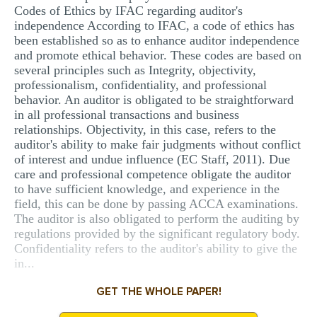
Codes of Ethics by IFAC regarding auditor's
independence According to IFAC, a code of ethics has
been established so as to enhance auditor independence
and promote ethical behavior. These codes are based on
several principles such as Integrity, objectivity,
professionalism, confidentiality, and professional
behavior. An auditor is obligated to be straightforward
in all professional transactions and business
relationships. Objectivity, in this case, refers to the
auditor's ability to make fair judgments without conflict
of interest and undue influence (EC Staff, 2011). Due
care and professional competence obligate the auditor
to have sufficient knowledge, and experience in the
field, this can be done by passing ACCA examinations.
The auditor is also obligated to perform the auditing by
regulations provided by the significant regulatory body.
Confidentiality refers to the auditor's ability to give the
in...
GET THE WHOLE PAPER!