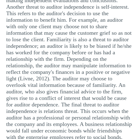
making independent evaluations and conclusions.
Another threat to auditor independence is self-interest.
This refers to the auditor's decision to use the
information to benefit him. For example, an auditor
with only one client may choose not to share
information that may cause the customer grief so as not
to lose the client. Familiarity is also a threat to auditor
independence; an auditor is likely to be biased if he/she
has worked for the company before or has had a
relationship with the firm. Depending on the
relationship, the auditor may manipulate information to
reflect the company's finances in a positive or negative
light (Livne, 2012). The auditor may choose to
overlook vital information because of familiarity. An
auditor, who also gives financial advice to the firm,
gives rise to a conflict of interest that would be cause
for auditor dependence. The final threat to auditor
independence is relations threat. This occurs when the
auditor has a professional or personal relationship with
the company and its employees. A business relationship
would fall under economic bonds while friendships
with the enterprise employees refer to social bonds.