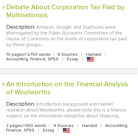
Debate About Corporation Tax Paid by
Multinationals
Description:
Amazon, Google, and Starbucks were
interrogated by the Public Accounts Committee of the
House of Commons on the levels of corporation tax paid
by those groups...
10 pages/≈2750 words
|
8 Sources
|
Harvard
|
Accounting, Finance, SPSS
|
Essay
|
An Introduction on the Financial Analysis
of Woolworths
Description:
Introduction background and market
research about Woolworths. please note this is a finance
subject, so the information should be about financing....
2 pages/≈550 words
|
4 Sources
|
Harvard
|
Accounting,
Finance, SPSS
|
Essay
|