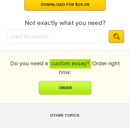
DOWNLOAD FOR $28.08
Not exactly what you need?
Do you need a
custom essay?
Order right
now:
ORDER
OTHER TOPICS: