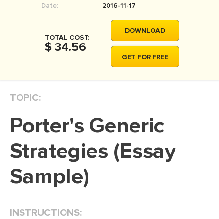
Date:
2016-11-17
MOVIE REVIEW
DISSERTATION
DOWNLOAD
TOTAL COST:
THESIS
$ 34.56
GET FOR FREE
THESIS PROPOSAL
RESEARCH PROPOSAL
TOPIC:
DISSERTATION - ABSTRACT
DISSERTATION INTRODUCTION
Porter's Generic
DISSERTATION REVIEW
Strategies (Essay
DISSERTAT. METHODOLOGY
DISSERTATION - RESULTS
Sample)
ADMISSION ESSAY
SCHOLARSHIP ESSAY
INSTRUCTIONS:
PERSONAL STATEMENT