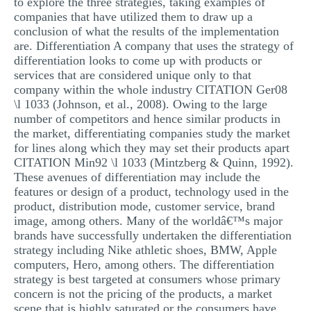
to explore the three strategies, taking examples of
companies that have utilized them to draw up a
conclusion of what the results of the implementation
are. Differentiation A company that uses the strategy of
differentiation looks to come up with products or
services that are considered unique only to that
company within the whole industry CITATION Ger08
\l 1033 (Johnson, et al., 2008). Owing to the large
number of competitors and hence similar products in
the market, differentiating companies study the market
for lines along which they may set their products apart
CITATION Min92 \l 1033 (Mintzberg & Quinn, 1992).
These avenues of differentiation may include the
features or design of a product, technology used in the
product, distribution mode, customer service, brand
image, among others. Many of the worldâ€™s major
brands have successfully undertaken the differentiation
strategy including Nike athletic shoes, BMW, Apple
computers, Hero, among others. The differentiation
strategy is best targeted at consumers whose primary
concern is not the pricing of the products, a market
scene that is highly saturated or the consumers have