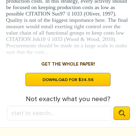
production costs. In this strategy, every activity should
be focused on keeping production costs as low as
possible CITATION Sus97 \l 1033 (Oliver, 1997).
Quality is not of the biggest importance here. The final
measure would entail exerting tight control over the
value chain of all functional groups to keep costs low
CITATION Joh10 \l 1033 (Wood & Wood, 2010).
Procurements should be made on a large scale to make
sure that the com...
GET THE WHOLE PAPER!
DOWNLOAD FOR $34.56
Not exactly what you need?