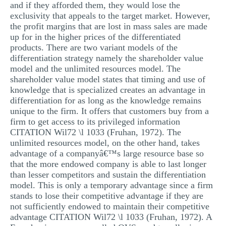
and if they afforded them, they would lose the
exclusivity that appeals to the target market. However,
the profit margins that are lost in mass sales are made
up for in the higher prices of the differentiated
products. There are two variant models of the
differentiation strategy namely the shareholder value
model and the unlimited resources model. The
shareholder value model states that timing and use of
knowledge that is specialized creates an advantage in
differentiation for as long as the knowledge remains
unique to the firm. It offers that customers buy from a
firm to get access to its privileged information
CITATION Wil72 \l 1033 (Fruhan, 1972). The
unlimited resources model, on the other hand, takes
advantage of a companyâ€™s large resource base so
that the more endowed company is able to last longer
than lesser competitors and sustain the differentiation
model. This is only a temporary advantage since a firm
stands to lose their competitive advantage if they are
not sufficiently endowed to maintain their competitive
advantage CITATION Wil72 \l 1033 (Fruhan, 1972). A