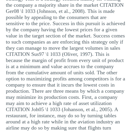
the company a majority share in the market CITATION
Ger08 \l 1033 (Johnson, et al., 2008). This is made
possible by appealing to the consumers that are
sensitive to the price. Success in this pursuit is achieved
by the company having the lowest prices for a given
value in the target section of the market. Success comes
to such companies as are enforcing this strategy only if
they can manage to move the largest volumes in sales
CITATION Sus97 \l 1033 (Oliver, 1997). This is
because the margin of profit from every unit of product
is at a minimum and value accrues to the company
from the cumulative amount of units sold. The other
option to maximizing profits among competitors is for a
company to ensure that it incurs the lowest costs in
production. There are three means by which a company
may minimize its production costs. First, a company
may aim to achieve a high rate of asset utilization
CITATION Joh05 \l 1033 (Johanson, et al., 2005). A
restaurant, for instance, may do so by turning tables
around at a high rate while in the aviation industry an
airline may do so by making sure that flights turn