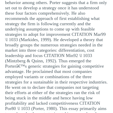
behavior among others. Porter suggests that a firm only
set out to develop a strategy once it has understood
these four factors comprehensively. He also
recommends the approach of first establishing what
strategy the firm is following currently and the
underlying assumptions to come up with feasible
strategies to adopt for improvement CITATION Mar99
\l 1033 (Markides, 1999). He developed a theory that
broadly groups the numerous strategies needed in the
market into three categories: differentiation, cost
leadership and focus CITATION Min92 \l 1033
(Mintzberg & Quinn, 1992). Thus emerged the
Porterâ€™s generic strategies for gaining competitive
advantage. He proclaimed that most companies
employed variants or combinations of the three
strategies for a sustainable in their respective industries.
He went on to declare that companies not targeting
their efforts at either of the strategies ran the risk of
being stuck in the middle and hence having low
profitability and lacked competitiveness CITATION
Por80 \l 1033 (Porter, 1980). This essay primarily aims