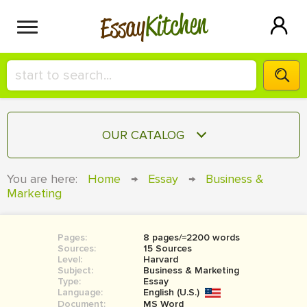
Kitchen
Essay
HIRE A+ WRITER!
OUR CATALOG
СONTACT US
ESSAY
You are here:
Home
→
Essay
→
Business &
BLOG
Marketing
TERM PAPER
RESEARCH PAPER
Pages:
8 pages/≈2200 words
COURSEWORK
SIGN IN
Sources:
15 Sources
Level:
Harvard
BOOK REPORT
Subject:
Business & Marketing
Type:
Essay
Language:
English (U.S.)
BOOK REVIEW
Document:
MS Word