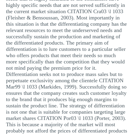
highly specific needs that are not served sufficiently in
the current market situation CITATION Cra03 \l 1033
(Fleisher & Bensoussan, 2003). Most importantly in
this situation is that the differentiating company has the
relevant resources to meet the underserved needs and
successfully sustain the production and marketing of
the differentiated products. The primary aim of
differentiation is to lure customers to a particular seller
who offers products that meet their needs so much
more specifically than the competition that they would
not mind paying the premium price for it.
Differentiation seeks not to produce mass sales but to
perpetuate exclusivity among the clientele CITATION
Mar99 \l 1033 (Markides, 1999). Successfully doing so
ensures that the company creates such customer loyalty
to the brand that it produces big enough margins to
sustain the product line. The strategy of differentiation
is not one that is suitable for companies targeting large
market shares CITATION Por03 \l 1033 (Porter, 2003).
This is because a majority of the market will most
probably not afford the prices of differentiated products