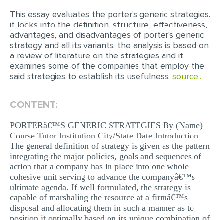
This essay evaluates the porter's generic strategies.
EDITING
it looks into the definition, structure, effectiveness,
advantages, and disadvantages of porter's generic
PROOFREADING
strategy and all its variants. the analysis is based on
CASE STUDY
a review of literature on the strategies and it
examines some of the companies that employ the
LAB REPORT
said strategies to establish its usefulness.
source..
SPEECH PRESENTATION
CONTENT:
MATH PROBLEM
ARTICLE
PORTERâ€™S GENERIC STRATEGIES By (Name)
Course Tutor Institution City/State Date Introduction
ARTICLE CRITIQUE
The general definition of strategy is given as the pattern
integrating the major policies, goals and sequences of
ANNOTATED BIBLIOGRAPHY
action that a company has in place into one whole
cohesive unit serving to advance the companyâ€™s
REACTION PAPER
ultimate agenda. If well formulated, the strategy is
POWERPOINT PRESENTATION
capable of marshaling the resource at a firmâ€™s
disposal and allocating them in such a manner as to
STATISTICS PROJECT
position it optimally based on its unique combination of