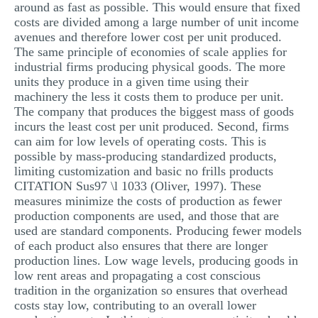
around as fast as possible. This would ensure that fixed
costs are divided among a large number of unit income
avenues and therefore lower cost per unit produced.
The same principle of economies of scale applies for
industrial firms producing physical goods. The more
units they produce in a given time using their
machinery the less it costs them to produce per unit.
The company that produces the biggest mass of goods
incurs the least cost per unit produced. Second, firms
can aim for low levels of operating costs. This is
possible by mass-producing standardized products,
limiting customization and basic no frills products
CITATION Sus97 \l 1033 (Oliver, 1997). These
measures minimize the costs of production as fewer
production components are used, and those that are
used are standard components. Producing fewer models
of each product also ensures that there are longer
production lines. Low wage levels, producing goods in
low rent areas and propagating a cost conscious
tradition in the organization so ensures that overhead
costs stay low, contributing to an overall lower