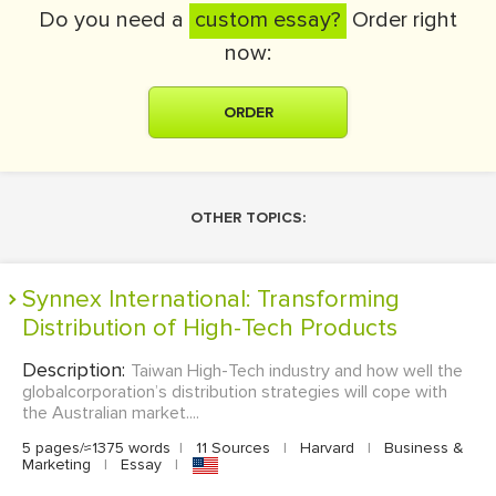
Do you need a
custom essay?
Order right
now:
ORDER
OTHER TOPICS:
Synnex International: Transforming
Distribution of High-Tech Products
Description:
Taiwan High-Tech industry and how well the
globalcorporation’s distribution strategies will cope with
the Australian market....
5 pages/≈1375 words
|
11 Sources
|
Harvard
|
Business &
Marketing
|
Essay
|