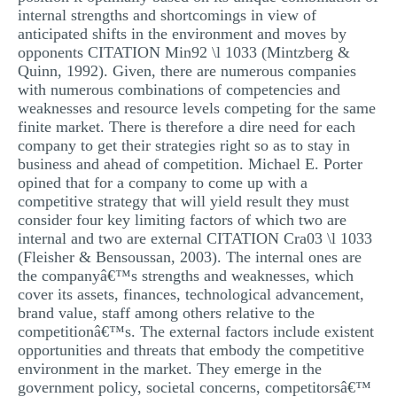
internal strengths and shortcomings in view of
MULTIPLE CHOICE QUESTIONS
anticipated shifts in the environment and moves by
RESUME WRITING
opponents CITATION Min92 \l 1033 (Mintzberg &
Quinn, 1992). Given, there are numerous companies
OTHER (NOT LISTED)
with numerous combinations of competencies and
weaknesses and resource levels competing for the same
finite market. There is therefore a dire need for each
company to get their strategies right so as to stay in
business and ahead of competition. Michael E. Porter
opined that for a company to come up with a
competitive strategy that will yield result they must
consider four key limiting factors of which two are
internal and two are external CITATION Cra03 \l 1033
(Fleisher & Bensoussan, 2003). The internal ones are
the companyâ€™s strengths and weaknesses, which
cover its assets, finances, technological advancement,
brand value, staff among others relative to the
competitionâ€™s. The external factors include existent
opportunities and threats that embody the competitive
environment in the market. They emerge in the
government policy, societal concerns, competitorsâ€™