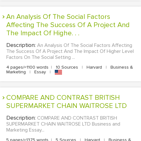
An Analysis Of The Social Factors
Affecting The Success Of A Project And
The Impact Of Highe. . .
Description:
An Analysis Of The Social Factors Affecting
The Success Of A Project And The Impact Of Higher Level
Factors On The Social Setting ...
4 pages/≈1100 words
|
10 Sources
|
Harvard
|
Business &
Marketing
|
Essay
|
COMPARE AND CONTRAST BRITISH
SUPERMARKET CHAIN WAITROSE LTD
Description:
COMPARE AND CONTRAST BRITISH
SUPERMARKET CHAIN WAITROSE LTD Business and
Marketing Essay...
5 pages/≈1375 words
|
5 Sources
|
Harvard
|
Business &