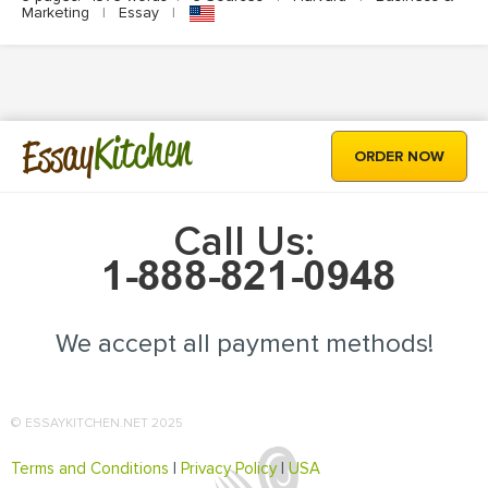
Marketing
|
Essay
|
Kitchen
Essay
ORDER NOW
Call Us:
We accept all payment methods!
© ESSAYKITCHEN.NET 2025
Terms and Conditions
|
Privacy Policy
|
USA