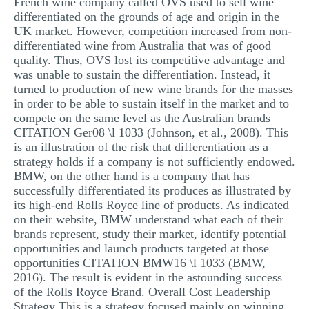
French wine company called OVS used to sell wine
differentiated on the grounds of age and origin in the
UK market. However, competition increased from non-
differentiated wine from Australia that was of good
quality. Thus, OVS lost its competitive advantage and
was unable to sustain the differentiation. Instead, it
turned to production of new wine brands for the masses
in order to be able to sustain itself in the market and to
compete on the same level as the Australian brands
CITATION Ger08 \l 1033 (Johnson, et al., 2008). This
is an illustration of the risk that differentiation as a
strategy holds if a company is not sufficiently endowed.
BMW, on the other hand is a company that has
successfully differentiated its produces as illustrated by
its high-end Rolls Royce line of products. As indicated
on their website, BMW understand what each of their
brands represent, study their market, identify potential
opportunities and launch products targeted at those
opportunities CITATION BMW16 \l 1033 (BMW,
2016). The result is evident in the astounding success
of the Rolls Royce Brand. Overall Cost Leadership
Strategy This is a strategy focused mainly on winning