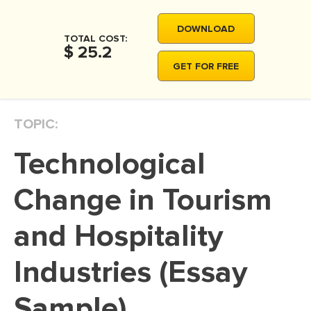
MOVIE REVIEW
DOWNLOAD
DISSERTATION
TOTAL COST:
$ 25.2
THESIS
GET FOR FREE
THESIS PROPOSAL
RESEARCH PROPOSAL
TOPIC:
DISSERTATION - ABSTRACT
Technological
DISSERTATION INTRODUCTION
DISSERTATION REVIEW
Change in Tourism
DISSERTAT. METHODOLOGY
and Hospitality
DISSERTATION - RESULTS
Industries (Essay
ADMISSION ESSAY
SCHOLARSHIP ESSAY
Sample)
PERSONAL STATEMENT