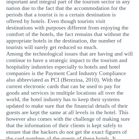
important and integral part of the tourism sector in any
nation due to the fact that the accommodation for the
periods that a tourist is in a certain destination is
offered by hotels. Even though tourists visit
destinations with purposes different from enjoying the
comfort of the hotels, the fact remains that without the
appropriate hotels in the destination, the number of
tourists will surely get reduced so much.
Among the technological issues that are having and will
continue to have a strategic impact to the tourism and
hospitality industries especially to hotels and hotel
companies is the Payment Card Industry Compliance
also abbreviated as PCI (Berezina, 2010). With the
current electronic cards that can be used to pay for
goods and services in multiple locations all over the
world, the hotel industry has to keep their systems
updated to make sure that the financial details of their
guests are kept the same at all levels in the hotel. This
however also comes with the challenge of making sure
that the information of their clients is kept safely to
ensure that the hackers do not get the exact figures of
the card numbers of the guests of these hotels. It