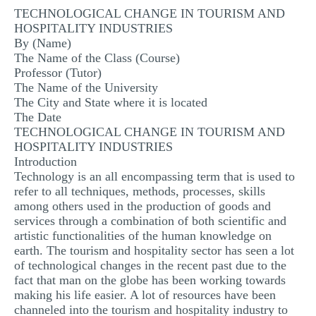
TECHNOLOGICAL CHANGE IN TOURISM AND
MULTIPLE CHOICE QUESTIONS
HOSPITALITY INDUSTRIES
RESUME WRITING
By (Name)
The Name of the Class (Course)
OTHER (NOT LISTED)
Professor (Tutor)
The Name of the University
The City and State where it is located
The Date
TECHNOLOGICAL CHANGE IN TOURISM AND
HOSPITALITY INDUSTRIES
Introduction
Technology is an all encompassing term that is used to
refer to all techniques, methods, processes, skills
among others used in the production of goods and
services through a combination of both scientific and
artistic functionalities of the human knowledge on
earth. The tourism and hospitality sector has seen a lot
of technological changes in the recent past due to the
fact that man on the globe has been working towards
making his life easier. A lot of resources have been
channeled into the tourism and hospitality industry to