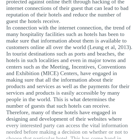
protected against online theft through hacking of the
internet connections of their guest that can lead to bad
reputation of their hotels and reduce the number of
guest the hotels receive.
In connection with the internet connection, the trend of
many hospitality facilities such as hotels has been to
make sure that information about them is available to
customers online all over the world (Leung et al, 2013).
In tourist destinations such as ports and beaches, the
hotels in such localities and even in major towns and
centers such as the Meeting, Incentives, Conventions
and Exhibition (MICE) Centers, have engaged in
making sure that all the information about their
products and services as well as the payments for their
services and products is easily accessible by many
people in the world. This is what determines the
number of guests that such hotels can receive.
Therefore, many of these hotels have engaged in
designing and development of their websites where
every interested party can access the vital information
needed before making a decision on whether or not to
choose that particular hotel. This has come hand in