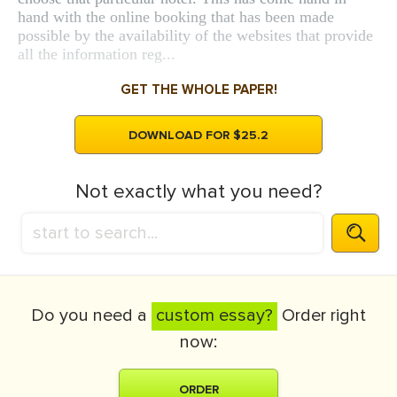
hand with the online booking that has been made
possible by the availability of the websites that provide
all the information reg...
GET THE WHOLE PAPER!
DOWNLOAD FOR $25.2
Not exactly what you need?
Do you need a
custom essay?
Order right
now:
ORDER