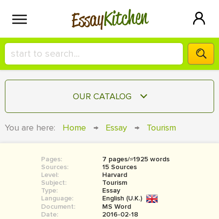
Kitchen
Essay
HIRE A+ WRITER!
OUR CATALOG
СONTACT US
ESSAY
You are here:
Home
→
Essay
→
Tourism
BLOG
TERM PAPER
RESEARCH PAPER
Pages:
7 pages/≈1925 words
Sources:
15 Sources
COURSEWORK
Level:
SIGN IN
Harvard
Subject:
Tourism
Type:
Essay
BOOK REPORT
Language:
English (U.K.)
Document:
MS Word
BOOK REVIEW
Date:
2016-02-18