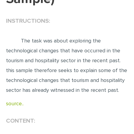
EDITING
INSTRUCTIONS:
PROOFREADING
CASE STUDY
The task was about exploring the
LAB REPORT
technological changes that have occurred in the
SPEECH PRESENTATION
tourism and hospitality sector in the recent past.
MATH PROBLEM
this sample therefore seeks to explain some of the
ARTICLE
technological changes that tourism and hospitality
ARTICLE CRITIQUE
sector has already witnessed in the recent past.
ANNOTATED BIBLIOGRAPHY
source..
REACTION PAPER
POWERPOINT PRESENTATION
CONTENT:
STATISTICS PROJECT