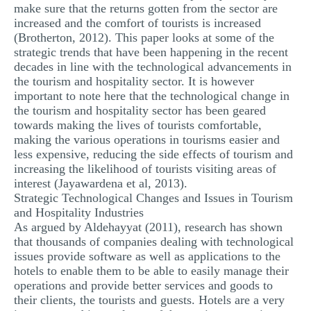
make sure that the returns gotten from the sector are
increased and the comfort of tourists is increased
(Brotherton, 2012). This paper looks at some of the
strategic trends that have been happening in the recent
decades in line with the technological advancements in
the tourism and hospitality sector. It is however
important to note here that the technological change in
the tourism and hospitality sector has been geared
towards making the lives of tourists comfortable,
making the various operations in tourisms easier and
less expensive, reducing the side effects of tourism and
increasing the likelihood of tourists visiting areas of
interest (Jayawardena et al, 2013).
Strategic Technological Changes and Issues in Tourism
and Hospitality Industries
As argued by Aldehayyat (2011), research has shown
that thousands of companies dealing with technological
issues provide software as well as applications to the
hotels to enable them to be able to easily manage their
operations and provide better services and goods to
their clients, the tourists and guests. Hotels are a very