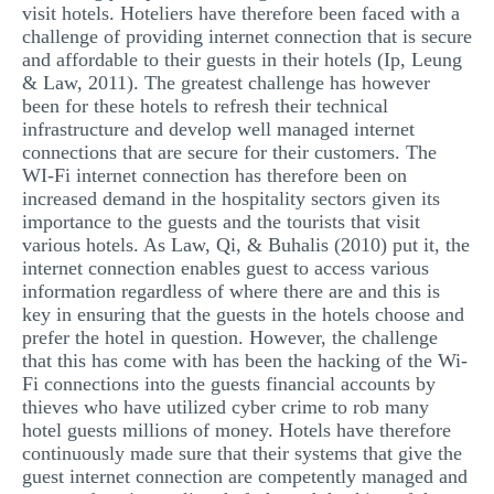
visit hotels. Hoteliers have therefore been faced with a
challenge of providing internet connection that is secure
and affordable to their guests in their hotels (Ip, Leung
& Law, 2011). The greatest challenge has however
been for these hotels to refresh their technical
infrastructure and develop well managed internet
connections that are secure for their customers. The
WI-Fi internet connection has therefore been on
increased demand in the hospitality sectors given its
importance to the guests and the tourists that visit
various hotels. As Law, Qi, & Buhalis (2010) put it, the
internet connection enables guest to access various
information regardless of where there are and this is
key in ensuring that the guests in the hotels choose and
prefer the hotel in question. However, the challenge
that this has come with has been the hacking of the Wi-
Fi connections into the guests financial accounts by
thieves who have utilized cyber crime to rob many
hotel guests millions of money. Hotels have therefore
continuously made sure that their systems that give the
guest internet connection are competently managed and