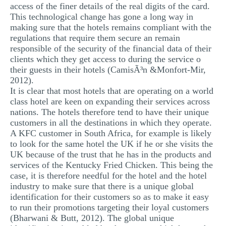
access of the finer details of the real digits of the card.
This technological change has gone a long way in
making sure that the hotels remains compliant with the
regulations that require them secure an remain
responsible of the security of the financial data of their
clients which they get access to during the service o
their guests in their hotels (CamisÃ³n &Monfort-Mir,
2012).
It is clear that most hotels that are operating on a world
class hotel are keen on expanding their services across
nations. The hotels therefore tend to have their unique
customers in all the destinations in which they operate.
A KFC customer in South Africa, for example is likely
to look for the same hotel the UK if he or she visits the
UK because of the trust that he has in the products and
services of the Kentucky Fried Chicken. This being the
case, it is therefore needful for the hotel and the hotel
industry to make sure that there is a unique global
identification for their customers so as to make it easy
to run their promotions targeting their loyal customers
(Bharwani & Butt, 2012). The global unique