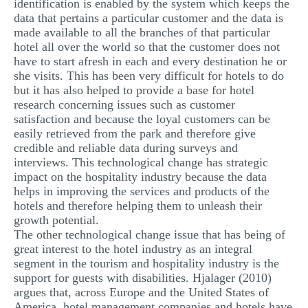
identification is enabled by the system which keeps the
data that pertains a particular customer and the data is
made available to all the branches of that particular
hotel all over the world so that the customer does not
have to start afresh in each and every destination he or
she visits. This has been very difficult for hotels to do
but it has also helped to provide a base for hotel
research concerning issues such as customer
satisfaction and because the loyal customers can be
easily retrieved from the park and therefore give
credible and reliable data during surveys and
interviews. This technological change has strategic
impact on the hospitality industry because the data
helps in improving the services and products of the
hotels and therefore helping them to unleash their
growth potential.
The other technological change issue that has being of
great interest to the hotel industry as an integral
segment in the tourism and hospitality industry is the
support for guests with disabilities. Hjalager (2010)
argues that, across Europe and the United States of
America, hotel management companies and hotels have