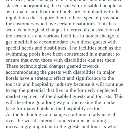
started incorporating the services for disabled people so
as to make sure that their hotels are compliant with the
regulations that require them to have special provisions
for customers who have certain disabilities. This has
seen technological changes in terms of construction of
the structures and various facilities in hotels change to
get modified to accommodate even those guests with
special needs and disabilities. The facilities such as the
swimming pools have been constructed in a manner to
ensure that even those with disabilities can use them.
These technological changes geared towards
accommodating the guests with disabilities in major
hotels have a strategic effect and significance to the
tourism and hospitality industry because it will continue
to tap the potential that lies in the formerly neglected
market segment of the disabled guests and tourists. This
will therefore go a long way in increasing the market
base for many hotels in the hospitality sector.
As the technological changes continue to advance all
over the world, internet connection is becoming
increasingly important to the guests and tourists who