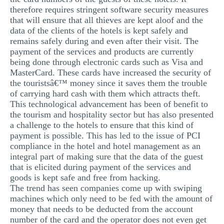
therefore requires stringent software security measures
that will ensure that all thieves are kept aloof and the
data of the clients of the hotels is kept safely and
remains safely during and even after their visit. The
payment of the services and products are currently
being done through electronic cards such as Visa and
MasterCard. These cards have increased the security of
the touristsâ€™ money since it saves them the trouble
of carrying hard cash with them which attracts theft.
This technological advancement has been of benefit to
the tourism and hospitality sector but has also presented
a challenge to the hotels to ensure that this kind of
payment is possible. This has led to the issue of PCI
compliance in the hotel and hotel management as an
integral part of making sure that the data of the guest
that is elicited during payment of the services and
goods is kept safe and free from hacking.
The trend has seen companies come up with swiping
machines which only need to be fed with the amount of
money that needs to be deducted from the account
number of the card and the operator does not even get