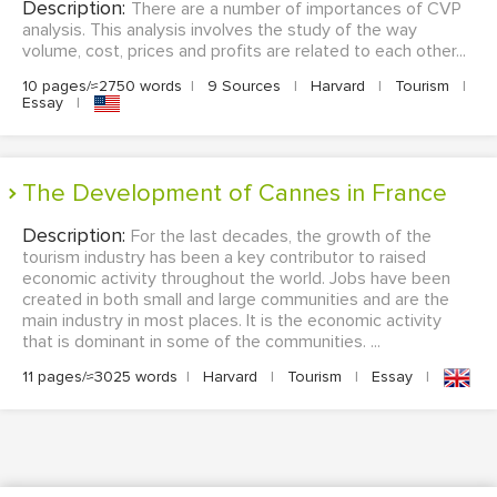
Description:
There are a number of importances of CVP
analysis. This analysis involves the study of the way
volume, cost, prices and profits are related to each other...
10 pages/≈2750 words
|
9 Sources
|
Harvard
|
Tourism
|
Essay
|
The Development of Cannes in France
Description:
For the last decades, the growth of the
tourism industry has been a key contributor to raised
economic activity throughout the world. Jobs have been
created in both small and large communities and are the
main industry in most places. It is the economic activity
that is dominant in some of the communities. ...
11 pages/≈3025 words
|
Harvard
|
Tourism
|
Essay
|