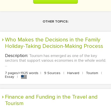
OTHER TOPICS:
Who Makes the Decisions in the Family
Holiday-Taking Decision-Making Process
Description:
Tourism has emerged as one of the key
sectors that support various economies in the whole world.
...
7 pages/≈1925 words
|
9 Sources
|
Harvard
|
Tourism
|
Essay
|
Finance and Funding in the Travel and
Tourism